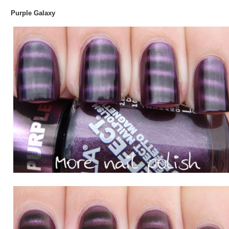
Purple Galaxy