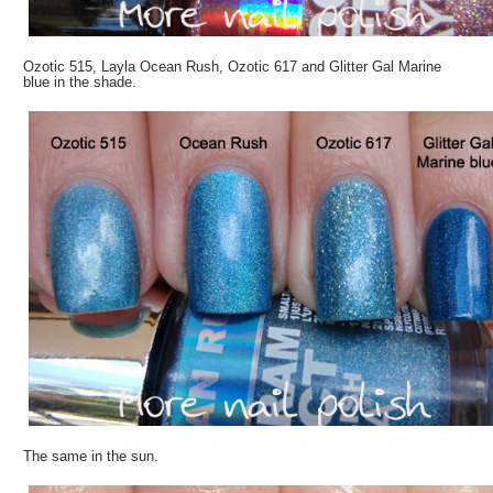
Ozotic 515, Layla Ocean Rush, Ozotic 617 and Glitter Gal Marine
blue in the shade.
The same in the sun.