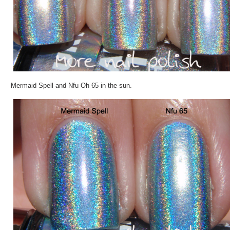
Mermaid Spell and Nfu Oh 65 in the sun.