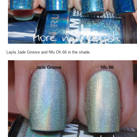
Layla Jade Groove and Nfu Oh 66 in the shade.