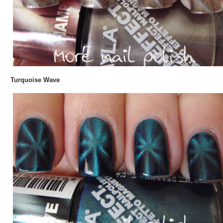
Turquoise Wave