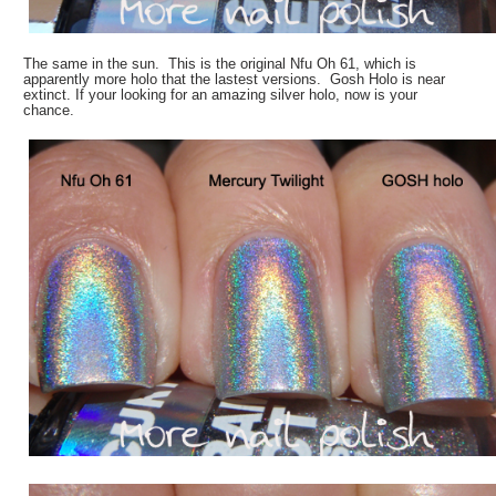
The same in the sun. This is the original Nfu Oh 61, which is
apparently more holo that the lastest versions. Gosh Holo is near
extinct. If your looking for an amazing silver holo, now is your
chance.