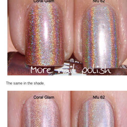
The same in the shade.