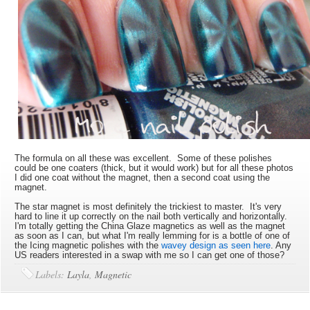
The formula on all these was excellent. Some of these polishes
could be one coaters (thick, but it would work) but for all these photos
I did one coat without the magnet, then a second coat using the
magnet.
The star magnet is most definitely the trickiest to master. It's very
hard to line it up correctly on the nail both vertically and horizontally.
I'm totally getting the China Glaze magnetics as well as the magnet
as soon as I can, but what I'm really lemming for is a bottle of one of
the Icing magnetic polishes with the
wavey design as seen here
. Any
US readers interested in a swap with me so I can get one of those?
Labels:
Layla
,
Magnetic