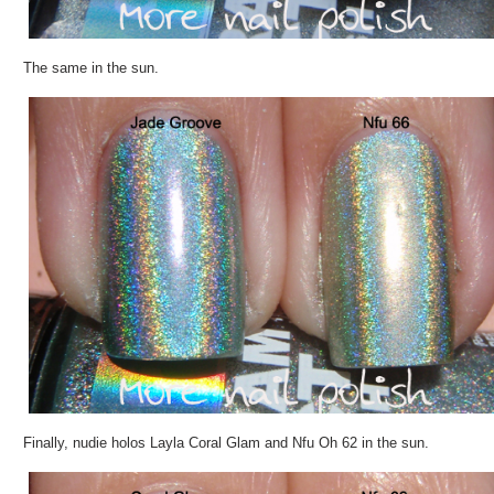
The same in the sun.
Finally, nudie holos Layla Coral Glam and Nfu Oh 62 in the sun.