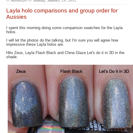
Layla holo comparisons and group order for
Aussies
I spent this morning doing some comparison swatches for the Layla
holos.
I will let the photos do the talking, but I'm sure you will agree how
impressive these Layla holos are.
Hits Zeus, Layla Flash Black and China Glaze Let's do it in 3D in the
shade.