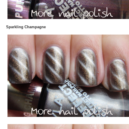
Sparkling Champagne