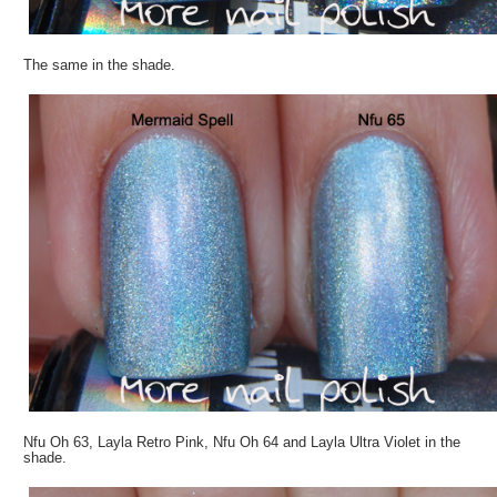
The same in the shade.
Nfu Oh 63, Layla Retro Pink, Nfu Oh 64 and Layla Ultra Violet in the
shade.