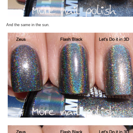
And the same in the sun.