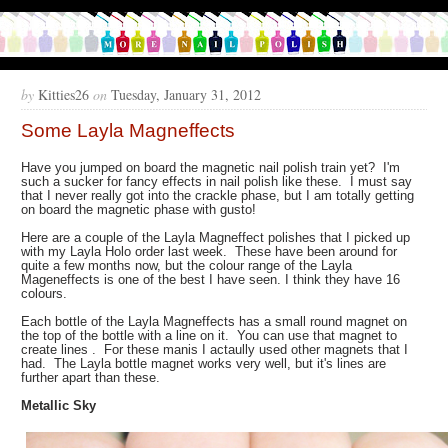
by
Kitties26
on
Tuesday, January 31, 2012
Some Layla Magneffects
Have you jumped on board the magnetic nail polish train yet? I'm
such a sucker for fancy effects in nail polish like these. I must say
that I never really got into the crackle phase, but I am totally getting
on board the magnetic phase with gusto!
Here are a couple of the Layla Magneffect polishes that I picked up
with my Layla Holo order last week. These have been around for
quite a few months now, but the colour range of the Layla
Mageneffects is one of the best I have seen. I think they have 16
colours.
Each bottle of the Layla Magneffects has a small round magnet on
the top of the bottle with a line on it. You can use that magnet to
create lines . For these manis I actaully used other magnets that I
had. The Layla bottle magnet works very well, but it's lines are
further apart than these.
Metallic Sky