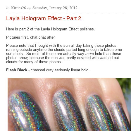
by
Kitties26
on
Saturday, January 28, 2012
Layla Hologram Effect - Part 2
Here is part 2 of the Layla Hologram Effect polishes.
Pictures first, chat chat after.
Please note that I fought with the sun all day taking these photos,
running outside anytime the clouds parted long enough to take some
sun shots. So most of these are actually way
more
holo than these
photos show, because the sun was partly covered with washed out
clouds for many of these photos.
Flash Black
- charcoal grey seriously linear holo.