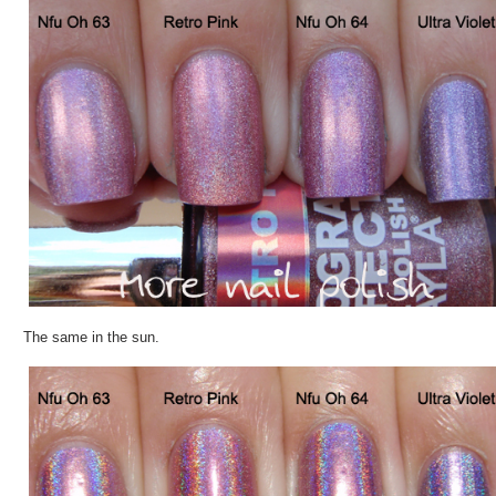
The same in the sun.