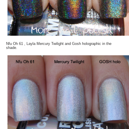
Nfu Oh 61 , Layla Mercury Twilight and Gosh holographic in the
shade.