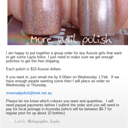
I am happy to put together a group order for any Aussie girls that want
to get some Layla holos. I just need to make sure we get enough
polishes to get the free shipping.
Each polish is $15 Aussie dollars.
If you want in, just email me by 6:00am on Wednesday 1 Feb. If we
have enough people wanting some then I will place an order on
Wednesday or Thursday..
morenailpolish@iinet.net.au
.
Please let me know which colours you want and quantities. I will
need paypal payments before I submit the order and you will need to
pay for local postage in Australia (which will be between $6-7 for
regular post for up about 10 bottles)
Labels:
Holographic
,
Layla