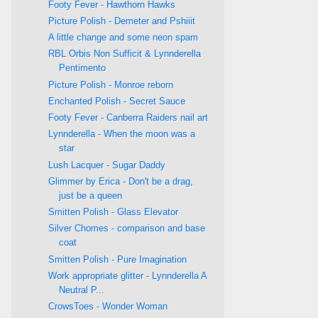
Footy Fever - Hawthorn Hawks
Picture Polish - Demeter and Pshiiit
A little change and some neon spam
RBL Orbis Non Sufficit & Lynnderella
Pentimento
Picture Polish - Monroe reborn
Enchanted Polish - Secret Sauce
Footy Fever - Canberra Raiders nail art
Lynnderella - When the moon was a
star
Lush Lacquer - Sugar Daddy
Glimmer by Erica - Don't be a drag,
just be a queen
Smitten Polish - Glass Elevator
Silver Chomes - comparison and base
coat
Smitten Polish - Pure Imagination
Work appropriate glitter - Lynnderella A
Neutral P...
CrowsToes - Wonder Woman