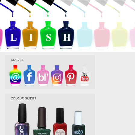
SOCIALS
COLOUR GUIDES