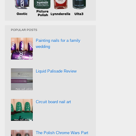
POPULAR POSTS
Painting nails for a family
wedding
Liquid Palisade Review
Circuit board nail art
The Polish Chrome Wars Part