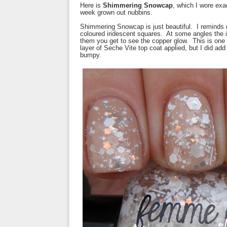
Here is
Shimmering Snowcap
, which I wore exa
week grown out nubbins.
Shimmering Snowcap is just beautiful. I reminds m
coloured iridescent squares. At some angles the ir
them you get to see the copper glow. This is one
layer of Seche Vite top coat applied, but I did add 
bumpy.