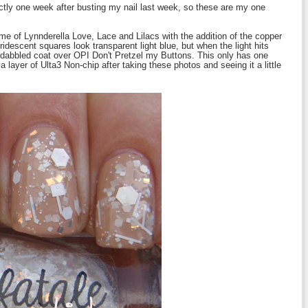
ctly one week after busting my nail last week, so these are my one
e of Lynnderella Love, Lace and Lilacs with the addition of the copper
idescent squares look transparent light blue, but when the light hits
 dabbled coat over OPI Don't Pretzel my Buttons. This only has one
a layer of Ulta3 Non-chip after taking these photos and seeing it a little