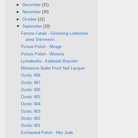
►
December
(31)
►
November
(30)
►
October
(31)
▼
September
(33)
Femme Fatale - Glistening Lodestone
annd Shimmerin...
Picture Polish - Mirage
Picture Polish - Wisteria
Lynnderella - Kabbalah Bracelet
Mirenesse Bullet Proof Nail Lacquer
Ozotic 908
Ozotic 907
Ozotic 906
Ozotic 905
Ozotic 904
Ozotic 903
Ozotic 902
Ozotic 901
Enchanted Polish - Hey Jude