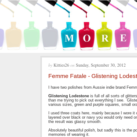
by
Kitties26
on
Sunday, September 30, 2012
Femme Fatale - Glistening Lode
I have two polishes from Aussie indie brand Femm
Glistening Lodestone
is full of all sorts of glitt
than me trying to pick out everything I see. Glist
various sizes, green and purple squares, small ora
I used three coats here, mainly because I wore it 
layered over black or navy you would only need on
the result was glassy smooth.
Absolutely beautiful polish, but sadly this is the 
memories of wearing it.