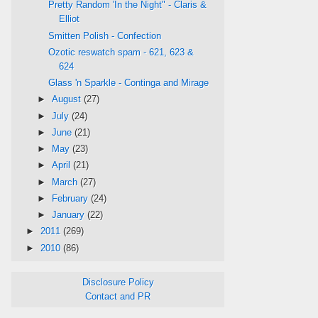
Pretty Random 'In the Night" - Claris &
Elliot
Smitten Polish - Confection
Ozotic reswatch spam - 621, 623 &
624
Glass 'n Sparkle - Continga and Mirage
►
August
(27)
►
July
(24)
►
June
(21)
►
May
(23)
►
April
(21)
►
March
(27)
►
February
(24)
►
January
(22)
►
2011
(269)
►
2010
(86)
Disclosure Policy
Contact and PR