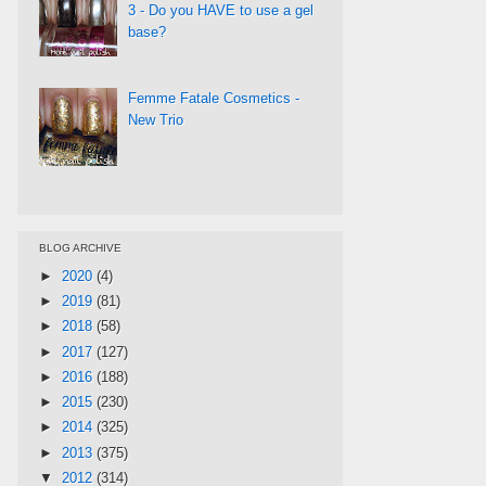
3 - Do you HAVE to use a gel
base?
Femme Fatale Cosmetics -
New Trio
BLOG ARCHIVE
►
2020
(4)
►
2019
(81)
►
2018
(58)
►
2017
(127)
►
2016
(188)
►
2015
(230)
►
2014
(325)
►
2013
(375)
▼
2012
(314)