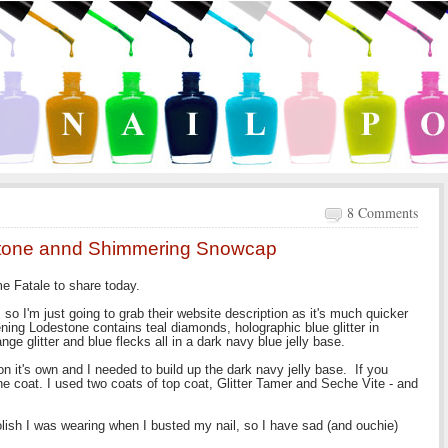
8 Comments
stone annd Shimmering Snowcap
e Fatale to share today.
ers so I'm just going to grab their website description as it's much quicker
ening Lodestone contains teal diamonds, holographic blue glitter in
nge glitter and blue flecks all in a dark navy blue jelly base.
on it's own and I needed to build up the dark navy jelly base. If you
e coat. I used two coats of top coat, Glitter Tamer and Seche Vite - and
polish I was wearing when I busted my nail, so I have sad (and ouchie)