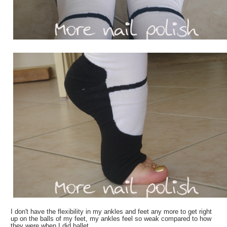
I don't have the flexibility in my ankles and feet any more to get right
up on the balls of my feet, my ankles feel so weak compared to how
they were when I did ballet.