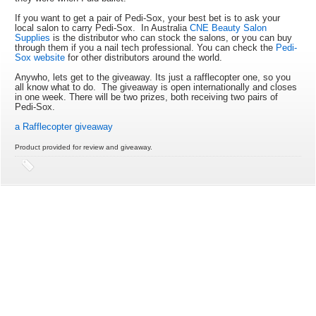
If you want to get a pair of Pedi-Sox, your best bet is to ask your
local salon to carry Pedi-Sox. In Australia
CNE Beauty Salon
Supplies
is the distributor who can stock the salons, or you can buy
through them if you a nail tech professional. You can check the
Pedi-
Sox website
for other distributors around the world.
Anywho, lets get to the giveaway. Its just a rafflecopter one, so you
all know what to do. The giveaway is open internationally and closes
in one week. There will be two prizes, both receiving two pairs of
Pedi-Sox.
a Rafflecopter giveaway
Product provided for review and giveaway.