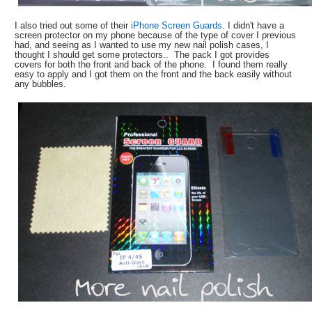
I also tried out some of their
iPhone Screen Guards
. I didn't have a
screen protector on my phone because of the type of cover I previous
had, and seeing as I wanted to use my new nail polish cases, I
thought I should get some protectors.. The pack I got provides
covers for both the front and back of the phone. I found them really
easy to apply and I got them on the front and the back easily without
any bubbles.