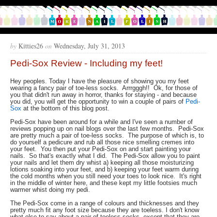
by
Kitties26
on
Wednesday, July 31, 2013
Pedi-Sox Review - Including my feet!
Hey peoples. Today I have the pleasure of showing you my feet
wearing a fancy pair of toe-less socks. Arrrgggh!! Ok, for those of
you that didn't run away in horror, thanks for staying - and because
you did, you will get the opportunity to win a couple of pairs of
Pedi-
Sox
at the bottom of this blog post.
Pedi-Sox have been around for a while and I've seen a number of
reviews popping up on nail blogs over the last few months. Pedi-Sox
are pretty much a pair of toe-less socks. The purpose of which is, to
do yourself a pedicure and rub all those nice smelling cremes into
your feet. You then put your Pedi-Sox on and start painting your
nails. So that's exactly what I did. The Pedi-Sox allow you to paint
your nails and let them dry whist a) keeping all those moisturizing
lotions soaking into your feet, and b) keeping your feet warm during
the cold months when you still need your toes to look nice. It's right
in the middle of winter here, and these kept my little footsies much
warmer whist doing my pedi.
The Pedi-Sox come in a range of colours and thicknesses and they
pretty much fit any foot size because they are toeless. I don't know
what else to say about a pair of toeless socks, except that they are