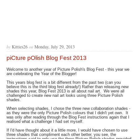
by
Kitties26
on
Monday, July 29, 2013
piCture pOlish Blog Fest 2013
Welcome to another year of Picture Polish's Blog Fest - this year we
are celebrating the Year of the Blogger!
This years blog fest is a bit different from the past two (can you
believe this is the third blog fest already!) Rather than releasing new
shades this year, Blog Fest 2013 is all about nail art. We were all
challenged to create new nail art looks using three Picture Polish
shades.
When selecting shades, I chose the three new collaboration shades -
as they were the only Picture Polish colours that I didn't yet own. It
was only after reading through the Blog Fest instructions again that I
realised what a challenge I had set myself.
If I'd have thought about it a little more, I would have chosen to use
three shades that compliment each other better, you see, the
instructions said to only use the three Picture Polish shades provided