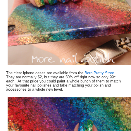
The clear iphone cases are available from the
Born Pretty Store
.
They are normally $2, but they are 50% off right now so only 99c
each. At that price you could paint a whole bunch of them to match
your favourite nail polishes and take matching your polish and
accessories to a whole new level.