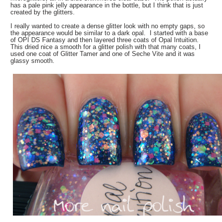
has a pale pink jelly appearance in the bottle, but I think that is just
created by the glitters.
I really wanted to create a dense glitter look with no empty gaps, so
the appearance would be similar to a dark opal. I started with a base
of OPI DS Fantasy and then layered three coats of Opal Intuition.
This dried nice a smooth for a glitter polish with that many coats, I
used one coat of Glitter Tamer and one of Seche Vite and it was
glassy smooth.