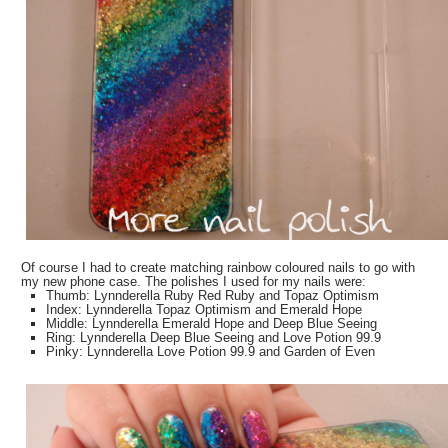
Of course I had to create matching rainbow coloured nails to go with
my new phone case. The polishes I used for my nails were:
Thumb: Lynnderella Ruby Red Ruby and Topaz Optimism
Index: Lynnderella Topaz Optimism and Emerald Hope
Middle: Lynnderella Emerald Hope and Deep Blue Seeing
Ring: Lynnderella Deep Blue Seeing and Love Potion 99.9
Pinky: Lynnderella Love Potion 99.9 and Garden of Even