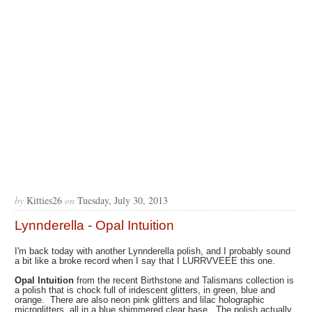
by
Kitties26
on
Tuesday, July 30, 2013
Lynnderella - Opal Intuition
I'm back today with another Lynnderella polish, and I probably sound
a bit like a broke record when I say that I LURRVVEEE this one.
Opal Intuition
from the recent Birthstone and Talismans collection is
a polish that is chock full of iridescent glitters, in green, blue and
orange. There are also neon pink glitters and lilac holographic
microglitters, all in a blue shimmered clear base. The polish actually