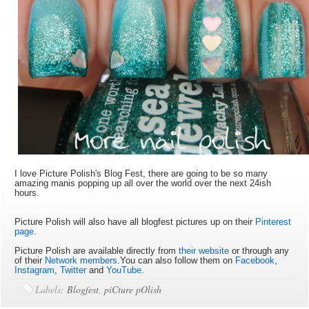
I love Picture Polish's Blog Fest, there are going to be so many
amazing manis popping up all over the world over the next 24ish
hours.
Picture Polish will also have all blogfest pictures up on their
Pinterest
page
.
Picture Polish are available directly from
their website
or through any
of their
Network members
.You can also follow them on
Facebook
,
Instagram
,
Twitter
and
YouTube
.
Labels:
Blogfest
,
piCture pOlish