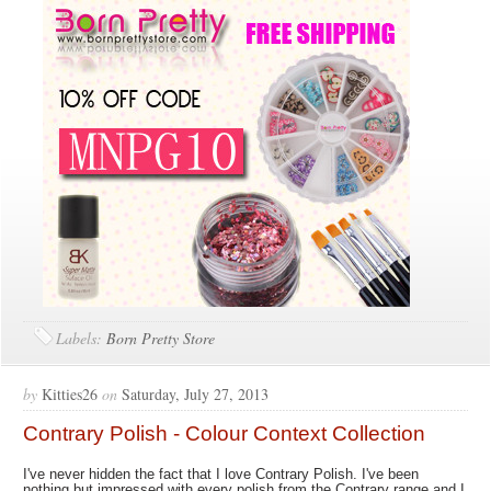
Labels:
Born Pretty Store
by
Kitties26
on
Saturday, July 27, 2013
Contrary Polish - Colour Context Collection
I've never hidden the fact that I love Contrary Polish. I've been
nothing but impressed with every polish from the Contrary range and I