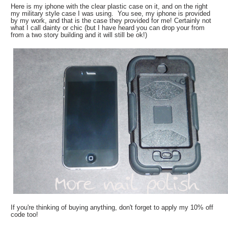
Here is my iphone with the clear plastic case on it, and on the right
my military style case I was using. You see, my iphone is provided
by my work, and that is the case they provided for me! Certainly not
what I call dainty or chic (but I have heard you can drop your from
from a two story building and it will still be ok!)
If you're thinking of buying anything, don't forget to apply my 10% off
code too!