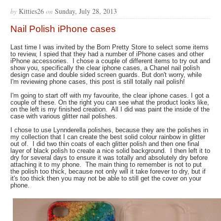
by
Kitties26
on
Sunday, July 28, 2013
Nail Polish iPhone cases
Last time I was invited by the Born Pretty Store to select some items
to review, I spied that they had a number of iPhone cases and other
iPhone accessories. I chose a couple of different items to try out and
show you, specifically the clear iphone cases, a Chanel nail polish
design case and double sided screen guards. But don't worry, while
I'm reviewing phone cases, this post is still totally nail polish!
I'm going to start off with my favourite, the clear iphone cases. I got a
couple of these. On the right you can see what the product looks like,
on the left is my finished creation. All I did was paint the inside of the
case with various glitter nail polishes.
I chose to use Lynnderella polishes, because they are the polishes in
my collection that I can create the best solid colour rainbow in glitter
out of. I did two thin coats of each glitter polish and then one final
layer of black polish to create a nice solid background. I then left it to
dry for several days to ensure it was totally and absolutely dry before
attaching it to my phone. The main thing to remember is not to put
the polish too thick, because not only will it take forever to dry, but if
it's too thick then you may not be able to still get the cover on your
phone.