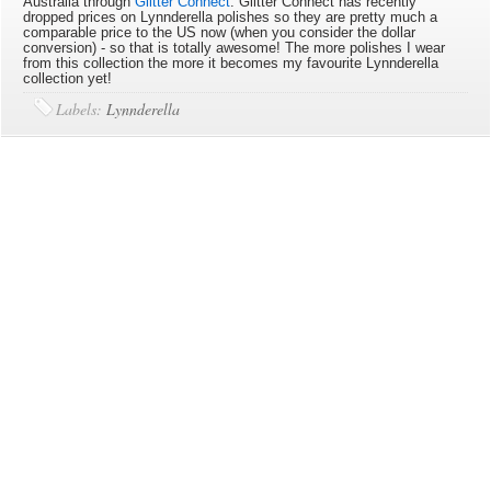
Australia through
Glitter Connect
. Glitter Connect has recently
dropped prices on Lynnderella polishes so they are pretty much a
comparable price to the US now (when you consider the dollar
conversion) - so that is totally awesome! The more polishes I wear
from this collection the more it becomes my favourite Lynnderella
collection yet!
Labels:
Lynnderella