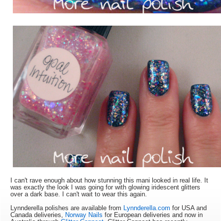
I can't rave enough about how stunning this mani looked in real life. It
was exactly the look I was going for with glowing iridescent glitters
over a dark base. I can't wait to wear this again.
Lynnderella polishes are available from
Lynnderella.com
for USA and
Canada deliveries,
Norway Nails
for European deliveries and now in