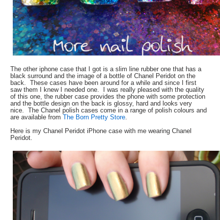
The other iphone case that I got is a slim line rubber one that has a
black surround and the image of a bottle of Chanel Peridot on the
back. These cases have been around for a while and since I first
saw them I knew I needed one. I was really pleased with the quality
of this one, the rubber case provides the phone with some protection
and the bottle design on the back is glossy, hard and looks very
nice. The Chanel polish cases come in a range of polish colours and
are available from
The Born Pretty Store
.
Here is my Chanel Peridot iPhone case with me wearing Chanel
Peridot.