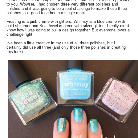
to you. Wowser, I had chosen three very different polishes and
finishes and it was going to be a real challenge to make these three
polishes look good together in a single mani.
Frosting is a pink creme with glitters, Whimsy is a blue creme with
gold shimmer and Sea Jewel is green with silver glitter. I really didn't
know how I was going to pull a design together. But everyone loves a
challenge right!
I've been a little creative in my use of all three polishes, but I
certainly did use all three (and only those three polishes in creating
this look)