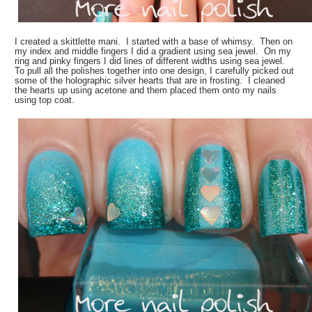
I created a skittlette mani. I started with a base of whimsy. Then on
my index and middle fingers I did a gradient using sea jewel. On my
ring and pinky fingers I did lines of different widths using sea jewel.
To pull all the polishes together into one design, I carefully picked out
some of the holographic silver hearts that are in frosting. I cleaned
the hearts up using acetone and them placed them onto my nails
using top coat.