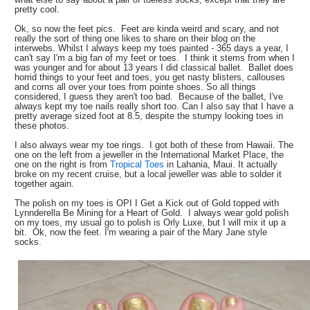
pretty cool.
Ok, so now the feet pics. Feet are kinda weird and scary, and not
really the sort of thing one likes to share on their blog on the
interwebs. Whilst I always keep my toes painted - 365 days a year, I
can't say I'm a big fan of my feet or toes. I think it stems from when I
was younger and for about 13 years I did classical ballet. Ballet does
horrid things to your feet and toes, you get nasty blisters, callouses
and corns all over your toes from pointe shoes. So all things
considered, I guess they aren't too bad. Because of the ballet, I've
always kept my toe nails really short too. Can I also say that I have a
pretty average sized foot at 8.5, despite the stumpy looking toes in
these photos.
I also always wear my toe rings. I got both of these from Hawaii. The
one on the left from a jeweller in the International Market Place, the
one on the right is from
Tropical Toes
in Lahania, Maui. It actually
broke on my recent cruise, but a local jeweller was able to solder it
together again.
The polish on my toes is OPI I Get a Kick out of Gold topped with
Lynnderella Be Mining for a Heart of Gold. I always wear gold polish
on my toes, my usual go to polish is Orly Luxe, but I will mix it up a
bit. Ok, now the feet. I'm wearing a pair of the Mary Jane style
socks.