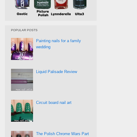
POPULAR POSTS
Painting nails for a family
wedding
Liquid Palisade Review
Circuit board nail art
The Polish Chrome Wars Part