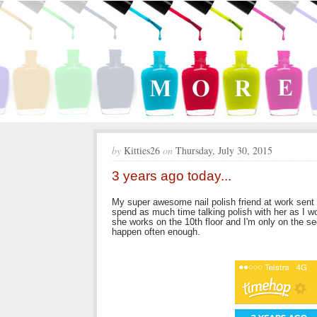
by
Kitties26
on
Thursday, July 30, 2015
3 years ago today...
My super awesome nail polish friend at work sent m
spend as much time talking polish with her as I w
she works on the 10th floor and I'm only on the se
happen often enough.