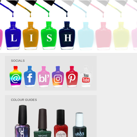
SOCIALS
COLOUR GUIDES