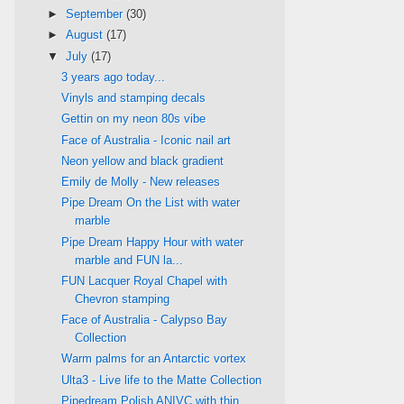
►
September
(30)
►
August
(17)
▼
July
(17)
3 years ago today...
Vinyls and stamping decals
Gettin on my neon 80s vibe
Face of Australia - Iconic nail art
Neon yellow and black gradient
Emily de Molly - New releases
Pipe Dream On the List with water
marble
Pipe Dream Happy Hour with water
marble and FUN la...
FUN Lacquer Royal Chapel with
Chevron stamping
Face of Australia - Calypso Bay
Collection
Warm palms for an Antarctic vortex
Ulta3 - Live life to the Matte Collection
Pipedream Polish ANIVC with thin