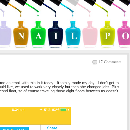
17 Comments
e an email with this in it today! It totally made my day. I don't get to
ould like, we used to work very closely but then she changed jobs. Plus
cond floor, so of course traveling those eight floors between us doesn't