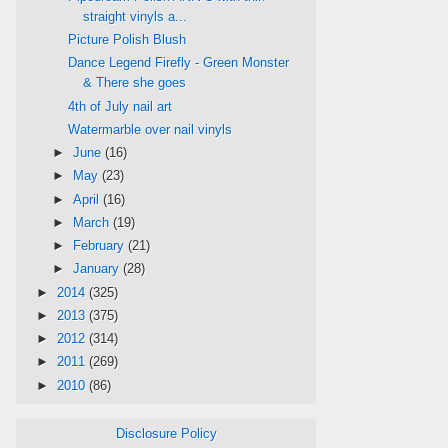
straight vinyls a...
Picture Polish Blush
Dance Legend Firefly - Green Monster
& There she goes
4th of July nail art
Watermarble over nail vinyls
►
June
(16)
►
May
(23)
►
April
(16)
►
March
(19)
►
February
(21)
►
January
(28)
►
2014
(325)
►
2013
(375)
►
2012
(314)
►
2011
(269)
►
2010
(86)
Disclosure Policy