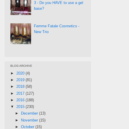
3 - Do you HAVE to use a gel
base?
Femme Fatale Cosmetics -
New Trio
BLOG ARCHIVE
►
2020
(4)
►
2019
(81)
►
2018
(58)
►
2017
(127)
►
2016
(188)
▼
2015
(230)
►
December
(13)
►
November
(15)
►
October
(15)