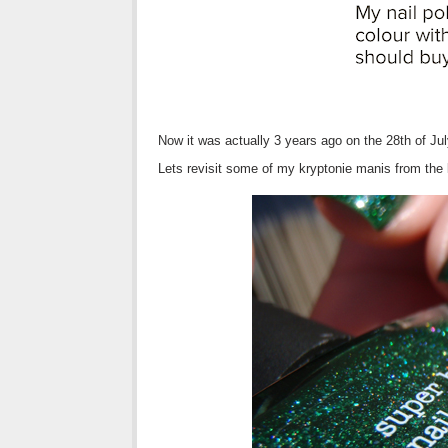
Now it was actually 3 years ago on the 28th of Jul
Lets revisit some of my kryptonie manis from the 