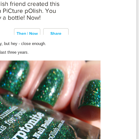
y, but hey - close enough.
last three years.