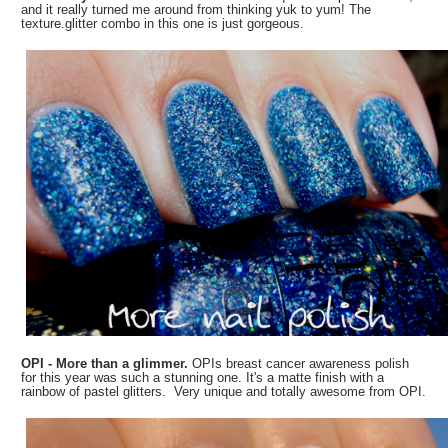
and it really turned me around from thinking yuk to yum! The
texture.glitter combo in this one is just gorgeous.
OPI - More than a glimmer.
OPIs breast cancer awareness polish
for this year was such a stunning one. It's a matte finish with a
rainbow of pastel glitters. Very unique and totally awesome from OPI.