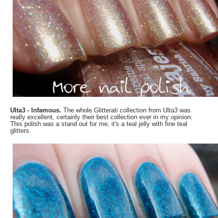
Ulta3 - Infamous.
The whole Glitterati collection from Ulta3 was
really excellent, certainly their best collection ever in my opinion.
This polish was a stand out for me, it's a teal jelly with fine teal
glitters.