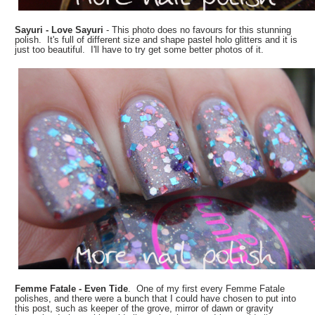
Sayuri - Love Sayuri
- This photo does no favours for this stunning
polish. It's full of different size and shape pastel holo glitters and it is
just too beautiful. I'll have to try get some better photos of it.
Femme Fatale - Even Tide
. One of my first every Femme Fatale
polishes, and there were a bunch that I could have chosen to put into
this post, such as keeper of the grove, mirror of dawn or gravity