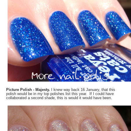
Picture Polish - Majesty.
I knew way back 16 January, that this
polish would be in my top polishes list this year. If I could have
collaborated a second shade, this is would it would have been.