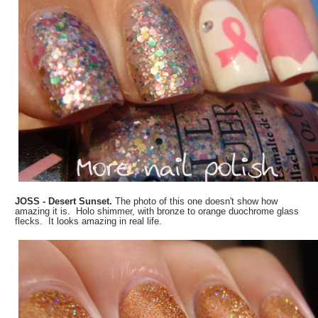
JOSS - Desert Sunset.
The photo of this one doesn't show how
amazing it is. Holo shimmer, with bronze to orange duochrome glass
flecks. It looks amazing in real life.