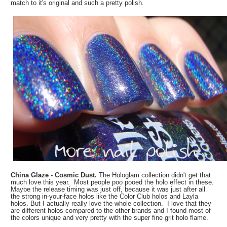
match to it's original and such a pretty polish.
China Glaze - Cosmic Dust.
The Hologlam collection didn't get that
much love this year. Most people poo pooed the holo effect in these.
Maybe the release timing was just off, because it was just after all
the strong in-your-face holos like the Color Club holos and Layla
holos. But I actually really love the whole collection. I love that they
are different holos compared to the other brands and I found most of
the colors unique and very pretty with the super fine grit holo flame.