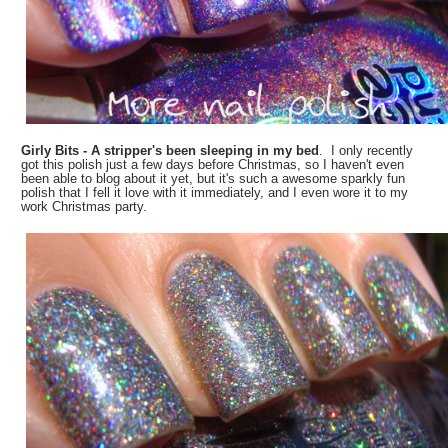
Girly Bits - A stripper's been sleeping in my bed
. I only recently
got this polish just a few days before Christmas, so I haven't even
been able to blog about it yet, but it's such a awesome sparkly fun
polish that I fell it love with it immediately, and I even wore it to my
work Christmas party.