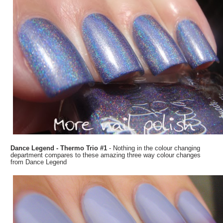
Dance Legend - Thermo Trio #1
- Nothing in the colour changing
department compares to these amazing three way colour changes
from Dance Legend