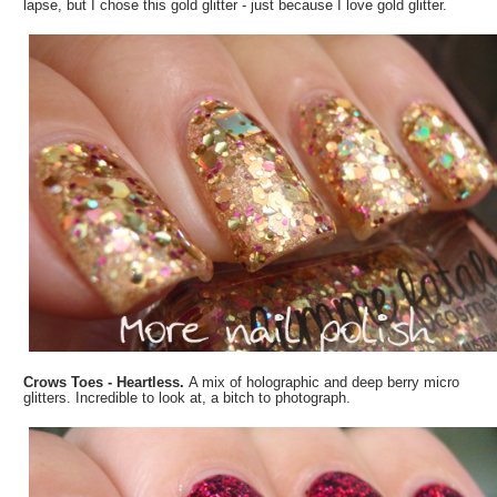
lapse, but I chose this gold glitter - just because I love gold glitter.
Crows Toes - Heartless.
A mix of holographic and deep berry micro
glitters. Incredible to look at, a bitch to photograph.