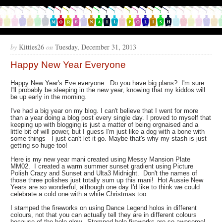
by
Kitties26
on
Tuesday, December 31, 2013
Happy New Year Everyone
Happy New Year's Eve everyone. Do you have big plans? I'm sure
I'll probably be sleeping in the new year, knowing that my kiddos will
be up early in the morning.
I've had a big year on my blog. I can't believe that I went for more
than a year doing a blog post every single day. I proved to myself that
keeping up with blogging is just a matter of being orgnaised and a
little bit of will power, but I guess I'm just like a dog with a bone with
some things - I just can't let it go. Maybe that's why my stash is just
getting so huge too!
Here is my new year mani created using Messy Mansion Plate
MM02. I created a warm summer sunset gradient using Picture
Polish Crazy and Sunset and Ulta3 Midnight. Don't the names of
those three polishes just totally sum up this mani! Hot Aussie New
Years are so wonderful, although one day I'd like to think we could
celebrate a cold one with a white Christmas too.
I stamped the fireworks on using Dance Legend holos in different
colours, not that you can actually tell they are in different colours
because of the holo glow. Stamped holo fireworks are so awesome!