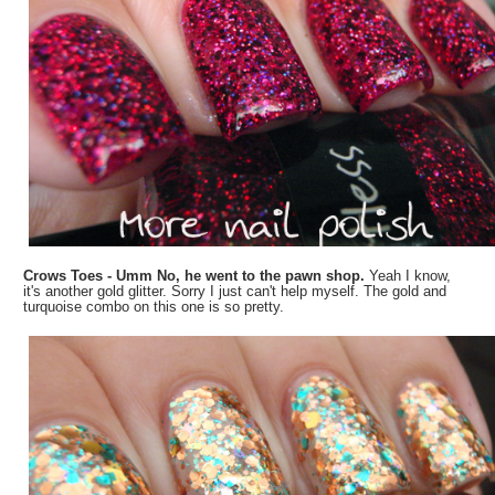
Crows Toes - Umm No, he went to the pawn shop.
Yeah I know,
it's another gold glitter. Sorry I just can't help myself. The gold and
turquoise combo on this one is so pretty.