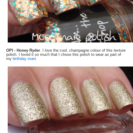
OPI - Honey Ryder
. I love the cool, champagne colour of this texture
polish. I loved it so much that I chose this polish to wear as part of
my
birthday mani
.