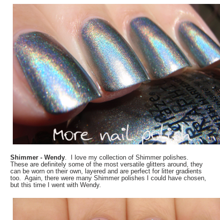
Shimmer - Wendy
. I love my collection of Shimmer polishes.
These are definitely some of the most versatile glitters around, they
can be worn on their own, layered and are perfect for litter gradients
too. Again, there were many Shimmer polishes I could have chosen,
but this time I went with Wendy.