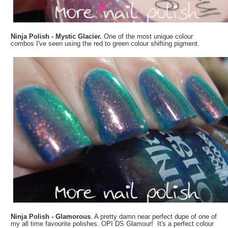
Ninja Polish - Mystic Glacier.
One of the most unique colour
combos I've seen using the red to green colour shifting pigment.
Ninja Polish - Glamorous
. A pretty damn near perfect dupe of one of
my all time favourite polishes. OPI DS Glamour! It's a perfect colour