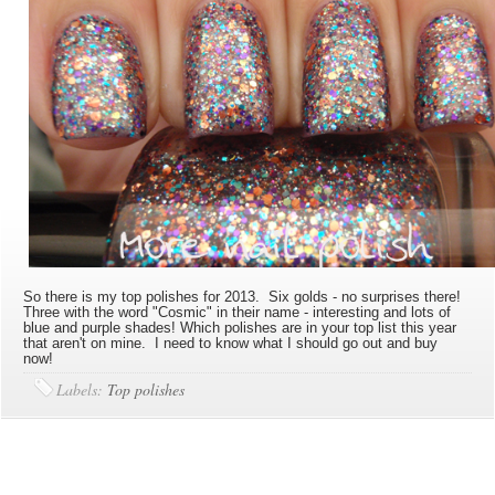
So there is my top polishes for 2013. Six golds - no surprises there!
Three with the word "Cosmic" in their name - interesting and lots of
blue and purple shades! Which polishes are in your top list this year
that aren't on mine. I need to know what I should go out and buy
now!
Labels:
Top polishes