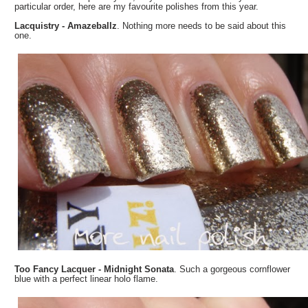
particular order, here are my favourite polishes from this year.
Lacquistry - Amazeballz
. Nothing more needs to be said about this
one.
Too Fancy Lacquer - Midnight Sonata
. Such a gorgeous cornflower
blue with a perfect linear holo flame.