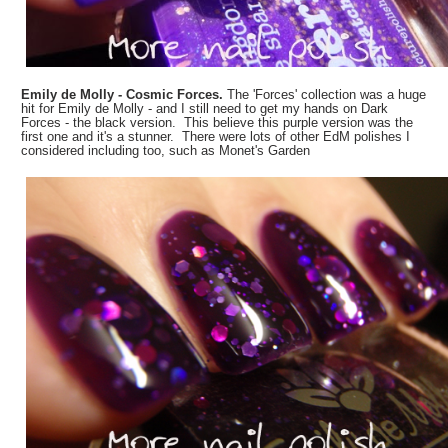
Emily de Molly - Cosmic Forces.
The 'Forces' collection was a huge
hit for Emily de Molly - and I still need to get my hands on Dark
Forces - the black version. This believe this purple version was the
first one and it's a stunner. There were lots of other EdM polishes I
considered including too, such as Monet's Garden