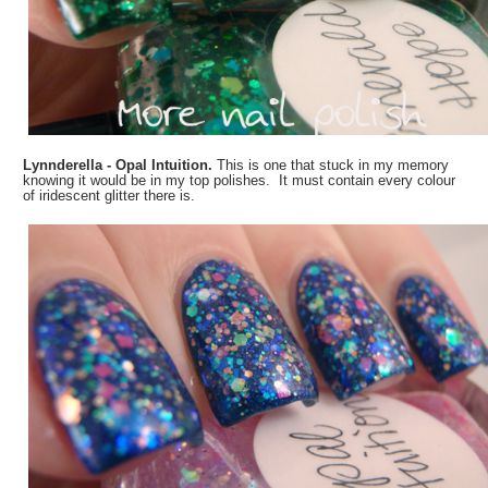
Lynnderella - Opal Intuition.
This is one that stuck in my memory
knowing it would be in my top polishes. It must contain every colour
of iridescent glitter there is.