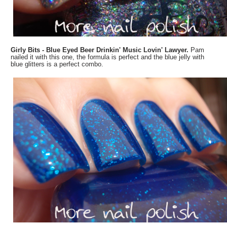
Girly Bits - Blue Eyed Beer Drinkin' Music Lovin' Lawyer.
Pam
nailed it with this one, the formula is perfect and the blue jelly with
blue glitters is a perfect combo.