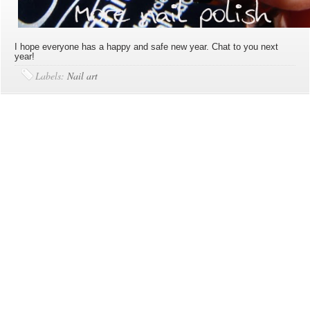
I hope everyone has a happy and safe new year. Chat to you next
year!
Labels:
Nail art