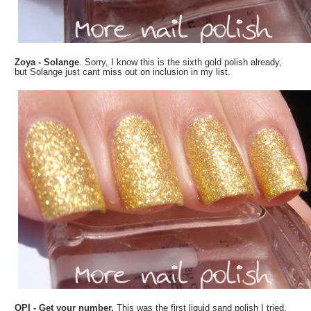
Zoya - Solange
. Sorry, I know this is the sixth gold polish already,
but Solange just cant miss out on inclusion in my list.
OPI - Get your number.
This was the first liquid sand polish I tried,