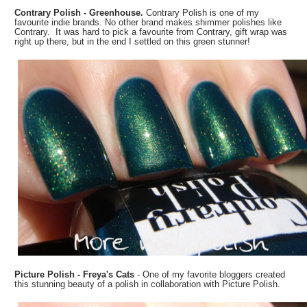
Contrary Polish - Greenhouse.
Contrary Polish is one of my
favourite indie brands. No other brand makes shimmer polishes like
Contrary. It was hard to pick a favourite from Contrary, gift wrap was
right up there, but in the end I settled on this green stunner!
Picture Polish - Freya's Cats
- One of my favorite bloggers created
this stunning beauty of a polish in collaboration with Picture Polish.