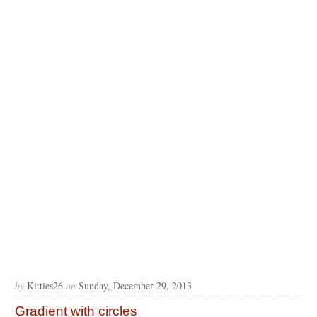
by
Kitties26
on
Sunday, December 29, 2013
Gradient with circles