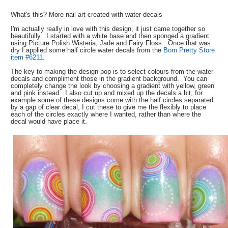
What's this? More nail art created with water decals
I'm actually really in love with this design, it just came together so
beautifully. I started with a white base and then sponged a gradient
using Picture Polish Wisteria, Jade and Fairy Floss. Once that was
dry I applied some half circle water decals from the
Born Pretty Store
item #6211
.
The key to making the design pop is to select colours from the water
decals and compliment those in the gradient background. You can
completely change the look by choosing a gradient with yellow, green
and pink instead. I also cut up and mixed up the decals a bit, for
example some of these designs come with the half circles separated
by a gap of clear decal, I cut these to give me the flexibly to place
each of the circles exactly where I wanted, rather than where the
decal would have place it.