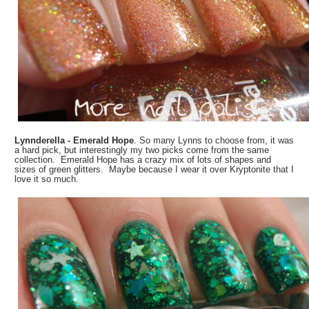
Lynnderella - Emerald Hope
. So many Lynns to choose from, it was
a hard pick, but interestingly my two picks come from the same
collection. Emerald Hope has a crazy mix of lots of shapes and
sizes of green glitters. Maybe because I wear it over Kryptonite that I
love it so much.