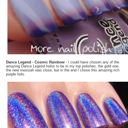
Dance Legend - Cosmic Rainbow
- I could have chosen any of the
amazing Dance Legend holos to be in my top polishes, the gold one,
the new messiah was close, but in the end I chose this amazing rich
purple holo.