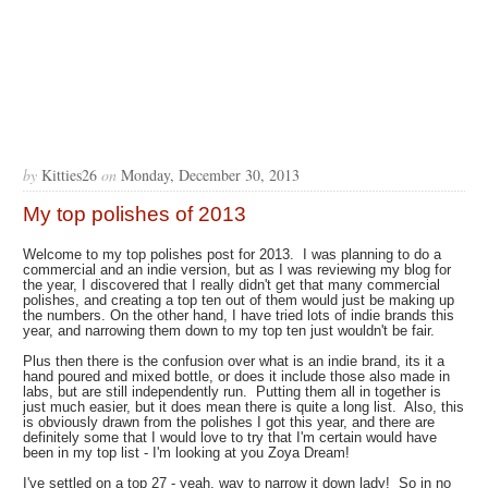
by
Kitties26
on
Monday, December 30, 2013
My top polishes of 2013
Welcome to my top polishes post for 2013. I was planning to do a
commercial and an indie version, but as I was reviewing my blog for
the year, I discovered that I really didn't get that many commercial
polishes, and creating a top ten out of them would just be making up
the numbers. On the other hand, I have tried lots of indie brands this
year, and narrowing them down to my top ten just wouldn't be fair.
Plus then there is the confusion over what is an indie brand, its it a
hand poured and mixed bottle, or does it include those also made in
labs, but are still independently run. Putting them all in together is
just much easier, but it does mean there is quite a long list. Also, this
is obviously drawn from the polishes I got this year, and there are
definitely some that I would love to try that I'm certain would have
been in my top list - I'm looking at you Zoya Dream!
I've settled on a top 27 - yeah, way to narrow it down lady! So in no