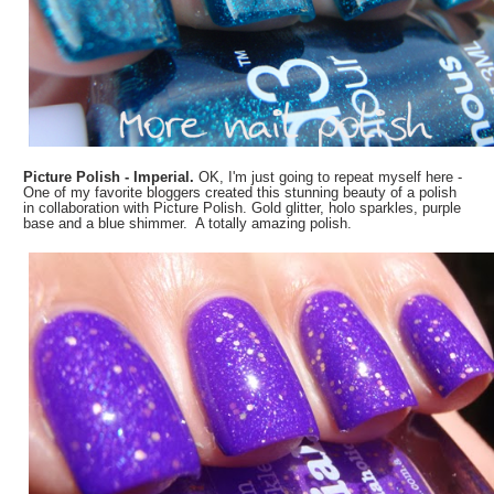
Picture Polish - Imperial.
OK, I'm just going to repeat myself here -
One of my favorite bloggers created this stunning beauty of a polish
in collaboration with Picture Polish. Gold glitter, holo sparkles, purple
base and a blue shimmer. A totally amazing polish.