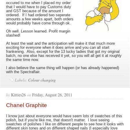
occured to me when I placed my order
that I would have to pay Customs duty
and GST because of the amount I
ordered. If I had ordered two seperate
amounts a few weeks apart, both orders
would probably have come through ok.
Oh well. Lesson learned. Profit margin
slashed!
At least the wait and the anticipation will make it that much more
exciting for everyone when it does arrive and you can all start
frankening. Also, except for the 13 lucky ladies that got my original
batch, no one else has received it yet, so you will all get it at roughly
the same time now.
I also believe the same thing will happen (or has already happened)
with the Spectraflair.
Labels:
Colour changing
by
Kitties26
on
Friday, August 26, 2011
Chanel Graphite
I know just about everyone would have seem lots of swatches of this
polish, but if you're like me, that doesn't matter. I love seeing
swatches of polishes I like on different people to see how it looks with
different skin tones and on different shaped nails (I especially love