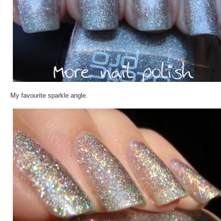
My favourite sparkle angle.