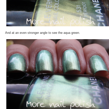
And at an even stronger angle to see the aqua green.