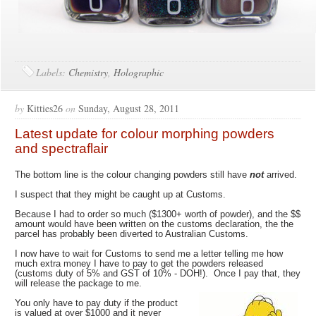
Labels:
Chemistry
,
Holographic
by
Kitties26
on
Sunday, August 28, 2011
Latest update for colour morphing powders
and spectraflair
The bottom line is the colour changing powders still have
not
arrived.
I suspect that they might be caught up at Customs.
Because I had to order so much ($1300+ worth of powder), and the $$
amount would have been written on the customs declaration, the the
parcel has probably been diverted to Australian Customs.
I now have to wait for Customs to send me a letter telling me how
much extra money I have to pay to get the powders released
(customs duty of 5% and GST of 10% - DOH!). Once I pay that, they
will release the package to me.
You only have to pay duty if the product
is valued at over $1000 and it never