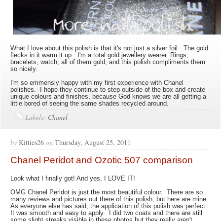
What I love about this polish is that it's not just a silver foil. The gold
flecks in it warm it up. I'm a total gold jewellery wearer. Rings,
bracelets, watch, all of them gold, and this polish compliments them
so nicely.
I'm so emmensly happy with my first experience with Chanel
polishes. I hope they continue to step outside of the box and create
unique colours and finishes, because God knows we are all getting a
little bored of seeing the same shades recycled around.
Labels:
Chanel
by
Kitties26
on
Thursday, August 25, 2011
Chanel Peridot and Ozotic 507 comparison
Look what I finally got! And yes, I LOVE IT!
OMG Chanel Peridot is just the most beautiful colour. There are so
many reviews and pictures out there of this polish, but here are mine.
As everyone else has said, the application of this polish was perfect.
It was smooth and easy to apply. I did two coats and there are still
some slight streaks visible in these photos but they really aren't