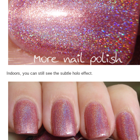
Indoors, you can still see the subtle holo effect.