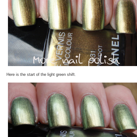
Here is the start of the light green shift.