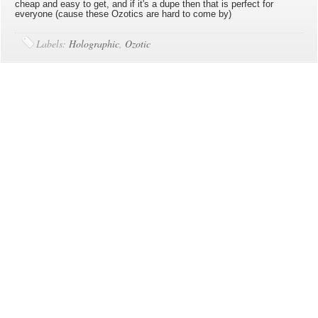
cheap and easy to get, and if it's a dupe then that is perfect for
everyone (cause these Ozotics are hard to come by)
Labels:
Holographic
,
Ozotic