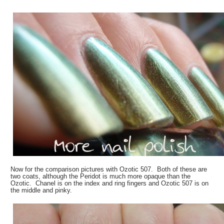
Now for the comparison pictures with Ozotic 507. Both of these are
two coats, although the Peridot is much more opaque than the
Ozotic. Chanel is on the index and ring fingers and Ozotic 507 is on
the middle and pinky.