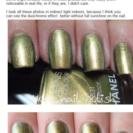
noticeable in real life, or if they are, I didn't care.
I took all these photos in indirect light indoors, because I think you
can see the duochrome effect better without full sunshine on the nail.