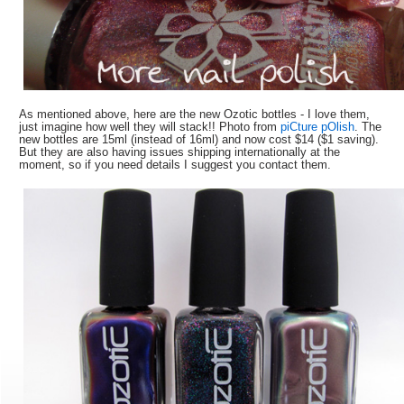
As mentioned above, here are the new Ozotic bottles - I love them,
just imagine how well they will stack!! Photo from
piCture pOlish
. The
new bottles are 15ml (instead of 16ml) and now cost $14 ($1 saving).
But they are also having issues shipping internationally at the
moment, so if you need details I suggest you contact them.