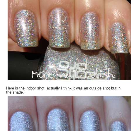
Here is the indoor shot, actually I think it was an outside shot but in
the shade.