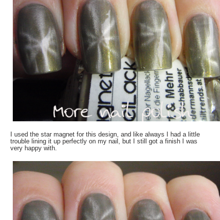
I used the star magnet for this design, and like always I had a little
trouble lining it up perfectly on my nail, but I still got a finish I was
very happy with.