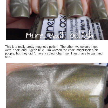
This is a really pretty magnetic polish. The other two colours I got
were Khaki and Pigeon blue. I'm worried the khaki might look a bit
poopie, but they didn't have a colour chart, so I'll just have to wait and
see.