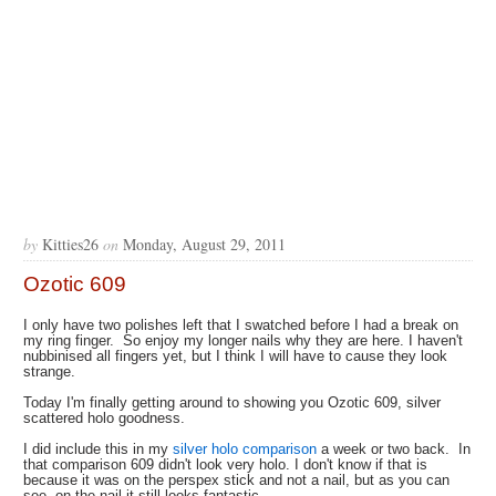
by
Kitties26
on
Monday, August 29, 2011
Ozotic 609
I only have two polishes left that I swatched before I had a break on
my ring finger. So enjoy my longer nails why they are here. I haven't
nubbinised all fingers yet, but I think I will have to cause they look
strange.
Today I'm finally getting around to showing you Ozotic 609, silver
scattered holo goodness.
I did include this in my
silver holo comparison
a week or two back. In
that comparison 609 didn't look very holo. I don't know if that is
because it was on the perspex stick and not a nail, but as you can
see, on the nail it still looks fantastic.