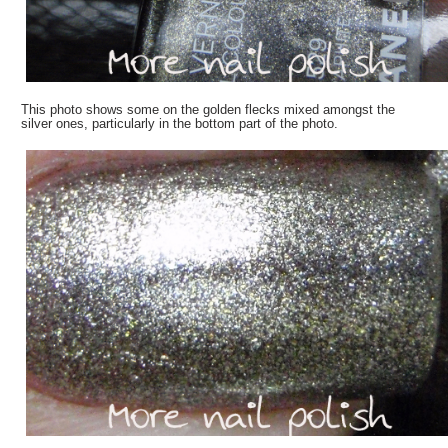
This photo shows some on the golden flecks mixed amongst the
silver ones, particularly in the bottom part of the photo.