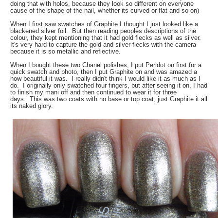
doing that with holos, because they look so different on everyone
cause of the shape of the nail, whether its curved or flat and so on)
When I first saw swatches of Graphite I thought I just looked like a
blackened silver foil. But then reading peoples descriptions of the
colour, they kept mentioning that it had gold flecks as well as silver.
It's very hard to capture the gold and silver flecks with the camera
because it is so metallic and reflective.
When I bought these two Chanel polishes, I put Peridot on first for a
quick swatch and photo, then I put Graphite on and was amazed a
how beautiful it was. I really didn't think I would like it as much as I
do. I originally only swatched four fingers, but after seeing it on, I had
to finish my mani off and then continued to wear it for three
days. This was two coats with no base or top coat, just Graphite it all
its naked glory.