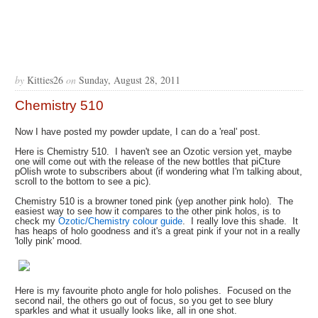
by
Kitties26
on
Sunday, August 28, 2011
Chemistry 510
Now I have posted my powder update, I can do a 'real' post.
Here is Chemistry 510. I haven't see an Ozotic version yet, maybe
one will come out with the release of the new bottles that piCture
pOlish wrote to subscribers about (if wondering what I'm talking about,
scroll to the bottom to see a pic).
Chemistry 510 is a browner toned pink (yep another pink holo). The
easiest way to see how it compares to the other pink holos, is to
check my
Ozotic/Chemistry colour guide
. I really love this shade. It
has heaps of holo goodness and it's a great pink if your not in a really
'lolly pink' mood.
Here is my favourite photo angle for holo polishes. Focused on the
second nail, the others go out of focus, so you get to see blury
sparkles and what it usually looks like, all in one shot.