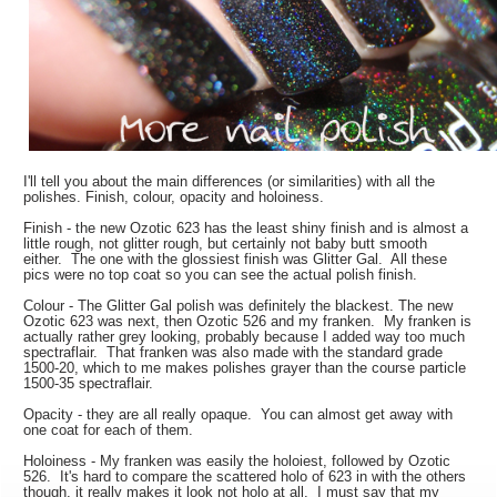
I'll tell you about the main differences (or similarities) with all the
polishes. Finish, colour, opacity and holoiness.
Finish - the new Ozotic 623 has the least shiny finish and is almost a
little rough, not glitter rough, but certainly not baby butt smooth
either. The one with the glossiest finish was Glitter Gal. All these
pics were no top coat so you can see the actual polish finish.
Colour - The Glitter Gal polish was definitely the blackest. The new
Ozotic 623 was next, then Ozotic 526 and my franken. My franken is
actually rather grey looking, probably because I added way too much
spectraflair. That franken was also made with the standard grade
1500-20, which to me makes polishes grayer than the course particle
1500-35 spectraflair.
Opacity - they are all really opaque. You can almost get away with
one coat for each of them.
Holoiness - My franken was easily the holoiest, followed by Ozotic
526. It's hard to compare the scattered holo of 623 in with the others
though, it really makes it look not holo at all. I must say that my