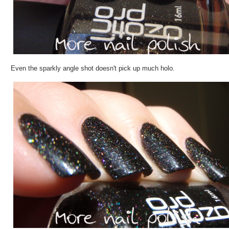
Even the sparkly angle shot doesn't pick up much holo.