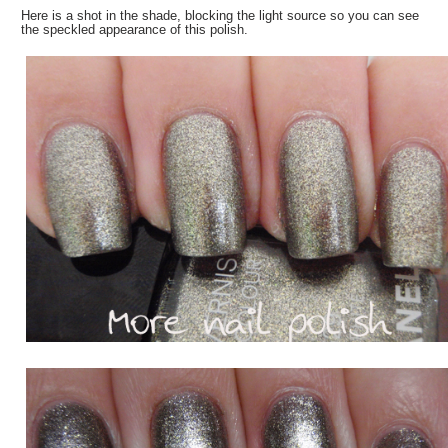
Here is a shot in the shade, blocking the light source so you can see
the speckled appearance of this polish.