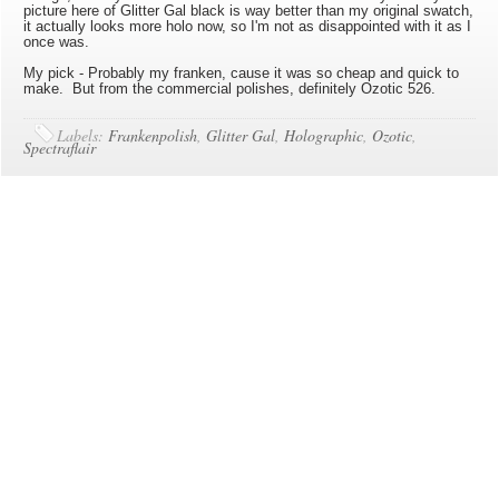
picture here of Glitter Gal black is way better than my original swatch,
it actually looks more holo now, so I'm not as disappointed with it as I
once was.
My pick - Probably my franken, cause it was so cheap and quick to
make. But from the commercial polishes, definitely Ozotic 526.
Labels:
Frankenpolish
,
Glitter Gal
,
Holographic
,
Ozotic
,
Spectraflair