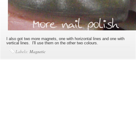
I also got two more magnets, one with horizontal lines and one with
vertical lines. I'll use them on the other two colours.
Labels:
Magnetic