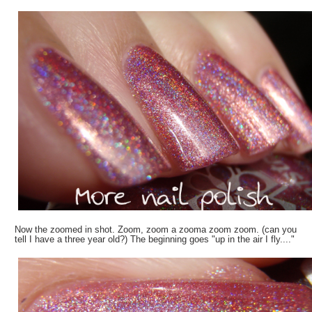
Now the zoomed in shot. Zoom, zoom a zooma zoom zoom. (can you
tell I have a three year old?) The beginning goes "up in the air I fly...."