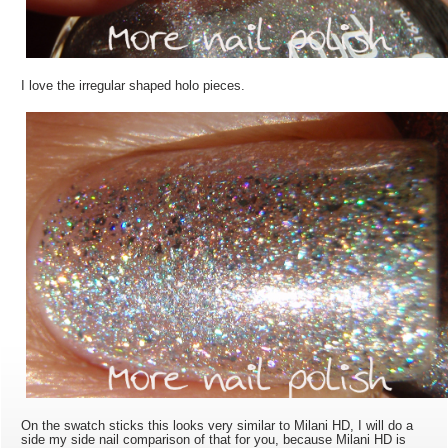
I love the irregular shaped holo pieces.
On the swatch sticks this looks very similar to Milani HD, I will do a
side my side nail comparison of that for you, because Milani HD is