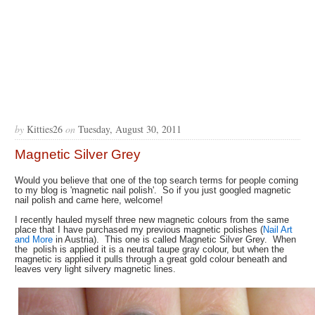
by
Kitties26
on
Tuesday, August 30, 2011
Magnetic Silver Grey
Would you believe that one of the top search terms for people coming
to my blog is 'magnetic nail polish'. So if you just googled magnetic
nail polish and came here, welcome!
I recently hauled myself three new magnetic colours from the same
place that I have purchased my previous magnetic polishes (
Nail Art
and More
in Austria). This one is called Magnetic Silver Grey. When
the polish is applied it is a neutral taupe gray colour, but when the
magnetic is applied it pulls through a great gold colour beneath and
leaves very light silvery magnetic lines.