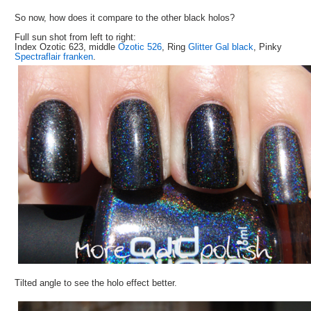
So now, how does it compare to the other black holos?
Full sun shot from left to right:
Index Ozotic 623, middle
Ozotic 526
, Ring
Glitter Gal black
, Pinky
Spectraflair franken
.
Tilted angle to see the holo effect better.