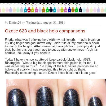
by
Kitties26
on
Wednesday, August 31, 2011
Ozotic 623 and black holo comparisons
Firstly, what was I thinking here with my nail length. I had a break on
my ring finger and god knows why I didn't file all my other nails down
to match the length. After looking at these photos, I promptly did just
that, but for this post you have to put up with unevenness - Argh it's
horrible, look away if you need to.
Today I have the new scattered large particle black holo, #623.
Blaarrgghh. What a big fat disappointment this polish is for me. I
was expecting so much. So many of the 600 series polishes are so
holoie and sparkly I was expecting this to be right up there.
Especially considering that the Ozotic linear black holo is so great!