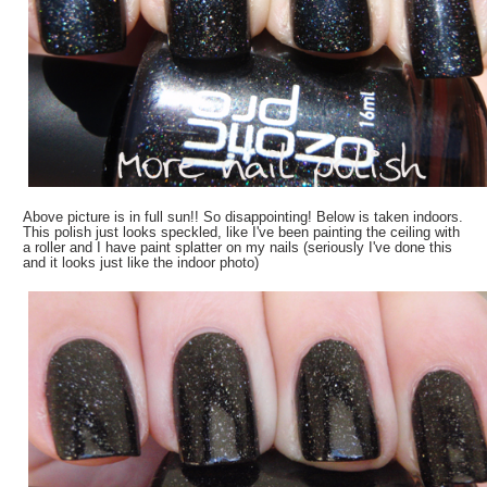
Above picture is in full sun!! So disappointing! Below is taken indoors.
This polish just looks speckled, like I've been painting the ceiling with
a roller and I have paint splatter on my nails (seriously I've done this
and it looks just like the indoor photo)