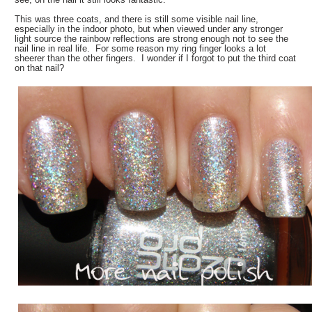
This was three coats, and there is still some visible nail line,
especially in the indoor photo, but when viewed under any stronger
light source the rainbow reflections are strong enough not to see the
nail line in real life. For some reason my ring finger looks a lot
sheerer than the other fingers. I wonder if I forgot to put the third coat
on that nail?