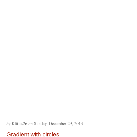
by
Kitties26
on
Sunday, December 29, 2013
Gradient with circles