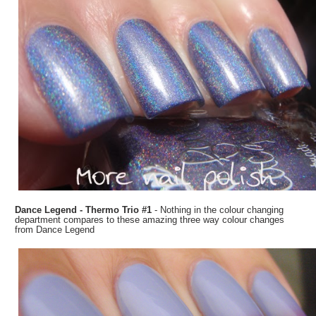
Dance Legend - Thermo Trio #1
- Nothing in the colour changing
department compares to these amazing three way colour changes
from Dance Legend