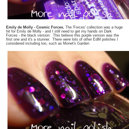
Emily de Molly - Cosmic Forces.
The 'Forces' collection was a huge
hit for Emily de Molly - and I still need to get my hands on Dark
Forces - the black version. This believe this purple version was the
first one and it's a stunner. There were lots of other EdM polishes I
considered including too, such as Monet's Garden