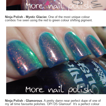
Ninja Polish - Mystic Glacier.
One of the most unique colour
combos I've seen using the red to green colour shifting pigment.
Ninja Polish - Glamorous
. A pretty damn near perfect dupe of one of
my all time favourite polishes. OPI DS Glamour! It's a perfect colour