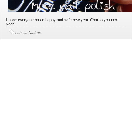
I hope everyone has a happy and safe new year. Chat to you next
year!
Labels:
Nail art