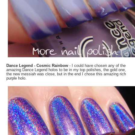
Dance Legend - Cosmic Rainbow
- I could have chosen any of the
amazing Dance Legend holos to be in my top polishes, the gold one,
the new messiah was close, but in the end I chose this amazing rich
purple holo.