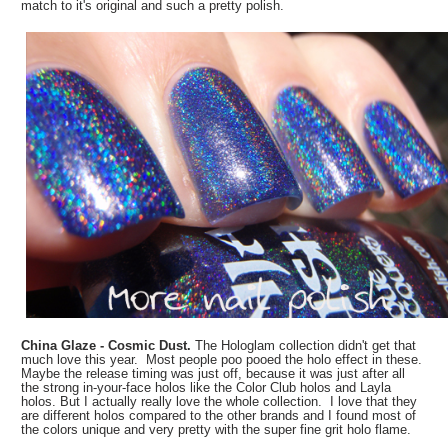
match to it's original and such a pretty polish.
China Glaze - Cosmic Dust.
The Hologlam collection didn't get that
much love this year. Most people poo pooed the holo effect in these.
Maybe the release timing was just off, because it was just after all
the strong in-your-face holos like the Color Club holos and Layla
holos. But I actually really love the whole collection. I love that they
are different holos compared to the other brands and I found most of
the colors unique and very pretty with the super fine grit holo flame.