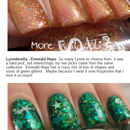
Lynnderella - Emerald Hope
. So many Lynns to choose from, it was
a hard pick, but interestingly my two picks come from the same
collection. Emerald Hope has a crazy mix of lots of shapes and
sizes of green glitters. Maybe because I wear it over Kryptonite that I
love it so much.