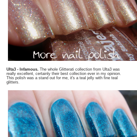
Ulta3 - Infamous.
The whole Glitterati collection from Ulta3 was
really excellent, certainly their best collection ever in my opinion.
This polish was a stand out for me, it's a teal jelly with fine teal
glitters.