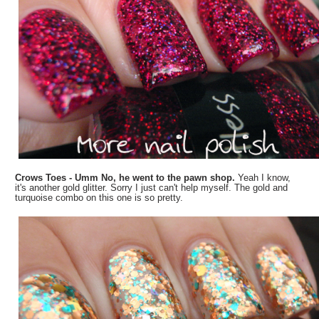
Crows Toes - Umm No, he went to the pawn shop.
Yeah I know,
it's another gold glitter. Sorry I just can't help myself. The gold and
turquoise combo on this one is so pretty.