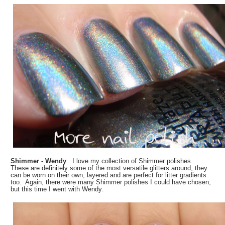
Shimmer - Wendy
. I love my collection of Shimmer polishes.
These are definitely some of the most versatile glitters around, they
can be worn on their own, layered and are perfect for litter gradients
too. Again, there were many Shimmer polishes I could have chosen,
but this time I went with Wendy.