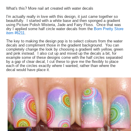
What's this? More nail art created with water decals
I'm actually really in love with this design, it just came together so
beautifully. I started with a white base and then sponged a gradient
using Picture Polish Wisteria, Jade and Fairy Floss. Once that was
dry I applied some half circle water decals from the
Born Pretty Store
item #6211
.
The key to making the design pop is to select colours from the water
decals and compliment those in the gradient background. You can
completely change the look by choosing a gradient with yellow, green
and pink instead. I also cut up and mixed up the decals a bit, for
example some of these designs come with the half circles separated
by a gap of clear decal, I cut these to give me the flexibly to place
each of the circles exactly where I wanted, rather than where the
decal would have place it.