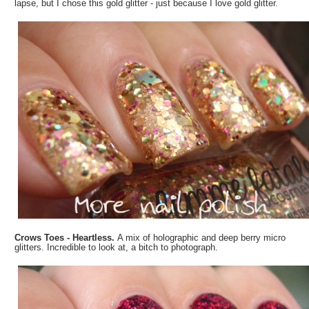
lapse, but I chose this gold glitter - just because I love gold glitter.
Crows Toes - Heartless.
A mix of holographic and deep berry micro
glitters. Incredible to look at, a bitch to photograph.