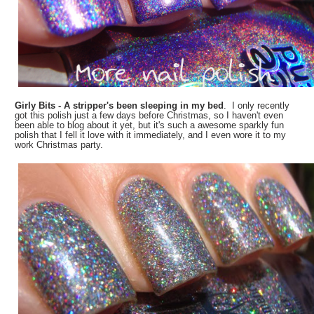
Girly Bits - A stripper's been sleeping in my bed
. I only recently
got this polish just a few days before Christmas, so I haven't even
been able to blog about it yet, but it's such a awesome sparkly fun
polish that I fell it love with it immediately, and I even wore it to my
work Christmas party.