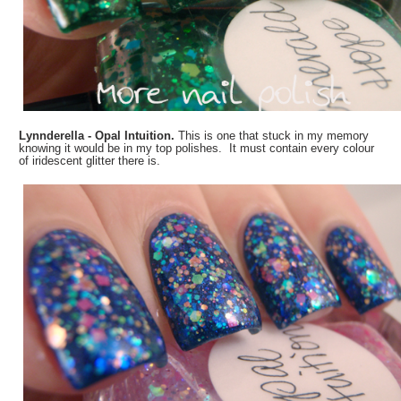
Lynnderella - Opal Intuition.
This is one that stuck in my memory
knowing it would be in my top polishes. It must contain every colour
of iridescent glitter there is.