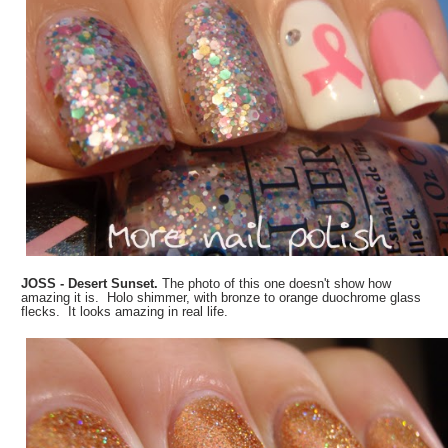
JOSS - Desert Sunset.
The photo of this one doesn't show how
amazing it is. Holo shimmer, with bronze to orange duochrome glass
flecks. It looks amazing in real life.