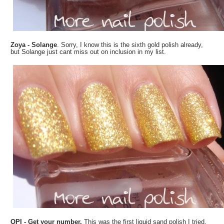
Zoya - Solange
. Sorry, I know this is the sixth gold polish already,
but Solange just cant miss out on inclusion in my list.
OPI - Get your number.
This was the first liquid sand polish I tried,