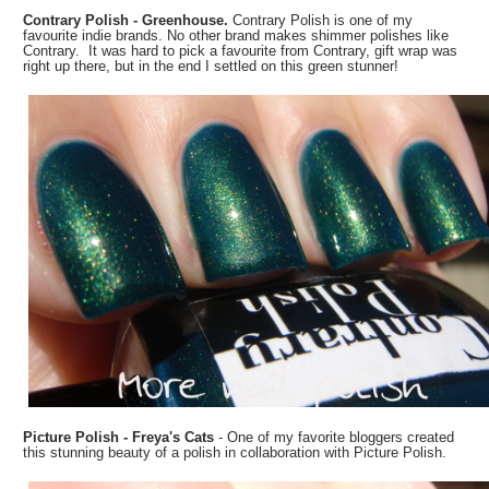
Contrary Polish - Greenhouse.
Contrary Polish is one of my
favourite indie brands. No other brand makes shimmer polishes like
Contrary. It was hard to pick a favourite from Contrary, gift wrap was
right up there, but in the end I settled on this green stunner!
Picture Polish - Freya's Cats
- One of my favorite bloggers created
this stunning beauty of a polish in collaboration with Picture Polish.