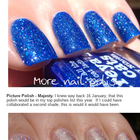
Picture Polish - Majesty.
I knew way back 16 January, that this
polish would be in my top polishes list this year. If I could have
collaborated a second shade, this is would it would have been.