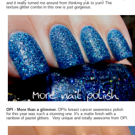
and it really turned me around from thinking yuk to yum! The
texture.glitter combo in this one is just gorgeous.
OPI - More than a glimmer.
OPIs breast cancer awareness polish
for this year was such a stunning one. It's a matte finish with a
rainbow of pastel glitters. Very unique and totally awesome from OPI.