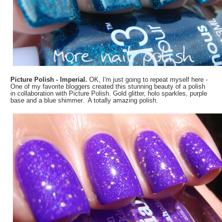
Picture Polish - Imperial.
OK, I'm just going to repeat myself here -
One of my favorite bloggers created this stunning beauty of a polish
in collaboration with Picture Polish. Gold glitter, holo sparkles, purple
base and a blue shimmer. A totally amazing polish.