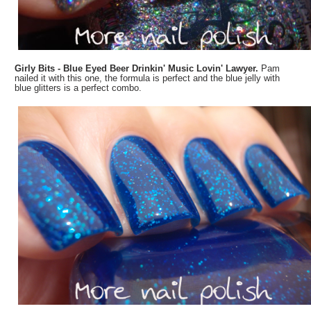
Girly Bits - Blue Eyed Beer Drinkin' Music Lovin' Lawyer.
Pam
nailed it with this one, the formula is perfect and the blue jelly with
blue glitters is a perfect combo.