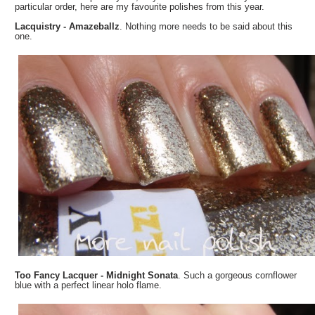
particular order, here are my favourite polishes from this year.
Lacquistry - Amazeballz
. Nothing more needs to be said about this
one.
Too Fancy Lacquer - Midnight Sonata
. Such a gorgeous cornflower
blue with a perfect linear holo flame.