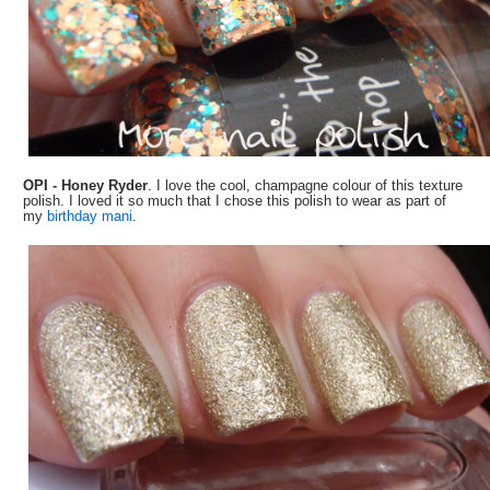
OPI - Honey Ryder
. I love the cool, champagne colour of this texture
polish. I loved it so much that I chose this polish to wear as part of
my
birthday mani
.