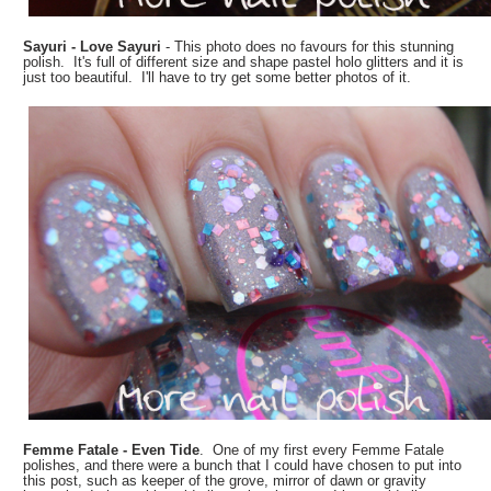
Sayuri - Love Sayuri
- This photo does no favours for this stunning
polish. It's full of different size and shape pastel holo glitters and it is
just too beautiful. I'll have to try get some better photos of it.
Femme Fatale - Even Tide
. One of my first every Femme Fatale
polishes, and there were a bunch that I could have chosen to put into
this post, such as keeper of the grove, mirror of dawn or gravity