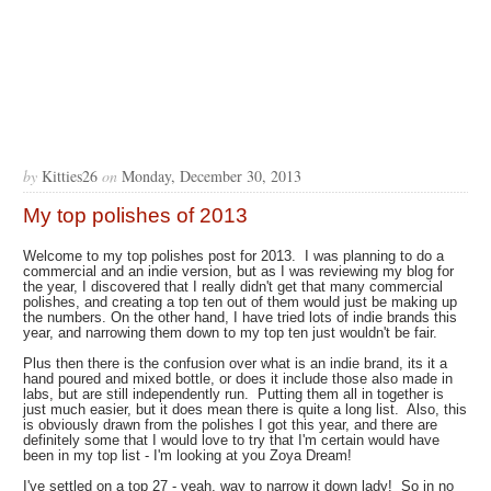
by
Kitties26
on
Monday, December 30, 2013
My top polishes of 2013
Welcome to my top polishes post for 2013. I was planning to do a
commercial and an indie version, but as I was reviewing my blog for
the year, I discovered that I really didn't get that many commercial
polishes, and creating a top ten out of them would just be making up
the numbers. On the other hand, I have tried lots of indie brands this
year, and narrowing them down to my top ten just wouldn't be fair.
Plus then there is the confusion over what is an indie brand, its it a
hand poured and mixed bottle, or does it include those also made in
labs, but are still independently run. Putting them all in together is
just much easier, but it does mean there is quite a long list. Also, this
is obviously drawn from the polishes I got this year, and there are
definitely some that I would love to try that I'm certain would have
been in my top list - I'm looking at you Zoya Dream!
I've settled on a top 27 - yeah, way to narrow it down lady! So in no