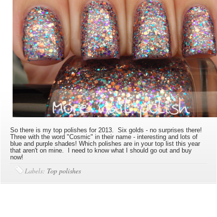
So there is my top polishes for 2013. Six golds - no surprises there!
Three with the word "Cosmic" in their name - interesting and lots of
blue and purple shades! Which polishes are in your top list this year
that aren't on mine. I need to know what I should go out and buy
now!
Labels:
Top polishes