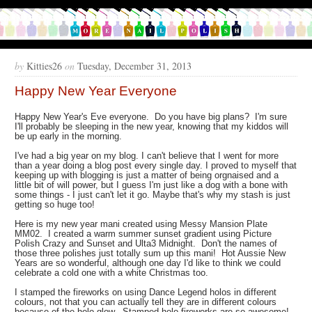
by
Kitties26
on
Tuesday, December 31, 2013
Happy New Year Everyone
Happy New Year's Eve everyone. Do you have big plans? I'm sure
I'll probably be sleeping in the new year, knowing that my kiddos will
be up early in the morning.
I've had a big year on my blog. I can't believe that I went for more
than a year doing a blog post every single day. I proved to myself that
keeping up with blogging is just a matter of being orgnaised and a
little bit of will power, but I guess I'm just like a dog with a bone with
some things - I just can't let it go. Maybe that's why my stash is just
getting so huge too!
Here is my new year mani created using Messy Mansion Plate
MM02. I created a warm summer sunset gradient using Picture
Polish Crazy and Sunset and Ulta3 Midnight. Don't the names of
those three polishes just totally sum up this mani! Hot Aussie New
Years are so wonderful, although one day I'd like to think we could
celebrate a cold one with a white Christmas too.
I stamped the fireworks on using Dance Legend holos in different
colours, not that you can actually tell they are in different colours
because of the holo glow. Stamped holo fireworks are so awesome!