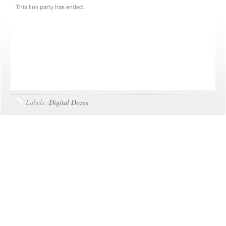
Labels:
Digital Dozen