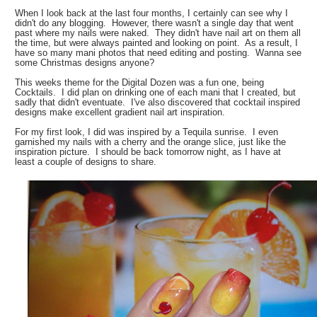
When I look back at the last four months, I certainly can see why I
didn't do any blogging. However, there wasn't a single day that went
past where my nails were naked. They didn't have nail art on them all
the time, but were always painted and looking on point. As a result, I
have so many mani photos that need editing and posting. Wanna see
some Christmas designs anyone?
This weeks theme for the Digital Dozen was a fun one, being
Cocktails. I did plan on drinking one of each mani that I created, but
sadly that didn't eventuate. I've also discovered that cocktail inspired
designs make excellent gradient nail art inspiration.
For my first look, I did was inspired by a Tequila sunrise. I even
garnished my nails with a cherry and the orange slice, just like the
inspiration picture. I should be back tomorrow night, as I have at
least a couple of designs to share.