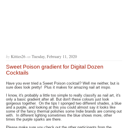
by
Kitties26
on
Tuesday, February 11, 2020
Sweet Poison gradient for Digital Dozen
Cocktails
Have you ever tried a Sweet Poison cocktail? Well me neither, but is
sure does look pretty! Plus it makes for amazing nail art inspo.
I know, it's probably a little too simple to really classify as nail art, it's
only a basic gradient after all. But don't these colours just look
gorgeous together. On the tips I sponged two different shades, a blue
and a purple, and looking at this you could almost say it looks like
some of the fancy thermal polishes some Indie brands are coming out
with. In different lighting sometimes the blue shows more, other
times the purple sparks are there.
Please make sure you check out the other participants from the