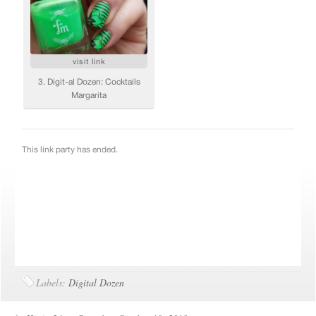
Labels:
Digital Dozen