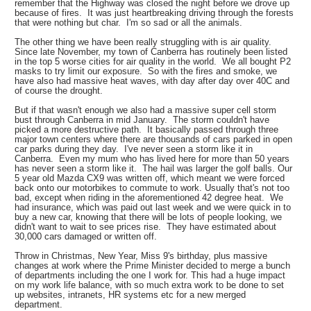
remember that the Highway was closed the night before we drove up
because of fires. It was just heartbreaking driving through the forests
that were nothing but char. I'm so sad or all the animals.
The other thing we have been really struggling with is air quality.
Since late November, my town of Canberra has routinely been listed
in the top 5 worse cities for air quality in the world. We all bought P2
masks to try limit our exposure. So with the fires and smoke, we
have also had massive heat waves, with day after day over 40C and
of course the drought.
But if that wasn't enough we also had a massive super cell storm
bust through Canberra in mid January. The storm couldn't have
picked a more destructive path. It basically passed through three
major town centers where there are thousands of cars parked in open
car parks during they day. I've never seen a storm like it in
Canberra. Even my mum who has lived here for more than 50 years
has never seen a storm like it. The hail was larger the golf balls. Our
5 year old Mazda CX9 was written off, which meant we were forced
back onto our motorbikes to commute to work. Usually that's not too
bad, except when riding in the aforementioned 42 degree heat. We
had insurance, which was paid out last week and we were quick in to
buy a new car, knowing that there will be lots of people looking, we
didn't want to wait to see prices rise. They have estimated about
30,000 cars damaged or written off.
Throw in Christmas, New Year, Miss 9's birthday, plus massive
changes at work where the Prime Minister decided to merge a bunch
of departments including the one I work for. This had a huge impact
on my work life balance, with so much extra work to be done to set
up websites, intranets, HR systems etc for a new merged
department.