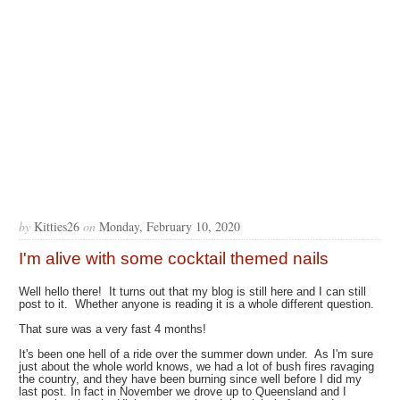
by
Kitties26
on
Monday, February 10, 2020
I'm alive with some cocktail themed nails
Well hello there! It turns out that my blog is still here and I can still
post to it. Whether anyone is reading it is a whole different question.
That sure was a very fast 4 months!
It's been one hell of a ride over the summer down under. As I'm sure
just about the whole world knows, we had a lot of bush fires ravaging
the country, and they have been burning since well before I did my
last post. In fact in November we drove up to Queensland and I