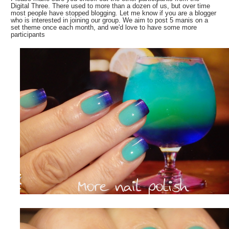
Digital Three. There used to more than a dozen of us, but over time
most people have stopped blogging. Let me know if you are a blogger
who is interested in joining our group. We aim to post 5 manis on a
set theme once each month, and we'd love to have some more
participants