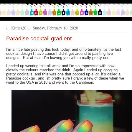
by
Kitties26
on
Sunday, February 16, 2020
Paradise cocktail gradient
I'm a little late posting this look today, and unfortunately it's the last
cocktail design I have cause I didn't get around to painting five
designs. But at least I'm leaving you with a really pretty one.
I ended up wearing this all week and I'm so impressed with how
closely the colours matched the drink. Again I ended up googling
pretty cocktails, and this was one that popped up a lot. It's called a
Paradise cocktail, and I'm pretty sure I drank a few of these when we
went to the USA in 2018 and went to the Caribbean.