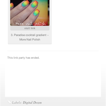
Labels:
Digital Dozen