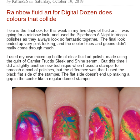
by
Kitties26
on
Saturday, October 19, 2019
Rainbow fluid art for Digital Dozen does
colours that collide
Here is the final ook for this week in my five days of fluid art. I was
going for a rainbow look, and used the Pipedream A Night in Vegas
polishes as they always look so fantastic together. The final look
ended up very pink looking, and the cooler blues and greens didn't
really come through much.
I used my own mixed up bottle of clear fluid art polish, made using
the quirt of Garnier Fructis Sleek and Shine serum. But this time I
did a slightly another new technique when I used a stamper to
smoosh a pool of polishes, but the difference was that I used the
black flat side of the stamper. The flat side doesn't end up making a
gap in the center like a regular domed stamper.