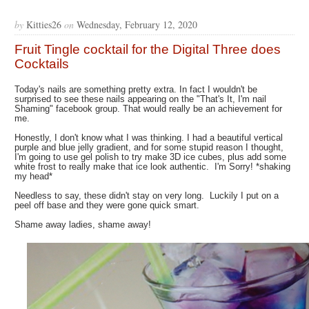
by
Kitties26
on
Wednesday, February 12, 2020
Fruit Tingle cocktail for the Digital Three does
Cocktails
Today's nails are something pretty extra. In fact I wouldn't be
surprised to see these nails appearing on the "That's It, I'm nail
Shaming" facebook group. That would really be an achievement for
me.
Honestly, I don't know what I was thinking. I had a beautiful vertical
purple and blue jelly gradient, and for some stupid reason I thought,
I'm going to use gel polish to try make 3D ice cubes, plus add some
white frost to really make that ice look authentic. I'm Sorry! *shaking
my head*
Needless to say, these didn't stay on very long. Luckily I put on a
peel off base and they were gone quick smart.
Shame away ladies, shame away!