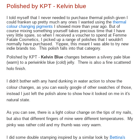
Polished by KPT - Kelvin blue
I told myself that I never needed to purchase thermal polish given I
could franken up pretty much any ones I wanted using the
thermal
colour changing pigments
I showed more than year ago. But of
course mixing something yourself takes precious time that I have
very little spare, so when I received a voucher to spend at Femme
Fatale Cosmetics, I picked up a range of polishes that I wouldn't
normally have purchased. Yippee, this meant I was able to try new
indie brands too. This polish falls into that category.
Polished by KPT -
Kelvin Blue
changes between a silvery pale blue
(warm) to a pe
riwinkle blue (cold) jelly. There is also a fine scattered
holo finish.
I didn't bother with any hand dunking in water action to show the
colour changes, as you can easily google of other swatches of those,
instead I just left the polish alone to show how it looked on me in it's
natural state.
As you can see, there is a light colour change on the tips of my nails,
but also that different fingers of mine were different temperatures. My
pinky was rather cold and my thumb was very warm.
I did some double stamping inspired by a similar look by
Bettina's