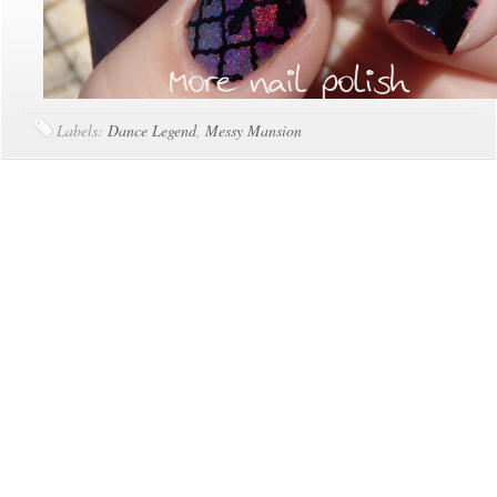
Labels:
Dance Legend
,
Messy Mansion