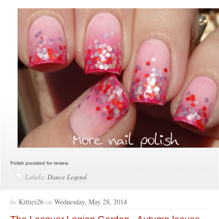
Polish provided for review.
Labels:
Dance Legend
by
Kitties26
on
Wednesday, May 28, 2014