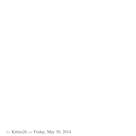
by
Kitties26
on
Friday, May 30, 2014