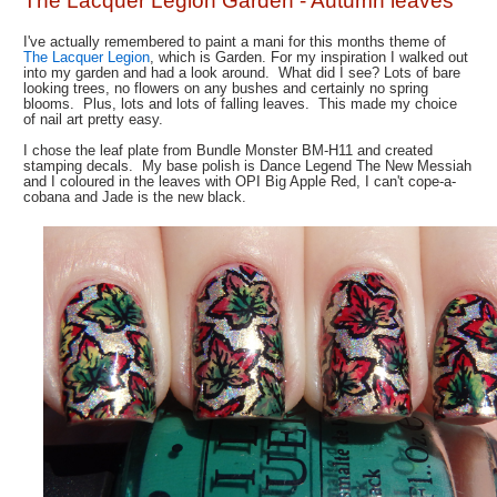
The Lacquer Legion Garden - Autumn leaves
I've actually remembered to paint a mani for this months theme of
The Lacquer Legion
, which is Garden. For my inspiration I walked out
into my garden and had a look around. What did I see? Lots of bare
looking trees, no flowers on any bushes and certainly no spring
blooms. Plus, lots and lots of falling leaves. This made my choice
of nail art pretty easy.
I chose the leaf plate from Bundle Monster BM-H11 and created
stamping decals. My base polish is Dance Legend The New Messiah
and I coloured in the leaves with OPI Big Apple Red, I can't cope-a-
cobana and Jade is the new black.