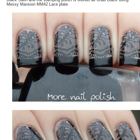
Messy Mansion MM42 Lace plate.