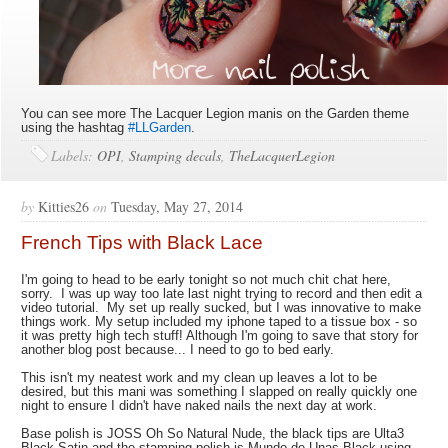
You can see more The Lacquer Legion manis on the Garden theme
using the hashtag
#LLGarden
.
Labels:
OPI
,
Stamping decals
,
TheLacquerLegion
by
Kitties26
on
Tuesday, May 27, 2014
French Tips with Black Lace
I'm going to head to be early tonight so not much chit chat here,
sorry. I was up way too late last night trying to record and then edit a
video tutorial. My set up really sucked, but I was innovative to make
things work. My setup included my iphone taped to a tissue box - so
it was pretty high tech stuff! Although I'm going to save that story for
another blog post because... I need to go to bed early.
This isn't my neatest work and my clean up leaves a lot to be
desired, but this mani was something I slapped on really quickly one
night to ensure I didn't have naked nails the next day at work.
Base polish is JOSS Oh So Natural Nude, the black tips are Ulta3
Black Satin and the stamping polish is Mundo de Unas Black using