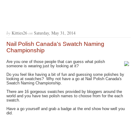
by
Kitties26
on
Saturday, May 31, 2014
Nail Polish Canada's Swatch Naming
Championship
Are you one of those people that can guess what polish
someone is wearing just by looking at it?
Do you feel like having a bit of fun and guessing some polishes by
looking at swatches? Why not have a go at Nail Polish Canada's
Swatch Naming Championship.
There are 16 gorgeous swatches provided by bloggers around the
world and you have two polish names to choose from for the each
swatch.
Have a go yourself and grab a badge at the end show how well you
did.