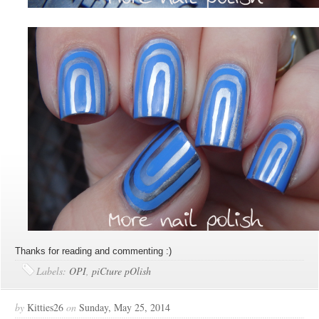
Thanks for reading and commenting :)
Labels:
OPI
,
piCture pOlish
by
Kitties26
on
Sunday, May 25, 2014