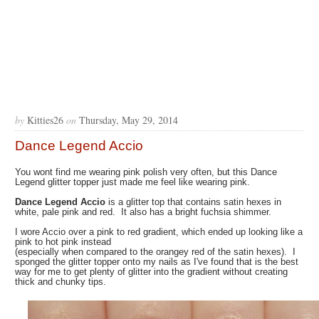
by
Kitties26
on
Thursday, May 29, 2014
Dance Legend Accio
You wont find me wearing pink polish very often, but this Dance
Legend glitter topper just made me feel like wearing pink.
Dance Legend Accio
is a glitter top that contains satin hexes in
white, pale pink and red. It also has a bright fuchsia shimmer.
I wore Accio over a pink to red gradient, which ended up looking like a
pink to hot pink instead
(especially when compared to the orangey red of the satin hexes). I
sponged the glitter topper onto my nails as I've found that is the best
way for me to get plenty of glitter into the gradient without creating
thick and chunky tips.