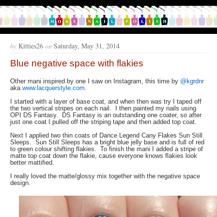
by
Kitties26
on
Saturday, May 31, 2014
Blue negative space with flakies
Other mani inspired by one I saw on Instagram, this time by
@kgrdnr
aka
www.lacquerstyle.com
.
I started with a layer of base coat, and when then was try I taped off
the two vertical stripes on each nail. I then painted my nails using
OPI DS Fantasy. DS Fantasy is an outstanding one coater, so after
just one coat I pulled off the striping tape and then added top coat.
Next I applied two thin coats of Dance Legend Cany Flakes Sun Still
Sleeps. Sun Still Sleeps has a bright blue jelly base and is full of red
to green colour shifting flakies. To finish the mani I added a stripe of
matte top coat down the flakie, cause everyone knows flakies look
better mattified.
I really loved the matte/glossy mix together with the negative space
design.