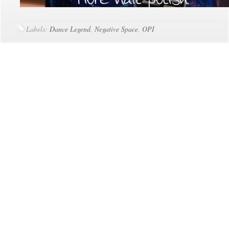
Labels:
Dance Legend
,
Negative Space
,
OPI