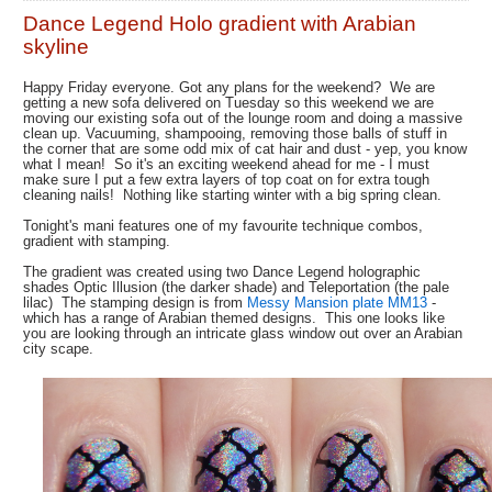
Dance Legend Holo gradient with Arabian
skyline
Happy Friday everyone. Got any plans for the weekend? We are
getting a new sofa delivered on Tuesday so this weekend we are
moving our existing sofa out of the lounge room and doing a massive
clean up. Vacuuming, shampooing, removing those balls of stuff in
the corner that are some odd mix of cat hair and dust - yep, you know
what I mean! So it's an exciting weekend ahead for me - I must
make sure I put a few extra layers of top coat on for extra tough
cleaning nails! Nothing like starting winter with a big spring clean.
Tonight's mani features one of my favourite technique combos,
gradient with stamping.
The gradient was created using two Dance Legend holographic
shades Optic Illusion (the darker shade) and Teleportation (the pale
lilac) The stamping design is from
Messy Mansion plate MM13
-
which has a range of Arabian themed designs. This one looks like
you are looking through an intricate glass window out over an Arabian
city scape.