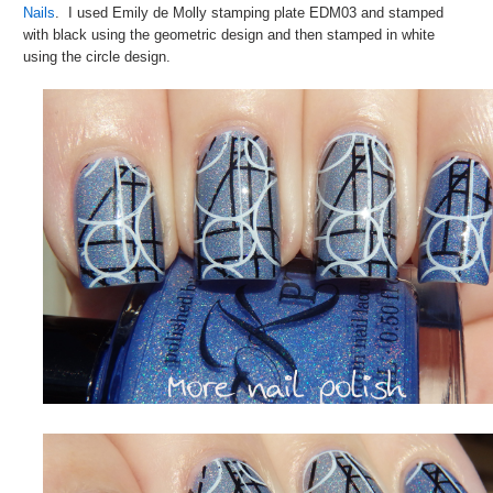
Nails
. I used Emily de Molly stamping plate EDM03 and stamped
with black using the geometric design and then stamped in white
using the circle design.