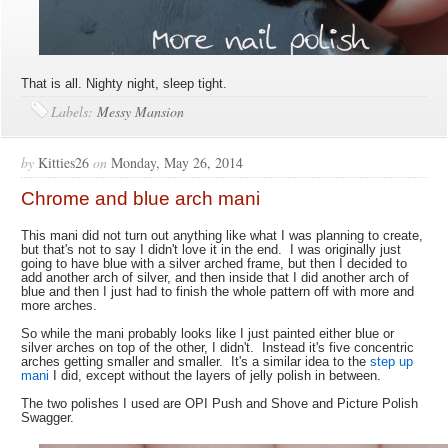
That is all. Nighty night, sleep tight.
Labels:
Messy Mansion
by
Kitties26
on
Monday, May 26, 2014
Chrome and blue arch mani
This mani did not turn out anything like what I was planning to create,
but that's not to say I didn't love it in the end. I was originally just
going to have blue with a silver arched frame, but then I decided to
add another arch of silver, and then inside that I did another arch of
blue and then I just had to finish the whole pattern off with more and
more arches.
So while the mani probably looks like I just painted either blue or
silver arches on top of the other, I didn't. Instead it's five concentric
arches getting smaller and smaller. It's a similar idea to the
step up
mani
I did, except without the layers of jelly polish in between.
The two polishes I used are OPI Push and Shove and Picture Polish
Swagger.