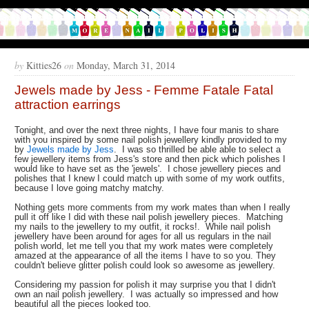
by
Kitties26
on
Monday, March 31, 2014
Jewels made by Jess - Femme Fatale Fatal
attraction earrings
Tonight, and over the next three nights, I have four manis to share
with you inspired by some nail polish jewellery kindly provided to my
by
Jewels made by Jess
. I was so thrilled be able able to select a
few jewellery items from Jess's store and then pick which polishes I
would like to have set as the 'jewels'. I chose jewellery pieces and
polishes that I knew I could match up with some of my work outfits,
because I love going matchy matchy.
Nothing gets more comments from my work mates than when I really
pull it off like I did with these nail polish jewellery pieces. Matching
my nails to the jewellery to my outfit, it rocks!. While nail polish
jewellery have been around for ages for all us regulars in the nail
polish world, let me tell you that my work mates were completely
amazed at the appearance of all the items I have to so you. They
couldn't believe glitter polish could look so awesome as jewellery.
Considering my passion for polish it may surprise you that I didn't
own an nail polish jewellery. I was actually so impressed and how
beautiful all the pieces looked too.