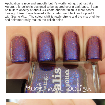
Application is nice and smooth, but it's worth noting, that just like
Aurora, this polish is designed to be layered over a dark base. I can
be built to opacity at about 3-4 coats and the finish is more pastel
looking. Here I have layered 2 thin coats over black and topped it
with Seche Vite. The colour shift is really strong and the mix of glitter
and shimmer really makes the polish shine.