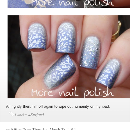
All rightly then, I'm off again to wipe out humanity on my ipad.
Labels:
aEngland
by
Kitties26
on
Thursday, March 27, 2014