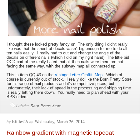
I thought these looked pretty fancy on. The only thing I didn't really
like was that the sheet of decals wasn't big enough for me to do all
ten nails easily. I really had to cut and change the angle of the
decals on different nails (which I did on my right hand). The little bid
OCD part of me really hated that all then nails were therefore not
facing the same way, with the subway map all connected up.
This is item QQ-43 on the
Vintage Letter Graffiti Map
. Which of
course is currently out of stock. I really do like the Born Pretty Store
for it's range of nail products and it's competitive prices, but
unfortunately, their lack of speed in the processing and shipping time
is really letting them down. You really need to plan ahead with your
BPS orders.
Labels:
Born Pretty Store
by
Kitties26
on
Wednesday, March 26, 2014
Rainbow gradient with magnetic topcoat