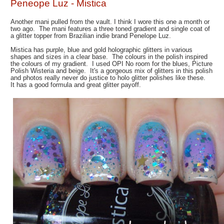
Peneope Luz - Mistica
Another mani pulled from the vault. I think I wore this one a month or
two ago. The mani features a three toned gradient and single coat of
a glitter topper from Brazilian indie brand Penelope Luz.
Mistica has purple, blue and gold holographic glitters in various
shapes and sizes in a clear base. The colours in the polish inspired
the colours of my gradient. I used OPI No room for the blues, Picture
Polish Wisteria and beige. It's a gorgeous mix of glitters in this polish
and photos really never do justice to holo glitter polishes like these.
It has a good formula and great glitter payoff.