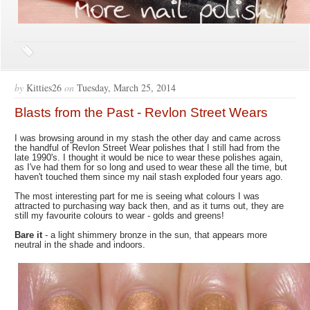
by
Kitties26
on
Tuesday, March 25, 2014
Blasts from the Past - Revlon Street Wears
I was browsing around in my stash the other day and came across
the handful of Revlon Street Wear polishes that I still had from the
late 1990's. I thought it would be nice to wear these polishes again,
as I've had them for so long and used to wear these all the time, but
haven't touched them since my nail stash exploded four years ago.
The most interesting part for me is seeing what colours I was
attracted to purchasing way back then, and as it turns out, they are
still my favourite colours to wear - golds and greens!
Bare it
- a light shimmery bronze in the sun, that appears more
neutral in the shade and indoors.