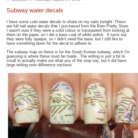
Subway water decals
I have some cute water decals to share on my nails tonight. These
are full nail water decals that I purchased from the Born Pretty Store.
I wasn't sure if they were a solid colour or transparent from looking at
them on the paper, so I did a base coat of white polish. It turns out
they were fully opaque, so I didn't need the base, but I still like to
have something down for the decal to adhere to.
The subway map on these is for the South Korean subway, which I'm
guessing is where these must be made. The writing is just a bit to
small to actually make out what any of the stop say, but it did have
large writing over difference sections.