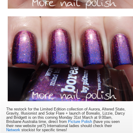
The restock for the Limited Edition collection of Aurora, Altered State,
Gravity, Illusionist and Solar Flare + launch of Borealis, Lizzie, Darcy
and Bridgett is on this coming Monday 31st March at 9:
00am,
Brisbane Australia time, direct from
Picture Polish
(have you seen
their new website yet?) International ladies should check their
Network
stockist for specific times!