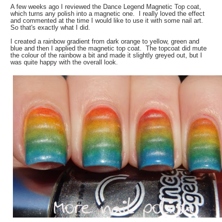
A few weeks ago I reviewed the Dance Legend Magnetic Top coat,
which turns any polish into a magnetic one. I really loved the effect
and commented at the time I would like to use it with some nail art.
So that's exactly what I did.
I created a rainbow gradient from dark orange to yellow, green and
blue and then I applied the magnetic top coat. The topcoat did mute
the colour of the rainbow a bit and made it slightly greyed out, but I
was quite happy with the overall look.