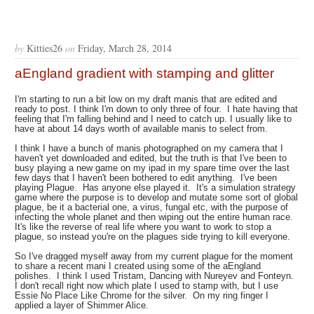
by
Kitties26
on
Friday, March 28, 2014
aEngland gradient with stamping and glitter
I'm starting to run a bit low on my draft manis that are edited and
ready to post. I think I'm down to only three of four. I hate having that
feeling that I'm falling behind and I need to catch up. I usually like to
have at about 14 days worth of available manis to select from.
I think I have a bunch of manis photographed on my camera that I
haven't yet downloaded and edited, but the truth is that I've been to
busy playing a new game on my ipad in my spare time over the last
few days that I haven't been bothered to edit anything. I've been
playing Plague. Has anyone else played it. It's a simulation strategy
game where the purpose is to develop and mutate some sort of global
plague, be it a bacterial one, a virus, fungal etc, with the purpose of
infecting the whole planet and then wiping out the entire human race.
It's like the reverse of real life where you want to work to stop a
plague, so instead you're on the plagues side trying to kill everyone.
So I've dragged myself away from my current plague for the moment
to share a recent mani I created using some of the aEngland
polishes. I think I used Tristam, Dancing with Nureyev and Fonteyn.
I don't recall right now which plate I used to stamp with, but I use
Essie No Place Like Chrome for the silver. On my ring finger I
applied a layer of Shimmer Alice.