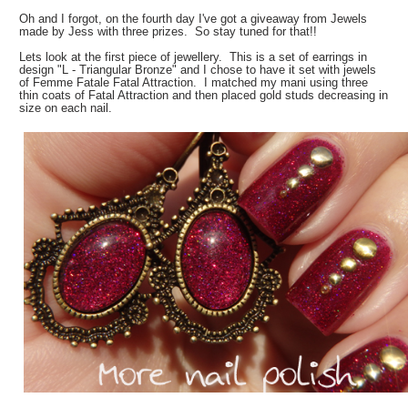
Oh and I forgot, on the fourth day I've got a giveaway from Jewels
made by Jess with three prizes. So stay tuned for that!!
Lets look at the first piece of jewellery. This is a set of earrings in
design "L - Triangular Bronze" and I chose to have it set with jewels
of Femme Fatale Fatal Attraction. I matched my mani using three
thin coats of Fatal Attraction and then placed gold studs decreasing in
size on each nail.