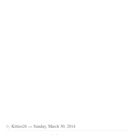
by
Kitties26
on
Sunday, March 30, 2014