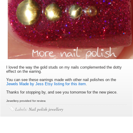
I loved the way the gold studs on my nails complemented the dotty
effect on the earring.
You can see these earrings made with other nail polishes on the
Jewels Made by Jess Etsy listing for this item
.
Thanks for stopping by, and see you tomorrow for the new piece.
Jewellery provided for review.
Labels:
Nail polish jewellery