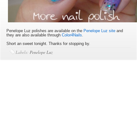
Penelope Luz polishes are available on the
Penelope Luz site
and
they are also available through
Color4Nails
.
Short an sweet tonight. Thanks for stopping by.
Labels:
Penelope Luz