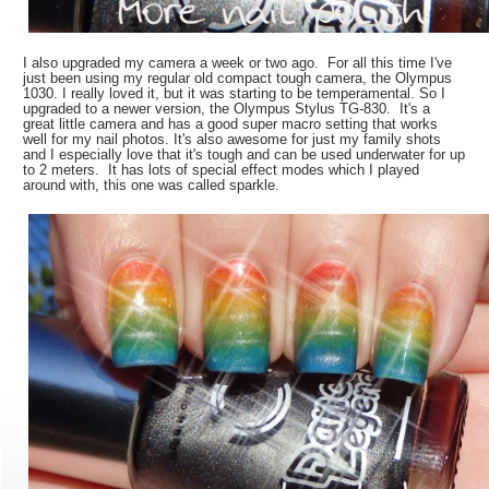
I also upgraded my camera a week or two ago. For all this time I've
just been using my regular old compact tough camera, the Olympus
1030. I really loved it, but it was starting to be temperamental. So I
upgraded to a newer version, the Olympus Stylus TG-830. It's a
great little camera and has a good super macro setting that works
well for my nail photos. It's also awesome for just my family shots
and I especially love that it's tough and can be used underwater for up
to 2 meters. It has lots of special effect modes which I played
around with, this one was called sparkle.