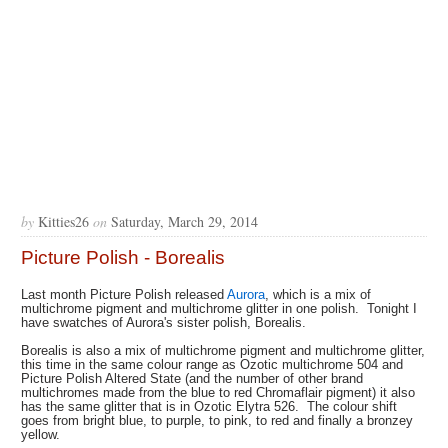
by
Kitties26
on
Saturday, March 29, 2014
Picture Polish - Borealis
Last month Picture Polish released
Aurora
, which is a mix of
multichrome pigment and multichrome glitter in one polish. Tonight I
have swatches of Aurora's sister polish, Borealis.
Borealis is also a mix of multichrome pigment and multichrome glitter,
this time in the same colour range as Ozotic multichrome 504 and
Picture Polish Altered State (and the number of other brand
multichromes made from the blue to red Chromaflair pigment) it also
has the same glitter that is in Ozotic Elytra 526. The colour shift
goes from bright blue, to purple, to pink, to red and finally a bronzey
yellow.