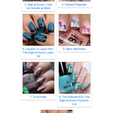
3. Digit-al Dozen: Look
4. Painted Fingertips
Up Outside at Work
5. Lacquer or Leave Her!:
6. More Nail Polish
The Digit-al Dozen Looks
Up
7. Druid Nails
8. The Polished KOI: The
Digit-al Dozen Presents:
Loo