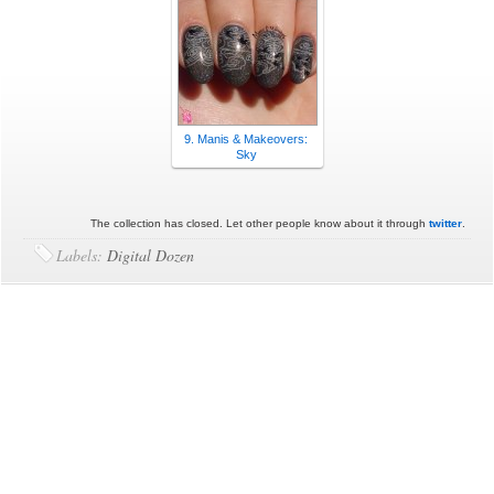
9. Manis & Makeovers:
Sky
The collection has closed. Let other people know about it through
twitter
.
Labels:
Digital Dozen