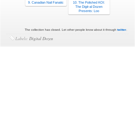
9. Canadian Nail Fanatic
10. The Polished KOI:
The Digit-al Dozen
Presents: Loo
The collection has closed. Let other people know about it through
twitter
.
Labels:
Digital Dozen