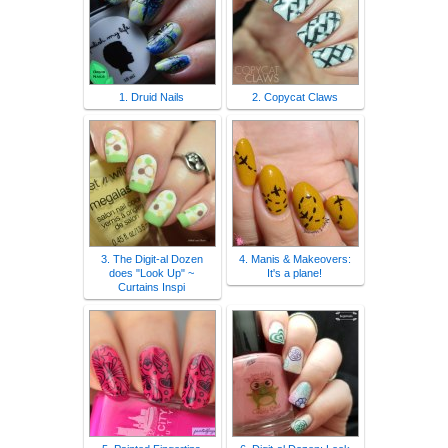
1. Druid Nails
2. Copycat Claws
3. The Digit-al Dozen
4. Manis & Makeovers:
does "Look Up" ~
It's a plane!
Curtains Inspi