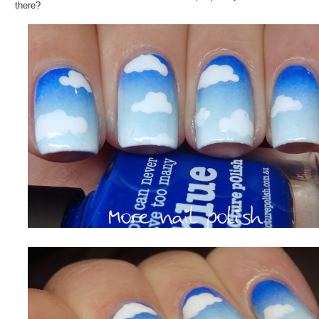
there?