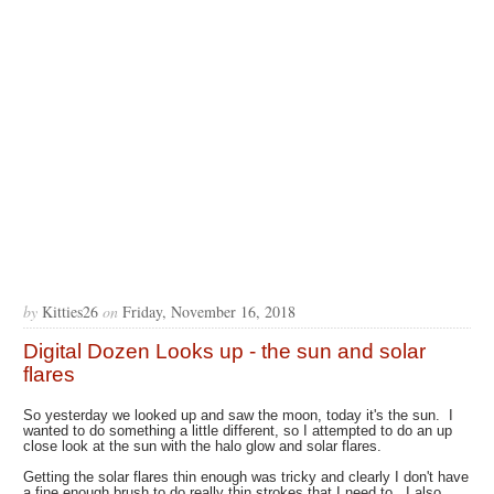
by
Kitties26
on
Friday, November 16, 2018
Digital Dozen Looks up - the sun and solar
flares
So yesterday we looked up and saw the moon, today it's the sun. I
wanted to do something a little different, so I attempted to do an up
close look at the sun with the halo glow and solar flares.
Getting the solar flares thin enough was tricky and clearly I don't have
a fine enough brush to do really thin strokes that I need to. I also