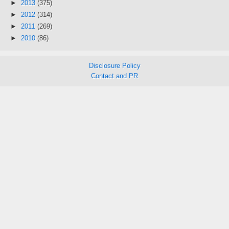
►
2013
(375)
►
2012
(314)
►
2011
(269)
►
2010
(86)
Disclosure Policy
Contact and PR