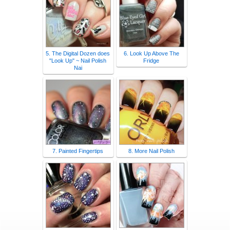
5. The Digital Dozen does
6. Look Up Above The
"Look Up" ~ Nail Polish
Fridge
Nai
7. Painted Fingertips
8. More Nail Polish