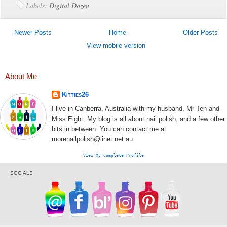
Labels:
Digital Dozen
Newer Posts
Home
Older Posts
View mobile version
About Me
Kitties26
I live in Canberra, Australia with my husband, Mr Ten and
Miss Eight. My blog is all about nail polish, and a few other
bits in between. You can contact me at
morenailpolish@iinet.net.au
View My Complete Profile
SOCIALS