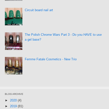
Circuit board nail art
The Polish Chrome Wars Part 3 - Do you HAVE to use
a gel base?
Femme Fatale Cosmetics - New Trio
BLOG ARCHIVE
►
2020
(4)
►
2019
(81)