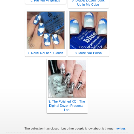
5. Painted Fingertips
6. Digit-al Dozen: Look
Up In My Cube
7. NailsLikeLace: Clouds
8. More Nail Polish
9. The Polished KOI: The
Digit-al Dozen Presents:
Loo
The collection has closed. Let other people know about it through
twitter
.