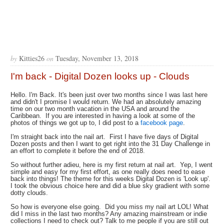
by
Kitties26
on
Tuesday, November 13, 2018
I'm back - Digital Dozen looks up - Clouds
Hello. I'm Back. It's been just over two months since I was last here
and didn't I promise I would return. We had an absolutely amazing
time on our two month vacation in the USA and around the
Caribbean. If you are interested in having a look at some of the
photos of things we got up to, I did post to a
facebook page
.
I'm straight back into the nail art. First I have five days of Digital
Dozen posts and then I want to get right into the 31 Day Challenge in
an effort to complete it before the end of 2018.
So without further adieu, here is my first return at nail art. Yep, I went
simple and easy for my first effort, as one really does need to ease
back into things! The theme for this weeks Digital Dozen is 'Look up'.
I took the obvious choice here and did a blue sky gradient with some
dotty clouds.
So how is everyone else going. Did you miss my nail art LOL! What
did I miss in the last two months? Any amazing mainstream or indie
collections I need to check out? Talk to me people if you are still out