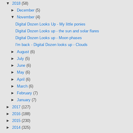
▼
2018
(58)
►
December
(5)
▼
November
(4)
Digital Dozen Looks Up - My little ponies
Digital Dozen Looks up - the sun and solar flares
Digital Dozen Looks up - Moon phases
I'm back - Digital Dozen looks up - Clouds
►
August
(6)
►
July
(5)
►
June
(6)
►
May
(6)
►
April
(6)
►
March
(6)
►
February
(7)
►
January
(7)
►
2017
(127)
►
2016
(188)
►
2015
(230)
►
2014
(325)