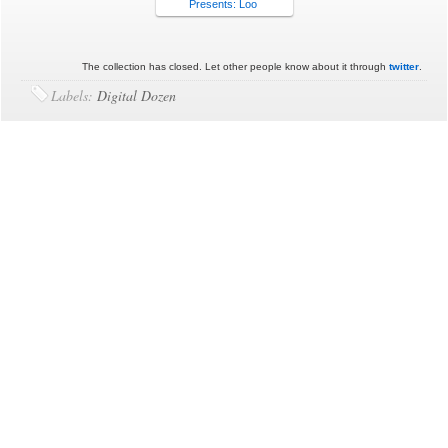
Presents: Loo
The collection has closed. Let other people know about it through
twitter
.
Labels:
Digital Dozen