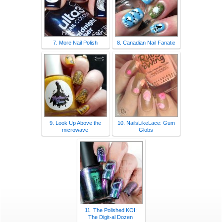
7. More Nail Polish
8. Canadian Nail Fanatic
9. Look Up Above the
10. NailsLikeLace: Gum
microwave
Globs
11. The Polished KOI:
The Digit-al Dozen