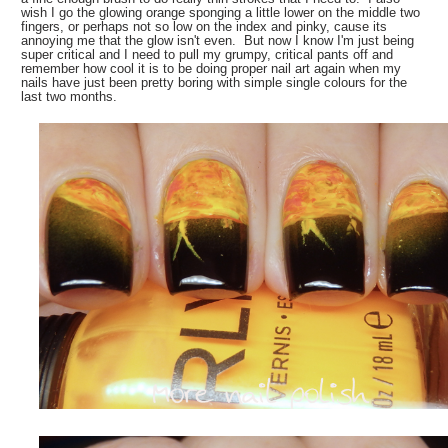
wish I go the glowing orange sponging a little lower on the middle two
fingers, or perhaps not so low on the index and pinky, cause its
annoying me that the glow isn't even. But now I know I'm just being
super critical and I need to pull my grumpy, critical pants off and
remember how cool it is to be doing proper nail art again when my
nails have just been pretty boring with simple single colours for the
last two months.