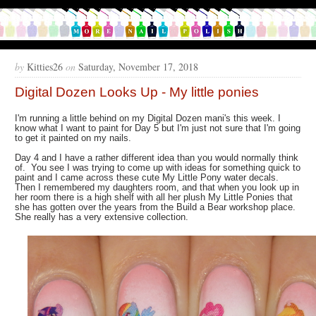
by
Kitties26
on
Saturday, November 17, 2018
Digital Dozen Looks Up - My little ponies
I'm running a little behind on my Digital Dozen mani's this week. I
know what I want to paint for Day 5 but I'm just not sure that I'm going
to get it painted on my nails.
Day 4 and I have a rather different idea than you would normally think
of. You see I was trying to come up with ideas for something quick to
paint and I came across these cute My Little Pony water decals.
Then I remembered my daughters room, and that when you look up in
her room there is a high shelf with all her plush My Little Ponies that
she has gotten over the years from the Build a Bear workshop place.
She really has a very extensive collection.