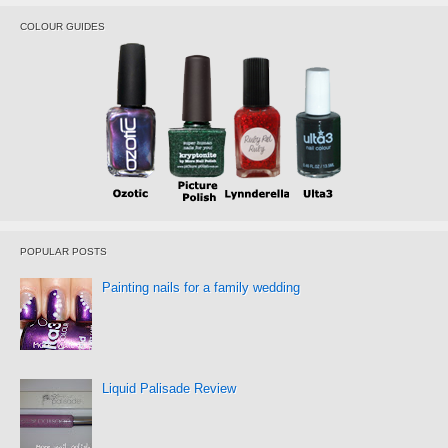
COLOUR GUIDES
POPULAR POSTS
Painting nails for a family wedding
Liquid Palisade Review