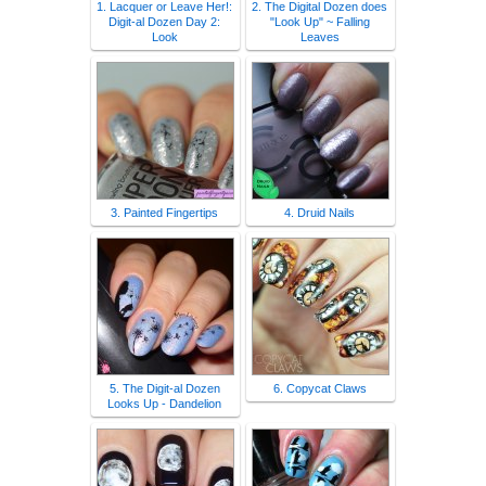
1. Lacquer or Leave Her!:
2. The Digital Dozen does
Digit-al Dozen Day 2:
"Look Up" ~ Falling
Look
Leaves
3. Painted Fingertips
4. Druid Nails
5. The Digit-al Dozen
6. Copycat Claws
Looks Up - Dandelion