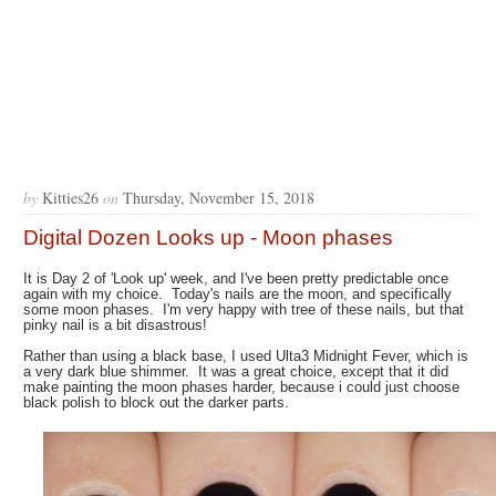
by
Kitties26
on
Thursday, November 15, 2018
Digital Dozen Looks up - Moon phases
It is Day 2 of 'Look up' week, and I've been pretty predictable once
again with my choice. Today's nails are the moon, and specifically
some moon phases. I'm very happy with tree of these nails, but that
pinky nail is a bit disastrous!
Rather than using a black base, I used Ulta3 Midnight Fever, which is
a very dark blue shimmer. It was a great choice, except that it did
make painting the moon phases harder, because i could just choose
black polish to block out the darker parts.