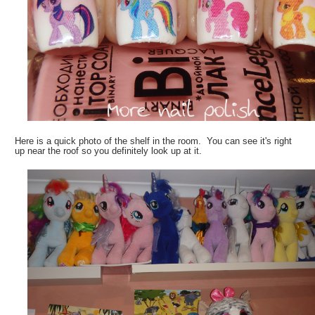
Here is a quick photo of the shelf in the room. You can see it's right
up near the roof so you definitely look up at it.