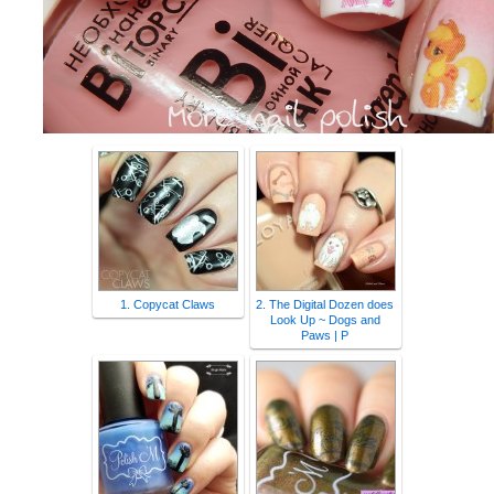
1. Copycat Claws
2. The Digital Dozen does
Look Up ~ Dogs and
Paws | P