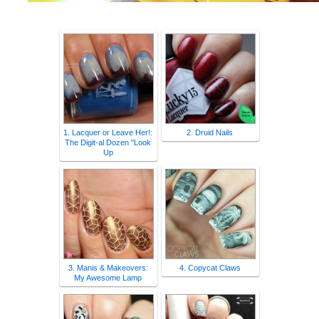
1. Lacquer or Leave Her!:
2. Druid Nails
The Digit-al Dozen "Look
Up
3. Manis & Makeovers:
4. Copycat Claws
My Awesome Lamp