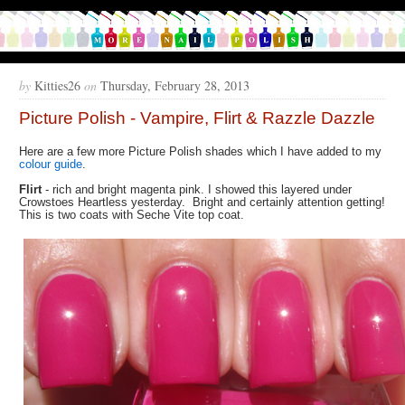
by
Kitties26
on
Thursday, February 28, 2013
Picture Polish - Vampire, Flirt & Razzle Dazzle
Here are a few more Picture Polish shades which I have added to my
colour guide
.
Flirt
- rich and bright magenta pink. I showed this layered under
Crowstoes Heartless yesterday. Bright and certainly attention getting!
This is two coats with Seche Vite top coat.