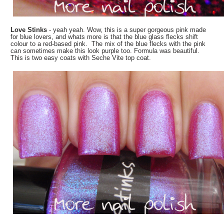
Love Stinks
- yeah yeah. Wow, this is a super gorgeous pink made
for blue lovers, and whats more is that the blue glass flecks shift
colour to a
red-based pink. The mix of the blue flecks with the pink
can sometimes make this look purple too. Formula was beautiful.
This is two easy coats with Seche Vite top coat.