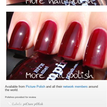
Available from
Picture Polish
and all their
network members
around
the world.
Polishes provided for review.
Labels:
piCture pOlish