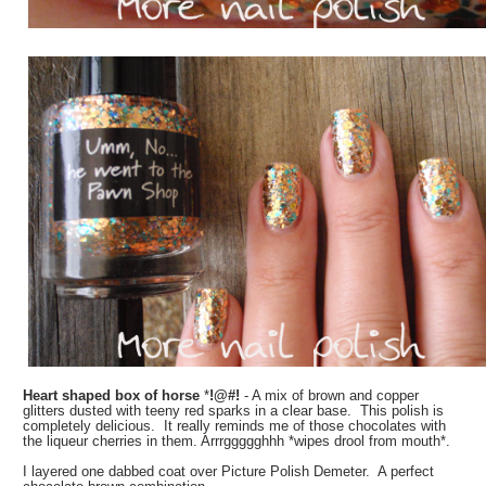
Heart shaped box of horse
*
!@#!
- A mix of brown and copper
glitters dusted with teeny red sparks in a clear base. This polish is
completely delicious. It really reminds me of those chocolates with
the liqueur cherries in them. Arrrggggghhh *wipes drool from mouth*.
I layered one dabbed coat over Picture Polish Demeter. A perfect