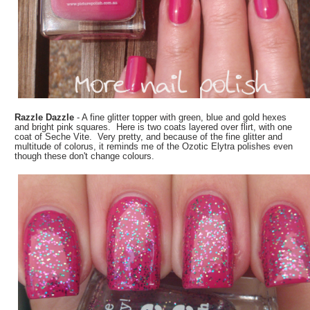
Razzle Dazzle
- A fine glitter topper with green, blue and gold hexes
and bright pink squares. Here is two coats layered over flirt, with one
coat of Seche Vite. Very pretty, and because of the fine glitter and
multitude of colorus, it reminds me of the Ozotic Elytra polishes even
though these don't change colours.