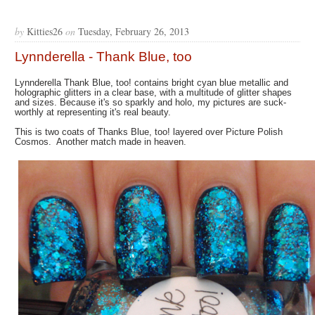
by
Kitties26
on
Tuesday, February 26, 2013
Lynnderella - Thank Blue, too
Lynnderella Thank Blue, too! contains bright cyan blue metallic and
holographic glitters in a clear base, with a multitude of glitter shapes
and sizes. Because it's so sparkly and holo, my pictures are suck-
worthly at representing it's real beauty.
This is two coats of Thanks Blue, too! layered over Picture Polish
Cosmos. Another match made in heaven.