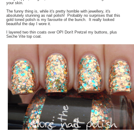
your skin.
The funny thing is, while it's pretty horrible with jewellery, it's
absolutely stunning as nail polish! Probably no surprises that this
gold toned polish is my favourite of the bunch. It really looked
beautiful the day I wore it.
I layered two thin coats over OPI Don't Pretzel my buttons, plus
Seche Vite top coat.