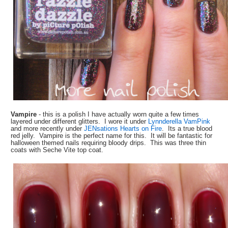
Vampire
- this is a polish I have actually worn quite a few times
layered under different glitters. I wore it under
Lynnderella VamPink
and more recently under
JENsations Hearts on Fire
. Its a true blood
red jelly. Vampire is the perfect name for this. It will be fantastic for
halloween themed nails requiring bloody drips. This was three thin
coats with Seche Vite top coat.