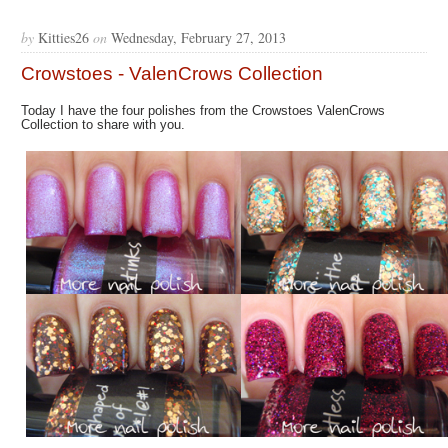
by
Kitties26
on
Wednesday, February 27, 2013
Crowstoes - ValenCrows Collection
Today I have the four polishes from the Crowstoes ValenCrows
Collection to share with you.