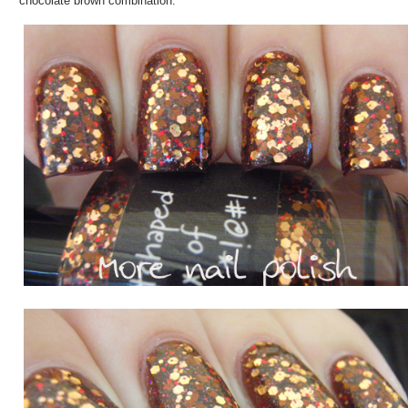
chocolate brown combination.