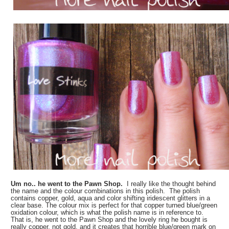
Um no.. he went to the Pawn Shop.
I really like the thought behind
the name and the colour combinations in this polish. The polish
contains
copper, gold, aqua and color shifting iridescent glitters in a
clear base. The colour mix is perfect for that copper turned blue/green
oxidation colour, which is what the polish name is in reference to.
That is, he went to the Pawn Shop and the lovely ring he bought is
really copper, not gold, and it creates that horrible blue/green mark on