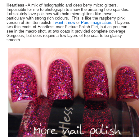
Heartless
-
A mix of holographic and deep berry micro glitters.
Impossible for me to photograph to show the amazing holo sparkles.
I absolutely love polishes with holo micro glitters like these,
particulary with strong rich colours. This is like the raspberry pink
version of Smitten polish
I want it now
or
Pure imagination
. I layered
two thin coats of Heartless over Picture Polish Flirt, but as you can
see in the macro shot, at two coats it provided complete coverage.
Gorgeous, but does require a few layers of top coat to be glassy
smooth.