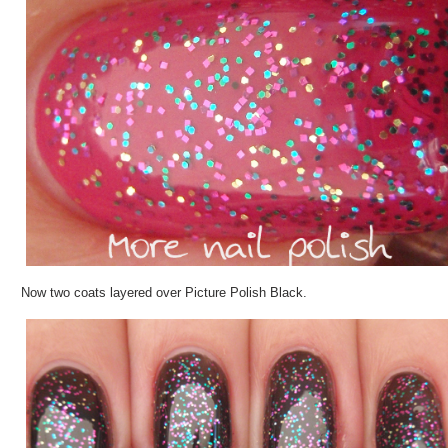
Now two coats layered over Picture Polish Black.