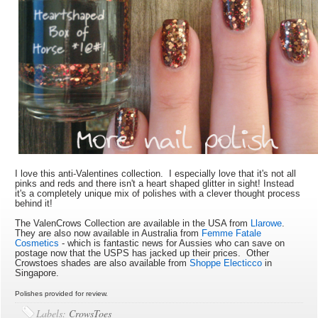
I love this anti-Valentines collection. I especially love that it's not all
pinks and reds and there isn't a heart shaped glitter in sight! Instead
it's a completely unique mix of polishes with a clever thought process
behind it!
The ValenCrows Collection are available in the USA from
Llarowe
.
They are also now available in Australia from
Femme Fatale
Cosmetics
- which is fantastic news for Aussies who can save on
postage now that the USPS has jacked up their prices. Other
Crowstoes shades are also available from
Shoppe Electicco
in
Singapore.
Polishes provided for review.
Labels:
CrowsToes