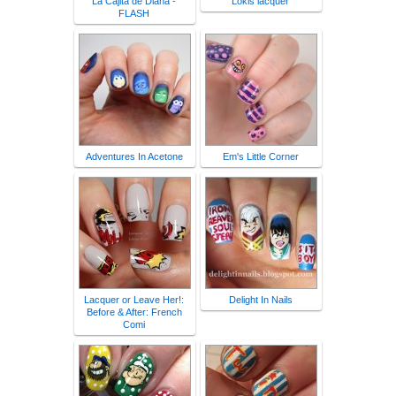
La Cajita de Diana -
Lokis lacquer
FLASH
Adventures In Acetone
Em's Little Corner
Lacquer or Leave Her!:
Delight In Nails
Before & After: French
Comi