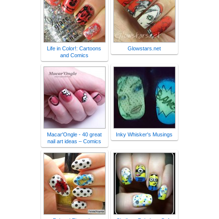
Life in Color!: Cartoons
Glowstars.net
and Comics
Macar'Ongle - 40 great
Inky Whisker's Musings
nail art ideas – Comics