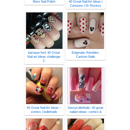
More Nail Polish
40 Great Nail Art Ideas |
Cartoons | Dr Rockso
baroque fool: 40 Great
Enigmatic Rambles:
Nail art Ideas challenge:
Cartoon Nails
C
40 Great Nail Art Ideas –
SassyLittleNails: 40 great
comics | bulletnails
nailart ideas- comics &