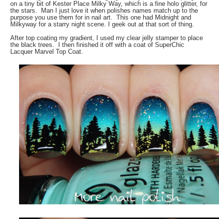
on a tiny bit of Kester Place Milky Way, which is a fine holo glitter, for
the stars. Man I just love it when polishes names match up to the
purpose you use them for in nail art. This one had Midnight and
Milkyway for a starry night scene. I geek out at that sort of thing.
After top coating my gradient, I used my clear jelly stamper to place
the black trees. I then finished it off with a coat of SuperChic
Lacquer Marvel Top Coat.