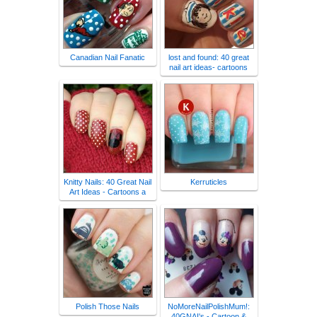
Canadian Nail Fanatic
lost and found: 40 great
nail art ideas- cartoons
Knitty Nails: 40 Great Nail
Kerruticles
Art Ideas - Cartoons a
Polish Those Nails
NoMoreNailPolishMum!:
40GNAI's - Cartoon &