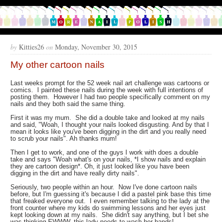
by
Kitties26
on
Monday, November 30, 2015
My other cartoon nails
Last weeks prompt for the 52 week nail art challenge was cartoons or
comics. I painted these nails during the week with full intentions of
posting them. However I had two people specifically comment on my
nails and they both said the same thing.
First it was my mum. She did a double take and looked at my nails
and said, "Woah, I thought your nails looked disgusting. And by that I
mean it looks like you've been digging in the dirt and you really need
to scrub your nails". Ah thanks mum!
Then I get to work, and one of the guys I work with does a double
take and says "Woah what's on your nails, *I show nails and explain
they are cartoon design*. Oh, it just looked like you have been
digging in the dirt and have really dirty nails".
Seriously, two people within an hour. Now I've done cartoon nails
before, but I'm guessing it's because I did a pastel pink base this time
that freaked everyone out. I even remember talking to the lady at the
front counter where my kids do swimming lessons and her eyes just
kept looking down at my nails. She didn't say anything, but I bet she
was thinking EWWW, this lady needs to wash her hands!