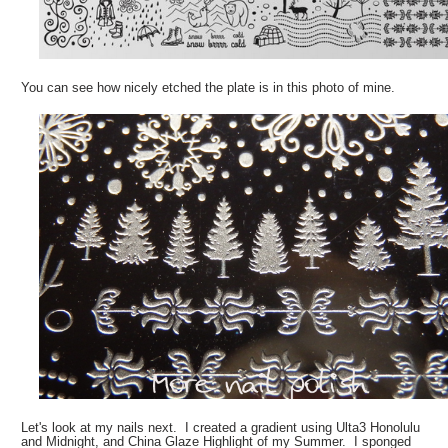
You can see how nicely etched the plate is in this photo of mine.
Let's look at my nails next. I created a gradient using Ulta3 Honolulu
and Midnight, and China Glaze Highlight of my Summer. I sponged