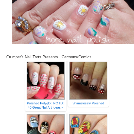
Crumpet's Nail Tarts Presents...Cartoons/Comics
Polished Polyglot: NOTD:
Shamelessly Polished
40 Great Nail Art Ideas -