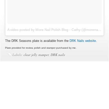
A video posted by More Nail Polish Blog - Cathy (@morenailpolish)
The DRK Seasons plate is available from the
DRK Nails website
.
Plate provided for review, polish and stamper purchased by me.
Labels:
clear jelly stamper
,
DRK nails