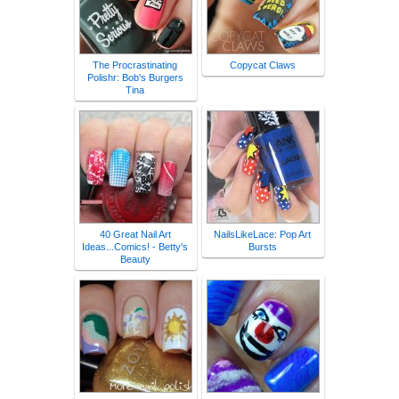
The Procrastinating
Copycat Claws
Polishr: Bob's Burgers
Tina
40 Great Nail Art
NailsLikeLace: Pop Art
Ideas...Comics! - Betty's
Bursts
Beauty