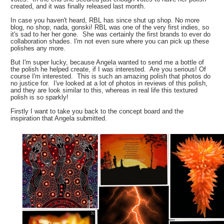
created, and it was finally released last month.
In case you haven't heard, RBL has since shut up shop. No more
blog, no shop, nada, gonski! RBL was one of the very first indies, so
it's sad to her her gone. She was certainly the first brands to ever do
collaboration shades. I'm not even sure where you can pick up these
polishes any more.
But I'm super lucky, because Angela wanted to send me a bottle of
the polish he helped create, if I was interested. Are you serious! Of
course I'm interested. This is such an amazing polish that photos do
no justice for. I've looked at a lot of photos in reviews of this polish,
and they are look similar to this, whereas in real life this textured
polish is so sparkly!
Firstly I want to take you back to the concept board and the
inspiration that Angela submitted.