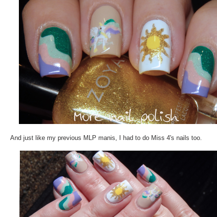
And just like my previous MLP manis, I had to do Miss 4's nails too.