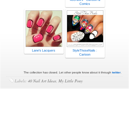
Comics
Lane's Lacquers
StyleThoseNails :
Cartoon
The collection has closed. Let other people know about it through
twitter
.
Labels:
40 Nail Art Ideas
,
My Little Pony