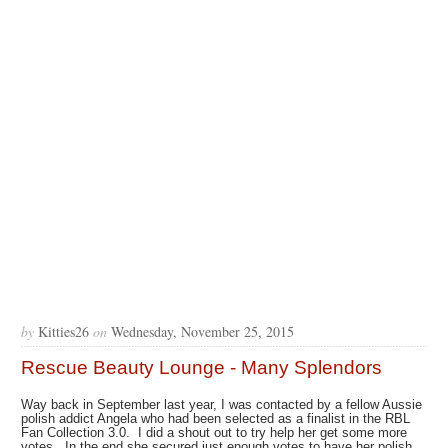
by
Kitties26
on
Wednesday, November 25, 2015
Rescue Beauty Lounge - Many Splendors
Way back in September last year, I was contacted by a fellow Aussie
polish addict Angela who had been selected as a finalist in the RBL
Fan Collection 3.0. I did a shout out to try help her get some more
votes. In the end she secured just enough votes to have her polish