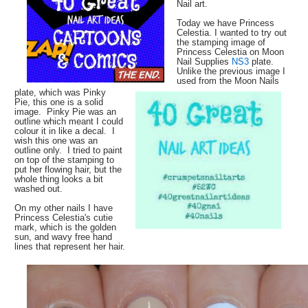
Nail art.
Today we have Princess
Celestia. I wanted to try out
the stamping image of
Princess Celestia on Moon
Nail Supplies
NS3
plate.
Unlike the previous image I
used from the Moon Nails
plate, which was Pinky
Pie, this one is a solid
image. Pinky Pie was an
outline which meant I could
colour it in like a decal. I
wish this one was an
outline only. I tried to paint
on top of the stamping to
put her flowing hair, but the
whole thing looks a bit
washed out.
On my other nails I have
Princess Celestia's cutie
mark, which is the golden
sun, and wavy free hand
lines that represent her hair.