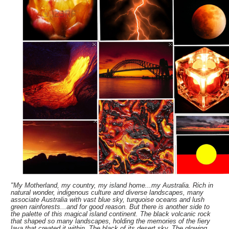
"My Motherland, my country, my island home...my Australia. Rich in
natural wonder, indigenous culture and diverse landscapes, many
associate Australia with vast blue sky, turquoise oceans and lush
green rainforests...and for good reason. But there is another side to
the palette of this magical island continent. The black volcanic rock
that shaped so many landscapes, holding the memories of the fiery
lava that created it within. The black of its desert sky. The glowing