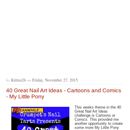
by
Kitties26
on
Friday, November 27, 2015
40 Great Nail Art Ideas - Cartoons and Comics
- My Little Pony
This weeks theme in the 40
Great Nail Art Ideas
challenge is Cartoons or
Comics. This provided me
another opportunity to create
some more My Little Pony