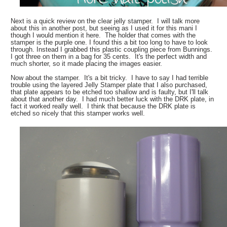
Next is a quick review on the clear jelly stamper. I will talk more
about this in another post, but seeing as I used it for this mani I
though I would mention it here. The holder that comes with the
stamper is the purple one. I found this a bit too long to have to look
through. Instead I grabbed this plastic coupling piece from Bunnings.
I got three on them in a bag for 35 cents. It's the perfect width and
much shorter, so it made placing the images easier.
Now about the stamper. It's a bit tricky. I have to say I had terrible
trouble using the layered Jelly Stamper plate that I also purchased,
that plate appears to be etched too shallow and is faulty, but I'll talk
about that another day. I had much better luck with the DRK plate, in
fact it worked really well. I think that because the DRK plate is
etched so nicely that this stamper works well.