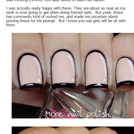
I was actually really happy with these. They are about as neat as my
work is ever going to get when doing framed nails. But yeah, those
two comments kind of rocked me, and made me uncertain about
posting these for the prompt. But I know you nail girls will be ok with
them.