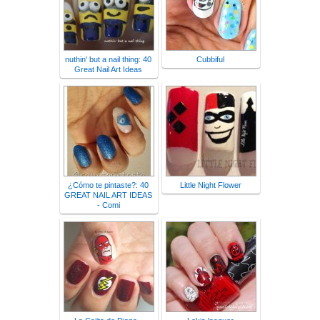
nuthin' but a nail thing: 40
Cubbiful
Great Nail Art Ideas
¿Cómo te pintaste?: 40
Little Night Flower
GREAT NAIL ART IDEAS
- Comi