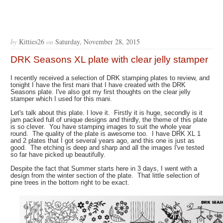
by
Kitties26
on
Saturday, November 28, 2015
DRK Seasons XL plate with clear jelly stamper
I recently received a selection of DRK stamping plates to review, and
tonight I have the first mani that I have created with the DRK
Seasons plate. I've also got my first thoughts on the clear jelly
stamper which I used for this mani.
Let's talk about this plate. I love it. Firstly it is huge, secondly is it
jam packed full of unique designs and thirdly, the theme of this plate
is so clever. You have stamping images to suit the whole year
round. The quality of the plate is awesome too. I have DRK XL 1
and 2 plates that I got several years ago, and this one is just as
good. The etching is deep and sharp and all the images I've tested
so far have picked up beautifully.
Despite the fact that Summer starts here in 3 days, I went with a
design from the winter section of the plate. That little selection of
pine trees in the bottom right to be exact.