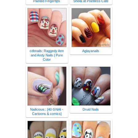
Painted Fingertips
Sheila at Pointless Cafe
cdbnails: Raggedy Ann
Aglayanails
and Andy Nails | Pure
Color
Nailicious.: [40 GNAI -
Druid Nails
Cartoons & comics]