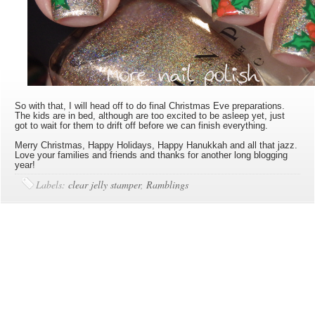
So with that, I will head off to do final Christmas Eve preparations.
The kids are in bed, although are too excited to be asleep yet, just
got to wait for them to drift off before we can finish everything.
Merry Christmas, Happy Holidays, Happy Hanukkah and all that jazz.
Love your families and friends and thanks for another long blogging
year!
Labels:
clear jelly stamper
,
Ramblings