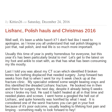
by
Kitties26
on
Saturday, December 24, 2016
Lisfranc, Polish hauls and Christmas 2016
Well well, it's been a while hasn't it? I don't feel like I need to
apologise, as I know you all understand that nail polish blogging is
just that, nail polish, and real life is so much more important.
Usually this time of year is pretty horrendous for everyone, but this
year it's has been particularly brutal to me! Let's get to the latest on
my foot and ankle to start with, as that has what has been consuming
my life mostly.
Last I told you was about my CT scan which identified 8 broken
bones but nothing displaced that needed surgery. Jump forward two
weeks from that to when I went for my 6 week check up at the
fracture clinic. My specialist ordered some weight bearing xrays and
this identified the dreaded Lisfranc fracture. He booked me in then
and there for surgery the next day, despite it already being 6 weeks
since I broke my foot. He said it hadn't healed at all in that time and
needed plates and screws. I went home a googled the hell out of
Lisfranc, and quite honestly was horrified by what I read. It is
considered one of the worst fractures you can get in your foot
because of it's poor outcome, usually leading to lifelong foot pain and
limping - something really to look forward to hey!