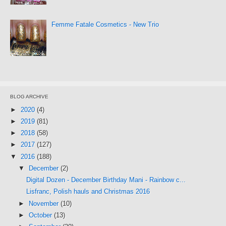
Femme Fatale Cosmetics - New Trio
BLOG ARCHIVE
►
2020
(4)
►
2019
(81)
►
2018
(58)
►
2017
(127)
▼
2016
(188)
▼
December
(2)
Digital Dozen - December Birthday Mani - Rainbow c...
Lisfranc, Polish hauls and Christmas 2016
►
November
(10)
►
October
(13)