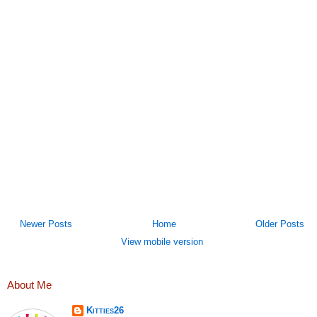
Newer Posts
Home
Older Posts
View mobile version
About Me
Kitties26