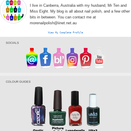
I live in Canberra, Australia with my husband, Mr Ten and
Miss Eight. My blog is all about nail polish, and a few other
bits in between. You can contact me at
morenailpolish@iinet.net.au
View My Complete Profile
SOCIALS
COLOUR GUIDES