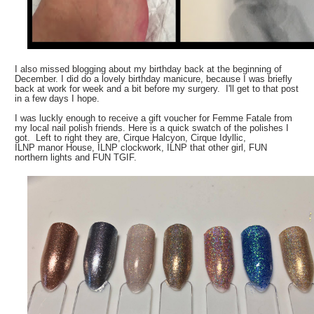
I also missed blogging about my birthday back at the beginning of
December. I did do a lovely birthday manicure, because I was briefly
back at work for week and a bit before my surgery. I'll get to that post
in a few days I hope.
I was luckly enough to receive a gift voucher for Femme Fatale from
my local nail polish friends. Here is a quick swatch of the polishes I
got. Left to right they are, Cirque Halcyon, Cirque Idyllic,
ILNP manor House, ILNP clockwork, ILNP that other girl, FUN
northern lights and FUN TGIF.