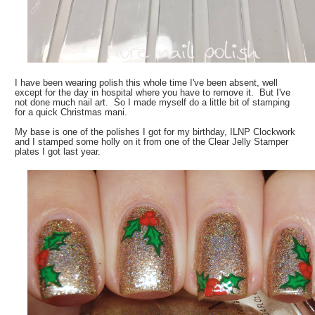
I have been wearing polish this whole time I've been absent, well
except for the day in hospital where you have to remove it. But I've
not done much nail art. So I made myself do a little bit of stamping
for a quick Christmas mani.
My base is one of the polishes I got for my birthday, ILNP Clockwork
and I stamped some holly on it from one of the Clear Jelly Stamper
plates I got last year.