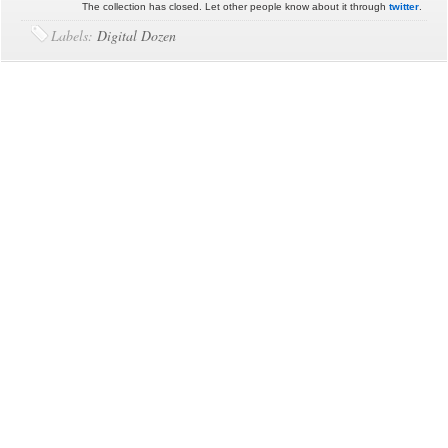
The collection has closed. Let other people know about it through
twitter
.
Labels:
Digital Dozen