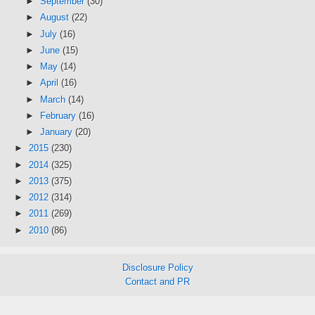
►
September
(30)
►
August
(22)
►
July
(16)
►
June
(15)
►
May
(14)
►
April
(16)
►
March
(14)
►
February
(16)
►
January
(20)
►
2015
(230)
►
2014
(325)
►
2013
(375)
►
2012
(314)
►
2011
(269)
►
2010
(86)
Disclosure Policy
Contact and PR