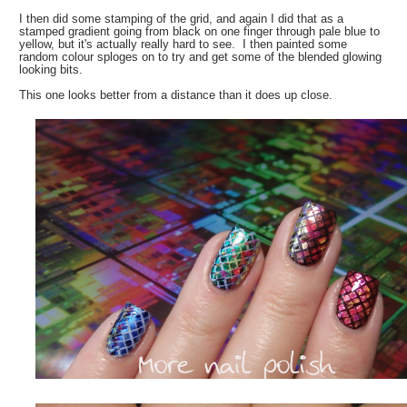
I then did some stamping of the grid, and again I did that as a
stamped gradient going from black on one finger through pale blue to
yellow, but it's actually really hard to see. I then painted some
random colour sploges on to try and get some of the blended glowing
looking bits.
This one looks better from a distance than it does up close.