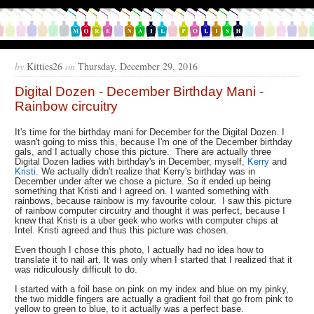
by
Kitties26
on
Thursday, December 29, 2016
Digital Dozen - December Birthday Mani -
Rainbow circuitry
It's time for the birthday mani for December for the Digital Dozen. I
wasn't going to miss this, because I'm one of the December birthday
gals, and I actually chose this picture. There are actually three
Digital Dozen ladies with birthday's in December, myself,
Kerry
and
Kristi
. We actually didn't realize that Kerry's birthday was in
December under after we chose a picture. So it ended up being
something that Kristi and I agreed on. I wanted something with
rainbows, because rainbow is my favourite colour. I saw this picture
of rainbow computer circuitry and thought it was perfect, because I
knew that Kristi is a uber geek who works with computer chips at
Intel. Kristi agreed and thus this picture was chosen.
Even though I chose this photo, I actually had no idea how to
translate it to nail art. It was only when I started that I realized that it
was ridiculously difficult to do.
I started with a foil base on pink on my index and blue on my pinky,
the two middle fingers are actually a gradient foil that go from pink to
yellow to green to blue, to it actually was a perfect base.