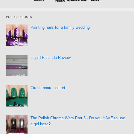
POPULAR POSTS
Painting nails for a family wedding
Liquid Palisade Review
Circuit board nail art
The Polish Chrome Wars Part 3 - Do you HAVE to use
a gel base?