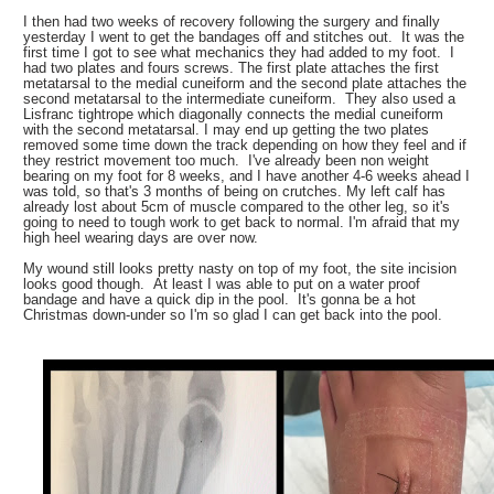
I then had two weeks of recovery following the surgery and finally
yesterday I went to get the bandages off and stitches out. It was the
first time I got to see what mechanics they had added to my foot. I
had two plates and fours screws. The first plate attaches the first
metatarsal to the medial cuneiform and the second plate attaches the
second metatarsal to the intermediate cuneiform. They also used a
Lisfranc tightrope which diagonally connects the medial cuneiform
with the second metatarsal. I may end up getting the two plates
removed some time down the track depending on how they feel and if
they restrict movement too much. I've already been non weight
bearing on my foot for 8 weeks, and I have another 4-6 weeks ahead I
was told, so that's 3 months of being on crutches. My left calf has
already lost about 5cm of muscle compared to the other leg, so it's
going to need to tough work to get back to normal. I'm afraid that my
high heel wearing days are over now.
My wound still looks pretty nasty on top of my foot, the site incision
looks good though. At least I was able to put on a water proof
bandage and have a quick dip in the pool. It's gonna be a hot
Christmas down-under so I'm so glad I can get back into the pool.