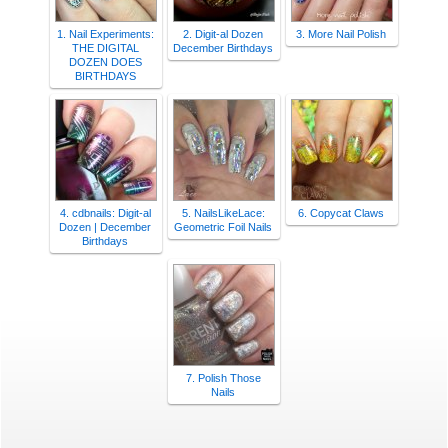
1. Nail Experiments:
2. Digit-al Dozen
3. More Nail Polish
THE DIGITAL
December Birthdays
DOZEN DOES
BIRTHDAYS
4. cdbnails: Digit-al
5. NailsLikeLace:
6. Copycat Claws
Dozen | December
Geometric Foil Nails
Birthdays
7. Polish Those
Nails