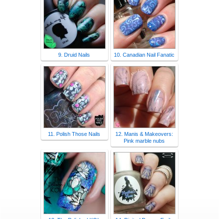
9. Druid Nails
10. Canadian Nail Fanatic
11. Polish Those Nails
12. Manis & Makeovers:
Pink marble nubs