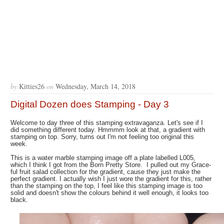
by
Kitties26
on
Wednesday, March 14, 2018
Digital Dozen does Stamping - Day 3
Welcome to day three of this stamping extravaganza. Let's see if I
did something different today. Hmmmm look at that, a gradient with
stamping on top. Sorry, turns out I'm not feeling too original this
week.
This is a water marble stamping image off a plate labelled L005,
which I think I got from the Born Pretty Store. I pulled out my Grace-
ful fruit salad collection for the gradient, cause they just make the
perfect gradient. I actually wish I just wore the gradient for this, rather
than the stamping on the top, I feel like this stamping image is too
solid and doesn't show the colours behind it well enough, it looks too
black.