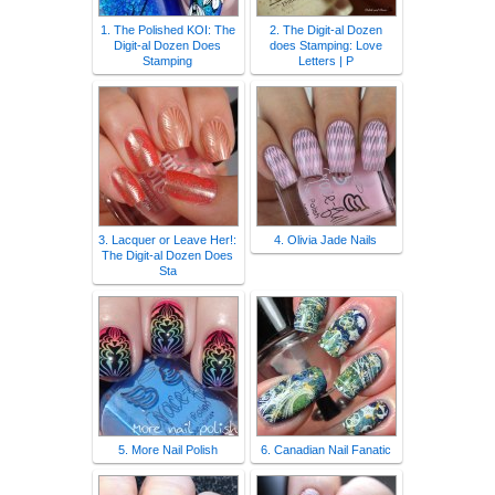
1. The Polished KOI: The
2. The Digit-al Dozen
Digit-al Dozen Does
does Stamping: Love
Stamping
Letters | P
3. Lacquer or Leave Her!:
4. Olivia Jade Nails
The Digit-al Dozen Does
Sta
5. More Nail Polish
6. Canadian Nail Fanatic