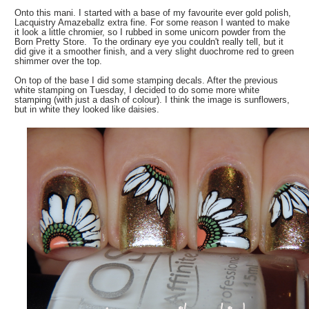
Onto this mani. I started with a base of my favourite ever gold polish,
Lacquistry Amazeballz extra fine. For some reason I wanted to make
it look a little chromier, so I rubbed in some unicorn powder from the
Born Pretty Store. To the ordinary eye you couldn't really tell, but it
did give it a smoother finish, and a very slight duochrome red to green
shimmer over the top.
On top of the base I did some stamping decals. After the previous
white stamping on Tuesday, I decided to do some more white
stamping (with just a dash of colour). I think the image is sunflowers,
but in white they looked like daisies.