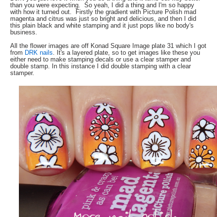
than you were expecting. So yeah, I did a thing and I'm so happy
with how it turned out. Firstly the gradient with Picture Polish mad
magenta and citrus was just so bright and delicious, and then I did
this plain black and white stamping and it just pops like no body's
business.
All the flower images are off Konad Square Image plate 31 which I got
from
DRK nails
. It's a layered plate, so to get images like these you
either need to make stamping decals or use a clear stamper and
double stamp. In this instance I did double stamping with a clear
stamper.