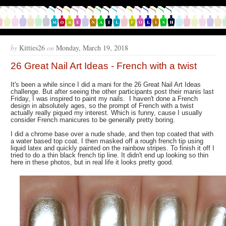
by
Kitties26
on
Monday, March 19, 2018
26 Great Nail Art Ideas - French with a twist
It's been a while since I did a mani for the 26 Great Nail Art Ideas
challenge. But after seeing the other participants post their manis last
Friday, I was inspired to paint my nails. I haven't done a French
design in absolutely ages, so the prompt of French with a twist
actually really piqued my interest. Which is funny, cause I usually
consider French manicures to be generally pretty boring.
I did a chrome base over a nude shade, and then top coated that with
a water based top coat. I then masked off a rough french tip using
liquid latex and quickly painted on the rainbow stripes. To finish it off I
tried to do a thin black french tip line. It didn't end up looking so thin
here in these photos, but in real life it looks pretty good.