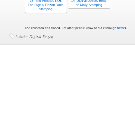
13. The Polished KOI:
14. Digit-al Dozen: Emily
The Digit-al Dozen Does
de Molly Stamping
Stamping
The collection has closed. Let other people know about it through
twitter
.
Labels:
Digital Dozen