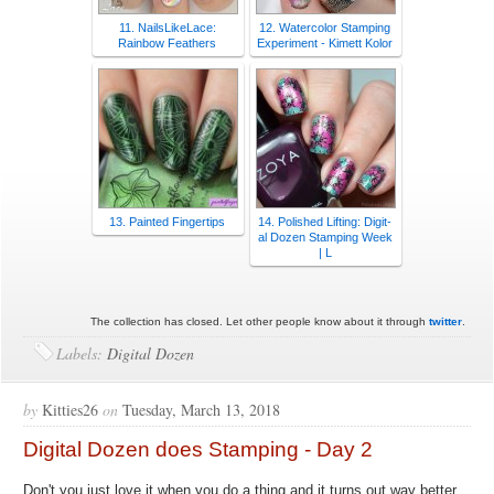
11. NailsLikeLace:
12. Watercolor Stamping
Rainbow Feathers
Experiment - Kimett Kolor
13. Painted Fingertips
14. Polished Lifting: Digit-
al Dozen Stamping Week
| L
The collection has closed. Let other people know about it through
twitter
.
Labels:
Digital Dozen
by
Kitties26
on
Tuesday, March 13, 2018
Digital Dozen does Stamping - Day 2
Don't you just love it when you do a thing and it turns out way better