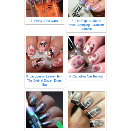
1. Olivia Jade Nails
2. The Digit-al Dozen
does Stamping: Gradient
Stampin
3. Lacquer or Leave Her!:
4. Canadian Nail Fanatic
The Digit-al Dozen Does
Sta