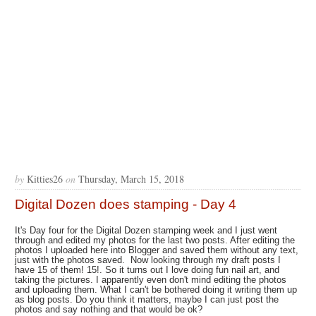
by
Kitties26
on
Thursday, March 15, 2018
Digital Dozen does stamping - Day 4
It's Day four for the Digital Dozen stamping week and I just went
through and edited my photos for the last two posts. After editing the
photos I uploaded here into Blogger and saved them without any text,
just with the photos saved. Now looking through my draft posts I
have 15 of them! 15!. So it turns out I love doing fun nail art, and
taking the pictures. I apparently even don't mind editing the photos
and uploading them. What I can't be bothered doing it writing them up
as blog posts. Do you think it matters, maybe I can just post the
photos and say nothing and that would be ok?