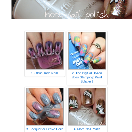
1. Olivia Jade Nails
2. The Digit-al Dozen
does Stamping: Paint
Splatter |
3. Lacquer or Leave Her!:
4. More Nail Polish