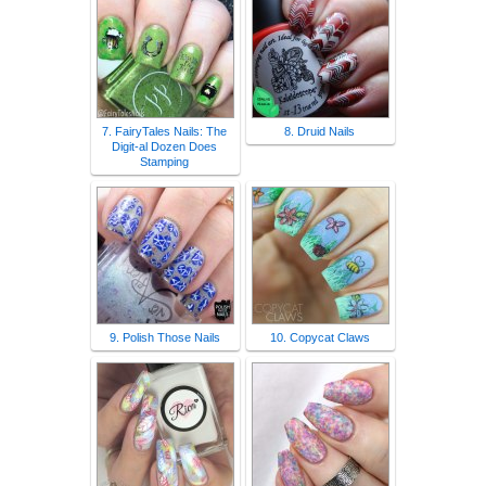
7. FairyTales Nails: The
8. Druid Nails
Digit-al Dozen Does
Stamping
9. Polish Those Nails
10. Copycat Claws