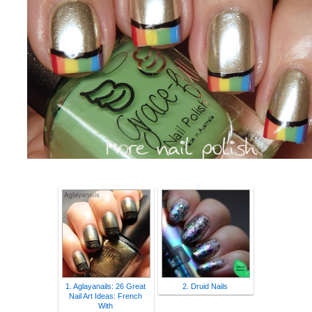
1. Aglayanails: 26 Great
2. Druid Nails
Nail Art Ideas: French
With