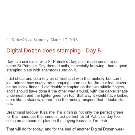
by
Kitties26
on
Saturday, March 17, 2018
Digital Dozen does stamping - Day 5
Day five coincides with St Patrick's Day, so it made sense to do
some St Patrick's Day themed nails, especially knowing I had a good
stamping plate with shamrocks etc on it.
I did cheat and do a tiny bit of freehand with the rainbow, but can I
just admire how neatly my stamping came out for the four leaf clover
on my index finger. I did double stamping on the two middle fingers,
and I should have done it the other way around, with the darker shade
underneath and the lighter green on top, that way it would have looked
more like a shadow, rather than the messy misprint that it looks like
now.
Dreamland lacquer Kiss me, I'm a fish is not only the perfect green
for this mani, but the name is just perfect for St Patrick's day too,
being an autocorrect play on the saying Kiss me, I'm Irish.
That will do for today, and for the end of another Digital Dozen week.