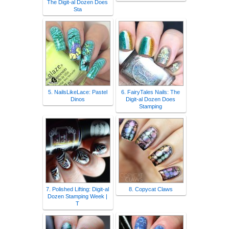
The Digit-al Dozen Does
Sta
5. NailsLikeLace: Pastel
6. FairyTales Nails: The
Dinos
Digit-al Dozen Does
Stamping
7. Polished Lifting: Digit-al
8. Copycat Claws
Dozen Stamping Week |
T