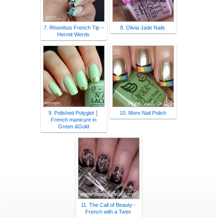
7. Rhombus French Tip –
8. Olivia Jade Nails
Hermit Werds
9. Polished Polyglot │
10. More Nail Polish
French manicure in
Green &Gold
11. The Call of Beauty -
French with a Twist