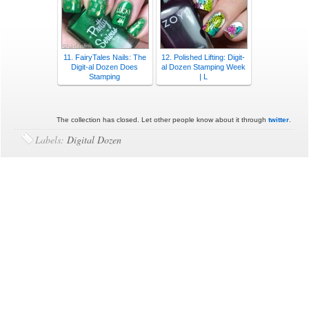
11. FairyTales Nails: The
12. Polished Lifting: Digit-
Digit-al Dozen Does
al Dozen Stamping Week
Stamping
| L
The collection has closed. Let other people know about it through
twitter
.
Labels:
Digital Dozen