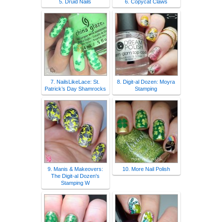
5. Druid Nails
6. Copycat Claws
7. NailsLikeLace: St.
8. Digit-al Dozen: Moyra
Patrick’s Day Shamrocks
Stamping
9. Manis & Makeovers:
10. More Nail Polish
The Digit-al Dozen's
Stamping W