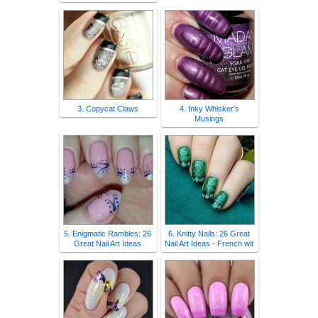
3. Copycat Claws
4. Inky Whisker's
Musings
5. Enigmatic Rambles: 26
6. Knitty Nails: 26 Great
Great Nail Art Ideas
Nail Art Ideas - French wit