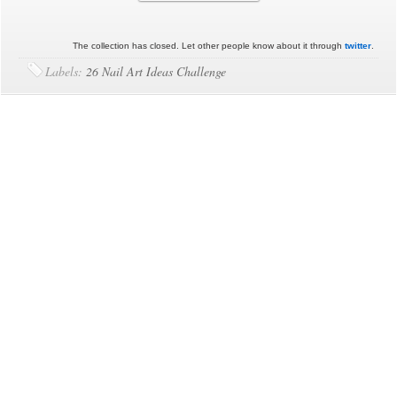
The collection has closed. Let other people know about it through
twitter
.
Labels:
26 Nail Art Ideas Challenge