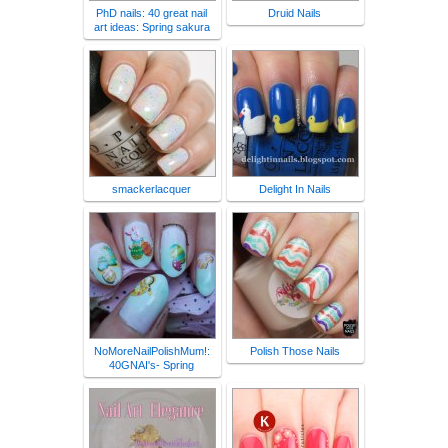
PhD nails: 40 great nail
Druid Nails
art ideas: Spring sakura
smackerlacquer
Delight In Nails
NoMoreNailPolishMum!:
Polish Those Nails
40GNAI's- Spring