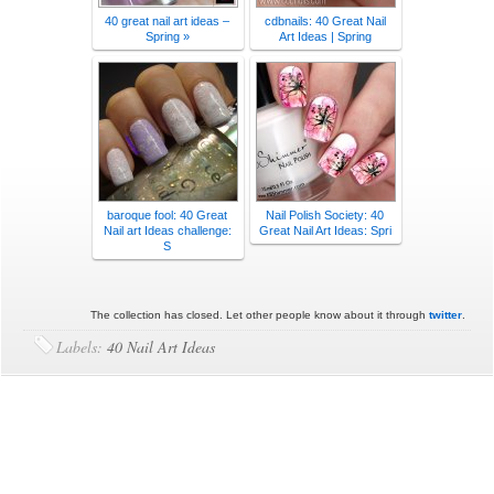
40 great nail art ideas –
cdbnails: 40 Great Nail
Spring »
Art Ideas | Spring
baroque fool: 40 Great
Nail Polish Society: 40
Nail art Ideas challenge:
Great Nail Art Ideas: Spri
S
The collection has closed. Let other people know about it through
twitter
.
Labels:
40 Nail Art Ideas