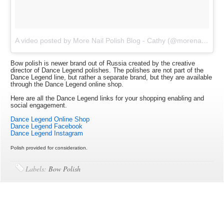
A video posted by More Nail Polish Blog - Cathy (@morenailpolish)
Bow polish is newer brand out of Russia created by the creative
director of Dance Legend polishes. The polishes are not part of the
Dance Legend line, but rather a separate brand, but they are available
through the Dance Legend online shop.
Here are all the Dance Legend links for your shopping enabling and
social engagement.
Dance Legend Online Shop
Dance Legend Facebook
Dance Legend Instagram
Polish provided for consideration.
Labels:
Bow Polish