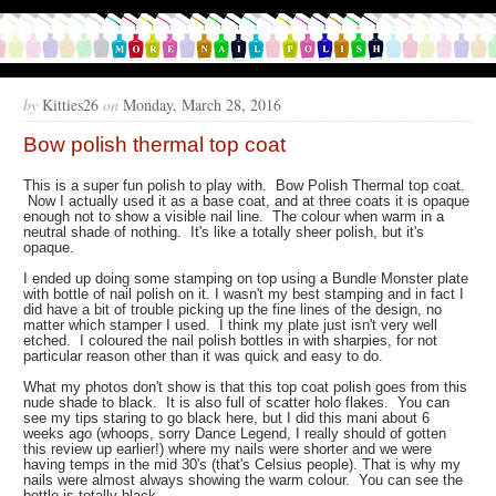
by
Kitties26
on
Monday, March 28, 2016
Bow polish thermal top coat
This is a super fun polish to play with. Bow Polish Thermal top coat.
Now I actually used it as a base coat, and at three coats it is opaque
enough not to show a visible nail line. The colour when warm in a
neutral shade of nothing. It's like a totally sheer polish, but it's
opaque.
I ended up doing some stamping on top using a Bundle Monster plate
with bottle of nail polish on it. I wasn't my best stamping and in fact I
did have a bit of trouble picking up the fine lines of the design, no
matter which stamper I used. I think my plate just isn't very well
etched. I coloured the nail polish bottles in with sharpies, for not
particular reason other than it was quick and easy to do.
What my photos don't show is that this top coat polish goes from this
nude shade to black. It is also full of scatter holo flakes. You can
see my tips staring to go black here, but I did this mani about 6
weeks ago (whoops, sorry Dance Legend, I really should of gotten
this review up earlier!) where my nails were shorter and we were
having temps in the mid 30's (that's Celsius people). That is why my
nails were almost always showing the warm colour. You can see the
bottle is totally black.