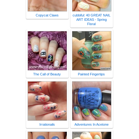
Copycat Claws
cubbiful: 40 GREAT NAIL
ART IDEAS - Spring
Floral
The Call of Beauty
Painted Fingertips
Irrationails
Adventures In Acetone