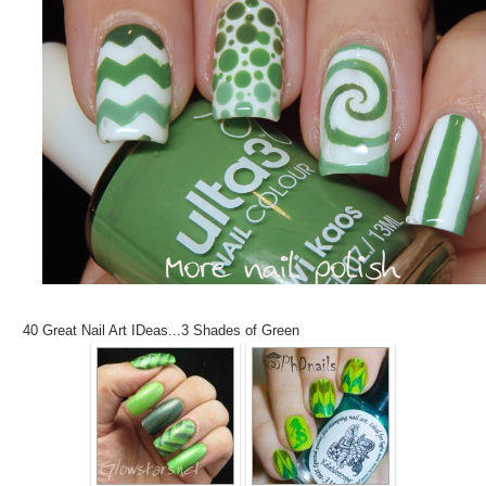
40 Great Nail Art IDeas...3 Shades of Green