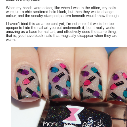
When my hands were colder, like when I was in the office, my nails
were just a chic scattered holo black, but then they would change
colour, and the sneaky stamped pattern beneath would show through.
I haven't tried this as a top coat yet, I'm not sure if it would be too
opaque to hide the nail art you put underneath it, but it really works
amazing as a base for nail art, and effectively does the same thing,
that is, you have black nails that magically disappear when they are
warm.