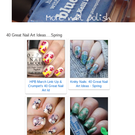
40 Great Nail Art Ideas....Spring
HPB March Link-Up &
Knitty Nails: 40 Great Nail
Crumpet's 40 Great Nail
Art Ideas - Spring
Art Id