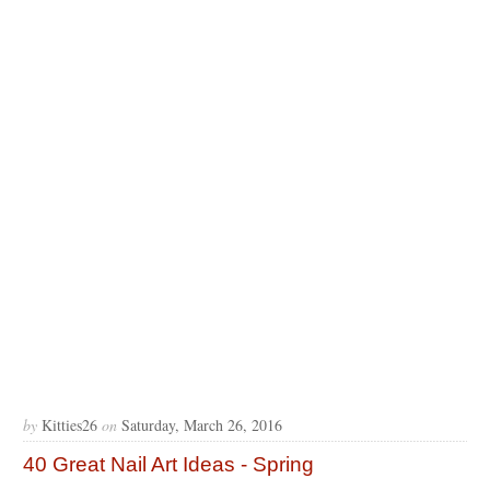
by
Kitties26
on
Saturday, March 26, 2016
40 Great Nail Art Ideas - Spring