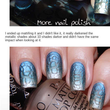
I ended up mattifing it and I didn't like it, it really darkened the
metallic shades about 10 shades darker and didn't have the same
impact when looking at it.