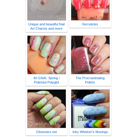
Unique and beautiful Nail
Kerruticles
Art Charms and more
40 GNAI- Spring /
The Procrastinating
Polished Polyglot
Polishr
Glowstars.net
Inky Whisker's Musings