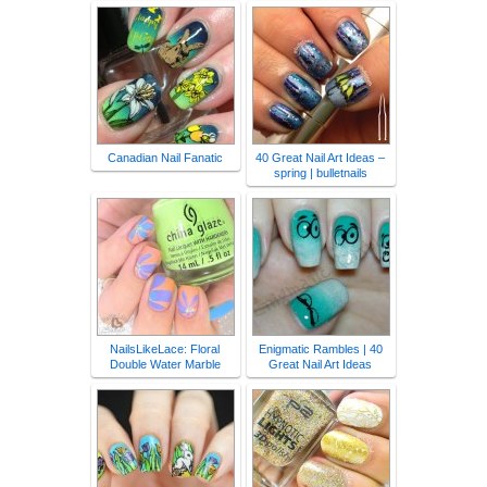
Canadian Nail Fanatic
40 Great Nail Art Ideas –
spring | bulletnails
NailsLikeLace: Floral
Enigmatic Rambles | 40
Double Water Marble
Great Nail Art Ideas