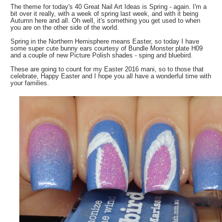
The theme for today's 40 Great Nail Art Ideas is Spring - again. I'm a
bit over it really, with a week of spring last week, and with it being
Autumn here and all. Oh well, it's something you get used to when
you are on the other side of the world.
Spring in the Northern Hemisphere means Easter, so today I have
some super cute bunny ears courtesy of Bundle Monster plate H09
and a couple of new Picture Polish shades - sping and bluebird.
These are going to count for my Easter 2016 mani, so to those that
celebrate, Happy Easter and I hope you all have a wonderful time with
your families.