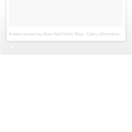
A video posted by More Nail Polish Blog - Cathy (@morenailpolish)