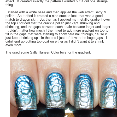
effect. It created exactly the pattern I wanted but it did one strange
thing.
I started with a white base and then applied the web effect Barry M
polish. As it dried it created a nice crackle look that was a good
match to dragon skin. But then as I applied my metallic gradient over
the top i noticed that the crackle polish just kept shrinking and
shrinking, and the gaps between each scale became larger and larger.
It didn't matter how much I then tried to add more gradient on top to
fill in the gaps that were starting to show bare nail through, cause it
just kept shrinking up. In the end I just left it with the huge gaps. I
didn't end up putting top coat on either as I didn't want it to shrink
even more.
The used some Sally Hansen Color foils for the gradient.