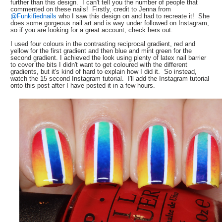
further than this design. I can't tell you the number of people that
commented on these nails! Firstly, credit to Jenna from
@Funkifiednails
who I saw this design on and had to recreate it! She
does some gorgeous nail art and is way under followed on Instagram,
so if you are looking for a great account, check hers out.
I used four colours in the contrasting reciprocal gradient, red and
yellow for the first gradient and then blue and mint green for the
second gradient. I achieved the look using plenty of latex nail barrier
to cover the bits I didn't want to get coloured with the different
gradients, but it's kind of hard to explain how I did it. So instead,
watch the 15 second Instagram tutorial. I'll add the Instagram tutorial
onto this post after I have posted it in a few hours.