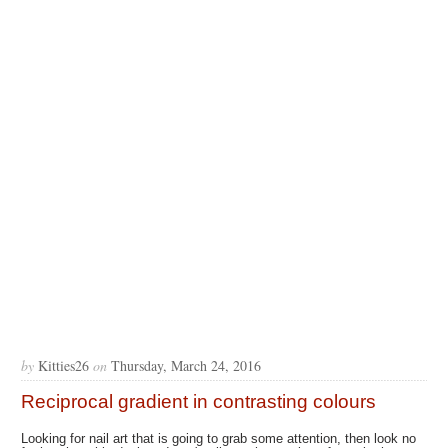
by
Kitties26
on
Thursday, March 24, 2016
Reciprocal gradient in contrasting colours
Looking for nail art that is going to grab some attention, then look no