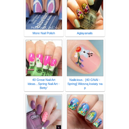
More Nail Polish
Aglayanails
40 Great Nail Art
Nailicious.: [40 GNAI -
Ideas...Spring Nail Art -
Spring] Wiosną kwiaty na
Betty'
p