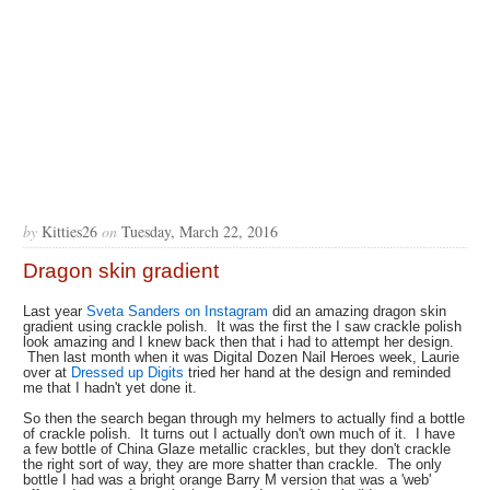
by
Kitties26
on
Tuesday, March 22, 2016
Dragon skin gradient
Last year
Sveta Sanders on Instagram
did an amazing dragon skin
gradient using crackle polish. It was the first the I saw crackle polish
look amazing and I knew back then that i had to attempt her design.
Then last month when it was Digital Dozen Nail Heroes week, Laurie
over at
Dressed up Digits
tried her hand at the design and reminded
me that I hadn't yet done it.
So then the search began through my helmers to actually find a bottle
of crackle polish. It turns out I actually don't own much of it. I have
a few bottle of China Glaze metallic crackles, but they don't crackle
the right sort of way, they are more shatter than crackle. The only
bottle I had was a bright orange Barry M version that was a 'web'