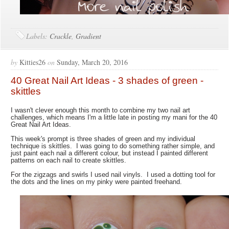
Labels:
Crackle
,
Gradient
by
Kitties26
on
Sunday, March 20, 2016
40 Great Nail Art Ideas - 3 shades of green -
skittles
I wasn't clever enough this month to combine my two nail art
challenges, which means I'm a little late in posting my mani for the 40
Great Nail Art Ideas.
This week's prompt is three shades of green and my individual
technique is skittles. I was going to do something rather simple, and
just paint each nail a different colour, but instead I painted different
patterns on each nail to create skittles.
For the zigzags and swirls I used nail vinyls. I used a dotting tool for
the dots and the lines on my pinky were painted freehand.