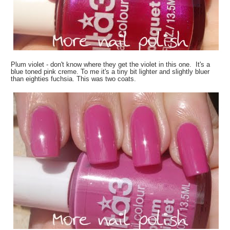
Plum violet - don't know where they get the violet in this one. It's a
blue toned pink creme. To me it's a tiny bit lighter and slightly bluer
than eighties fuchsia. This was two coats.