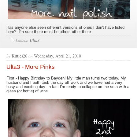
Has anyone else seen different versions of ones I don't have listed
here? I'm sure there must be others other there.
Labels:
Ulta3
by
Kitties26
on
Wednesday, April 21, 2010
Ulta3 - More Pinks
First - Happy Birthday to Bayden! My little man turns two today. My
husband and I both took the day off work and we have had a very
busy and exciting day. In fact I'm ready to collapse on the sofa with a
glass (or bottle) of wine.