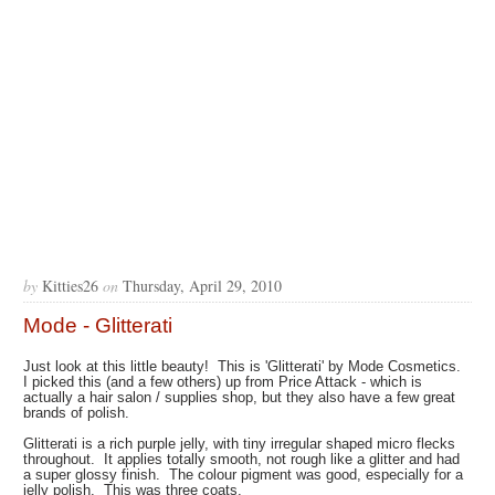
by
Kitties26
on
Thursday, April 29, 2010
Mode - Glitterati
Just look at this little beauty! This is 'Glitterati' by Mode Cosmetics.
I picked this (and a few others) up from Price Attack - which is
actually a hair salon / supplies shop, but they also have a few great
brands of polish.
Glitterati is a rich purple jelly, with tiny irregular shaped micro flecks
throughout. It applies totally smooth, not rough like a glitter and had
a super glossy finish. The colour pigment was good, especially for a
jelly polish. This was three coats.