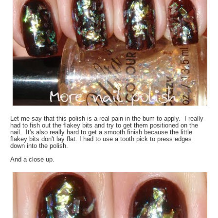
Let me say that this polish is a real pain in the bum to apply. I really
had to fish out the flakey bits and try to get them positioned on the
nail. It's also really hard to get a smooth finish because the little
flakey bits don't lay flat. I had to use a tooth pick to press edges
down into the polish.
And a close up.