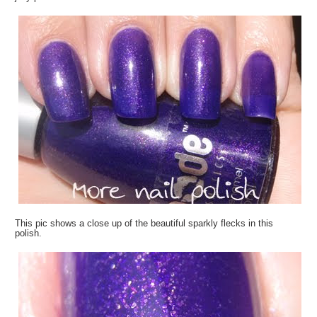
This pic shows a close up of the beautiful sparkly flecks in this
polish.