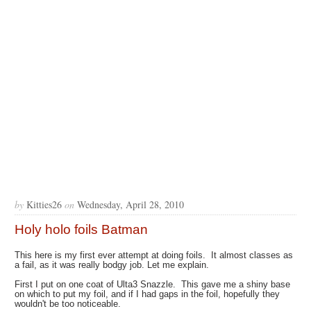
by
Kitties26
on
Wednesday, April 28, 2010
Holy holo foils Batman
This here is my first ever attempt at doing foils. It almost classes as
a fail, as it was really bodgy job. Let me explain.
First I put on one coat of Ulta3 Snazzle. This gave me a shiny base
on which to put my foil, and if I had gaps in the foil, hopefully they
wouldn't be too noticeable.