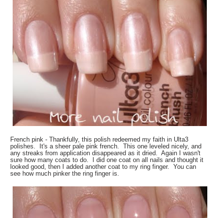
French pink - Thankfully, this polish redeemed my faith in Ulta3
polishes. It's a sheer pale pink french. This one leveled nicely, and
any streaks from application disappeared as it dried. Again I wasn't
sure how many coats to do. I did one coat on all nails and thought it
looked good, then I added another coat to my ring finger. You can
see how much pinker the ring finger is.