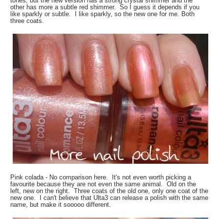
tones, but the new version has a strong crystal shimmer and the
other has more a subtle red shimmer. So I guess it depends if you
like sparkly or subtle. I like sparkly, so the new one for me. Both
three coats.
Pink colada - No comparison here. It's not even worth picking a
favourite because they are not even the same animal. Old on the
left, new on the right. Three coats of the old one, only one coat of the
new one. I can't believe that Ulta3 can release a polish with the same
name, but make it sooooo different.