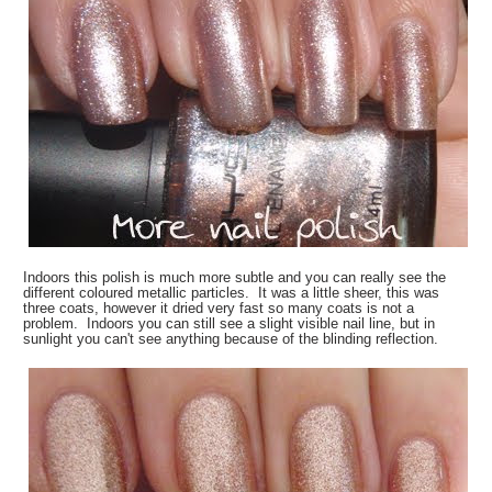
Indoors this polish is much more subtle and you can really see the
different coloured metallic particles. It was a little sheer, this was
three coats, however it dried very fast so many coats is not a
problem. Indoors you can still see a slight visible nail line, but in
sunlight you can't see anything because of the blinding reflection.