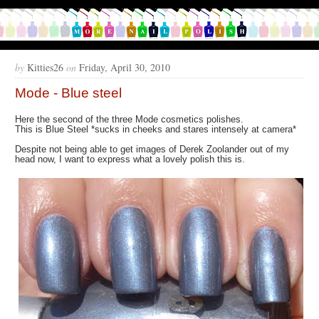
by
Kitties26
on
Friday, April 30, 2010
Mode - Blue steel
Here the second of the three Mode cosmetics polishes.
This is Blue Steel *sucks in cheeks and stares intensely at camera*
Despite not being able to get images of Derek Zoolander out of my
head now, I want to express what a lovely polish this is.