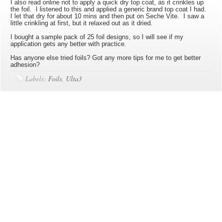
I also read online not to apply a quick dry top coat, as it crinkles up
the foil. I listened to this and applied a generic brand top coat I had.
I let that dry for about 10 mins and then put on Seche Vite. I saw a
little crinkling at first, but it relaxed out as it dried.
I bought a sample pack of 25 foil designs, so I will see if my
application gets any better with practice.
Has anyone else tried foils? Got any more tips for me to get better
adhesion?
Labels:
Foils
,
Ulta3