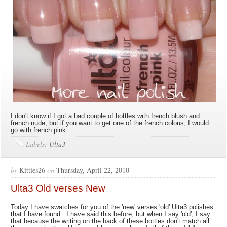
I don't know if I got a bad couple of bottles with french blush and
french nude, but if you want to get one of the french colous, I would
go with french pink.
Labels:
Ulta3
by
Kitties26
on
Thursday, April 22, 2010
Ulta3 Old verses New
Today I have swatches for you of the 'new' verses 'old' Ulta3 polishes
that I have found. I have said this before, but when I say 'old', I say
that because the writing on the back of these bottles don't match all