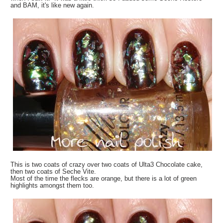
and BAM, it's like new again.
This is two coats of crazy over two coats of Ulta3 Chocolate cake,
then two coats of Seche Vite.
Most of the time the flecks are orange, but there is a lot of green
highlights amongst them too.