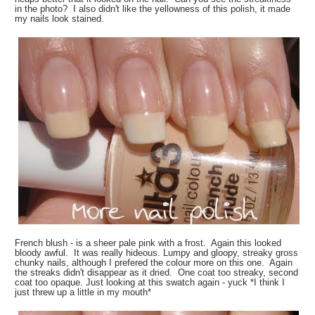
in the photo? I also didn't like the yellowness of this polish, it made
my nails look stained.
French blush - is a sheer pale pink with a frost. Again this looked
bloody awful. It was really hideous. Lumpy and gloopy, streaky gross
chunky nails, although I prefered the colour more on this one. Again
the streaks didn't disappear as it dried. One coat too streaky, second
coat too opaque. Just looking at this swatch again - yuck *I think I
just threw up a little in my mouth*