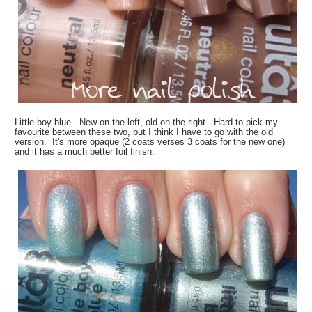
Little boy blue - New on the left, old on the right. Hard to pick my
favourite between these two, but I think I have to go with the old
version. It's more opaque (2 coats verses 3 coats for the new one)
and it has a much better foil finish.