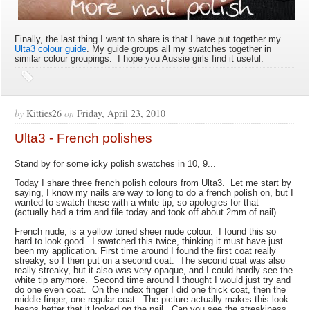
Finally, the last thing I want to share is that I have put together my
Ulta3 colour guide
. My guide groups all my swatches together in
similar colour groupings. I hope you Aussie girls find it useful.
by
Kitties26
on
Friday, April 23, 2010
Ulta3 - French polishes
Stand by for some icky polish swatches in 10, 9...
Today I share three french polish colours from Ulta3. Let me start by
saying, I know my nails are way to long to do a french polish on, but I
wanted to swatch these with a white tip, so apologies for that
(actually had a trim and file today and took off about 2mm of nail).
French nude, is a yellow toned sheer nude colour. I found this so
hard to look good. I swatched this twice, thinking it must have just
been my application. First time around I found the first coat really
streaky, so I then put on a second coat. The second coat was also
really streaky, but it also was very opaque, and I could hardly see the
white tip anymore. Second time around I thought I would just try and
do one even coat. On the index finger I did one thick coat, then the
middle finger, one regular coat. The picture actually makes this look
heaps better that it looked on the nail. Can you see the streakiness