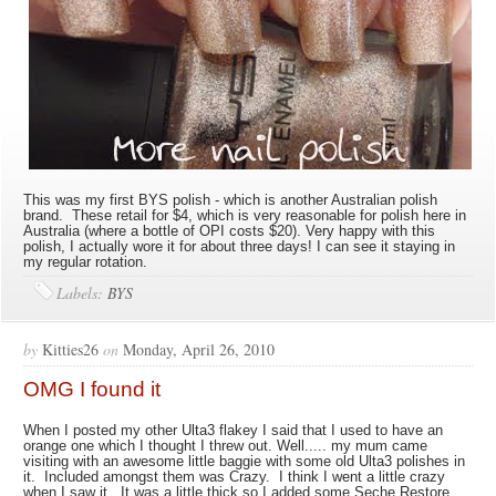
This was my first BYS polish - which is another Australian polish
brand. These retail for $4, which is very reasonable for polish here in
Australia (where a bottle of OPI costs $20). Very happy with this
polish, I actually wore it for about three days! I can see it staying in
my regular rotation.
Labels:
BYS
by
Kitties26
on
Monday, April 26, 2010
OMG I found it
When I posted my other Ulta3 flakey I said that I used to have an
orange one which I thought I threw out. Well..... my mum came
visiting with an awesome little baggie with some old Ulta3 polishes in
it. Included amongst them was Crazy. I think I went a little crazy
when I saw it. It was a little thick so I added some Seche Restore