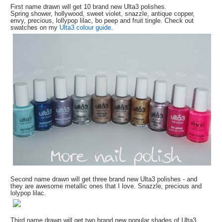
First name drawn will get 10 brand new Ulta3 polishes.
Spring shower, hollywood, sweet violet, snazzle, antique copper,
envy, precious, lollypop lilac, bo peep and fruit tingle. Check out
swatches on my
Ulta3 colour guide
.
Second name drawn will get three brand new Ulta3 polishes - and
they are awesome metallic ones that I love. Snazzle, precious and
lolypop lilac.
Third name drawn will get two brand new popular shades of Ulta3