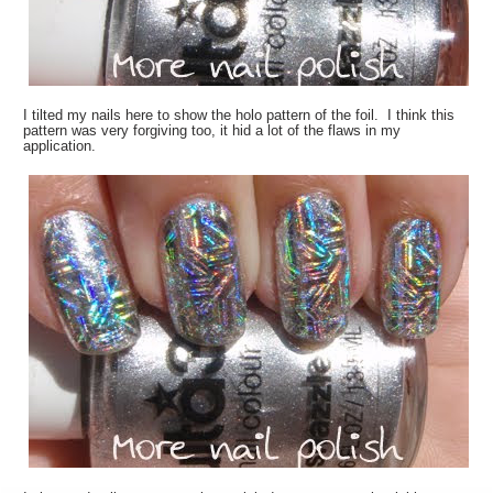
I tilted my nails here to show the holo pattern of the foil. I think this
pattern was very forgiving too, it hid a lot of the flaws in my
application.