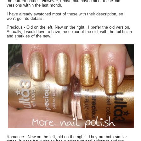
the current bottles. However, I have purchased all of these 'old'
versions within the last month.
I have already swatched most of these with their description, so I
won't go into details.
Precious - Old on the left, New on the right. I prefer the old version.
Actually, I would love to have the colour of the old, with the foil finish
and sparkles of the new.
Romance - New on the left, old on the right. They are both similar