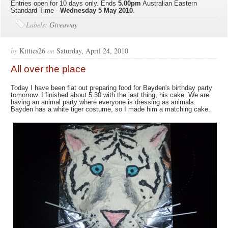
Entries open for 10 days only. Ends
5.00pm
Australian Eastern
Standard Time -
Wednesday
5 May 2010
.
Labels:
Giveaway
by
Kitties26
on
Saturday, April 24, 2010
All over the place
Today I have been flat out preparing food for Bayden's birthday party
tomorrow. I finished about 5.30 with the last thing, his cake. We are
having an animal party where everyone is dressing as animals.
Bayden has a white tiger costume, so I made him a matching cake.