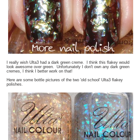
I really wish Ulta3 had a dark green creme. I think this flakey would
look awesome over green. Unfortunately I don't own any dark green
cremes, I think I better work on that!
Here are some bottle pictures of the two 'old school' Ulta3 flakey
polishes.