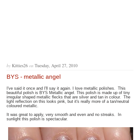
by
Kitties26
on
Tuesday, April 27, 2010
BYS - metallic angel
I've said it once and I'll say it again. I love metallic polishes. This
beautiful polish is BYS Metallic angel. This polish is made up of tiny
irregular shaped metallic flecks that are silver and tan in colour. The
light reflection on this looks pink, but it's really more of a tan/neutral
coloured metallic.
It was great to apply, very smooth and even and no streaks. In
sunlight this polish is spectacular.