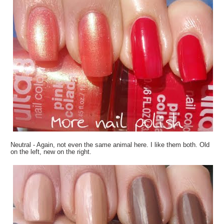
Neutral - Again, not even the same animal here. I like them both. Old
on the left, new on the right.