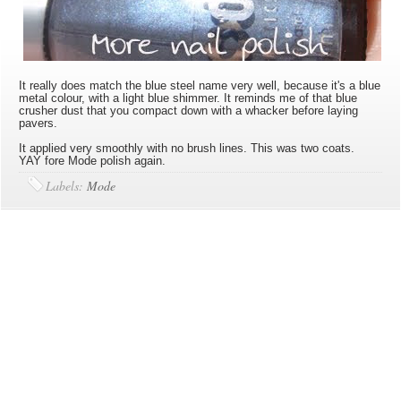
It really does match the blue steel name very well, because it's a blue
metal colour, with a light blue shimmer. It reminds me of that blue
crusher dust that you compact down with a whacker before laying
pavers.
It applied very smoothly with no brush lines. This was two coats.
YAY fore Mode polish again.
Labels:
Mode