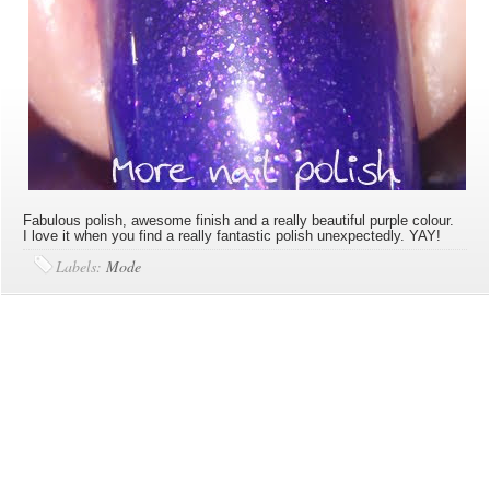
Fabulous polish, awesome finish and a really beautiful purple colour.
I love it when you find a really fantastic polish unexpectedly. YAY!
Labels:
Mode