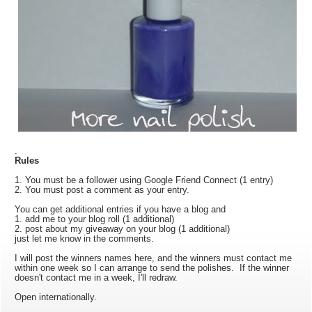
.
Rules
1. You must be a follower using Google Friend Connect (1 entry)
2. You must post a comment as your entry.
You can get additional entries if you have a blog and
1. add me to your blog roll (1 additional)
2. post about my giveaway on your blog (1 additional)
just let me know in the comments.
I will post the winners names here, and the winners must contact me
within one week so I can arrange to send the polishes. If the winner
doesn't contact me in a week, I'll redraw.
Open internationally.