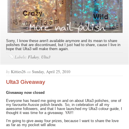
Sorry, I know these aren't available anymore and its mean to share
polishes that are discontinued, but I just had to share, cause I live in
hope that Ulta3 will make them again.
Labels:
Flakey
,
Ulta3
by
Kitties26
on
Sunday, April 25, 2010
Ulta3 Giveaway
Giveaway now closed
Everyone has heard me going on and on about Ulta3 polishes, one of
my favourite Aussie polish brands. So, in celebration of all my
awesome followers, and that I have launched my Ulta3 colour guide, I
thought it was time for a giveaway. YAY!
I'm going to give away four prizes, because I want to share the love
as far as my pocket will allow.