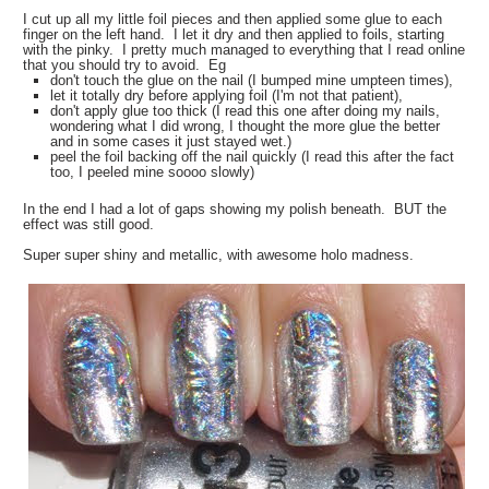
I cut up all my little foil pieces and then applied some glue to each
finger on the left hand. I let it dry and then applied to foils, starting
with the pinky. I pretty much managed to everything that I read online
that you should try to avoid. Eg
don't touch the glue on the nail (I bumped mine umpteen times),
let it totally dry before applying foil (I'm not that patient),
don't apply glue too thick (I read this one after doing my nails,
wondering what I did wrong, I thought the more glue the better
and in some cases it just stayed wet.)
peel the foil backing off the nail quickly (I read this after the fact
too, I peeled mine soooo slowly)
In the end I had a lot of gaps showing my polish beneath. BUT the
effect was still good.
Super super shiny and metallic, with awesome holo madness.