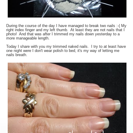
During the course of the day I have managed to break two nails :-( My
right index finger and my left thumb. At least they are not nails that I
photo! And that was after I trimmed my nails down yesterday to a
more manageable length.
Today I share with you my trimmed naked nails. I try to at least have
one night were I don't wear polish to bed, it's my way of letting me
nails breath.