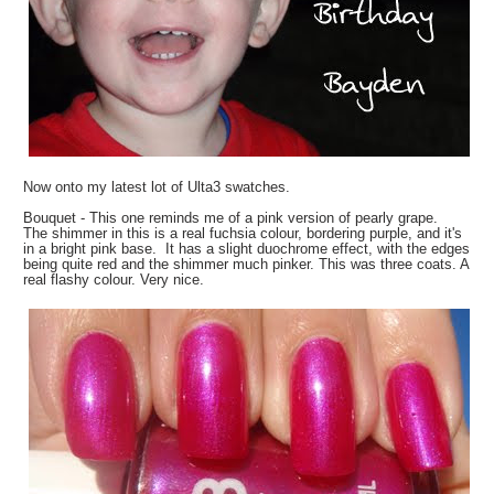
Now onto my latest lot of Ulta3 swatches.
Bouquet - This one reminds me of a pink version of pearly grape.
The shimmer in this is a real fuchsia colour, bordering purple, and it's
in a bright pink base. It has a slight duochrome effect, with the edges
being quite red and the shimmer much pinker. This was three coats. A
real flashy colour. Very nice.