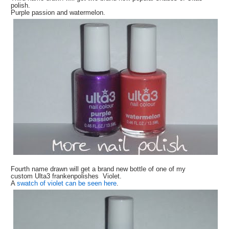
polish.
Purple passion and watermelon.
Fourth name drawn will get a brand new bottle of one of my
custom Ulta3 frankenpolishes Violet.
A
swatch of violet can be seen here
.