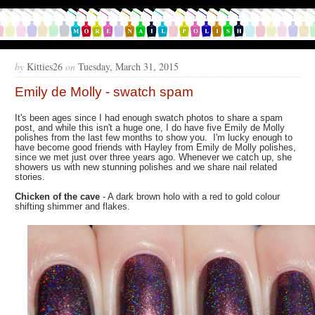
by
Kitties26
on
Tuesday, March 31, 2015
Emily de Molly - swatch spam
It's been ages since I had enough swatch photos to share a spam
post, and while this isn't a huge one, I do have five Emily de Molly
polishes from the last few months to show you. I'm lucky enough to
have become good friends with Hayley from Emily de Molly polishes,
since we met just over three years ago. Whenever we catch up, she
showers us with new stunning polishes and we share nail related
stories.
Chicken of the cave
- A dark brown holo with a red to gold colour
shifting shimmer and flakes.