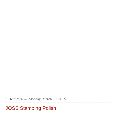
by
Kitties26
on
Monday, March 30, 2015
JOSS Stamping Polish