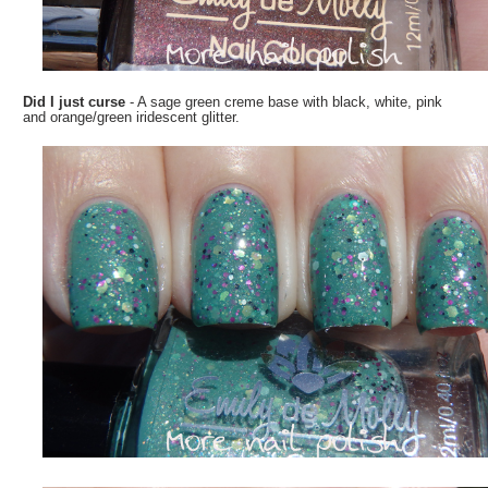
Did I just curse
- A sage green creme base with black, white, pink
and orange/green iridescent glitter.