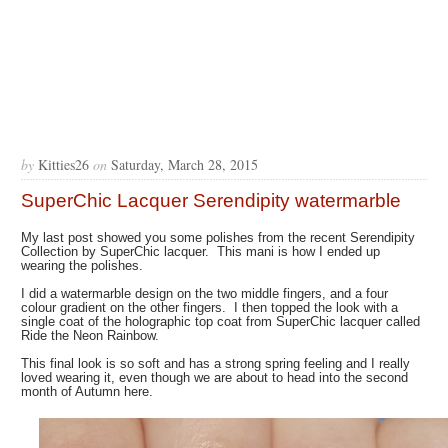
by
Kitties26
on
Saturday, March 28, 2015
SuperChic Lacquer Serendipity watermarble
My last post showed you some polishes from the recent Serendipity
Collection by SuperChic lacquer. This mani is how I ended up
wearing the polishes.
I did a watermarble design on the two middle fingers, and a four
colour gradient on the other fingers. I then topped the look with a
single coat of the holographic top coat from SuperChic lacquer called
Ride the Neon Rainbow.
This final look is so soft and has a strong spring feeling and I really
loved wearing it, even though we are about to head into the second
month of Autumn here.