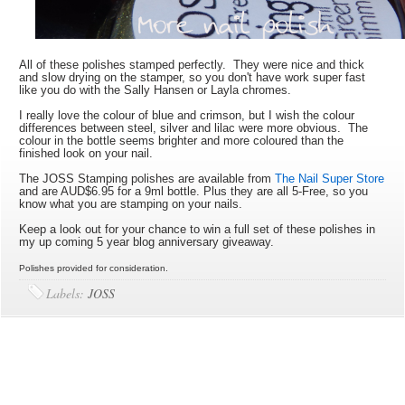
All of these polishes stamped perfectly. They were nice and thick
and slow drying on the stamper, so you don't have work super fast
like you do with the Sally Hansen or Layla chromes.
I really love the colour of blue and crimson, but I wish the colour
differences between steel, silver and lilac were more obvious. The
colour in the bottle seems brighter and more coloured than the
finished look on your nail.
The JOSS Stamping polishes are available from
The Nail Super Store
and are AUD$6.95 for a 9ml bottle. Plus they are all 5-Free, so you
know what you are stamping on your nails.
Keep a look out for your chance to win a full set of these polishes in
my up coming 5 year blog anniversary giveaway.
Polishes provided for consideration.
Labels:
JOSS