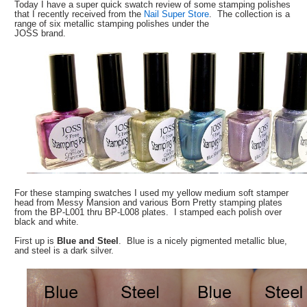
Today I have a super quick swatch review of some stamping polishes
that I recently received from the
Nail Super Store
. The collection is a
range of six metallic stamping polishes under the
JOSS brand.
For these stamping swatches I used my yellow medium soft stamper
head from Messy Mansion and various Born Pretty stamping plates
from the BP-L001 thru BP-L008 plates. I stamped each polish over
black and white.
First up is
Blue and Steel
. Blue is a nicely pigmented metallic blue,
and steel is a dark silver.