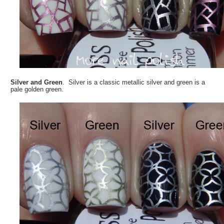
Silver and Green
. Silver is a classic metallic silver and green is a
pale golden green.