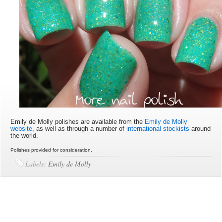
Emily de Molly polishes are available from the
Emily de Molly
website
, as well as through a number of
international stockists
around
the world.
Polishes provided for consideration.
Labels:
Emily de Molly