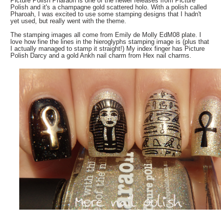
Picture Polish Pharaoh is one of the newer releases from Picture
Polish and it's a champagne gold scattered holo. With a polish called
Pharoah, I was excited to use some stamping designs that I hadn't
yet used, but really went with the theme.
The stamping images all come from Emily de Molly EdM08 plate. I
love how fine the lines in the hieroglyphs stamping image is (plus that
I actually managed to stamp it straight!) My index finger has Picture
Polish Darcy and a gold Ankh nail charm from Hex nail charms.