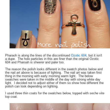
Pharaoh is along the lines of the discontinued
Ozotic 604
, but it isn't
a dupe. The holo particles in this are finer than the original Ozotic
604 and Pharoah is sheerer and paler too.
The reason the polish looks different in the swatch photos below and
the nail art above is because of lighting. The nail art was taken first
thing in the morning with early morning warm light. The below
swatches were taken in the middle of the day with strong white day
light. I decided not to adjust either of them so show how different the
polish can look depending on lighting.
I used three thin coats for the swatches below, topped with seche vite
top coat.