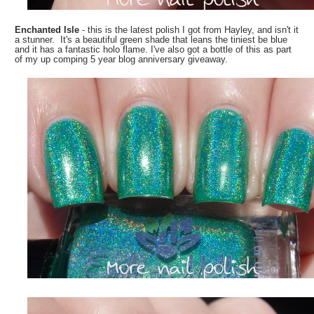
Enchanted Isle
- this is the latest polish I got from Hayley, and isn't it
a stunner. It's a beautiful green shade that leans the tiniest be blue
and it has a fantastic holo flame. I've also got a bottle of this as part
of my up comping 5 year blog anniversary giveaway.