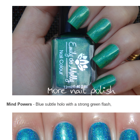
Mind Powers
- Blue subtle holo with a strong green flash,