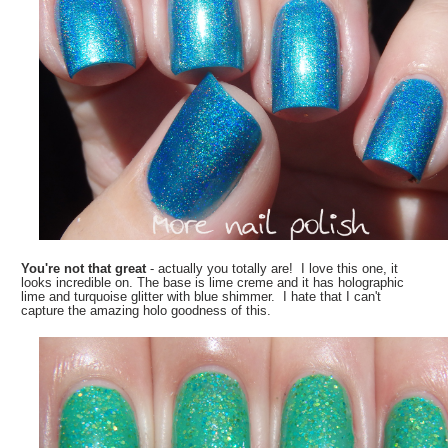
You're not that great
- actually you totally are! I love this one, it
looks incredible on. The base is lime creme and it has holographic
lime and turquoise glitter with blue shimmer. I hate that I can't
capture the amazing holo goodness of this.