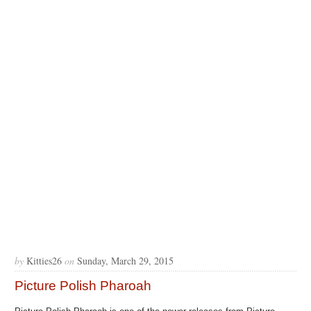
by
Kitties26
on
Sunday, March 29, 2015
Picture Polish Pharoah