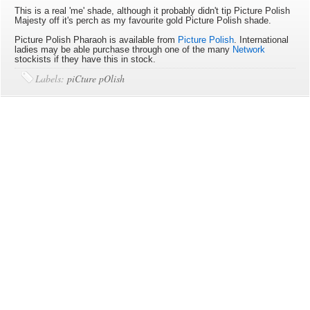
This is a real 'me' shade, although it probably didn't tip Picture Polish
Majesty off it's perch as my favourite gold Picture Polish shade.
Picture Polish Pharaoh is available
from
Picture Polish
. International
ladies may be able purchase through one of the many
Network
stockists if they have this in stock.
Labels:
piCture pOlish