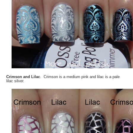
Crimson and Lilac
. Crimson is a medium pink and lilac is a pale
lilac silver.