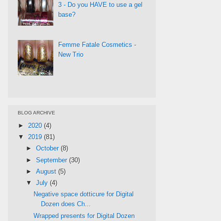
3 - Do you HAVE to use a gel
base?
Femme Fatale Cosmetics -
New Trio
BLOG ARCHIVE
►
2020
(4)
▼
2019
(81)
►
October
(8)
►
September
(30)
►
August
(5)
▼
July
(4)
Negative space dotticure for Digital
Dozen does Ch...
Wrapped presents for Digital Dozen