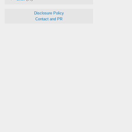
Disclosure Policy
Contact and PR