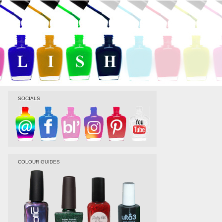
SOCIALS
COLOUR GUIDES