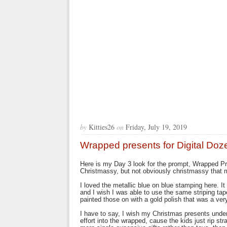
by
Kitties26
on
Friday, July 19, 2019
Wrapped presents for Digital Doz
Here is my Day 3 look for the prompt, Wrapped Prese
Christmassy, but not obviously christmassy that
I loved the metallic blue on blue stamping here. It 
and I wish I was able to use the same striping tap
painted those on with a gold polish that was a very
I have to say, I wish my Christmas presents under
effort into the wrapped, cause the kids just rip st