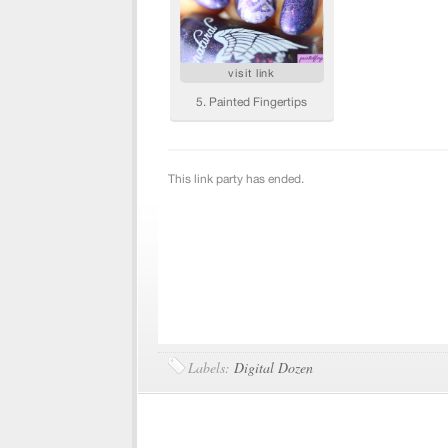
Labels:
Digital Dozen