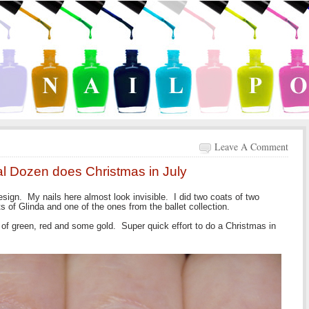
Leave A Comment
tal Dozen does Christmas in July
esign. My nails here almost look invisible. I did two coats of two
s of Glinda and one of the ones from the ballet collection.
of green, red and some gold. Super quick effort to do a Christmas in