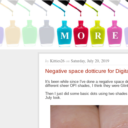
by
Kitties26
on
Saturday, July 20, 2019
Negative space dotticure for Digi
It's been while since I've done a negative space d
different sheer OPI shades, I think they were Glint
Then I just did some basic dots using two shades 
July look.