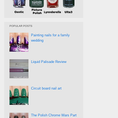
POPULAR POSTS
Painting nails for a family
wedding
Liquid Palisade Review
Circuit board nail art
The Polish Chrome Wars Part