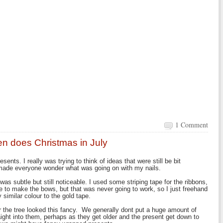
1 Comment
en does Christmas in July
nts. I really was trying to think of ideas that were still be bit
 made everyone wonder what was going on with my nails.
was subtle but still noticeable. I used some striping tape for the ribbons,
e to make the bows, but that was never going to work, so I just freehand
 similar colour to the gold tape.
 the tree looked this fancy. We generally dont put a huge amount of
raight into them, perhaps as they get older and the present get down to