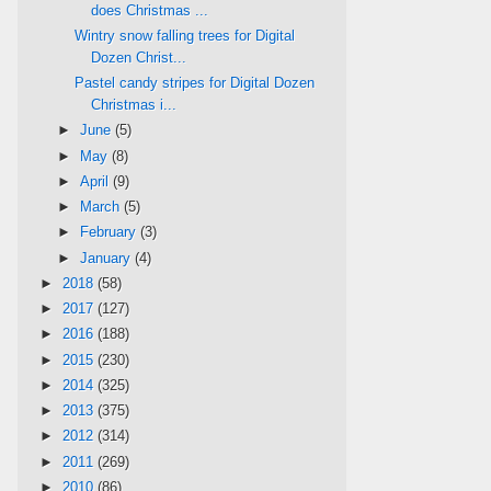
does Christmas ...
Wintry snow falling trees for Digital
Dozen Christ...
Pastel candy stripes for Digital Dozen
Christmas i...
►
June
(5)
►
May
(8)
►
April
(9)
►
March
(5)
►
February
(3)
►
January
(4)
►
2018
(58)
►
2017
(127)
►
2016
(188)
►
2015
(230)
►
2014
(325)
►
2013
(375)
►
2012
(314)
►
2011
(269)
►
2010
(86)