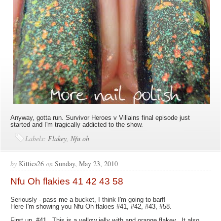
Anyway, gotta run. Survivor Heroes v Villains final episode just
started and I'm tragically addicted to the show.
Labels:
Flakey
,
Nfu oh
by
Kitties26
on
Sunday, May 23, 2010
Nfu Oh flakies 41 42 43 58
Seriously - pass me a bucket, I think I'm going to barf!
Here I'm showing you Nfu Oh flakies #41, #42, #43, #58.
First up, #41. This is a yellow jelly with and orange flakey. It also