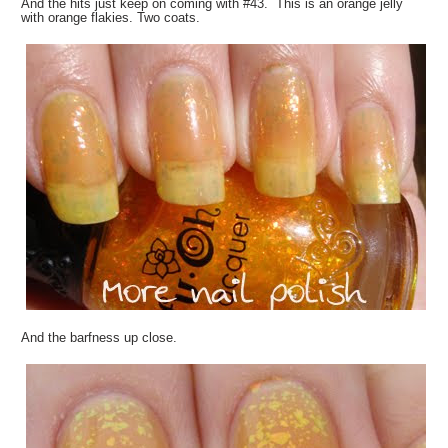
And the hits just keep on coming with #43. This is an orange jelly
with orange flakies. Two coats.
And the barfness up close.