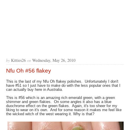
by
Kitties26
on
Wednesday, May 26, 2010
Nfu Oh #56 flakey
This is the last of my Nfu Oh flakey polishes. Unfortunately I don't
have #51 so I just have to make do with the less popular ones that I
can actually buy here in Australia.
This is #56 which is an amazing rich emerald green, with a green
shimmer and green flakies. On some angles it also has a blue
duochrome effect on the green flakes. Again, it's too sheer for my
liking to wear on it's own. And for some reason it makes me feel like
the wicked witch of the west wearing it. Why is that?