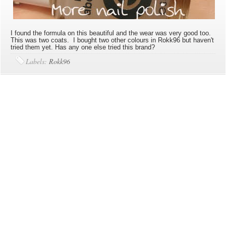
I found the formula on this beautiful and the wear was very good too.
This was two coats. I bought two other colours in Rokk96 but haven't
tried them yet. Has any one else tried this brand?
Labels:
Rokk96