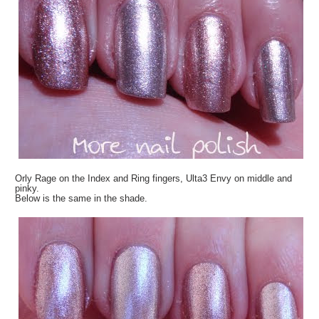
Orly Rage on the Index and Ring fingers, Ulta3 Envy on middle and
pinky.
Below is the same in the shade.