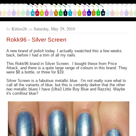
by
Kitties26
on
Saturday, May 29, 2010
Rokk96 - Silver Screen
A new brand of polish today. I actually swatched this a few weeks
back, before I had a trim of all my nails.
This Rokk96 brand in Silver Screen. I bought these from Price
Attack, and there is a quite large range of colours in this brand. They
were $8 a bottle, or three for $19.
Silver Screen is a fabulous metallic blue. I'm not really sure what to
call all the variants of blue, but this is certainly darker that the other
two metallic blues I have (Ulta3 Little Boy Blue and Razzle) Maybe
it's cornflour blue?