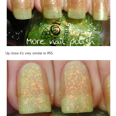
Up close it's very similar to #55.