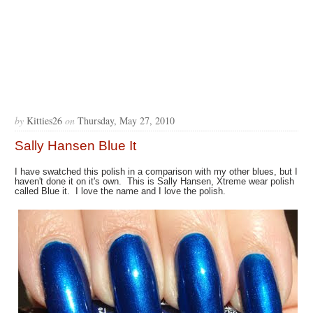
by
Kitties26
on
Thursday, May 27, 2010
Sally Hansen Blue It
I have swatched this polish in a comparison with my other blues, but I
haven't done it on it's own. This is Sally Hansen, Xtreme wear polish
called Blue it. I love the name and I love the polish.