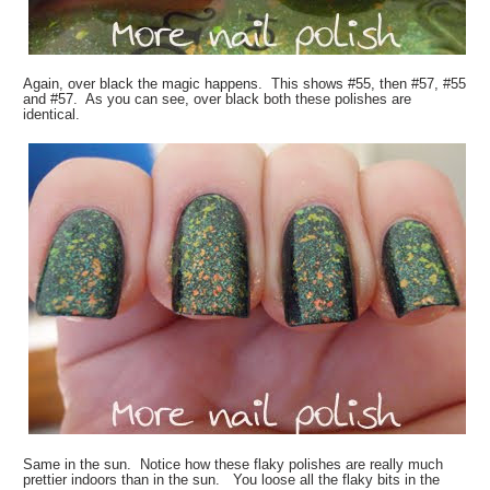
Again, over black the magic happens. This shows #55, then #57, #55
and #57. As you can see, over black both these polishes are
identical.
Same in the sun. Notice how these flaky polishes are really much
prettier indoors than in the sun. You loose all the flaky bits in the