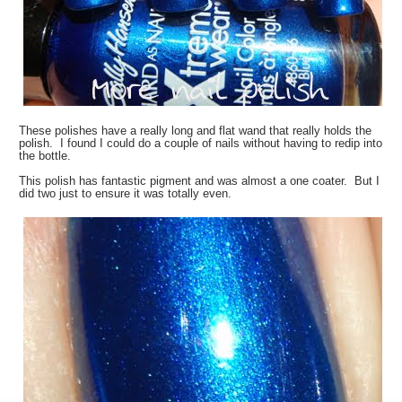
These polishes have a really long and flat wand that really holds the
polish. I found I could do a couple of nails without having to redip into
the bottle.
This polish has fantastic pigment and was almost a one coater. But I
did two just to ensure it was totally even.