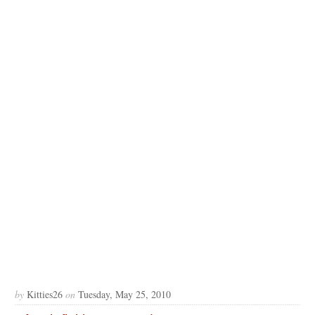
by
Kitties26
on
Tuesday, May 25, 2010