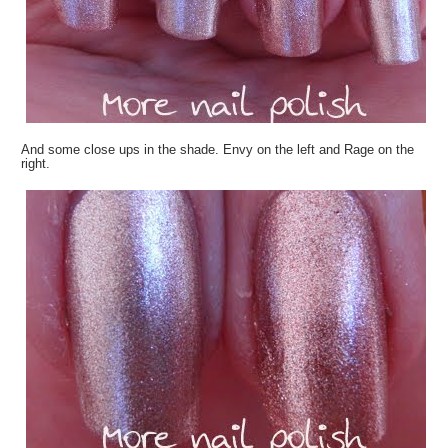
And some close ups in the shade. Envy on the left and Rage on the
right.