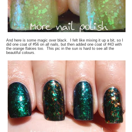
And here is some magic over black. I felt like mixing it up a bit, so I
did one coat of #56 on all nails, but then added one coat of #43 with
the orange flakies too. This pic in the sun is hard to see all the
beautiful colours.