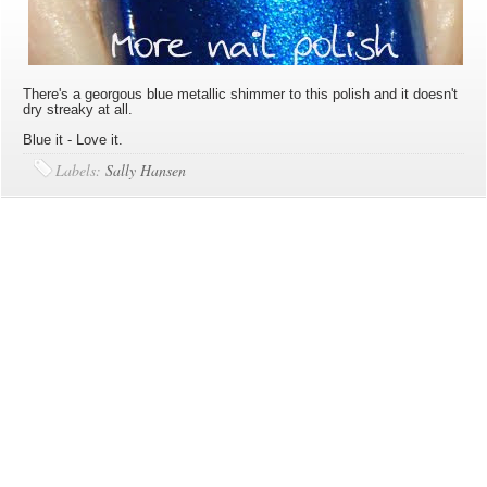
There's a georgous blue metallic shimmer to this polish and it doesn't
dry streaky at all.
Blue it - Love it.
Labels:
Sally Hansen