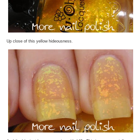
Up close of this yellow hideousness.