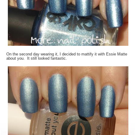
On the second day wearing it, I decided to mattify it with Essie Matte
about you. It still looked fantastic.