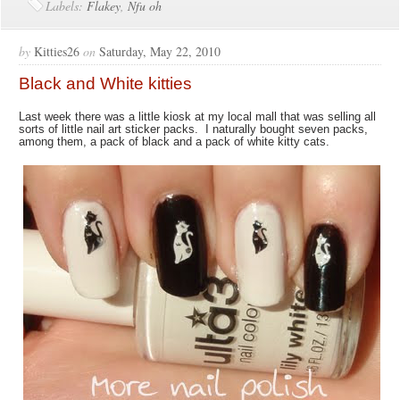
Labels:
Flakey
,
Nfu oh
by
Kitties26
on
Saturday, May 22, 2010
Black and White kitties
Last week there was a little kiosk at my local mall that was selling all
sorts of little nail art sticker packs. I naturally bought seven packs,
among them, a pack of black and a pack of white kitty cats.