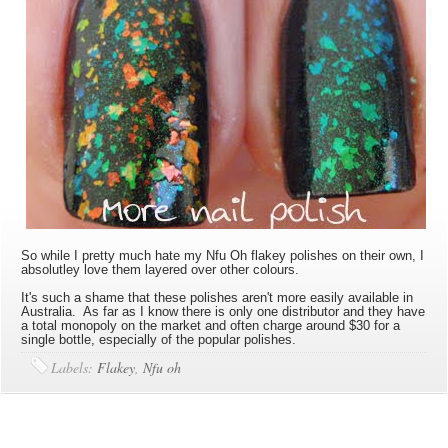
So while I pretty much hate my Nfu Oh flakey polishes on their own, I
absolutley love them layered over other colours.
It's such a shame that these polishes aren't more easily available in
Australia. As far as I know there is only one distributor and they have
a total monopoly on the market and often charge around $30 for a
single bottle, especially of the popular polishes.
Labels:
Flakey
,
Nfu oh