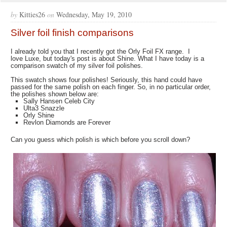
by
Kitties26
on
Wednesday, May 19, 2010
Silver foil finish comparisons
I already told you that I recently got the Orly Foil FX range. I
love Luxe, but today's post is about Shine. What I have today is a
comparison swatch of my silver foil polishes.
This swatch shows four polishes! Seriously, this hand could have
passed for the same polish on each finger. So, in no particular order,
the polishes shown below are:
Sally Hansen Celeb City
Ulta3 Snazzle
Orly Shine
Revlon Diamonds are Forever
Can you guess which polish is which before you scroll down?