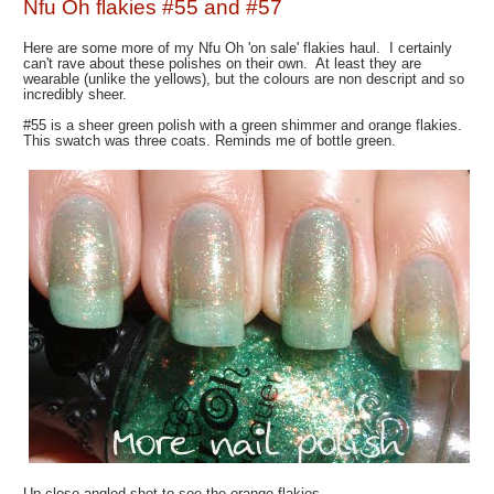
Nfu Oh flakies #55 and #57
Here are some more of my Nfu Oh 'on sale' flakies haul. I certainly
can't rave about these polishes on their own. At least they are
wearable (unlike the yellows), but the colours are non descript and so
incredibly sheer.
#55 is a sheer green polish with a green shimmer and orange flakies.
This swatch was three coats. Reminds me of bottle green.
Up close angled shot to see the orange flakies.