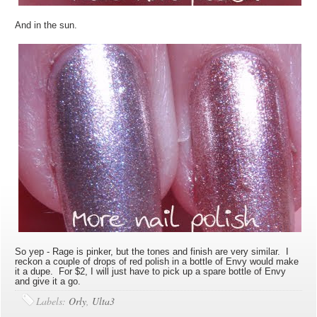
And in the sun.
So yep - Rage is pinker, but the tones and finish are very similar. I
reckon a couple of drops of red polish in a bottle of Envy would make
it a dupe. For $2, I will just have to pick up a spare bottle of Envy
and give it a go.
Labels:
Orly
,
Ulta3