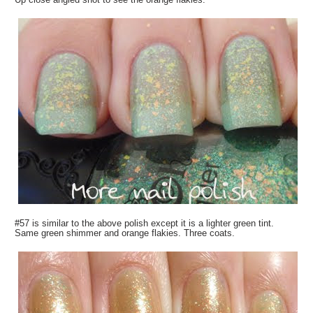
#57 is similar to the above polish except it is a lighter green tint.
Same green shimmer and orange flakies. Three coats.