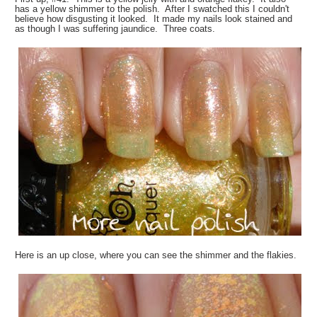
has a yellow shimmer to the polish. After I swatched this I couldn't
believe how disgusting it looked. It made my nails look stained and
as though I was suffering jaundice. Three coats.
Here is an up close, where you can see the shimmer and the flakies.