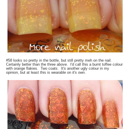
#58 looks so pretty in the bottle, but still pretty meh on the nail.
Certainly better than the three above. I'd call this a burnt toffee colour
with orange flakies. Two coats. It's another ugly colour in my
opinion, but at least this is wearable on it's own.