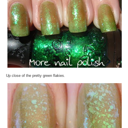
Up close of the pretty green flakies.