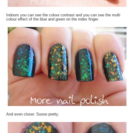
Indoors you can see the colour contrast and you can see the multi
colour effect of the blue and green on the index finger.
And even closer. Soooo pretty.