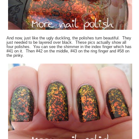
And now, just like the ugly duckling, the polishes turn beautiful. They
just needed to be layered over black. These pics actually show all
four polishes. You can see the shimmer in the index finger which has
#41 on it. Then #42 on the middle, #43 on the ring finger and #58 on
the pinky.