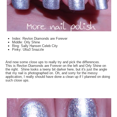
Index: Revlon Diamonds are Forever
Middle: Orly Shine
Ring: Sally Hansen Celeb City
Pinky: Ulta3 Snazzle
And now some close ups to really try and pick the differences.
This is Revlon Diamonds are Forever on the left and Orly Shine on
the right. Shine looks a teeny bit darker here, but it's just the angle
that my nail is photographed on. Oh, and sorry for the messy
application, I really should have done a clean up if I planned on doing
such close ups.