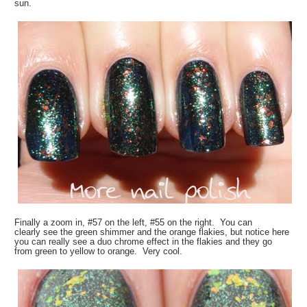
sun.
Finally a zoom in, #57 on the left, #55 on the right. You can
clearly see the green shimmer and the orange flakies, but notice here
you can really see a duo chrome effect in the flakies and they go
from green to yellow to orange. Very cool.