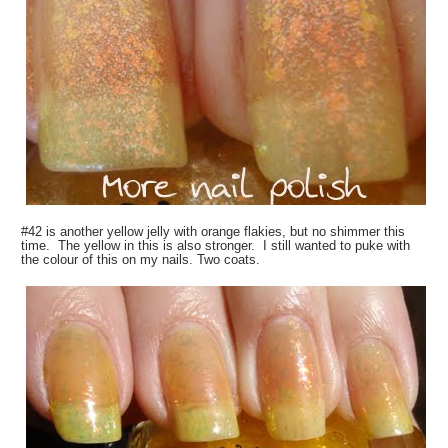
#42 is another yellow jelly with orange flakies, but no shimmer this
time. The yellow in this is also stronger. I still wanted to puke with
the colour of this on my nails. Two coats.