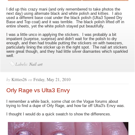
I did up this crazy mani (and only remembered to take photos the
next day) using alternate black and white polish and kitties. I also
used a different base coat under the black polish (Ulta3 Speed Dry
Base and Top coat) and it was terrible. The black polish lifted off in
entire sheets, yet the white polish stayed put beautifully.
I was a little unco in applying the stickers. I was probably a bit
impatient (surprise, surprise) and didn't wait for the polish to dry
enough, and then had trouble putting the stickers on with tweezers,
particularly lining the sticker up in the right spot. The nail art stickers
were great though, and they had little silver diamantes which sparkled
well.
Labels:
Nail art
by
Kitties26
on
Friday, May 21, 2010
Orly Rage vs Ulta3 Envy
I remember a while back, some chat on the Vogue forums about
trying to find a dupe of Orly Rage, and how far off Ulta3's Envy was.
I thought I would do a quick swatch to show the differences.