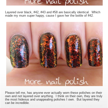
Layered over black, #42, #43 and #58 are basically identical. Which
made my mum super happy, cause I gave her the bottle of #42.
Please tell me, has anyone ever actually worn these polishes on their
own and not layered over anything. I think on their own, they are truly
the most hideous and unappealing polishes I own. But layered they
can be incredible.