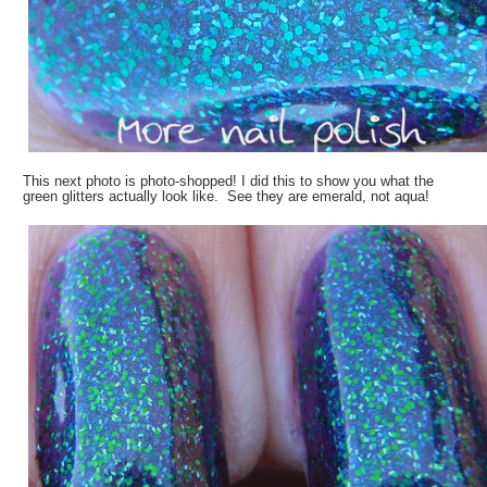
This next photo is photo-shopped! I did this to show you what the
green glitters actually look like. See they are emerald, not aqua!