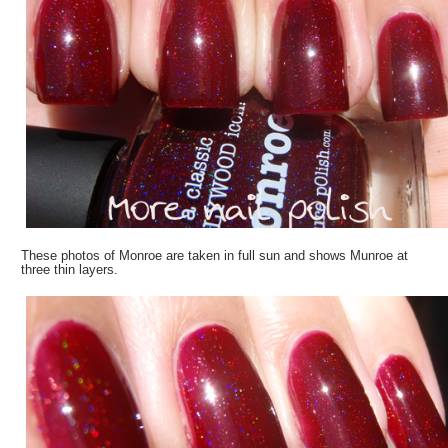
These photos of Monroe are taken in full sun and shows Munroe at
three thin layers.