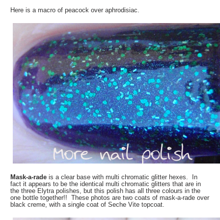
Here is a macro of peacock over aphrodisiac.
Mask-a-rade
is a clear base with multi chromatic glitter hexes. In
fact it appears to be the identical multi chromatic glitters that are in
the three Elytra polishes, but this polish has all three colours in the
one bottle together!! These photos are two coats of mask-a-rade over
black creme, with a single coat of Seche Vite topcoat.