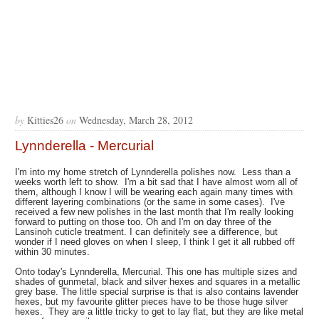
by
Kitties26
on
Wednesday, March 28, 2012
Lynnderella - Mercurial
I'm into my home stretch of Lynnderella polishes now. Less than a
weeks worth left to show. I'm a bit sad that I have almost worn all of
them, although I know I will be wearing each again many times with
different layering combinations (or the same in some cases). I've
received a few new polishes in the last month that I'm really looking
forward to putting on those too. Oh and I'm on day three of the
Lansinoh cuticle treatment. I can definitely see a difference, but
wonder if I need gloves on when I sleep, I think I get it all rubbed off
within 30 minutes.
Onto today's Lynnderella, Mercurial. This one has multiple sizes and
shades of gunmetal, black and silver hexes and squares in a metallic
grey base. The little special surprise is that is also contains lavender
hexes, but my favourite glitter pieces have to be those huge silver
hexes. They are a little tricky to get to lay flat, but they are like metal