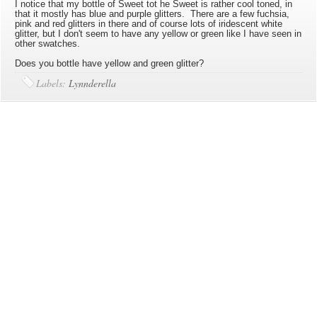
I notice that my bottle of Sweet tot he Sweet is rather cool toned, in
that it mostly has blue and purple glitters. There are a few fuchsia,
pink and red glitters in there and of course lots of iridescent white
glitter, but I don't seem to have any yellow or green like I have seen in
other swatches.
Does you bottle have yellow and green glitter?
Labels:
Lynnderella