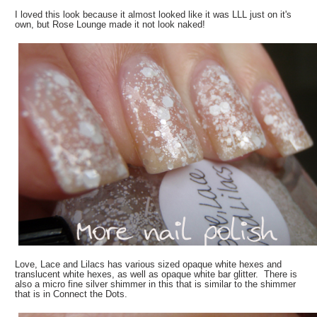
I loved this look because it almost looked like it was LLL just on it's
own, but Rose Lounge made it not look naked!
Love, Lace and Lilacs has various sized opaque white hexes and
translucent white hexes, as well as opaque white bar glitter. There is
also a micro fine silver shimmer in this that is similar to the shimmer
that is in Connect the Dots.