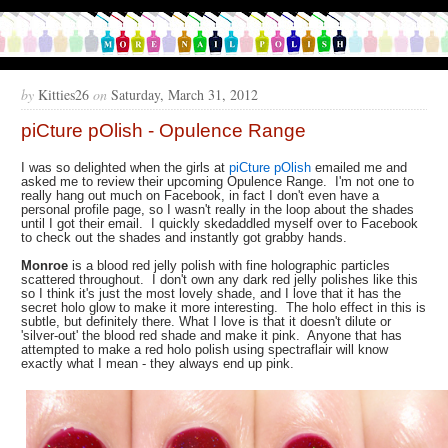
by
Kitties26
on
Saturday, March 31, 2012
piCture pOlish - Opulence Range
I was so delighted when the girls at
piCture pOlish
emailed me and
asked me to review their upcoming Opulence Range. I'm not one to
really hang out much on Facebook, in fact I don't even have a
personal profile page, so I wasn't really in the loop about the shades
until I got their email. I quickly skedaddled myself over to Facebook
to check out the shades and instantly got grabby hands.
Monroe
is a blood red jelly polish with fine holographic particles
scattered throughout. I don't own any dark red jelly polishes like this
so I think it's just the most lovely shade, and I love that it has the
secret holo glow to make it more interesting. The holo effect in this is
subtle, but definitely there. What I love is that it doesn't dilute or
'silver-out' the blood red shade and make it pink. Anyone that has
attempted to make a red holo polish using spectraflair will know
exactly what I mean - they always end up pink.