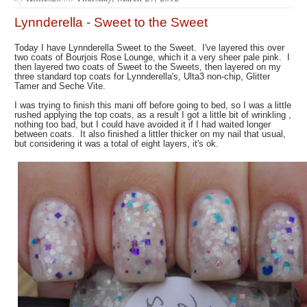
Lynnderella - Sweet to the Sweet
Today I have Lynnderella Sweet to the Sweet. I've layered this over
two coats of Bourjois Rose Lounge, which it a very sheer pale pink. I
then layered two coats of Sweet to the Sweets, then layered on my
three standard top coats for Lynnderella's, Ulta3 non-chip, Glitter
Tamer and Seche Vite.
I was trying to finish this mani off before going to bed, so I was a little
rushed applying the top coats, as a result I got a little bit of wrinkling ,
nothing too bad, but I could have avoided it if I had waited longer
between coats. It also finished a littler thicker on my nail that usual,
but considering it was a total of eight layers, it's ok.