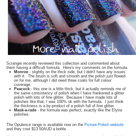
Scrangie recently reviewed this collection and commented about
them having a difficult formula. Here's my comments on the formula.
Monroe
- slightly on the thick side, but I didn't have any issues
with it. The brush is soft and smooth and the polish just flowed
on for me, although I did need three coats for full colour
coverage.
Peacock
- this one is a little thick, but it actually reminds me of
the same consistency of polish when I have frankened a glitter
polish with lots of fine glitter. Because I have made lots of
polishes like that, I was 100% ok with the formula. I just think
the thickness is a by-product of a polish full of fine glitter.
Mask-a-rade
- the formula was perfect, exactly like the Elytra
polishes.
The Opulence range is available now on the
Picture Polish website
and they cost $13.50AUD a bottle.