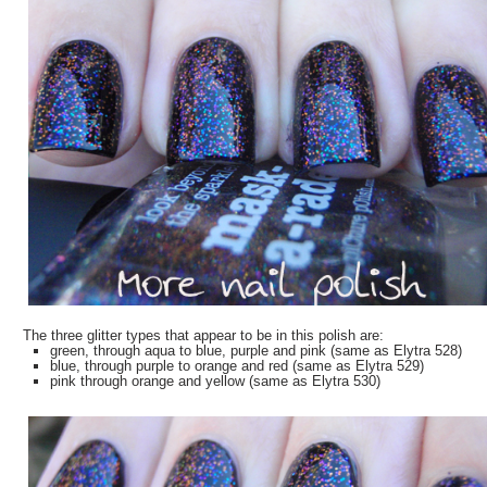
The three glitter types that appear to be in this polish are:
green, through aqua to blue, purple and pink (same as Elytra 528)
blue, through purple to orange and red (same as Elytra 529)
pink through orange and yellow (same as Elytra 530)