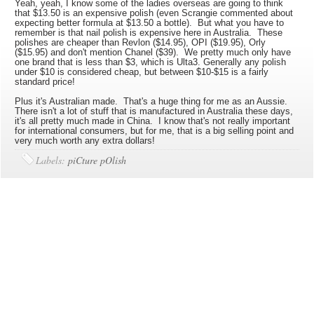
Yeah, yeah, I know some of the ladies overseas are going to think
that $13.50 is an expensive polish (even Scrangie commented about
expecting better formula at $13.50 a bottle). But what you have to
remember is that nail polish is expensive here in Australia. These
polishes are cheaper than Revlon ($14.95), OPI ($19.95), Orly
($15.95) and don't mention Chanel ($39). We pretty much only have
one brand that is less than $3, which is Ulta3. Generally any polish
under $10 is considered cheap, but between $10-$15 is a fairly
standard price!
Plus it's Australian made. That's a huge thing for me as an Aussie.
There isn't a lot of stuff that is manufactured in Australia these days,
it's all pretty much made in China. I know that's not really important
for international consumers, but for me, that is a big selling point and
very much worth any extra dollars!
Labels:
piCture pOlish