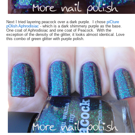
Next I tried layering peacock over a dark purple. I chose
piCture
pOlish Aphrodisiac
- which is a dark shimmery purple as the base.
One coat of Aphrodisiac and one coat of Peacock. With the
exception of the density of the glitter, it looks almost identical. Love
this combo of green glitter with purple polish.