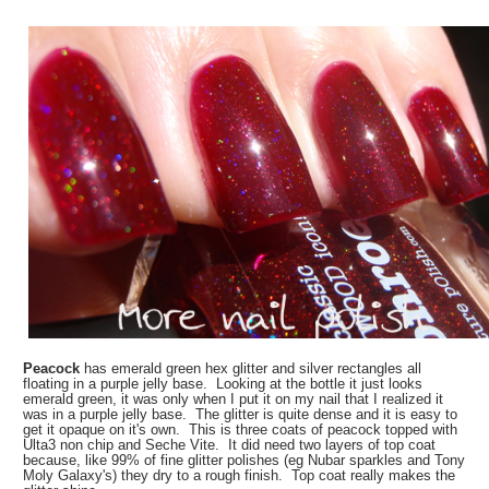
Peacock
has emerald green hex glitter and silver rectangles all
floating in a purple jelly base. Looking at the bottle it just looks
emerald green, it was only when I put it on my nail that I realized it
was in a purple jelly base. The glitter is quite dense and it is easy to
get it opaque on it's own. This is three coats of peacock topped with
Ulta3 non chip and Seche Vite. It did need two layers of top coat
because, like 99% of fine glitter polishes (eg Nubar sparkles and Tony
Moly Galaxy's) they dry to a rough finish. Top coat really makes the