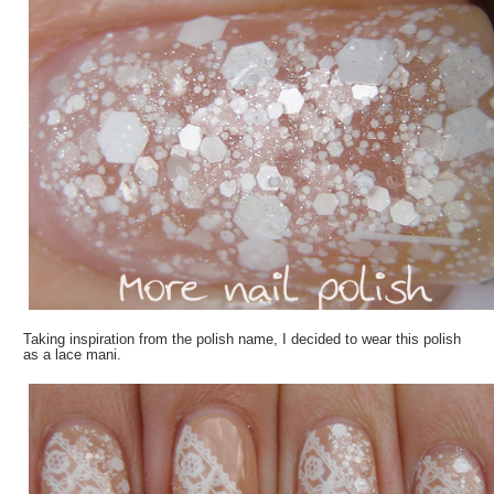
Taking inspiration from the polish name, I decided to wear this polish
as a lace mani.