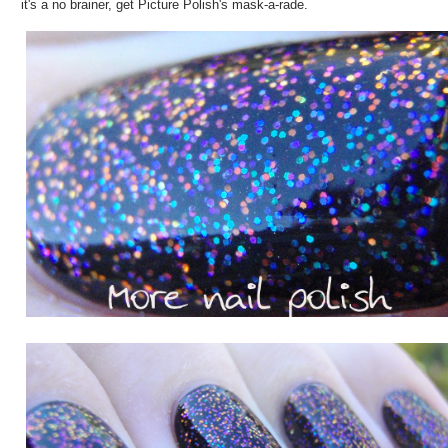
it's a no brainer, get Picture Polish's mask-a-rade.