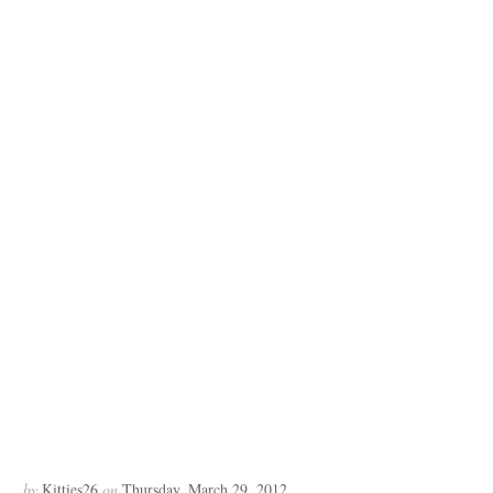
by
Kitties26
on
Thursday, March 29, 2012