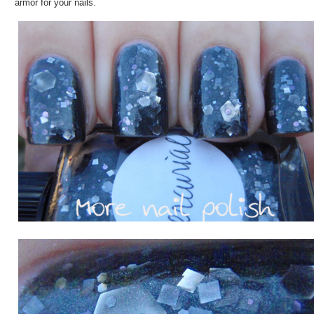
armor for your nails.