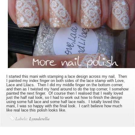
I started this mani with stamping a lace design across my nail. Then
I painted my index finger on both sides of the lace stamp with Love,
Lace and Lilacs. Then I did my middle finger on the bottom corner,
and then as I twisted my hand around to do the top corner, I somehow
painted the next finger. Of course then I realised that I really loved
just the half nail look, so I had to work out how to finish the design
using some full lace and some half lace nails. I totally loved this
mani, I was so happy with the final look. I can't believe how much
like real lace this polish looks like.
Labels:
Lynnderella