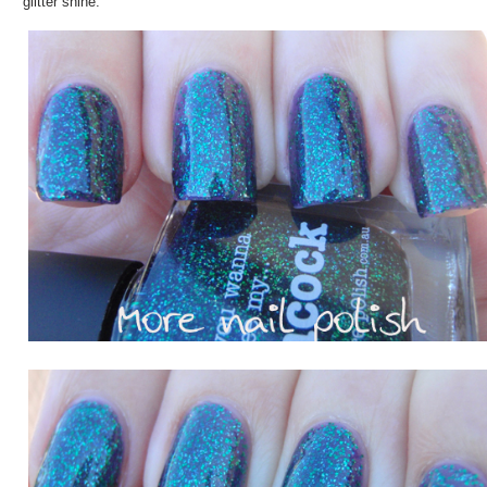
glitter shine.