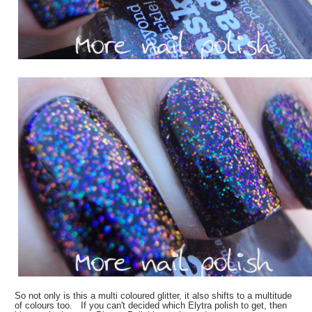
So not only is this a multi coloured glitter, it also shifts to a multitude
of colours too. If you can't decided which Elytra polish to get, then