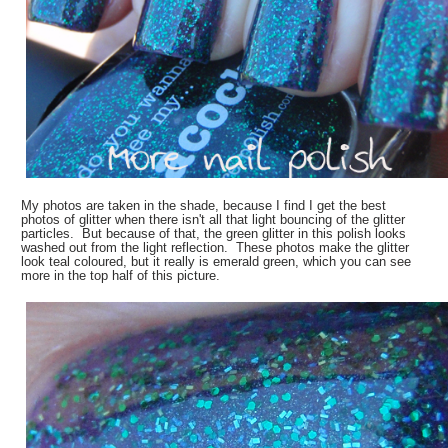
My photos are taken in the shade, because I find I get the best
photos of glitter when there isn't all that light bouncing of the glitter
particles. But because of that, the green glitter in this polish looks
washed out from the light reflection. These photos make the glitter
look teal coloured, but it really is emerald green, which you can see
more in the top half of this picture.