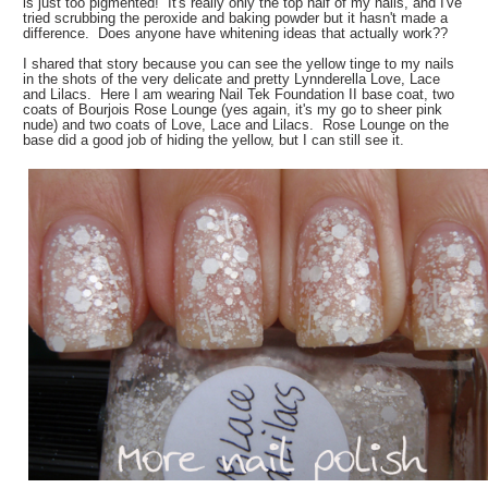
is just too pigmented! It's really only the top half of my nails, and I've
tried scrubbing the peroxide and baking powder but it hasn't made a
difference. Does anyone have whitening ideas that actually work??
I shared that story because you can see the yellow tinge to my nails
in the shots of the very delicate and pretty Lynnderella Love, Lace
and Lilacs. Here I am wearing Nail Tek Foundation II base coat, two
coats of Bourjois Rose Lounge (yes again, it's my go to sheer pink
nude) and two coats of Love, Lace and Lilacs. Rose Lounge on the
base did a good job of hiding the yellow, but I can still see it.