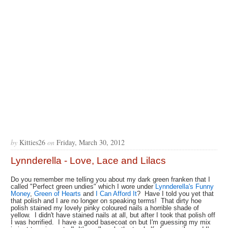
by
Kitties26
on
Friday, March 30, 2012
Lynnderella - Love, Lace and Lilacs
Do you remember me telling you about my dark green franken that I
called "Perfect green undies" which I wore under
Lynnderella's Funny
Money
,
Green of Hearts
and
I Can Afford It
? Have I told you yet that
that polish and I are no longer on speaking terms! That dirty hoe
polish stained my lovely pinky coloured nails a horrible shade of
yellow. I didn't have stained nails at all, but after I took that polish off
I was horrified. I have a good basecoat on but I'm guessing my mix