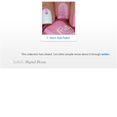
7. More Nail Polish
The collection has closed. Let other people know about it through
twitter
.
Labels:
Digital Dozen