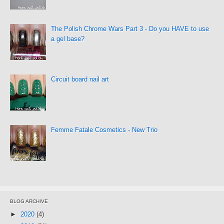
The Polish Chrome Wars Part 3 - Do you HAVE to use
a gel base?
Circuit board nail art
Femme Fatale Cosmetics - New Trio
BLOG ARCHIVE
►
2020
(4)