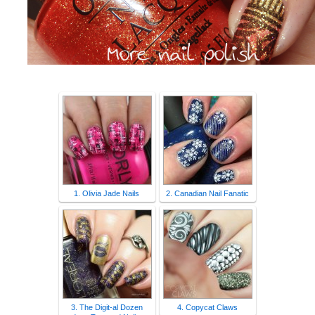
1. Olivia Jade Nails
2. Canadian Nail Fanatic
3. The Digit-al Dozen
4. Copycat Claws