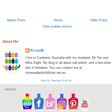
Newer Posts
Home
Older Posts
View mobile version
About Me
Kitties26
I live in Canberra, Australia with my husband, Mr Ten and
Miss Eight. My blog is all about nail polish, and a few other
bits in between. You can contact me at
morenailpolish@iinet.net.au
View My Complete Profile
SOCIALS