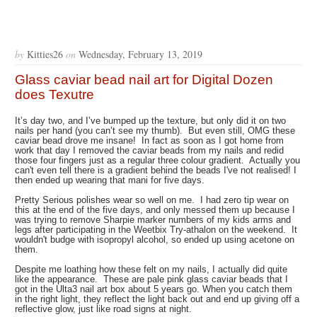
by
Kitties26
on
Wednesday, February 13, 2019
Glass caviar bead nail art for Digital Dozen
does Texutre
It’s day two, and I’ve bumped up the texture, but only did it on two
nails per hand (you can’t see my thumb). But even still, OMG these
caviar bead drove me insane! In fact as soon as I got home from
work that day I removed the caviar beads from my nails and redid
those four fingers just as a regular three colour gradient. Actually you
can't even tell there is a gradient behind the beads I've not realised! I
then ended up wearing that mani for five days.
Pretty Serious polishes wear so well on me. I had zero tip wear on
this at the end of the five days, and only messed them up because I
was trying to remove Sharpie marker numbers of my kids arms and
legs after participating in the Weetbix Try-athalon on the weekend. It
wouldn't budge with isopropyl alcohol, so ended up using acetone on
them.
Despite me loathing how these felt on my nails, I actually did quite
like the appearance. These are pale pink glass caviar beads that I
got in the Ulta3 nail art box about 5 years go. When you catch them
in the right light, they reflect the light back out and end up giving off a
reflective glow, just like road signs at night.