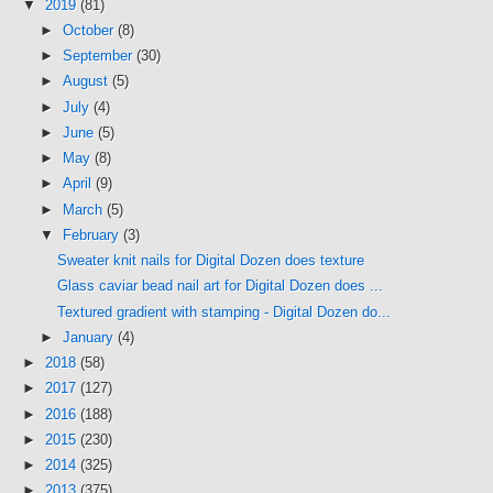
▼
2019
(81)
►
October
(8)
►
September
(30)
►
August
(5)
►
July
(4)
►
June
(5)
►
May
(8)
►
April
(9)
►
March
(5)
▼
February
(3)
Sweater knit nails for Digital Dozen does texture
Glass caviar bead nail art for Digital Dozen does ...
Textured gradient with stamping - Digital Dozen do...
►
January
(4)
►
2018
(58)
►
2017
(127)
►
2016
(188)
►
2015
(230)
►
2014
(325)
►
2013
(375)