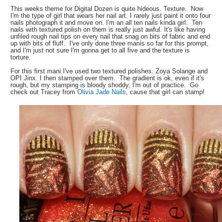
This weeks theme for Digital Dozen is quite hideous. Texture. Now
I'm the type of girl that wears her nail art. I rarely just paint it onto four
nails photograph it and move on. I'm an all ten nails kinda girl. Ten
nails with textured polish on them is really just awful. It's like having
unfiled rough nail tips on every nail that snag on bits of fabric and end
up with bits of fluff. I've only done three manis so far for this prompt,
and I'm just not sure I'm gonna get to all five and the texture is
torture.
For this first mani I've used two textured polishes. Zoya Solange and
OPI Jinx. I then stamped over them. The gradient is ok, even if it's
rough, but my stamping is bloody shoddy, I'm out of practice. Go
check out Tracey from
Olivia Jade Nails
, cause that girl can stamp!