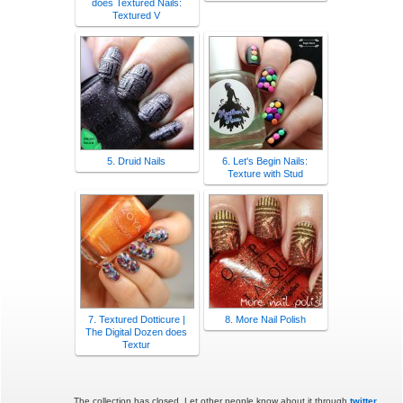
does Textured Nails:
Textured V
5. Druid Nails
6. Let's Begin Nails:
Texture with Stud
7. Textured Dotticure |
8. More Nail Polish
The Digital Dozen does
Textur
The collection has closed. Let other people know about it through
twitter
.