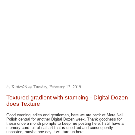
by
Kitties26
on
Tuesday, February 12, 2019
Textured gradient with stamping - Digital Dozen
does Texture
Good evening ladies and gentlemen, here we are back at More Nail
Polish central for another Digital Dozen week. Thank goodness for
these once a month prompts to keep me posting here. I still have a
memory card full of nail art that is unedited and consequently
unposted, maybe one day it will turn up here.