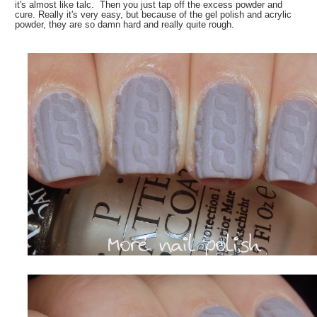
it's almost like talc. Then you just tap off the excess powder and
cure. Really it's very easy, but because of the gel polish and acrylic
powder, they are so damn hard and really quite rough.