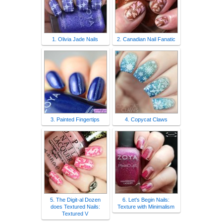
1. Olivia Jade Nails
2. Canadian Nail Fanatic
3. Painted Fingertips
4. Copycat Claws
5. The Digit-al Dozen
6. Let's Begin Nails:
does Textured Nails:
Texture with Minimalism
Textured V