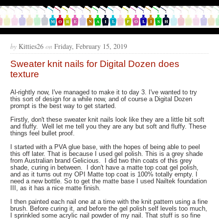
by
Kitties26
on
Friday, February 15, 2019
Sweater knit nails for Digital Dozen does
texture
Al-rightly now, I've managed to make it to day 3. I've wanted to try
this sort of design for a while now, and of course a Digital Dozen
prompt is the best way to get started.
Firstly, don't these sweater knit nails look like they are a little bit soft
and fluffy. Well let me tell you they are any but soft and fluffy. These
things feel bullet proof.
I started with a PVA glue base, with the hopes of being able to peel
this off later. That is because I used gel polish. This is a grey shade
from Australian brand Gelicious. I did two thin coats of this grey
shade, curing in between. I don't have a matte top coat gel polish,
and as it turns out my OPI Matte top coat is 100% totally empty. I
need a new bottle. So to get the matte base I used Nailtek foundation
III, as it has a nice matte finish.
I then painted each nail one at a time with the knit pattern using a fine
brush. Before curing it, and before the gel polish self levels too much,
I sprinkled some acrylic nail powder of my nail. That stuff is so fine