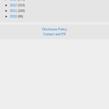
►
2012
(314)
►
2011
(269)
►
2010
(86)
Disclosure Policy
Contact and PR