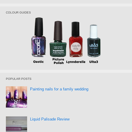
COLOUR GUIDES
POPULAR POSTS
Painting nails for a family wedding
Liquid Palisade Review