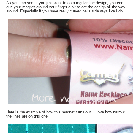
As you can see, if you just want to do a regular line design, you can
curl your magnet around your finger a bit to get the design all the way
around. Especially if you have really curved nails sideways like I do.
Here is the example of how this magnet turns out. I love how narrow
the lines are on this one!