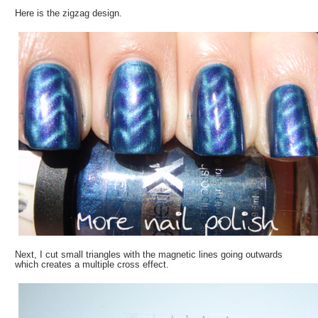
Here is the zigzag design.
Next, I cut small triangles with the magnetic lines going outwards
which creates a multiple cross effect.