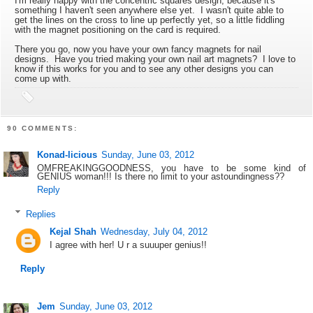
I'm really happy with the concentric squares design, because it's
something I haven't seen anywhere else yet. I wasn't quite able to
get the lines on the cross to line up perfectly yet, so a little fiddling
with the magnet positioning on the card is required.
There you go, now you have your own fancy magnets for nail
designs. Have you tried making your own nail art magnets? I love to
know if this works for you and to see any other designs you can
come up with.
90 COMMENTS:
Konad-licious
Sunday, June 03, 2012
OMFREAKINGGOODNESS, you have to be some kind of
GENIUS woman!!! Is there no limit to your astoundingness??
Reply
Replies
Kejal Shah
Wednesday, July 04, 2012
I agree with her! U r a suuuper genius!!
Reply
Jem
Sunday, June 03, 2012