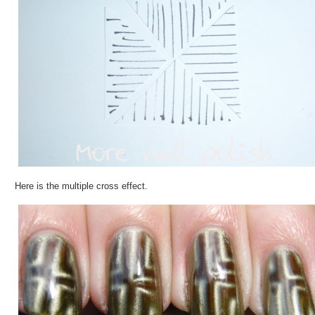
Here is the multiple cross effect.