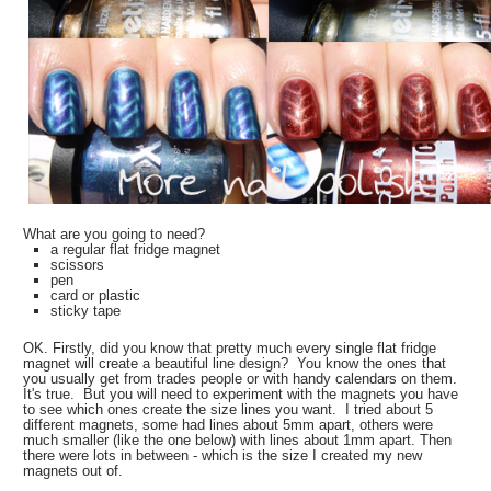
What are you going to need?
a regular flat fridge magnet
scissors
pen
card or plastic
sticky tape
OK. Firstly, did you know that pretty much every single flat fridge
magnet will create a beautiful line design? You know the ones that
you usually get from trades people or with handy calendars on them.
It's true. But you will need to experiment with the magnets you have
to see which ones create the size lines you want. I tried about 5
different magnets, some had lines about 5mm apart, others were
much smaller (like the one below) with lines about 1mm apart. Then
there were lots in between - which is the size I created my new
magnets out of.