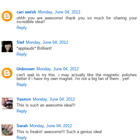
cari welsh
Monday, June 04, 2012
ohhh you are awesome! thank you so much for sharing your
incredible idea!!
Reply
Stef
Monday, June 04, 2012
*applauds* Brilliant!
Reply
Unknown
Monday, June 04, 2012
can't wait to try this. i may actually like the magnetic polishes
better if i have my own magnet. i'm not a big fan of them...yet!
Reply
Yasmin
Monday, June 04, 2012
This is such an awesome idea!!!
Reply
Sarah
Monday, June 04, 2012
This is freakin' awesome!!! Such a genius idea!
Reply