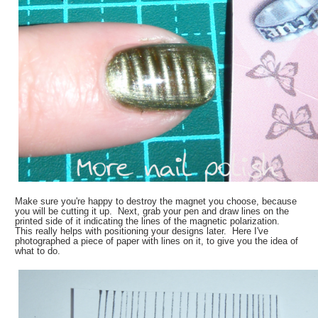
Make sure you're happy to destroy the magnet you choose, because
you will be cutting it up. Next, grab your pen and draw lines on the
printed side of it indicating the lines of the magnetic polarization.
This really helps with positioning your designs later. Here I've
photographed a piece of paper with lines on it, to give you the idea of
what to do.