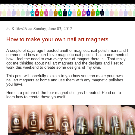
by
Kitties26
on
Sunday, June 03, 2012
How to make your own nail art magnets
A couple of days ago I posted another magnetic nail polish mani and I
commented how much I love magnetic nail polish. I also commented
how I feel the need to own every sort of magnet there is. That really
got me thinking about nail art magnets and the designs and I set to
work this weekend to create some designs of my own.
This post will hopefully explain to you how you can make your own
nail art magnets at home and use them with any magnetic polishes
you have.
Here is a picture of the four magnet designs I created. Read on to
learn how to create these yourself.