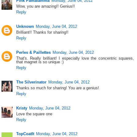
Pink Pamalamma
Monday, June 04, 2012
Wow, you are amazing!! Genius!!
Reply
Unknown
Monday, June 04, 2012
Brilliant!! Thanks for sharing!!
Reply
Perles & Paillettes
Monday, June 04, 2012
That's. Really brilliant! I especially love the concentric squares,
that magnet is so unique :)
Reply
The Silverinator
Monday, June 04, 2012
Thanks so much for sharing! You are a genius!
Reply
Kristy
Monday, June 04, 2012
Love the square one
Reply
TopCoatIt
Monday, June 04, 2012