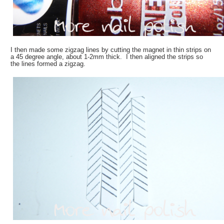
I then made some zigzag lines by cutting the magnet in thin strips on
a 45 degree angle, about 1-2mm thick. I then aligned the strips so
the lines formed a zigzag.