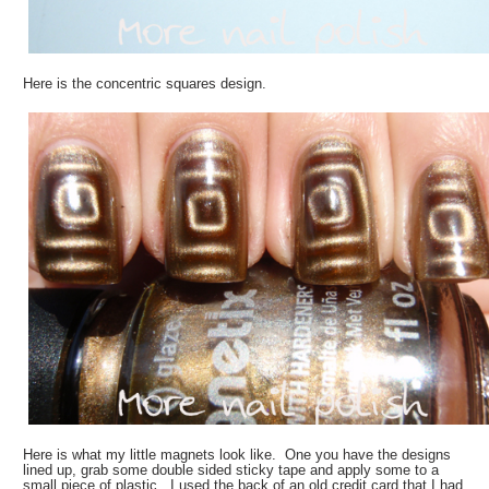
Here is the concentric squares design.
Here is what my little magnets look like. One you have the designs
lined up, grab some double sided sticky tape and apply some to a
small piece of plastic. I used the back of an old credit card that I had