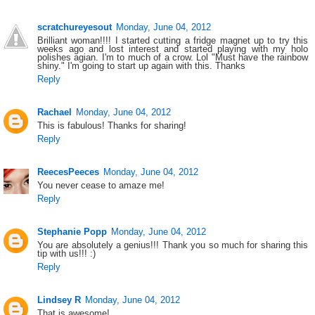
scratchureyesout
Monday, June 04, 2012
Brilliant woman!!!! I started cutting a fridge magnet up to try this
weeks ago and lost interest and started playing with my holo
polishes agian. I'm to much of a crow. Lol "Must have the rainbow
shiny." I'm going to start up again with this. Thanks
Reply
Rachael
Monday, June 04, 2012
This is fabulous! Thanks for sharing!
Reply
ReecesPeeces
Monday, June 04, 2012
You never cease to amaze me!
Reply
Stephanie Popp
Monday, June 04, 2012
You are absolutely a genius!!! Thank you so much for sharing this
tip with us!!! :)
Reply
Lindsey R
Monday, June 04, 2012
That is awesome!