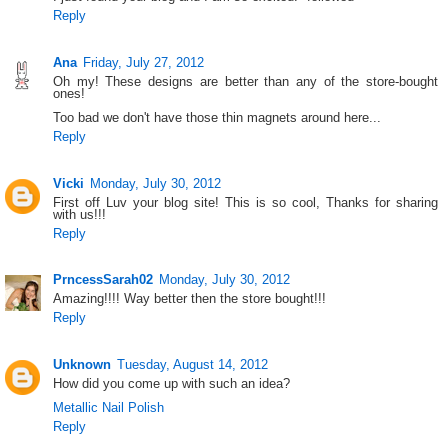
Reply
Ana
Friday, July 27, 2012
Oh my! These designs are better than any of the store-bought
ones!
Too bad we don't have those thin magnets around here...
Reply
Vicki
Monday, July 30, 2012
First off Luv your blog site! This is so cool, Thanks for sharing
with us!!!
Reply
PrncessSarah02
Monday, July 30, 2012
Amazing!!!! Way better then the store bought!!!
Reply
Unknown
Tuesday, August 14, 2012
How did you come up with such an idea?
Metallic Nail Polish
Reply