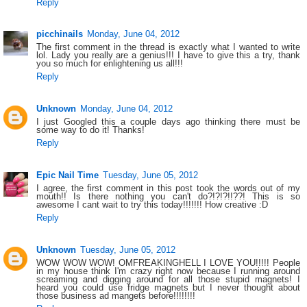
Reply
picchinails
Monday, June 04, 2012
The first comment in the thread is exactly what I wanted to write
lol. Lady you really are a genius!!! I have to give this a try, thank
you so much for enlightening us all!!!
Reply
Unknown
Monday, June 04, 2012
I just Googled this a couple days ago thinking there must be
some way to do it! Thanks!
Reply
Epic Nail Time
Tuesday, June 05, 2012
I agree, the first comment in this post took the words out of my
mouth!! Is there nothing you can't do?!?!?!!??! This is so
awesome I cant wait to try this today!!!!!!! How creative :D
Reply
Unknown
Tuesday, June 05, 2012
WOW WOW WOW! OMFREAKINGHELL I LOVE YOU!!!!! People
in my house think I'm crazy right now because I running around
screaming and digging around for all those stupid magnets! I
heard you could use fridge magnets but I never thought about
those business ad mangets before!!!!!!!!