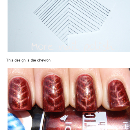
This design is the chevron.