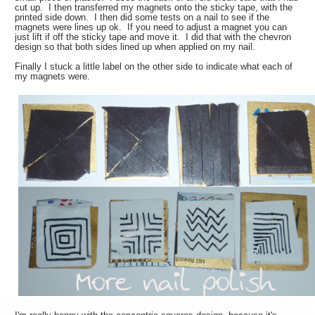
cut up. I then transferred my magnets onto the sticky tape, with the
printed side down. I then did some tests on a nail to see if the
magnets were lines up ok. If you need to adjust a magnet you can
just lift if off the sticky tape and move it. I did that with the chevron
design so that both sides lined up when applied on my nail.
Finally I stuck a little label on the other side to indicate what each of
my magnets were.