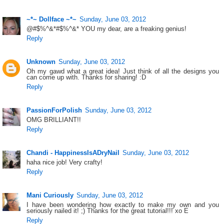
~*~ Dollface ~*~
Sunday, June 03, 2012
@#$%^&*#$%^&* YOU my dear, are a freaking genius!
Reply
Unknown
Sunday, June 03, 2012
Oh my gawd what a great idea! Just think of all the designs you
can come up with. Thanks for sharing! :D
Reply
PassionForPolish
Sunday, June 03, 2012
OMG BRILLIANT!!
Reply
Chandi - HappinessIsADryNail
Sunday, June 03, 2012
haha nice job! Very crafty!
Reply
Mani Curiously
Sunday, June 03, 2012
I have been wondering how exactly to make my own and you
seriously nailed it! ;) Thanks for the great tutorial!!! xo E
Reply