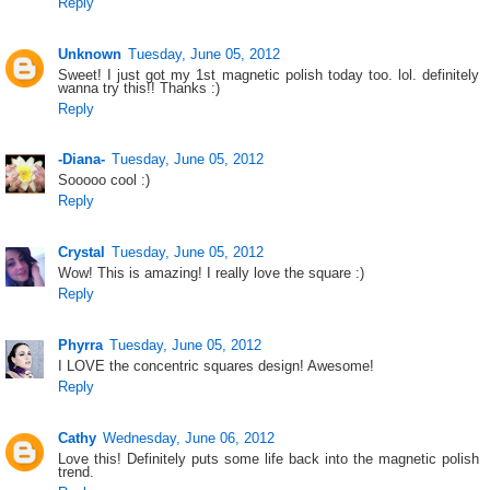
Reply
Unknown
Tuesday, June 05, 2012
Sweet! I just got my 1st magnetic polish today too. lol. definitely
wanna try this!! Thanks :)
Reply
-Diana-
Tuesday, June 05, 2012
Sooooo cool :)
Reply
Crystal
Tuesday, June 05, 2012
Wow! This is amazing! I really love the square :)
Reply
Phyrra
Tuesday, June 05, 2012
I LOVE the concentric squares design! Awesome!
Reply
Cathy
Wednesday, June 06, 2012
Love this! Definitely puts some life back into the magnetic polish
trend.