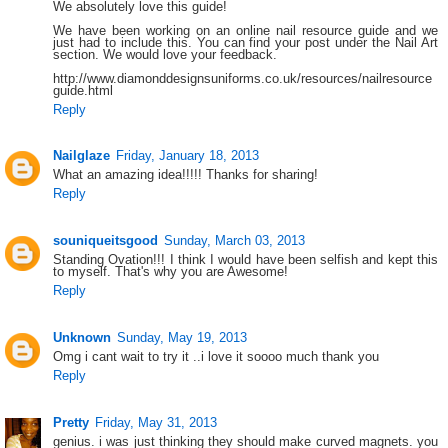
We absolutely love this guide!
We have been working on an online nail resource guide and we
just had to include this. You can find your post under the Nail Art
section. We would love your feedback.
http://www.diamonddesignsuniforms.co.uk/resources/nailresource
guide.html
Reply
Nailglaze
Friday, January 18, 2013
What an amazing idea!!!!! Thanks for sharing!
Reply
souniqueitsgood
Sunday, March 03, 2013
Standing Ovation!!! I think I would have been selfish and kept this
to myself. That's why you are Awesome!
Reply
Unknown
Sunday, May 19, 2013
Omg i cant wait to try it ..i love it soooo much thank you
Reply
Pretty
Friday, May 31, 2013
genius. i was just thinking they should make curved magnets. you