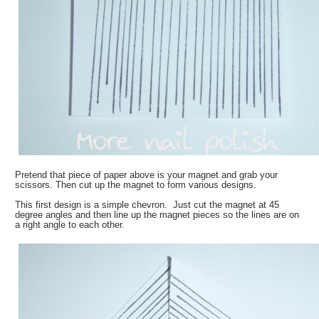
Pretend that piece of paper above is your magnet and grab your
scissors. Then cut up the magnet to form various designs.
This first design is a simple chevron. Just cut the magnet at 45
degree angles and then line up the magnet pieces so the lines are on
a right angle to each other.