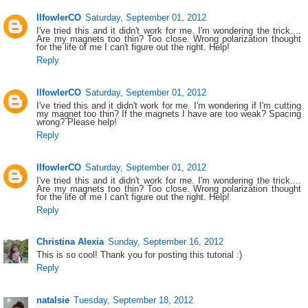
llfowlerCO
Saturday, September 01, 2012
I've tried this and it didn't work for me. I'm wondering the trick....
Are my magnets too thin? Too close. Wrong polarization thought
for the life of me I can't figure out the right. Help!
Reply
llfowlerCO
Saturday, September 01, 2012
I've tried this and it didn't work for me. I'm wondering if I'm cutting
my magnet too thin? If the magnets I have are too weak? Spacing
wrong? Please help!
Reply
llfowlerCO
Saturday, September 01, 2012
I've tried this and it didn't work for me. I'm wondering the trick....
Are my magnets too thin? Too close. Wrong polarization thought
for the life of me I can't figure out the right. Help!
Reply
Christina Alexia
Sunday, September 16, 2012
This is so cool! Thank you for posting this tutorial :)
Reply
natalsie
Tuesday, September 18, 2012