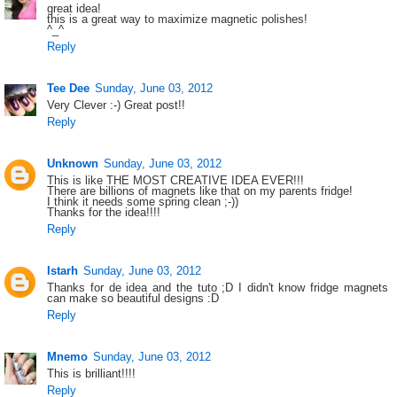
great idea!
this is a great way to maximize magnetic polishes!
^_^
Reply
Tee Dee
Sunday, June 03, 2012
Very Clever :-) Great post!!
Reply
Unknown
Sunday, June 03, 2012
This is like THE MOST CREATIVE IDEA EVER!!!
There are billions of magnets like that on my parents fridge!
I think it needs some spring clean ;-))
Thanks for the idea!!!!
Reply
Istarh
Sunday, June 03, 2012
Thanks for de idea and the tuto ;D I didn't know fridge magnets
can make so beautiful designs :D
Reply
Mnemo
Sunday, June 03, 2012
This is brilliant!!!!
Reply