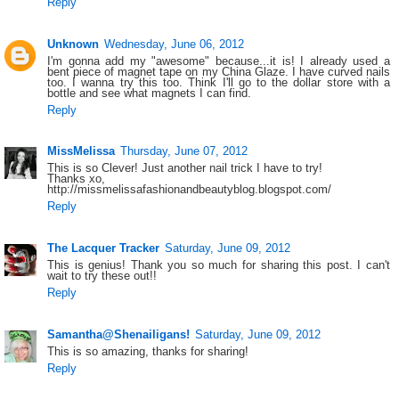
Reply
Unknown
Wednesday, June 06, 2012
I'm gonna add my "awesome" because...it is! I already used a
bent piece of magnet tape on my China Glaze. I have curved nails
too. I wanna try this too. Think I'll go to the dollar store with a
bottle and see what magnets I can find.
Reply
MissMelissa
Thursday, June 07, 2012
This is so Clever! Just another nail trick I have to try!
Thanks xo,
http://missmelissafashionandbeautyblog.blogspot.com/
Reply
The Lacquer Tracker
Saturday, June 09, 2012
This is genius! Thank you so much for sharing this post. I can't
wait to try these out!!
Reply
Samantha@Shenailigans!
Saturday, June 09, 2012
This is so amazing, thanks for sharing!
Reply