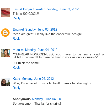
Emi at Project Swatch
Sunday, June 03, 2012
This is SO COOL!!
Reply
Enamel
Sunday, June 03, 2012
these are great. i really like the concentric design!
Reply
miss m
Monday, June 04, 2012
"OMFREAKINGGOODNESS, you have to be some kind of
GENIUS woman!!! Is there no limit to your astoundingness??"
2! I think the same!
Reply
Katie
Monday, June 04, 2012
Wow, I'm amazed. This is brilliant! Thanks for sharing! :)
Reply
Anonymous
Monday, June 04, 2012
So awesome!!! Thanks for sharing!