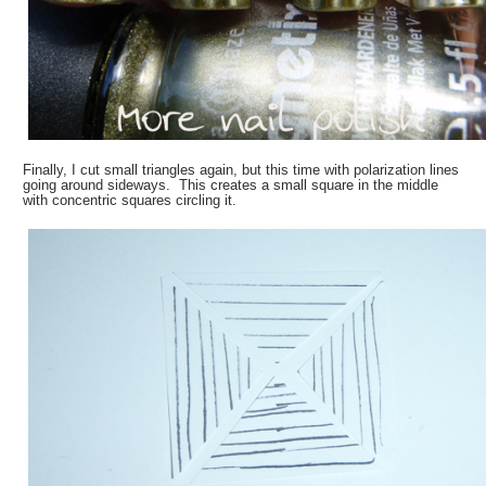
Finally, I cut small triangles again, but this time with polarization lines
going around sideways. This creates a small square in the middle
with concentric squares circling it.