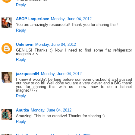
Reply
ABOP Laquerlove
Monday, June 04, 2012
You are amazingly resourceful! Thank you for sharing this!
Reply
Unknown
Monday, June 04, 2012
GENIUS! Thanks :) Now I need to find some flat refrigerator
magnets >.<
Reply
jazzqueen64
Monday, June 04, 2012
I knew it wouldn't be long before someone cracked it and sussed
out how to do it!! Well done you are a very clever and a BIG thank
you for sharing this with us.....now....how to do a fishnet
magnet????
Reply
Anutka
Monday, June 04, 2012
Amazing! This is so creative! Thanks for sharing :)
Reply