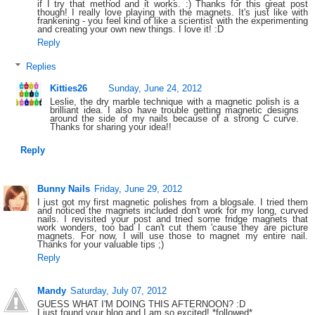
if I try that method and it works. :) Thanks for this great post
though! I really love playing with the magnets. It's just like with
frankening - you feel kind of like a scientist with the experimenting
and creating your own new things. I love it! :D
Reply
Replies
Kitties26
Sunday, June 24, 2012
Leslie, the dry marble technique with a magnetic polish is a
brilliant idea. I also have trouble getting magnetic designs
around the side of my nails because of a strong C curve.
Thanks for sharing your idea!!
Reply
Bunny Nails
Friday, June 29, 2012
I just got my first magnetic polishes from a blogsale. I tried them
and noticed the magnets included don't work for my long, curved
nails. I revisited your post and tried some fridge magnets that
work wonders, too bad I can't cut them 'cause they are picture
magnets. For now, I will use those to magnet my entire nail.
Thanks for your valuable tips ;)
Reply
Mandy
Saturday, July 07, 2012
GUESS WHAT I'M DOING THIS AFTERNOON? :D
I just found your blog and I am so excited! *followed*