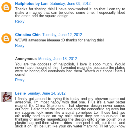
Nailphotos by Lani
Saturday, June 09, 2012
Thanks for sharing this! I have bookmarked it, so that I can try to
make a magnet that can be curled some time. I especially liked
the cross and the square design.
Reply
Christina Chin
Tuesday, June 12, 2012
WOW!! aawesome ideaaaa :D thanks for sharing this!
Reply
Anonymous
Monday, June 18, 2012
You are the goddess of nailpolish, I love it sooo much. Would
never have thought of this. I avoided magnetic because the plates
were so boring and everybody had them. Watch out shops! Here I
come!
Reply
Leslie
Sunday, June 24, 2012
I finally got around to trying this today and my chevron came out
awesome. I'm most happy with that one. Plus it's a way better
magnet the China Glaze one. That chevron design never comes
out right. I also tried the cross one and the concentric squares but
my squares look more like a spiral somehow. Lol Those last two
are really hard to do on my nails since they are so curved. I'm
thinking of maybe magnetizing the design onto some polish on a
plastic bag and then when it dries I can peel it off, cut it out, and
stick it on. It'll be just like your dry water marbling. I'll let you know