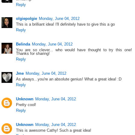
Reply
olgiepolgie
Monday, June 04, 2012
This is a brilliant idea! I'll definitely have to give this a go
Reply
Belinda
Monday, June 04, 2012
You are so clever... who would have thought to try this one!
Thanks for sharing!
Reply
Jme
Monday, June 04, 2012
As always...you're an absolute genius! What a great idea! :D
Reply
Unknown
Monday, June 04, 2012
Pretty cool!
Reply
Unknown
Monday, June 04, 2012
This is awesome Cathy! Such a great idea!