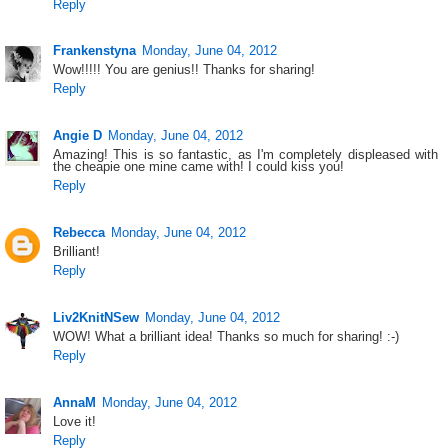
Reply
Frankenstyna
Monday, June 04, 2012
Wow!!!!! You are genius!! Thanks for sharing!
Reply
Angie D
Monday, June 04, 2012
Amazing! This is so fantastic, as I'm completely displeased with
the cheapie one mine came with! I could kiss you!
Reply
Rebecca
Monday, June 04, 2012
Brilliant!
Reply
Liv2KnitNSew
Monday, June 04, 2012
WOW! What a brilliant idea! Thanks so much for sharing! :-)
Reply
AnnaM
Monday, June 04, 2012
Love it!
Reply