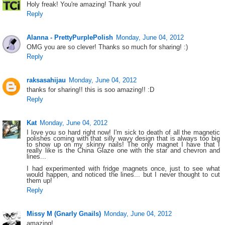
Holy freak! You're amazing! Thank you!
Reply
Alanna - PrettyPurplePolish
Monday, June 04, 2012
OMG you are so clever! Thanks so much for sharing! :)
Reply
raksasahijau
Monday, June 04, 2012
thanks for sharing!! this is soo amazing!! :D
Reply
Kat
Monday, June 04, 2012
I love you so hard right now! I'm sick to death of all the magnetic
polishes coming with that silly wavy design that is always too big
to show up on my skinny nails! The only magnet I have that I
really like is the China Glaze one with the star and chevron and
lines...
I had experimented with fridge magnets once, just to see what
would happen, and noticed the lines... but I never thought to cut
them up!
Reply
Missy M (Gnarly Gnails)
Monday, June 04, 2012
amazing!