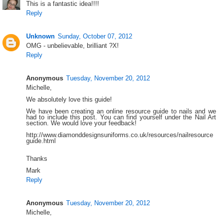
This is a fantastic idea!!!!
Reply
Unknown
Sunday, October 07, 2012
OMG - unbelievable, brilliant ?X!
Reply
Anonymous
Tuesday, November 20, 2012
Michelle,
We absolutely love this guide!
We have been creating an online resource guide to nails and we
had to include this post. You can find yourself under the Nail Art
section. We would love your feedback!
http://www.diamonddesignsuniforms.co.uk/resources/nailresource
guide.html
Thanks
Mark
Reply
Anonymous
Tuesday, November 20, 2012
Michelle,