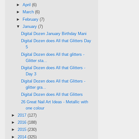
►
April
(6)
►
March
(6)
►
February
(7)
▼
January
(7)
Digital Dozen January Birthday Mani
Digital Dozen does All that Glitters Day
5
Digital Dozen does All that glitters -
Glitter sta...
Digital Dozen does All that Glitters -
Day 3
Digital Dozen does All that Glitters -
glitter gra...
Digital Dozen does All that Glitters
26 Great Nail Art Ideas - Metallic with
one colour
►
2017
(127)
►
2016
(188)
►
2015
(230)
►
2014
(325)