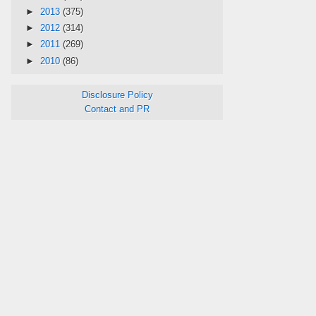
►
2013
(375)
►
2012
(314)
►
2011
(269)
►
2010
(86)
Disclosure Policy
Contact and PR