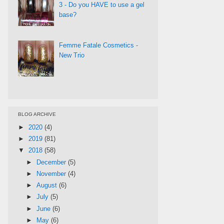
3 - Do you HAVE to use a gel
base?
Femme Fatale Cosmetics -
New Trio
BLOG ARCHIVE
►
2020
(4)
►
2019
(81)
▼
2018
(58)
►
December
(5)
►
November
(4)
►
August
(6)
►
July
(5)
►
June
(6)
►
May
(6)