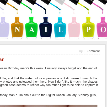
1 Comment
ani
Dozen Birthday mani's this week. I usually always forget and the end of
l life, and that the water colour appearance of it did seem to match the
d my photos and uploaded them here. Now I don't like it much, the shades
reen base seems to reflect way too much light to be able to capture it
rthday Mani's, so shout out to the Digital Dozen January Birthday girls,