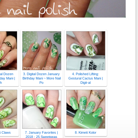
-al Dozen
3. Digital Dozen January
4. Polished Lifting:
day Mani |
Birthday Mani ~ More Nail
Gestural Cactus Mani |
sh
Po
Digit-al
t Claws
7. January Favorites |
8. Kimett Kolor
2018 - 25 Sweetpeas