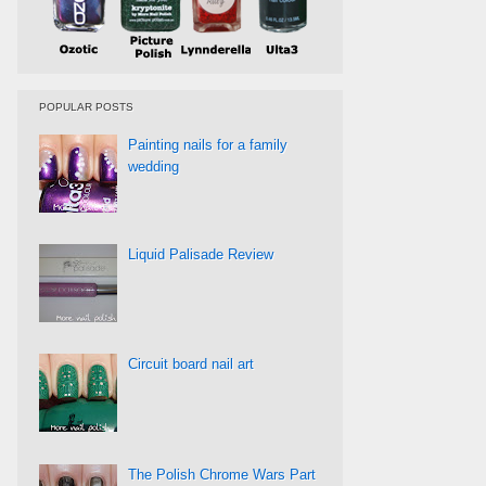
POPULAR POSTS
Painting nails for a family
wedding
Liquid Palisade Review
Circuit board nail art
The Polish Chrome Wars Part