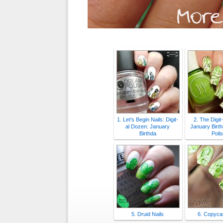
1. Let's Begin Nails: Digit-
2. The Digit
al Dozen: January
January Birth
Birthda
Poli
5. Druid Nails
6. Copyca