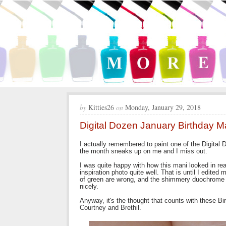
by
Kitties26
on
Monday, January 29, 2018
Digital Dozen January Birthday M
I actually remembered to paint one of the Digital 
the month sneaks up on me and I miss out.
I was quite happy with how this mani looked in rea
inspiration photo quite well. That is until I edite
of green are wrong, and the shimmery duochrome g
nicely.
Anyway, it's the thought that counts with these Bi
Courtney and Brethil.