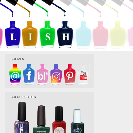
SOCIALS
COLOUR GUIDES