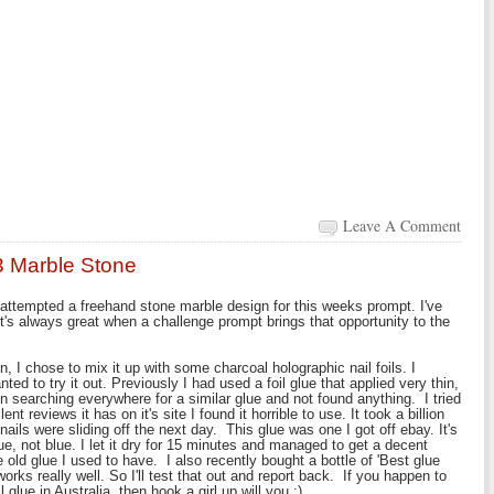
Leave A Comment
3 Marble Stone
o attempted a freehand stone marble design for this weeks prompt. I've
t's always great when a challenge prompt brings that opportunity to the
n, I chose to mix it up with some charcoal holographic nail foils. I
ed to try it out. Previously I had used a foil glue that applied very thin,
en searching everywhere for a similar glue and not found anything. I tried
nt reviews it has on it's site I found it horrible to use. It took a billion
nails were sliding off the next day. This glue was one I got off ebay. It's
lue, not blue. I let it dry for 15 minutes and managed to get a decent
e old glue I used to have. I also recently bought a bottle of 'Best glue
rks really well. So I'll test that out and report back. If you happen to
glue in Australia, then hook a girl up will you :).