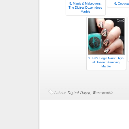
5. Manis & Makeovers:
6. Copyca
The Digit-al Dozen does
Marble
9. Let's Begin Nails: Digit-
al Dozen: Stamping
Marble
Labels:
Digital Dozen
,
Watermarble