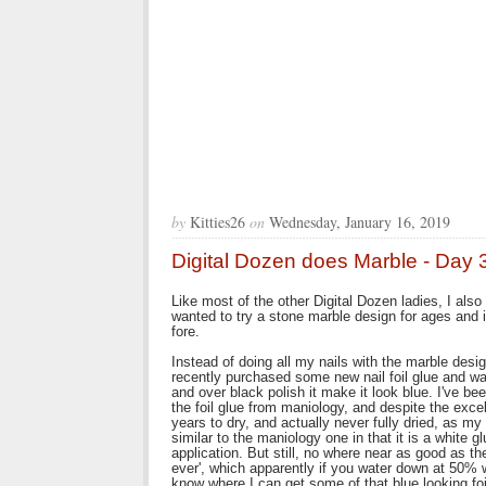
by
Kitties26
on
Wednesday, January 16, 2019
Digital Dozen does Marble - Day 
Like most of the other Digital Dozen ladies, I als
wanted to try a stone marble design for ages and i
fore.
Instead of doing all my nails with the marble desig
recently purchased some new nail foil glue and want
and over black polish it make it look blue. I've be
the foil glue from maniology, and despite the excelle
years to dry, and actually never fully dried, as my 
similar to the maniology one in that it is a white g
application. But still, no where near as good as th
ever', which apparently if you water down at 50% wo
know where I can get some of that blue looking foil 