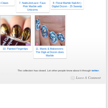
t Claws
7. NailsLikeLace: Faux
8. Floral Marble Nail Art |
Pink Marble with
Digital Dozen - 25 Sweetp
Unicorns
10. Painted Fingertips
11. Manis & Makeovers:
The Digit-al Dozen does
Marble
The collection has closed. Let other people know about it through
twitter
.
Leave A Comment