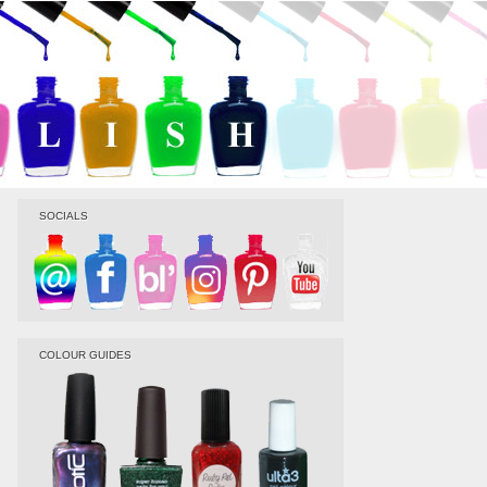
SOCIALS
COLOUR GUIDES