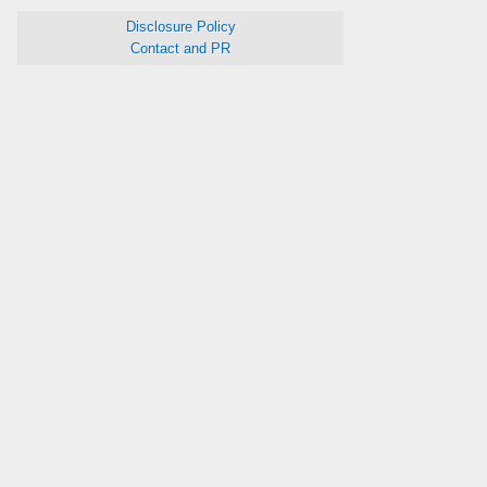
Disclosure Policy
Contact and PR