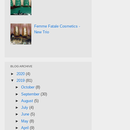
Femme Fatale Cosmetics -
New Trio
BLOG ARCHIVE
►
2020
(4)
▼
2019
(81)
►
October
(8)
►
September
(30)
►
August
(5)
►
July
(4)
►
June
(5)
►
May
(8)
►
April
(9)