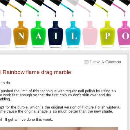
Leave A Comment
 4 Rainbow flame drag marble
y to do.
pushed the limit of this technique with regular nail polish by using six
 work fast enough so that the first colours don't skin over and dry
arbling.
t for the purple, which is the original version of Picture Polish wisteria.
ame cause the original shade is so much better than the new shade.
 I'll get all five done this week.