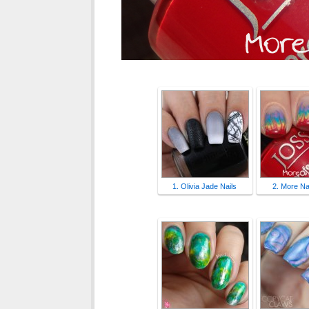
1. Olivia Jade Nails
2. More Nai