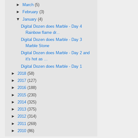
►
March
(5)
►
February
(3)
▼
January
(4)
Digital Dozen does Marble - Day 4
Rainbow flame dr...
Digital Dozen does Marble - Day 3
Marble Stone
Digital Dozen does Marble - Day 2 and
it's hot as ...
Digital Dozen does Marble - Day 1
►
2018
(58)
►
2017
(127)
►
2016
(188)
►
2015
(230)
►
2014
(325)
►
2013
(375)
►
2012
(314)
►
2011
(269)
►
2010
(86)