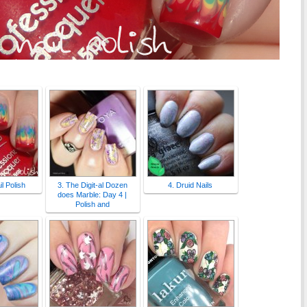
l Polish
3. The Digit-al Dozen
4. Druid Nails
does Marble: Day 4 |
Polish and