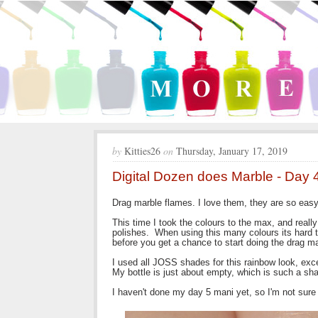
by
Kitties26
on
Thursday, January 17, 2019
Digital Dozen does Marble - Day
Drag marble flames. I love them, they are so eas
This time I took the colours to the max, and really 
polishes. When using this many colours its hard to
before you get a chance to start doing the drag m
I used all JOSS shades for this rainbow look, excep
My bottle is just about empty, which is such a sh
I haven't done my day 5 mani yet, so I'm not sure if