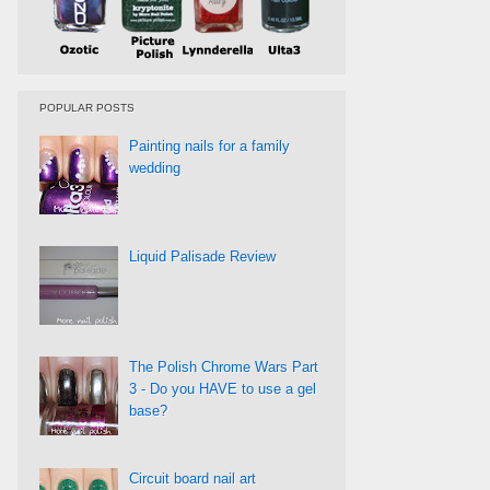
POPULAR POSTS
Painting nails for a family
wedding
Liquid Palisade Review
The Polish Chrome Wars Part
3 - Do you HAVE to use a gel
base?
Circuit board nail art