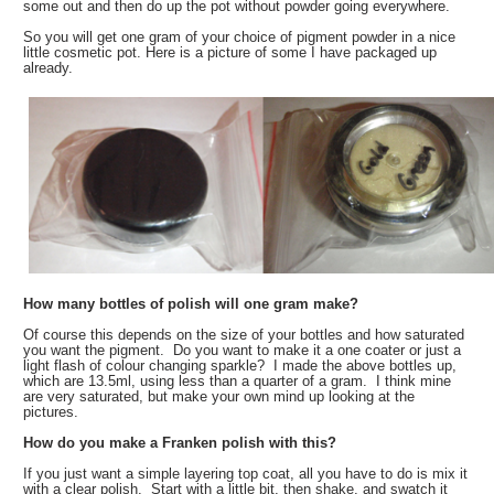
some out and then do up the pot without powder going everywhere.
So you will get one gram of your choice of pigment powder in a nice
little cosmetic pot. Here is a picture of some I have packaged up
already.
How many bottles of polish will one gram make?
Of course this depends on the size of your bottles and how saturated
you want the pigment. Do you want to make it a one coater or just a
light flash of colour changing sparkle? I made the above bottles up,
which are 13.5ml, using less than a quarter of a gram. I think mine
are very saturated, but make your own mind up looking at the
pictures.
How do you make a Franken polish with this?
If you just want a simple layering top coat, all you have to do is mix it
with a clear polish. Start with a little bit, then shake, and swatch it