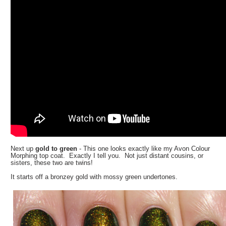
Next up
gold to green
- This one looks exactly like my Avon Colour
Morphing top coat. Exactly I tell you. Not just distant cousins, or
sisters, these two are twins!
It starts off a bronzey gold with mossy green undertones.