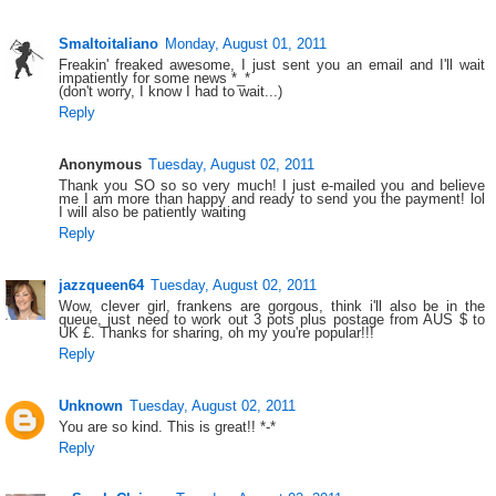
Smaltoitaliano
Monday, August 01, 2011
Freakin' freaked awesome, I just sent you an email and I'll wait
impatiently for some news *_*
(don't worry, I know I had to wait...)
Reply
Anonymous
Tuesday, August 02, 2011
Thank you SO so so very much! I just e-mailed you and believe
me I am more than happy and ready to send you the payment! lol
I will also be patiently waiting
Reply
jazzqueen64
Tuesday, August 02, 2011
Wow, clever girl, frankens are gorgous, think i'll also be in the
queue, just need to work out 3 pots plus postage from AUS $ to
UK £. Thanks for sharing, oh my you're popular!!!
Reply
Unknown
Tuesday, August 02, 2011
You are so kind. This is great!! *-*
Reply