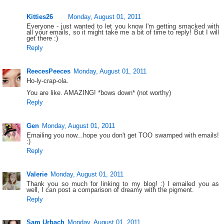
Kitties26
Monday, August 01, 2011
Everyone - just wanted to let you know I'm getting smacked with
all your emails, so it might take me a bit of time to reply! But I will
get there :)
Reply
ReecesPeeces
Monday, August 01, 2011
Ho-ly-crap-ola.
You are like. AMAZING! *bows down* (not worthy)
Reply
Gen
Monday, August 01, 2011
Emailing you now...hope you don't get TOO swamped with emails!
:)
Reply
Valerie
Monday, August 01, 2011
Thank you so much for linking to my blog! :) I emailed you as
well, I can post a comparison of dreamy with the pigment.
Reply
Sam Urbach
Monday, August 01, 2011