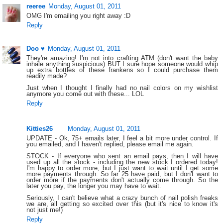
reeree
Monday, August 01, 2011
OMG I'm emailing you right away :D
Reply
Doo ♥
Monday, August 01, 2011
They're amazing! I'm not into crafting ATM (don't want the baby
inhale anything suspicious) BUT I sure hope someone would whip
up extra bottles of these frankens so I could purchase them
readily made?
Just when I thought I finally had no nail colors on my wishlist
anymore you come out with these... LOL
Reply
Kitties26
Monday, August 01, 2011
UPDATE - Ok, 75+ emails later, I feel a bit more under control. If
you emailed, and I haven't replied, please email me again.
STOCK - If everyone who sent an email pays, then I will have
used up all the stock - including the new stock I ordered today!
I'm happy to order more, but I just want to wait until I get some
more payments through. So far 25 have paid, but I don't want to
order more if the payments don't actually come through. So the
later you pay, the longer you may have to wait.
Seriously, I can't believe what a crazy bunch of nail polish freaks
we are, all getting so excited over this (but it's nice to know it's
not just me!)
Reply