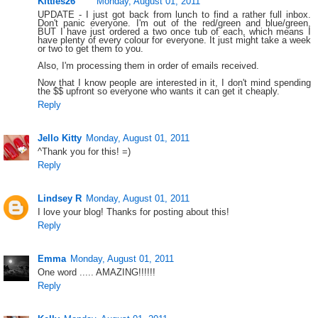
Kitties26
Monday, August 01, 2011
UPDATE - I just got back from lunch to find a rather full inbox.
Don't panic everyone. I'm out of the red/green and blue/green,
BUT I have just ordered a two once tub of each, which means I
have plenty of every colour for everyone. It just might take a week
or two to get them to you.
Also, I'm processing them in order of emails received.
Now that I know people are interested in it, I don't mind spending
the $$ upfront so everyone who wants it can get it cheaply.
Reply
Jello Kitty
Monday, August 01, 2011
^Thank you for this! =)
Reply
Lindsey R
Monday, August 01, 2011
I love your blog! Thanks for posting about this!
Reply
Emma
Monday, August 01, 2011
One word ..... AMAZING!!!!!!
Reply