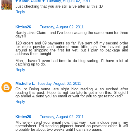
♥ Sarah Claire ♥
Tuesday, August 02, 2011
Just checking that you are still alive after all this :D
Reply
Kitties26
Tuesday, August 02, 2011
Barely alive Claire - and I've been wearing the same mani for three
days!!
120 orders and 69 payments so far. I've sent off my second order
for more powder and ordered more little jars. I've haven't got
around to shipping the first lot yet, but I plan to package and
address them tonight.
Man, I haven't even had time to do blog surfing. I'll have a lot of
catching up to do.
Reply
Michelle L.
Tuesday, August 02, 2011
Oh! :o Doing some late night blog reading & so excited after
reading this post. Hope it's not too late to get in on this. Should I
go ahead & send you an email or wait for you to get restocked?
Reply
Kitties26
Tuesday, August 02, 2011
Michelle - send your email now, that way I can include you in my
spreadsheet. I'm sending pigment based on payment order. It will
probably be about two weeks until I can ship again.