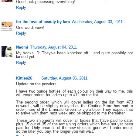
Good luck processing everything!
Reply
for the love of beauty by lara
Wednesday, August 03, 2011
One word: wow!
Reply
Naomi
Thursday, August 04, 2011
My socks. D: They've been knocked off... and quite possibly not
landed yet.
Reply
Kitties26
Saturday, August 06, 2011
Update on the powders
I have two ounce bottles of each colour on their way to me, this
will cover orders for ladies up to #72 on the list.
The second order, which will cover ladies on the list from #73
onwards, will be slightly delayed as the Coating Store has had to
order more of the Emerald Green to viola blue. They expect that
to arrive with them next week and be shipped to me thereafter.
These two shipments will cover all ladies that have paid to date,
plus 15 out of 35 of the remaining orders which have not yet been
paid for. Only once all of the new stock is gone will I order more,
so the later you pay, the longer you will wait.