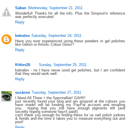
Saban
Wednesday, September 21, 2011
Wonderful! Thanks for all the info. Plus the Simpson's reference
was perfectly executed.
Reply
katnalex
Saturday, September 24, 2011
Have you ever experienced using these powders in gel polishes
like Gelish or Artistic Colour Gloss?
Reply
Kitties26
Sunday, September 25, 2011
katnalex - no I have never used gel polishes, but I am confident
that they would work well.
Reply
suzánne
Tuesday, September 27, 2011
I.Need.All.Three + the Spectraflair! GAH!!!
just recently found your blog and am amazed at the colours you
have made! will be funding my PayPal account and emailing
you... hoping that you still have enough pigments left [and
secretly hoping someone hasn't paid!].
can't thank you enough for finding these for us nail polish junkies
& fiends and the time it takes you to measure everything out and
post!
Reply