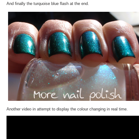
And finally the turquoise blue flash at the end.
Another video in attempt to display the colour changing in real time.