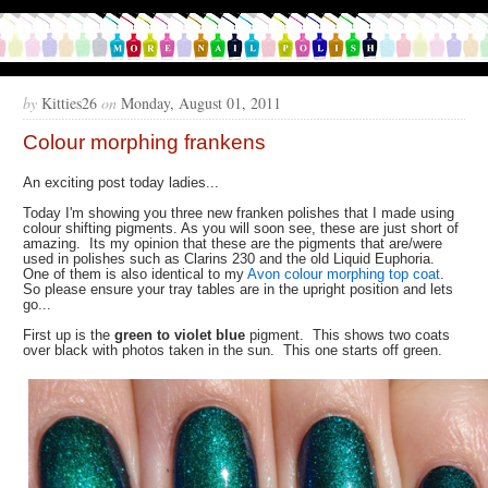
by
Kitties26
on
Monday, August 01, 2011
Colour morphing frankens
An exciting post today ladies...
Today I'm showing you three new franken polishes that I made using
colour shifting pigments. As you will soon see, these are just short of
amazing. Its my opinion that these are the pigments that are/were
used in polishes such as Clarins 230 and the old Liquid Euphoria.
One of them is also identical to my
Avon colour morphing top coat
.
So please ensure your tray tables are in the upright position and lets
go...
First up is the
green to violet blue
pigment. This shows two coats
over black with photos taken in the sun. This one starts off green.