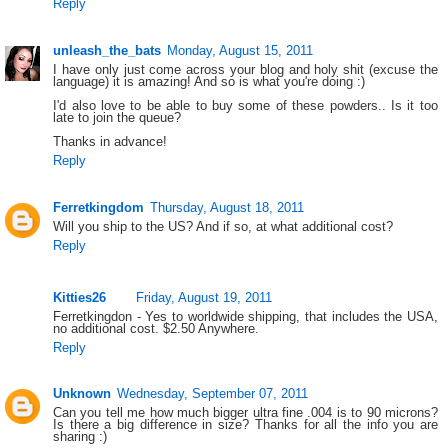
Reply
unleash_the_bats
Monday, August 15, 2011
I have only just come across your blog and holy shit (excuse the
language) it is amazing! And so is what you're doing :)
I'd also love to be able to buy some of these powders.. Is it too
late to join the queue?
Thanks in advance!
Reply
Ferretkingdom
Thursday, August 18, 2011
Will you ship to the US? And if so, at what additional cost?
Reply
Kitties26
Friday, August 19, 2011
Ferretkingdon - Yes to worldwide shipping, that includes the USA,
no additional cost. $2.50 Anywhere.
Reply
Unknown
Wednesday, September 07, 2011
Can you tell me how much bigger ultra fine .004 is to 90 microns?
Is there a big difference in size? Thanks for all the info you are
sharing :)