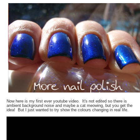
Now here is my first ever youtube video. It's not edited so there is
ambient background noise and maybe a cat meowing, but you get the
idea! But I just wanted to try show the colours changing in real life.