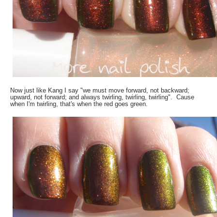
Now just like Kang I say "we must move forward, not backward;
upward, not forward; and always twirling, twirling, twirling". Cause
when I'm twirling, that's when the red goes green.