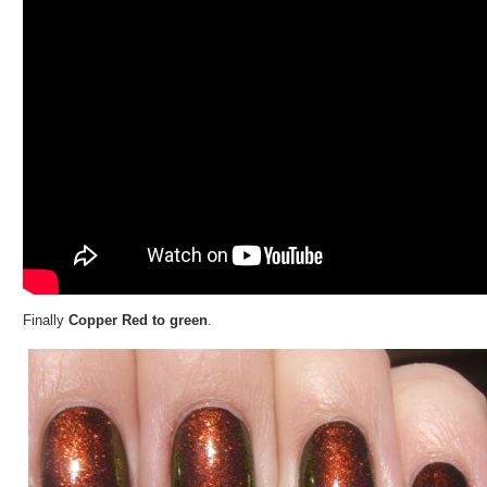
Finally
Copper Red to green
.