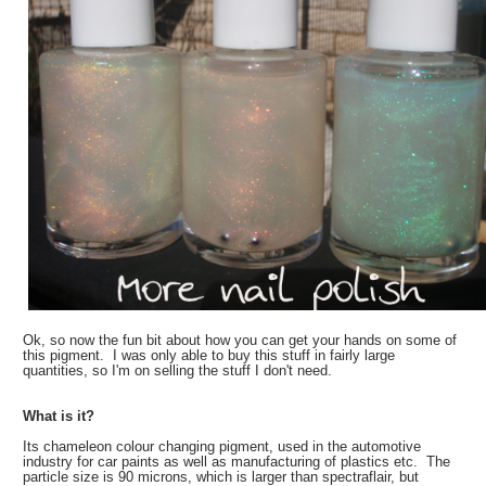
Ok, so now the fun bit about how you can get your hands on some of
this pigment. I was only able to buy this stuff in fairly large
quantities, so I'm on selling the stuff I don't need.
What is it?
Its chameleon colour changing pigment, used in the automotive
industry for car paints as well as manufacturing of plastics etc. The
particle size is 90 microns, which is larger than spectraflair, but