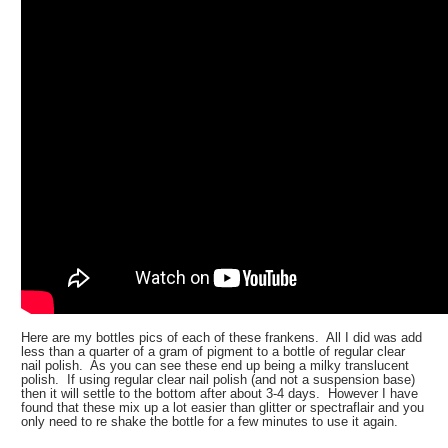
Here are my bottles pics of each of these frankens. All I did was add
less than a quarter of a gram of pigment to a bottle of regular clear
nail polish. As you can see these end up being a milky translucent
polish. If using regular clear nail polish (and not a suspension base)
then it will settle to the bottom after about 3-4 days. However I have
found that these mix up a lot easier than glitter or spectraflair and you
only need to re shake the bottle for a few minutes to use it again.