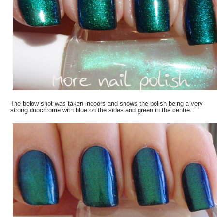
The below shot was taken indoors and shows the polish being a very
strong duochrome with blue on the sides and green in the centre.