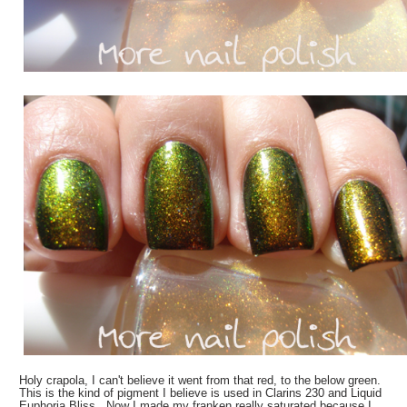
Holy crapola, I can't believe it went from that red, to the below green.
This is the kind of pigment I believe is used in Clarins 230 and Liquid
Euphoria Bliss. Now I made my franken really saturated because I