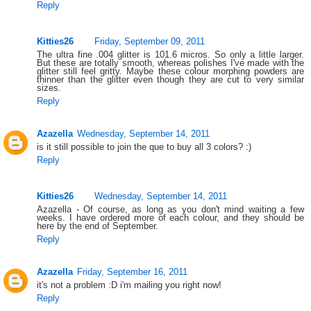
Reply
Kitties26
Friday, September 09, 2011
The ultra fine .004 glitter is 101.6 micros. So only a little larger.
But these are totally smooth, whereas polishes I've made with the
glitter still feel gritty. Maybe these colour morphing powders are
thinner than the glitter even though they are cut to very similar
sizes.
Reply
Azazella
Wednesday, September 14, 2011
is it still possible to join the que to buy all 3 colors? :)
Reply
Kitties26
Wednesday, September 14, 2011
Azazella - Of course, as long as you don't mind waiting a few
weeks. I have ordered more of each colour, and they should be
here by the end of September.
Reply
Azazella
Friday, September 16, 2011
it's not a problem :D i'm mailing you right now!
Reply