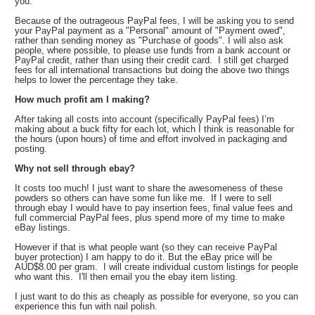
you.
Because of the outrageous PayPal fees, I will be asking you to send
your PayPal payment as a "Personal" amount of "Payment owed",
rather than sending money as "Purchase of goods". I will also ask
people, where possible, to please use funds from a bank account or
PayPal credit, rather than using their credit card. I still get charged
fees for all international transactions but doing the above two things
helps to lower the percentage they take.
How much profit am I making?
After taking all costs into account (specifically PayPal fees) I’m
making about a buck fifty for each lot, which I think is reasonable for
the hours (upon hours) of time and effort involved in packaging and
posting.
Why not sell through ebay?
It costs too much! I just want to share the awesomeness of these
powders so others can have some fun like me. If I were to sell
through ebay I would have to pay insertion fees, final value fees and
full commercial PayPal fees, plus spend more of my time to make
eBay listings.
However if that is what people want (so they can receive PayPal
buyer protection) I am happy to do it. But the eBay price will be
AUD$8.00 per gram. I will create individual custom listings for people
who want this. I'll then email you the ebay item listing.
I just want to do this as cheaply as possible for everyone, so you can
experience this fun with nail polish.