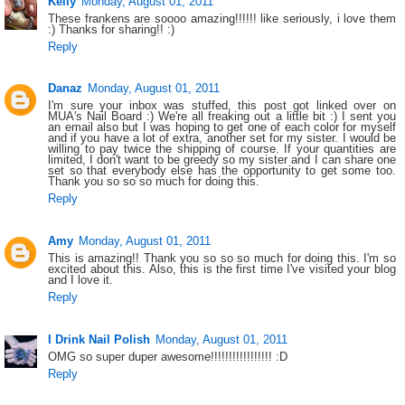
Kelly
Monday, August 01, 2011
These frankens are soooo amazing!!!!!! like seriously, i love them
:) Thanks for sharing!! :)
Reply
Danaz
Monday, August 01, 2011
I'm sure your inbox was stuffed, this post got linked over on
MUA's Nail Board :) We're all freaking out a little bit :) I sent you
an email also but I was hoping to get one of each color for myself
and if you have a lot of extra, another set for my sister. I would be
willing to pay twice the shipping of course. If your quantities are
limited, I don't want to be greedy so my sister and I can share one
set so that everybody else has the opportunity to get some too.
Thank you so so so much for doing this.
Reply
Amy
Monday, August 01, 2011
This is amazing!! Thank you so so so much for doing this. I'm so
excited about this. Also, this is the first time I've visited your blog
and I love it.
Reply
I Drink Nail Polish
Monday, August 01, 2011
OMG so super duper awesome!!!!!!!!!!!!!!!!! :D
Reply