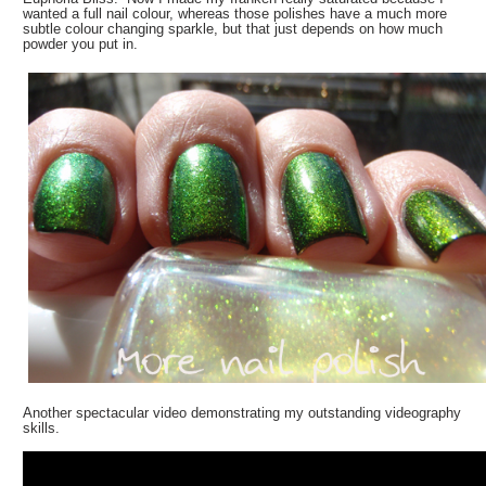
wanted a full nail colour, whereas those polishes have a much more
subtle colour changing sparkle, but that just depends on how much
powder you put in.
Another spectacular video demonstrating my outstanding videography
skills.