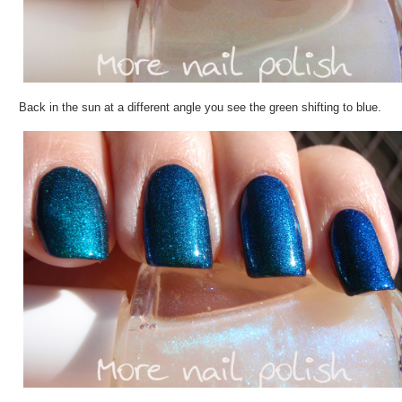
Back in the sun at a different angle you see the green shifting to blue.