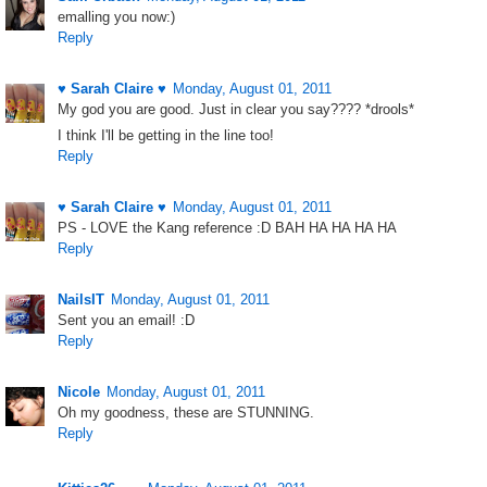
emalling you now:)
Reply
♥ Sarah Claire ♥
Monday, August 01, 2011
My god you are good. Just in clear you say???? *drools*
I think I'll be getting in the line too!
Reply
♥ Sarah Claire ♥
Monday, August 01, 2011
PS - LOVE the Kang reference :D BAH HA HA HA HA
Reply
NailsIT
Monday, August 01, 2011
Sent you an email! :D
Reply
Nicole
Monday, August 01, 2011
Oh my goodness, these are STUNNING.
Reply