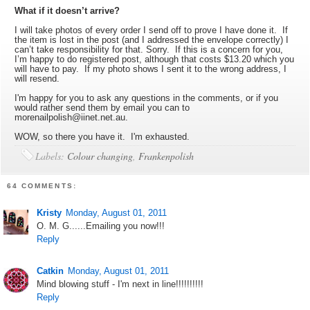
What if it doesn’t arrive?
I will take photos of every order I send off to prove I have done it. If
the item is lost in the post (and I addressed the envelope correctly) I
can’t take responsibility for that. Sorry. If this is a concern for you,
I’m happy to do registered post, although that costs $13.20 which you
will have to pay. If my photo shows I sent it to the wrong address, I
will resend.
I'm happy for you to ask any questions in the comments, or if you
would rather send them by email you can to
morenailpolish@iinet.net.au.
WOW, so there you have it. I'm exhausted.
Labels:
Colour changing
,
Frankenpolish
64 COMMENTS:
Kristy
Monday, August 01, 2011
O. M. G......Emailing you now!!!
Reply
Catkin
Monday, August 01, 2011
Mind blowing stuff - I'm next in line!!!!!!!!!!
Reply