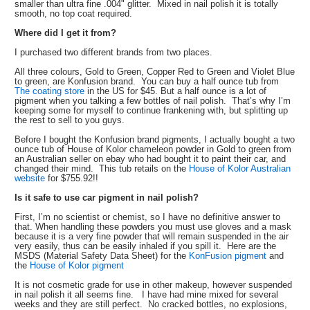
smaller than ultra fine .004" glitter. Mixed in nail polish it is totally
smooth, no top coat required.
Where did I get it from?
I purchased two different brands from two places.
All three colours, Gold to Green, Copper Red to Green and Violet Blue
to green, are Konfusion brand. You can buy a half ounce tub from
The coating store
in the US for $45. But a half ounce is a lot of
pigment when you talking a few bottles of nail polish. That’s why I’m
keeping some for myself to continue frankening with, but splitting up
the rest to sell to you guys.
Before I bought the Konfusion brand pigments, I actually bought a two
ounce tub of House of Kolor chameleon powder in Gold to green from
an Australian seller on ebay who had bought it to paint their car, and
changed their mind. This tub retails on the
House of Kolor Australian
website
for $755.92!!
Is it safe to use car pigment in nail polish?
First, I’m no scientist or chemist, so I have no definitive answer to
that. When handling these powders you must use gloves and a mask
because it is a very fine powder that will remain suspended in the air
very easily, thus can be easily inhaled if you spill it. Here are the
MSDS (Material Safety Data Sheet) for the
KonFusion pigment
and
the
House of Kolor pigment
It is not cosmetic grade for use in other makeup, however suspended
in nail polish it all seems fine. I have had mine mixed for several
weeks and they are still perfect. No cracked bottles, no explosions,