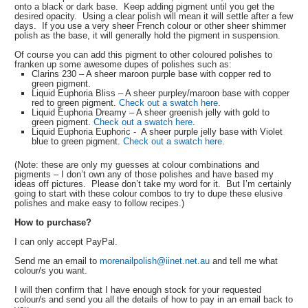
onto a black or dark base. Keep adding pigment until you get the
desired opacity. Using a clear polish will mean it will settle after a few
days. If you use a very sheer French colour or other sheer shimmer
polish as the base, it will generally hold the pigment in suspension.
Of course you can add this pigment to other coloured polishes to
franken up some awesome dupes of polishes such as:
Clarins 230 – A sheer maroon purple base with copper red to
green pigment.
Liquid Euphoria Bliss – A sheer purpley/maroon base with copper
red to green pigment.
Check out a swatch here
.
Liquid Euphoria Dreamy – A sheer greenish jelly with gold to
green pigment.
Check out a swatch here
.
Liquid Euphoria Euphoric - A sheer purple jelly base with Violet
blue to green pigment.
Check out a swatch here
.
(Note: these are only my guesses at colour combinations and
pigments – I don’t own any of those polishes and have based my
ideas off pictures. Please don’t take my word for it. But I’m certainly
going to start with these colour combos to try to dupe these elusive
polishes and make easy to follow recipes.)
How to purchase?
I can only accept PayPal.
Send me an email to
morenailpolish@iinet.net.au
and tell me what
colour/s you want.
I will then confirm that I have enough stock for your requested
colour/s and send you all the details of how to pay in an email back to