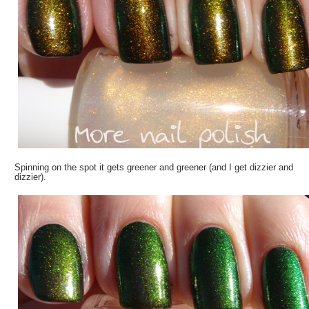
Spinning on the spot it gets greener and greener (and I get dizzier and
dizzier).