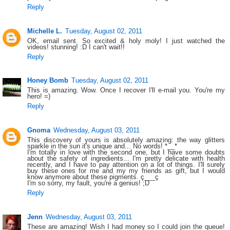
Reply
Michelle L.
Tuesday, August 02, 2011
OK, email sent. So excited & holy moly! I just watched the
videos! stunning! :D I can't wait!!
Reply
Honey Bomb
Tuesday, August 02, 2011
This is amazing. Wow. Once I recover I'll e-mail you. You're my
hero! =)
Reply
Gnoma
Wednesday, August 03, 2011
This discovery of yours is absolutely amazing: the way glitters
sparkle in the sun it's unique and... No words! *__*
I'm totally in love with the second one, but I have some doubts
about the safety of ingredients... I'm pretty delicate with health
recently, and I have to pay attention on a lot of things. I'll surely
buy these ones for me and my my friends as gift, but I would
know anymore about these pigments. ç___ç
I'm so sorry, my fault, you're a genius! ;D
Reply
Jenn
Wednesday, August 03, 2011
These are amazing! Wish I had money so I could join the queue!