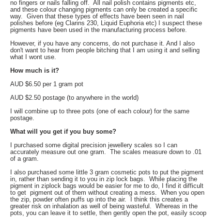
no fingers or nails falling off. All nail polish contains pigments etc,
and these colour changing pigments can only be created a specific
way. Given that these types of effects have been seen in nail
polishes before (eg Clarins 230, Liquid Euphoria etc) I suspect these
pigments have been used in the manufacturing process before.
However, if you have any concerns, do not purchase it. And I also
don't want to hear from people bitching that I am using it and selling
what I wont use.
How much is it?
AUD $6.50 per 1 gram pot
AUD $2.50 postage (to anywhere in the world)
I will combine up to three pots (one of each colour) for the same
postage.
What will you get if you buy some?
I purchased some digital precision jewellery scales so I can
accurately measure out one gram. The scales measure down to .01
of a gram.
I also purchased some little 3 gram cosmetic pots to put the pigment
in, rather than sending it to you in zip lock bags. While placing the
pigment in ziplock bags would be easier for me to do, I find it difficult
to get pigment out of them without creating a mess. When you open
the zip, powder often puffs up into the air. I think this creates a
greater risk on inhalation as well of being wasteful. Whereas in the
pots, you can leave it to settle, then gently open the pot, easily scoop