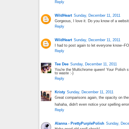
Reply
WildHeart
Sunday, December 11, 2011
Gorgeous, I love it. Do you know of a website
Reply
WildHeart
Sunday, December 11, 2011
I had to post again to let everyone know--FO
Reply
Tee Dee
Sunday, December 11, 2011
You're the Multichrome queen! Your Polish 
to waste :-)
Reply
Kristy
Sunday, December 11, 2011
Great comparisons again, the opacity on the 
hahaha, didn't even notice your spelling error
Reply
Alanna - PrettyPurplePolish
Sunday, Dece
Haha good old spell check!