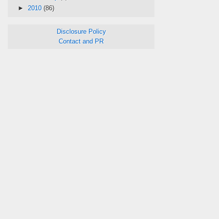
►
2010
(86)
Disclosure Policy
Contact and PR