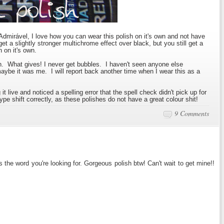
 Admirável, I love how you can wear this polish on it's own and not have
get a slightly stronger multichrome effect over black, but you still get a
 on it's own.
sh. What gives! I never get bubbles. I haven't seen anyone else
ybe it was me. I will report back another time when I wear this as a
it live and noticed a spelling error that the spell check didn't pick up for
ype shift correctly, as these polishes do not have a great colour shit!
9 Comments
s the word you're looking for. Gorgeous polish btw! Can't wait to get mine!!