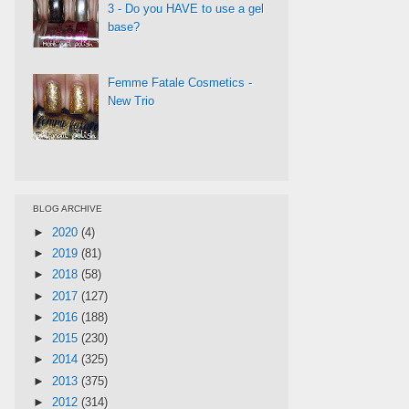
3 - Do you HAVE to use a gel
base?
Femme Fatale Cosmetics -
New Trio
BLOG ARCHIVE
►
2020
(4)
►
2019
(81)
►
2018
(58)
►
2017
(127)
►
2016
(188)
►
2015
(230)
►
2014
(325)
►
2013
(375)
►
2012
(314)