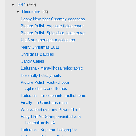
▼
2011
(269)
▼
December
(23)
Happy New Year Chromey goodness
Picture Polish Hypnotic flakie cover
Picture Polish Splendour flakie cover
Ulta3 summer gelato collection
Merry Christmas 2011
Chrsitmas Baubles
Candy Canes
Ludurana - Maravilhosa holographic
Holo holly holiday nails
Picture Polish Festival over
Aphrodisiac and Bombs...
Ludurana - Emocionante multichrome
Finally... a Christmas mani
Who walked over my Power Thief
Easy Nail Art Stamp revisited with
baseball nails #4
Ludurana - Supremo holographic