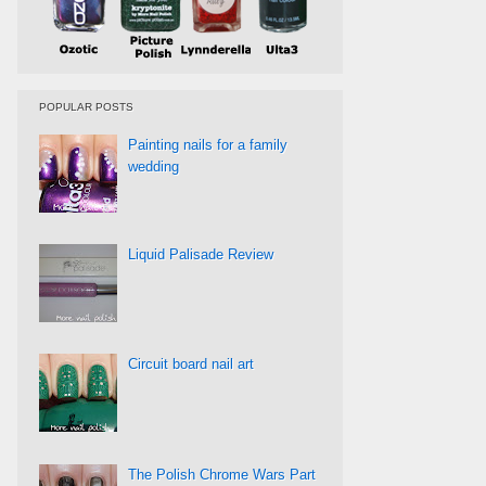
POPULAR POSTS
Painting nails for a family
wedding
Liquid Palisade Review
Circuit board nail art
The Polish Chrome Wars Part