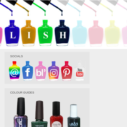
SOCIALS
COLOUR GUIDES