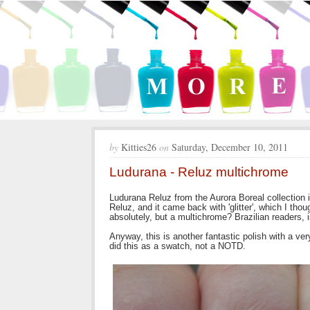
by
Kitties26
on
Saturday, December 10, 2011
Ludurana - Reluz multichrome
Ludurana Reluz from the Aurora Boreal collection i
Reluz, and it came back with 'glitter', which I thou
absolutely, but a multichrome? Brazilian readers, 
Anyway, this is another fantastic polish with a ve
did this as a swatch, not a NOTD.