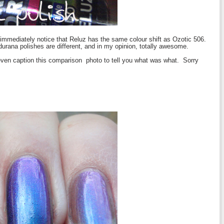
 immediately notice that Reluz has the same colour shift as Ozotic 506.
udurana polishes are different, and in my opinion, totally awesome.
t even caption this comparison photo to tell you what was what. Sorry