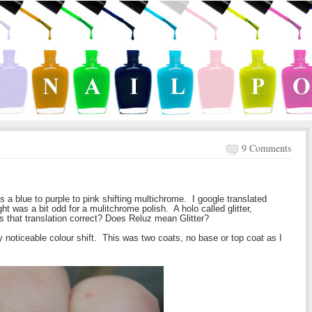
9 Comments
s a blue to purple to pink shifting multichrome. I google translated
ght was a bit odd for a mulitchrome polish. A holo called glitter,
is that translation correct? Does Reluz mean Glitter?
ry noticeable colour shift. This was two coats, no base or top coat as I