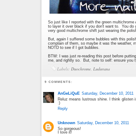
So just like I reported with the green multichrome
to layer it over black if you don't want to. You do 
very good multichrome shift just wearing the polish
But, again I suffered some bubbles with this poli
complain of them, so maybe it was the weather, ma
NOTD to see if I got bubbles.
BTW: I was just re-reading this post before putting 
me, and rightly so. But, note to self: ensure you t
Labels:
Duochrome
,
Ludurana
9 COMMENTS:
AnGeLiQuE
Saturday, December 10, 2011
Reluz means lustrous shine. I think glisten i
:)
Reply
Unknown
Saturday, December 10, 2011
So gorgeous!
I love it!