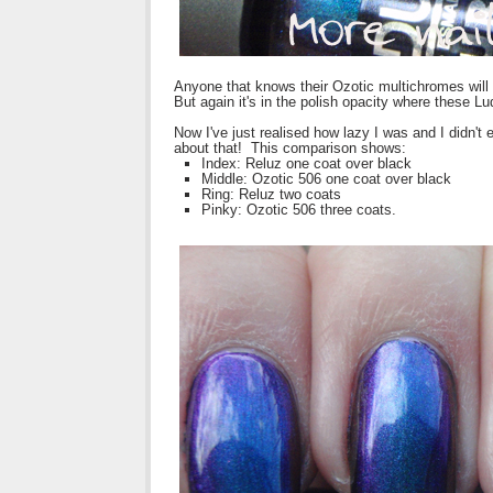
Anyone that knows their Ozotic multichromes will
But again it's in the polish opacity where these L
Now I've just realised how lazy I was and I didn'
about that! This comparison shows:
Index: Reluz one coat over black
Middle: Ozotic 506 one coat over black
Ring: Reluz two coats
Pinky: Ozotic 506 three coats.