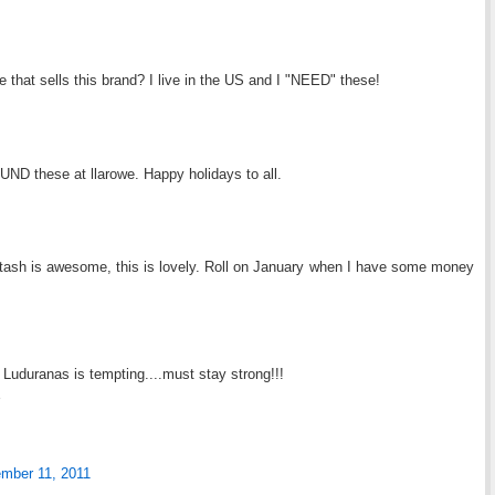
 that sells this brand? I live in the US and I "NEED" these!
UND these at llarowe. Happy holidays to all.
stash is awesome, this is lovely. Roll on January when I have some money
Luduranas is tempting....must stay strong!!!
mber 11, 2011