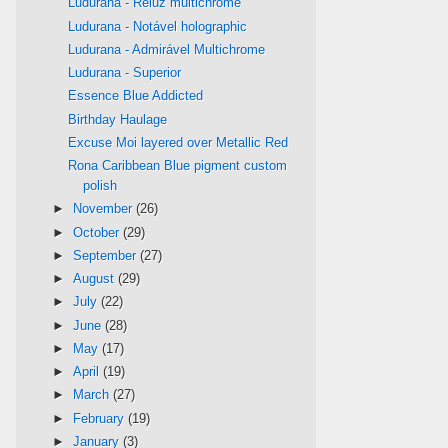
Ludurana - Reluz multichrome
Ludurana - Notável holographic
Ludurana - Admirável Multichrome
Ludurana - Superior
Essence Blue Addicted
Birthday Haulage
Excuse Moi layered over Metallic Red
Rona Caribbean Blue pigment custom
polish
►
November
(26)
►
October
(29)
►
September
(27)
►
August
(29)
►
July
(22)
►
June
(28)
►
May
(17)
►
April
(19)
►
March
(27)
►
February
(19)
►
January
(3)