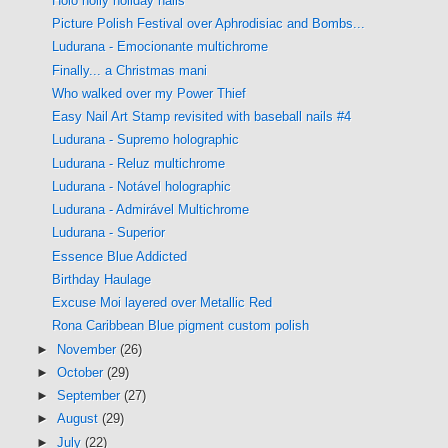
Holo holly holiday nails
Picture Polish Festival over Aphrodisiac and Bombs...
Ludurana - Emocionante multichrome
Finally... a Christmas mani
Who walked over my Power Thief
Easy Nail Art Stamp revisited with baseball nails #4
Ludurana - Supremo holographic
Ludurana - Reluz multichrome
Ludurana - Notável holographic
Ludurana - Admirável Multichrome
Ludurana - Superior
Essence Blue Addicted
Birthday Haulage
Excuse Moi layered over Metallic Red
Rona Caribbean Blue pigment custom polish
►
November
(26)
►
October
(29)
►
September
(27)
►
August
(29)
►
July
(22)