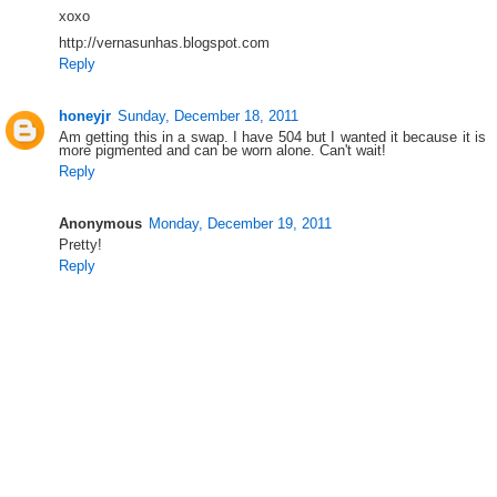
xoxo
http://vernasunhas.blogspot.com
Reply
honeyjr
Sunday, December 18, 2011
Am getting this in a swap. I have 504 but I wanted it because it is
more pigmented and can be worn alone. Can't wait!
Reply
Anonymous
Monday, December 19, 2011
Pretty!
Reply