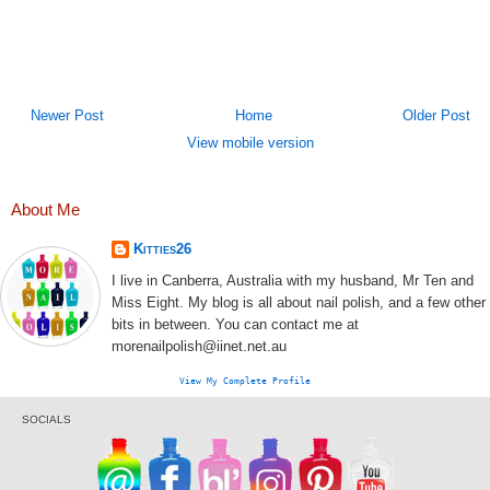
Newer Post
Home
Older Post
View mobile version
About Me
Kitties26
I live in Canberra, Australia with my husband, Mr Ten and
Miss Eight. My blog is all about nail polish, and a few other
bits in between. You can contact me at
morenailpolish@iinet.net.au
View My Complete Profile
SOCIALS