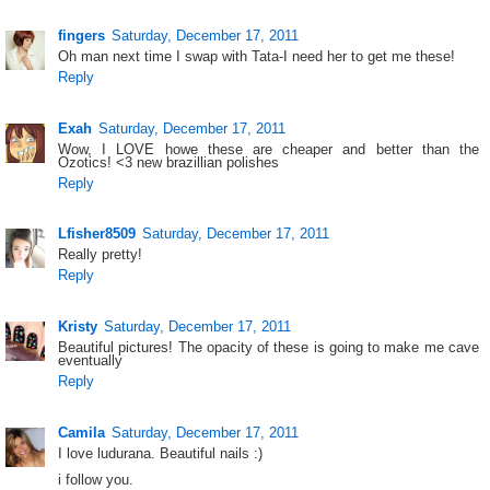
fingers
Saturday, December 17, 2011
Oh man next time I swap with Tata-I need her to get me these!
Reply
Exah
Saturday, December 17, 2011
Wow, I LOVE howe these are cheaper and better than the
Ozotics! <3 new brazillian polishes
Reply
Lfisher8509
Saturday, December 17, 2011
Really pretty!
Reply
Kristy
Saturday, December 17, 2011
Beautiful pictures! The opacity of these is going to make me cave
eventually
Reply
Camila
Saturday, December 17, 2011
I love ludurana. Beautiful nails :)
i follow you.