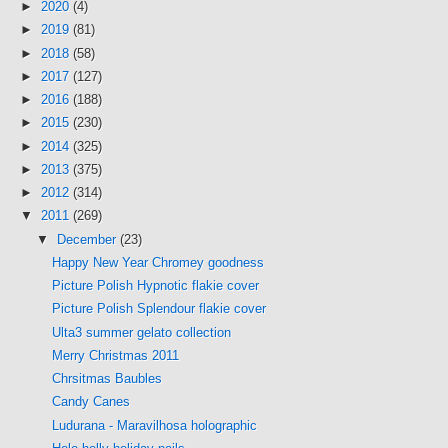
►
2020
(4)
►
2019
(81)
►
2018
(58)
►
2017
(127)
►
2016
(188)
►
2015
(230)
►
2014
(325)
►
2013
(375)
►
2012
(314)
▼
2011
(269)
▼
December
(23)
Happy New Year Chromey goodness
Picture Polish Hypnotic flakie cover
Picture Polish Splendour flakie cover
Ulta3 summer gelato collection
Merry Christmas 2011
Chrsitmas Baubles
Candy Canes
Ludurana - Maravilhosa holographic