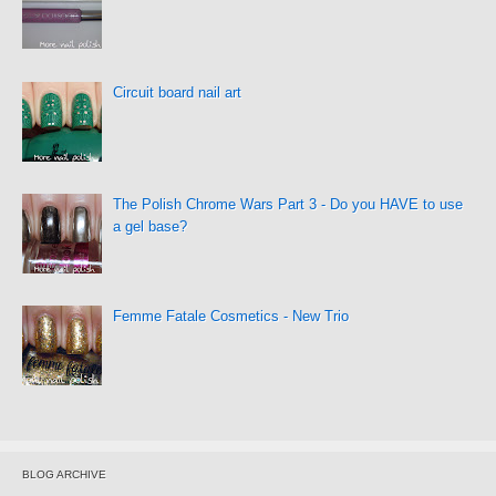
Circuit board nail art
The Polish Chrome Wars Part 3 - Do you HAVE to use
a gel base?
Femme Fatale Cosmetics - New Trio
BLOG ARCHIVE