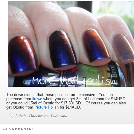
The down side is that these polishes are expensive. You can
purchase from
llrowe
where you can get 8ml of Ludurana for $14USD
or you could 15ml of Ozotic for $17.50USD. Of course you can also
get Ozotic from
Picture Polish
for $14AUD.
Labels:
Duochrome
,
Ludurana
12 COMMENTS: