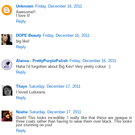
Unknown
Friday, December 16, 2011
Awesome!!
I love it!
Reply
DOPE Beauty
Friday, December 16, 2011
big like!
Reply
Alanna - PrettyPurplePolish
Friday, December 16, 2011
Haha I'd forgotten about Big Kev! Very pretty colour. :)
Reply
Thays
Saturday, December 17, 2011
I loved Ludurana.
Reply
Noelie
Saturday, December 17, 2011
Oooh! This looks incredible. I really like that these are opaque in
three coats rather than having to wear them over black. This looks
just stunning on you!
Reply