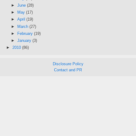
►
June
(28)
►
May
(17)
►
April
(19)
►
March
(27)
►
February
(19)
►
January
(3)
►
2010
(86)
Disclosure Policy
Contact and PR