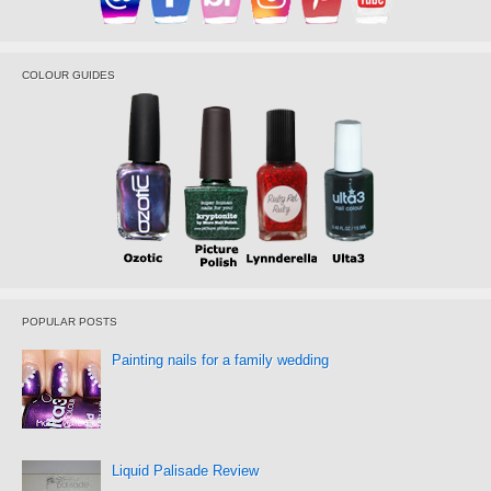
COLOUR GUIDES
POPULAR POSTS
Painting nails for a family wedding
Liquid Palisade Review