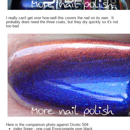
I really can't get over how well this covers the nail on its own. It
probably does need the three coats, but they dry quickly so it's not
too bad.
Here is the comparison photo against Ozotic 504:
index finger - one coat Emocionante over black