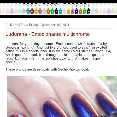
by
Kitties26
on
Friday, December 16, 2011
Ludurana - Emocionante multichrome
I present for you today Ludurana Emocionante, which translated by
Google is 'exciting'. And just like Big Kev used to say, "I'm excited"
cause this is a special one! It is the same colour shift as Ozotic 504,
which goes from dark blue through to pinks, purples, oranges and
reds. But again it's in this polishes opacity that makes it super
special.
These photos are three coats with Seche Vite top coat.