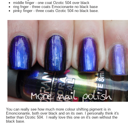
middle finger - one coat Ozotic 504 over black
ring fnger - three coats Emocionante no black base
pinky finger - three coats Ozotic 504 no black base.
You can really see how much more colour shifting pigment is in
Emoncionante, both over black and on its own. I personally think it's
better than Ozotic 504. I really love this one on it's own without the
black base.