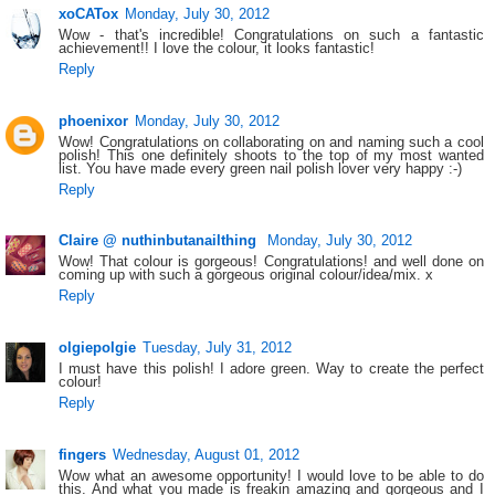
xoCATox
Monday, July 30, 2012
Wow - that's incredible! Congratulations on such a fantastic
achievement!! I love the colour, it looks fantastic!
Reply
phoenixor
Monday, July 30, 2012
Wow! Congratulations on collaborating on and naming such a cool
polish! This one definitely shoots to the top of my most wanted
list. You have made every green nail polish lover very happy :-)
Reply
Claire @ nuthinbutanailthing
Monday, July 30, 2012
Wow! That colour is gorgeous! Congratulations! and well done on
coming up with such a gorgeous original colour/idea/mix. x
Reply
olgiepolgie
Tuesday, July 31, 2012
I must have this polish! I adore green. Way to create the perfect
colour!
Reply
fingers
Wednesday, August 01, 2012
Wow what an awesome opportunity! I would love to be able to do
this. And what you made is freakin amazing and gorgeous and I