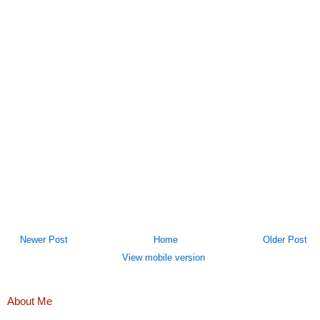
Newer Post
Home
Older Post
View mobile version
About Me