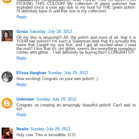
PICKING THIS COLOUR! My collection of green polishes has
exploded since a year ago due to my hunt for THE green polish.
I'll definitely have to add this one to my collection!
Reply
Gosia
Saturday, July 28, 2012
Oh my this is amazing!!! All, the polish and most of all, that it is
YOUR nail polish!!! I'm such a Superman dork that it's actually the
name that caught my eye first, and I got all excited when I read
the rest!! I live that it's not glitter, seems like everything nowadays
comes with glitter... I will definitely be buying this!! CONGRATS!!!
Reply
Elissa Vaughan
Sunday, July 29, 2012
How exciting! Congrats on your own polish! :)
Reply
Unknown
Sunday, July 29, 2012
Congrats on creating an amazingly beautiful polish! Can't wait to
try!
Reply
Noelie
Sunday, July 29, 2012
Holy cow. This is incredible. O.O