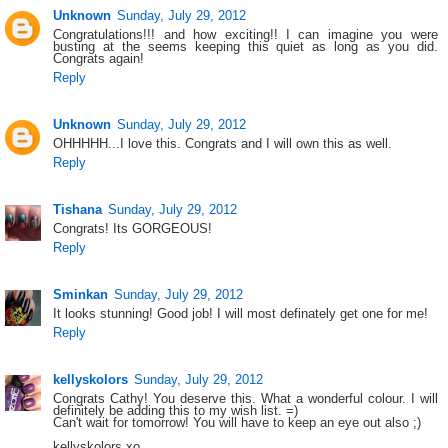
Unknown
Sunday, July 29, 2012
Congratulations!!! and how exciting!! I can imagine you were
busting at the seems keeping this quiet as long as you did.
Congrats again!
Reply
Unknown
Sunday, July 29, 2012
OHHHHH...I love this. Congrats and I will own this as well.
Reply
Tishana
Sunday, July 29, 2012
Congrats! Its GORGEOUS!
Reply
Sminkan
Sunday, July 29, 2012
It looks stunning! Good job! I will most definately get one for me!
Reply
kellyskolors
Sunday, July 29, 2012
Congrats Cathy! You deserve this. What a wonderful colour. I will
definitely be adding this to my wish list. =)
Can't wait for tomorrow! You will have to keep an eye out also ;)
kellyskolors xo