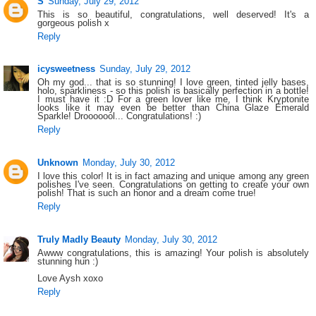
S
Sunday, July 29, 2012
This is so beautiful, congratulations, well deserved! It's a
gorgeous polish x
Reply
icysweetness
Sunday, July 29, 2012
Oh my god... that is so stunning! I love green, tinted jelly bases,
holo, sparkliness - so this polish is basically perfection in a bottle!
I must have it :D For a green lover like me, I think Kryptonite
looks like it may even be better than China Glaze Emerald
Sparkle! Drooooool... Congratulations! :)
Reply
Unknown
Monday, July 30, 2012
I love this color! It is in fact amazing and unique among any green
polishes I've seen. Congratulations on getting to create your own
polish! That is such an honor and a dream come true!
Reply
Truly Madly Beauty
Monday, July 30, 2012
Awww congratulations, this is amazing! Your polish is absolutely
stunning hun :)
Love Aysh xoxo
Reply