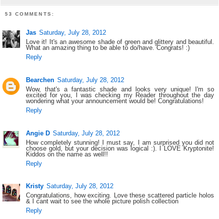
53 COMMENTS:
Jas
Saturday, July 28, 2012
Love it! It's an awesome shade of green and glittery and beautiful.
What an amazing thing to be able to do/have. Congrats! :)
Reply
Bearchen
Saturday, July 28, 2012
Wow, that's a fantastic shade and looks very unique! I'm so
excited for you, I was checking my Reader throughout the day
wondering what your announcement would be! Congratulations!
Reply
Angie D
Saturday, July 28, 2012
How completely stunning! I must say, I am surprised you did not
choose gold, but your decision was logical :). I LOVE Kryptonite!
Kiddos on the name as well!!
Reply
Kristy
Saturday, July 28, 2012
Congratulations, how exciting. Love these scattered particle holos
& I cant wait to see the whole picture polish collection
Reply