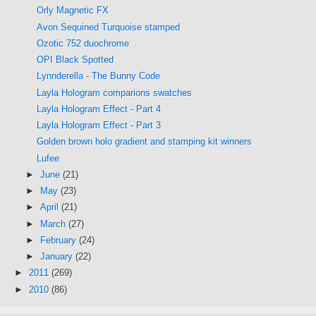
Orly Magnetic FX
Avon Sequined Turquoise stamped
Ozotic 752 duochrome
OPI Black Spotted
Lynnderella - The Bunny Code
Layla Hologram comparions swatches
Layla Hologram Effect - Part 4
Layla Hologram Effect - Part 3
Golden brown holo gradient and stamping kit winners
Lufee
►
June
(21)
►
May
(23)
►
April
(21)
►
March
(27)
►
February
(24)
►
January
(22)
►
2011
(269)
►
2010
(86)