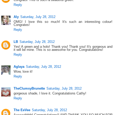
Reply
Aly
Saturday, July 28, 2012
OMG! I love this so much! It's such an interesting colour!
Congrates!
Reply
LB
Saturday, July 28, 2012
Yes! A green and a holo! Thank you! Thank you! It's gorgeous and
it will be mine. This is so awesome for you. Congratulations!
Reply
Aglaya
Saturday, July 28, 2012
Wow, love it!
Reply
TheClumsyBrunette
Saturday, July 28, 2012
gorgeous shade, I love it. Congratulations Cathy!
Reply
The EeVee
Saturday, July 28, 2012
Aaaaaahhhh! Congratulations!! AND THANK YOU SO MUCH FOR