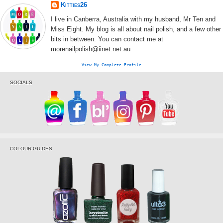
Kitties26
I live in Canberra, Australia with my husband, Mr Ten and
Miss Eight. My blog is all about nail polish, and a few other
bits in between. You can contact me at
morenailpolish@iinet.net.au
View My Complete Profile
SOCIALS
COLOUR GUIDES