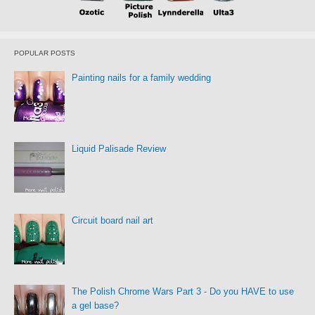
POPULAR POSTS
Painting nails for a family wedding
Liquid Palisade Review
Circuit board nail art
The Polish Chrome Wars Part 3 - Do you HAVE to use
a gel base?