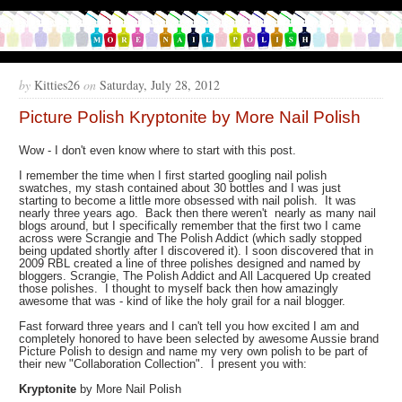
by
Kitties26
on
Saturday, July 28, 2012
Picture Polish Kryptonite by More Nail Polish
Wow - I don't even know where to start with this post.
I remember the time when I first started googling nail polish
swatches, my stash contained about 30 bottles and I was just
starting to become a little more obsessed with nail polish. It was
nearly three years ago. Back then there weren't nearly as many nail
blogs around, but I specifically remember that the first two I came
across were Scrangie and The Polish Addict (which sadly stopped
being updated shortly after I discovered it). I soon discovered that in
2009 RBL created a line of three polishes designed and named by
bloggers. Scrangie, The Polish Addict and All Lacquered Up created
those polishes. I thought to myself back then how amazingly
awesome that was - kind of like the holy grail for a nail blogger.
Fast forward three years and I can't tell you how excited I am and
completely honored to have been selected by awesome Aussie brand
Picture Polish to design and name my very own polish to be part of
their new "Collaboration Collection". I present you with:
Kryptonite
by More Nail Polish