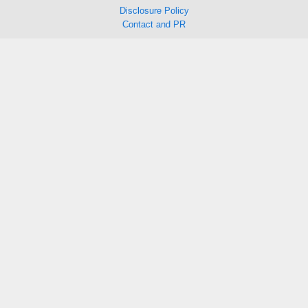
Disclosure Policy
Contact and PR