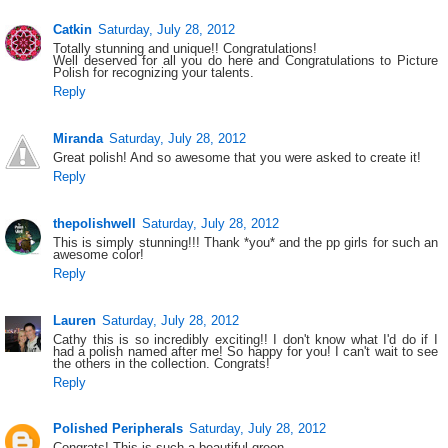
Catkin
Saturday, July 28, 2012
Totally stunning and unique!! Congratulations!
Well deserved for all you do here and Congratulations to Picture
Polish for recognizing your talents.
Reply
Miranda
Saturday, July 28, 2012
Great polish! And so awesome that you were asked to create it!
Reply
thepolishwell
Saturday, July 28, 2012
This is simply stunning!!! Thank *you* and the pp girls for such an
awesome color!
Reply
Lauren
Saturday, July 28, 2012
Cathy this is so incredibly exciting!! I don't know what I'd do if I
had a polish named after me! So happy for you! I can't wait to see
the others in the collection. Congrats!
Reply
Polished Peripherals
Saturday, July 28, 2012
Congrats! This is such a beautiful green.