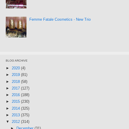
Femme Fatale Cosmetics - New Trio
BLOG ARCHIVE
►
2020
(4)
►
2019
(81)
►
2018
(58)
►
2017
(127)
►
2016
(188)
►
2015
(230)
►
2014
(325)
►
2013
(375)
▼
2012
(314)
►
December
(31)