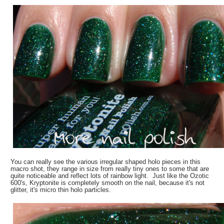
You can really see the various irregular shaped holo pieces in this
macro shot, they range in size from really tiny ones to some that are
quite noticeable and reflect lots of rainbow light. Just like the Ozotic
600's, Kryptonite is completely smooth on the nail, because it's not
glitter, it's micro thin holo particles.