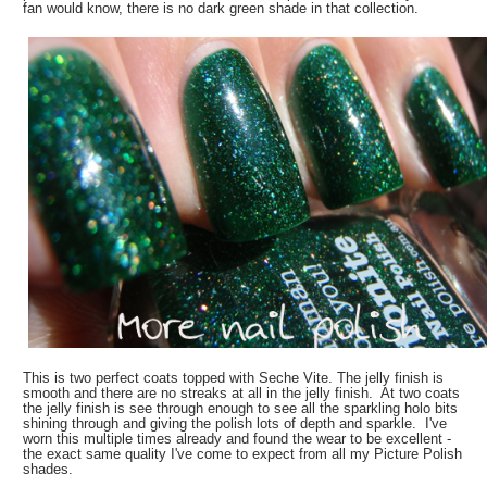
fan would know, there is no dark green shade in that collection.
This is two perfect coats topped with Seche Vite. The jelly finish is
smooth and there are no streaks at all in the jelly finish. At two coats
the jelly finish is see through enough to see all the sparkling holo bits
shining through and giving the polish lots of depth and sparkle. I've
worn this multiple times already and found the wear to be excellent -
the exact same quality I've come to expect from all my Picture Polish
shades.