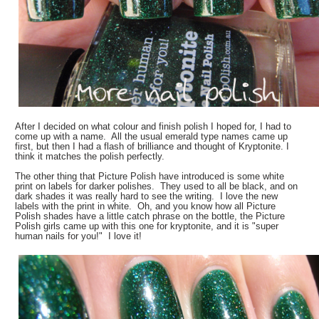
After I decided on what colour and finish polish I hoped for, I had to
come up with a name. All the usual emerald type names came up
first, but then I had a flash of brilliance and thought of Kryptonite. I
think it matches the polish perfectly.
The other thing that Picture Polish have introduced is some white
print on labels for darker polishes. They used to all be black, and on
dark shades it was really hard to see the writing. I love the new
labels with the print in white. Oh, and you know how all Picture
Polish shades have a little catch phrase on the bottle, the Picture
Polish girls came up with this one for kryptonite, and it is "super
human nails for you!" I love it!