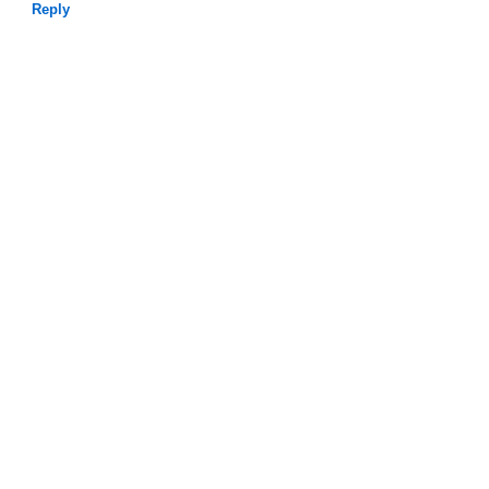
Reply