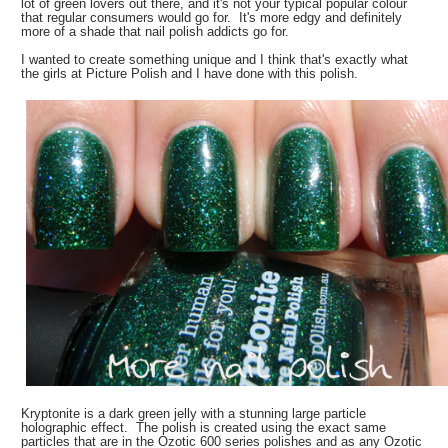
lot of green lovers out there, and it's not your typical popular colour
that regular consumers would go for. It's more edgy and definitely
more of a shade that nail polish addicts go for.
I wanted to create something unique and I think that's exactly what
the girls at Picture Polish and I have done with this polish.
Kryptonite is a dark green jelly with a stunning large particle
holographic effect. The polish is created using the exact same
particles that are in the Ozotic 600 series polishes and as any Ozotic