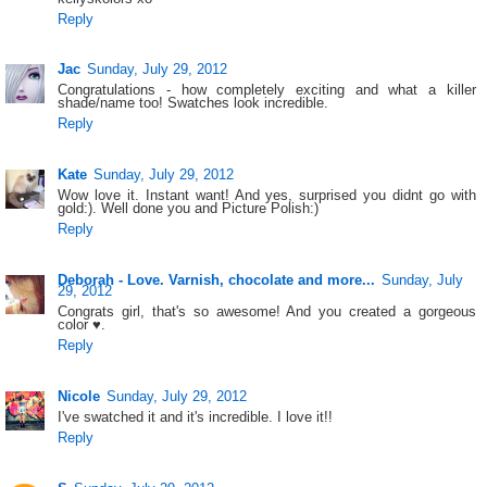
Reply
Jac
Sunday, July 29, 2012
Congratulations - how completely exciting and what a killer
shade/name too! Swatches look incredible.
Reply
Kate
Sunday, July 29, 2012
Wow love it. Instant want! And yes, surprised you didnt go with
gold:). Well done you and Picture Polish:)
Reply
Deborah - Love. Varnish, chocolate and more...
Sunday, July
29, 2012
Congrats girl, that's so awesome! And you created a gorgeous
color ♥.
Reply
Nicole
Sunday, July 29, 2012
I've swatched it and it's incredible. I love it!!
Reply