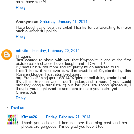
must have some!
Reply
Anonymous
Saturday, January 11, 2014
Have bought and love this color! Thanks for collaborating to make
such a wonderful polish.
Reply
adikile
Thursday, February 20, 2014
Hi again,
Just wanted to share with you that Kryptonite is one of the first
picture polish shades I ever bought and I LOVE IT !
By now I have lots more and I'm pretty much addicted to PP...
I don't know if you ever saw this swatch of Kryptonite by this
Russian blogger I just stumbled upon;
http://rafinails.blogspot.ru/2014/02/picture-polish-kryptonite.html
It's all in Russian and I don't understand a word ( you could
probably google translate it) but her pics are soooo gorgeous, I
thought you might want to see them in case you hadn't yet.
Cheers, Adi
Reply
Replies
Kitties26
Friday, February 21, 2014
Thank you adikile - I had not see that blog post and her
photos are gorgeous! I'm so glad you love it too!