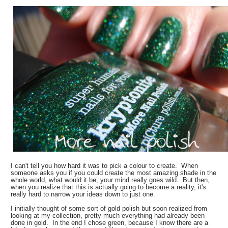
I can't tell you how hard it was to pick a colour to create. When
someone asks you if you could create the most amazing shade in the
whole world, what would it be, your mind really goes wild. But then,
when you realize that this is actually going to become a reality, it's
really hard to narrow your ideas down to just one.
I initially thought of some sort of gold polish but soon realized from
looking at my collection, pretty much everything had already been
done in gold. In the end I chose green, because I know there are a