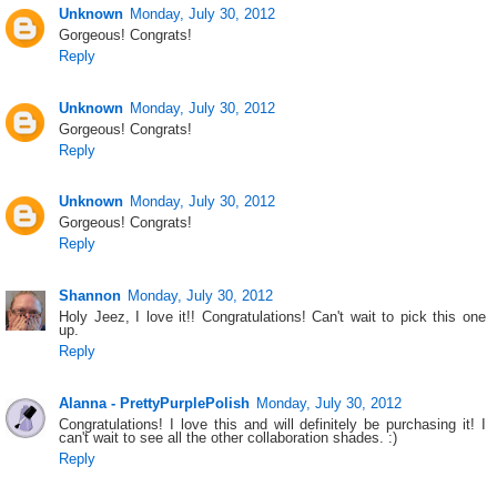
Unknown
Monday, July 30, 2012
Gorgeous! Congrats!
Reply
Unknown
Monday, July 30, 2012
Gorgeous! Congrats!
Reply
Unknown
Monday, July 30, 2012
Gorgeous! Congrats!
Reply
Shannon
Monday, July 30, 2012
Holy Jeez, I love it!! Congratulations! Can't wait to pick this one
up.
Reply
Alanna - PrettyPurplePolish
Monday, July 30, 2012
Congratulations! I love this and will definitely be purchasing it! I
can't wait to see all the other collaboration shades. :)
Reply