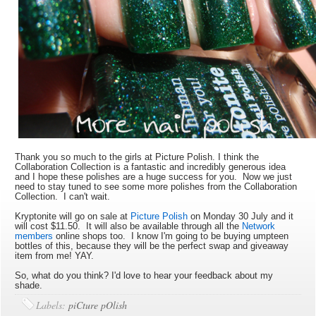
Thank you so much to the girls at Picture Polish. I think the
Collaboration Collection is a fantastic and incredibly generous idea
and I hope these polishes are a huge success for you. Now we just
need to stay tuned to see some more polishes from the Collaboration
Collection. I can't wait.
Kryptonite will go on sale at
Picture Polish
on Monday 30 July and it
will cost $11.50. It will also be available through all the
Network
members
online shops too. I know I'm going to be buying umpteen
bottles of this, because they will be the perfect swap and giveaway
item from me! YAY.
So, what do you think? I'd love to hear your feedback about my
shade.
Labels:
piCture pOlish