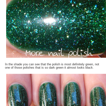
In the shade you can see that the polish is most definitely green, not
one of those polishes that is so dark green it almost looks black.