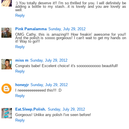
:) You totally deserve it!! I'm so thrilled for you. I will definitely be
adding a bottle to my stash...it is lovely and you are lovely as
well.
Reply
Pink Pamalamma
Sunday, July 29, 2012
OMG Cathy, this is amazing!!! How freakin' awesome for you!!
And the polish is soooo gorgeous! I can't wait to get my hands on
it! Way to go!!!
Reply
miss m
Sunday, July 29, 2012
Congrats babe! Excelent choice! it's sooooooooooo beautifull!
Reply
honeyjr
Sunday, July 29, 2012
I neeeeeeeeeeeed this!!! :D
Reply
Eat.Sleep.Polish.
Sunday, July 29, 2012
Gorgeous! Unlike any polish I've seen before!
Reply