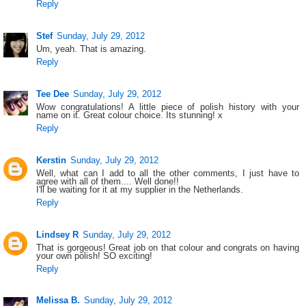
Reply
Stef
Sunday, July 29, 2012
Um, yeah. That is amazing.
Reply
Tee Dee
Sunday, July 29, 2012
Wow congratulations! A little piece of polish history with your
name on it. Great colour choice. Its stunning! x
Reply
Kerstin
Sunday, July 29, 2012
Well, what can I add to all the other comments, I just have to
agree with all of them.... Well done!!
I'll be waiting for it at my supplier in the Netherlands.
Reply
Lindsey R
Sunday, July 29, 2012
That is gorgeous! Great job on that colour and congrats on having
your own polish! SO exciting!
Reply
Melissa B.
Sunday, July 29, 2012