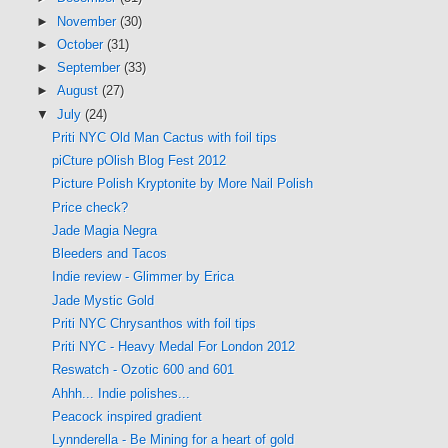
►
November
(30)
►
October
(31)
►
September
(33)
►
August
(27)
▼
July
(24)
Priti NYC Old Man Cactus with foil tips
piCture pOlish Blog Fest 2012
Picture Polish Kryptonite by More Nail Polish
Price check?
Jade Magia Negra
Bleeders and Tacos
Indie review - Glimmer by Erica
Jade Mystic Gold
Priti NYC Chrysanthos with foil tips
Priti NYC - Heavy Medal For London 2012
Reswatch - Ozotic 600 and 601
Ahhh... Indie polishes...
Peacock inspired gradient
Lynnderella - Be Mining for a heart of gold