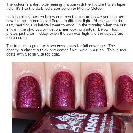
The colour is a dark blue leaning maroon with the Picture Polish bijou
holo. It's like the dark red sister polish to Midnite Meteor.
Looking at my swatch below and then the picture above you can see
how this polish can look different in different light. Above was in the
early morning sun before I went to work. In the morning when the sun
in low n the sky, you will get warmer looking photos. Below I took
photos just after midday, when the sun was high and the colours are
more neutral.
The formula is great with two easy coats for full coverage. The
opacity is almost a thick one coater if you were in a rush. This is two
coats with Seche Vite top coat.