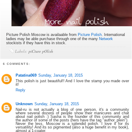
Picture Polish Moscow is availaable
from
Picture Polish
. International
ladies may be able purchase through one of the many
Network
stockists if they have this in stock.
Labels:
piCture pOlish
6 COMMENTS:
Patatina069
Sunday, January 18, 2015
This polish is just beautiful!! And I love the stamp you made over
it!
Reply
Unknown
Sunday, January 18, 2015
Nail-ru is not actually a blog of one person, it's a community
where several dozens of people show their manicures and chat
about nail polish :) Sasha is the founder of this community and
the author of some of the posts (hers have the tag "author_plein").
Never the less, Moscow is a splendid polish. I love it for its
versatility! And its so pigmented (also a huge benefit in my book),
almost a 1-coater.