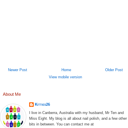
Newer Post
Home
Older Post
View mobile version
About Me
Kitties26
I live in Canberra, Australia with my husband, Mr Ten and
Miss Eight. My blog is all about nail polish, and a few other
bits in between. You can contact me at