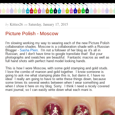
by
Kitties26
on
Saturday, January 17, 2015
Picture Polish - Moscow
I'm slowing working my way to wearing each of the new Picture Polish
collaboration shades. Moscow is a collaboration shade with a Russian
Blogger -
Sasha Plein
. I'm not a follower of her blog as it's all in
Russian, and I don't have time to google transtlate that! But your
photographs and swatches are beautiful. Fantastic macros as well as
full hand shots with perfect hand model looking hands.
This is how I wore Moscow, with some gold stamping and gold studs.
I love the combo of maroon and gold together. I know someone is
going to ask me what stamping plate this is, but damn it, I have no
idea! I really am going to have to write these things down, because
some times its several weeks between when I wear something and
when I show it here on my blog. Sorry. I think I need a nicely covered
mani journal, so I can easily write down what each mani is.