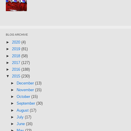
BLOG ARCHIVE
►
2020
(4)
►
2019
(81)
►
2018
(58)
►
2017
(127)
►
2016
(188)
▼
2015
(230)
►
December
(13)
►
November
(15)
►
October
(15)
►
September
(30)
►
August
(17)
►
July
(17)
►
June
(16)
►
May
(23)