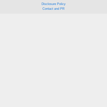
Disclosure Policy
Contact and PR