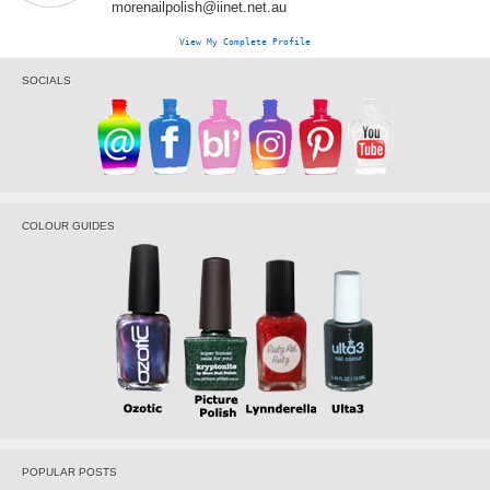
morenailpolish@iinet.net.au
View My Complete Profile
SOCIALS
COLOUR GUIDES
POPULAR POSTS