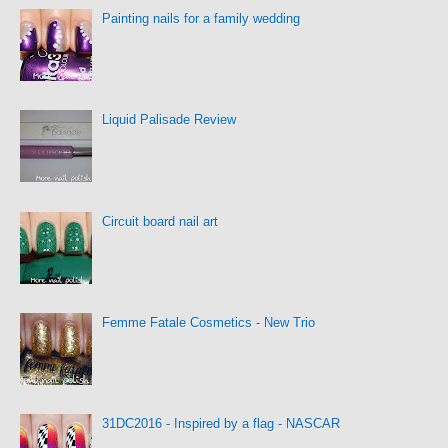
Painting nails for a family wedding
Liquid Palisade Review
Circuit board nail art
Femme Fatale Cosmetics - New Trio
31DC2016 - Inspired by a flag - NASCAR