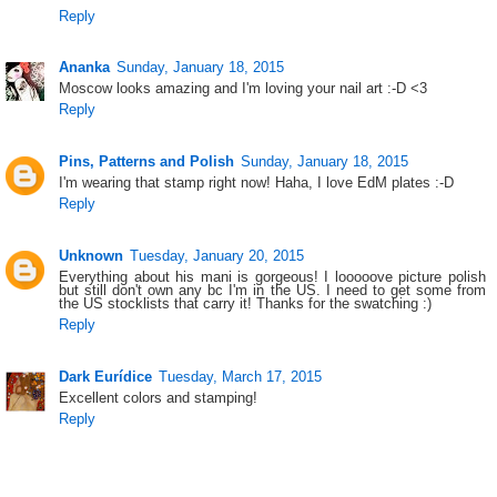
Reply
Ananka
Sunday, January 18, 2015
Moscow looks amazing and I'm loving your nail art :-D <3
Reply
Pins, Patterns and Polish
Sunday, January 18, 2015
I'm wearing that stamp right now! Haha, I love EdM plates :-D
Reply
Unknown
Tuesday, January 20, 2015
Everything about his mani is gorgeous! I looooove picture polish
but still don't own any bc I'm in the US. I need to get some from
the US stocklists that carry it! Thanks for the swatching :)
Reply
Dark Eurídice
Tuesday, March 17, 2015
Excellent colors and stamping!
Reply