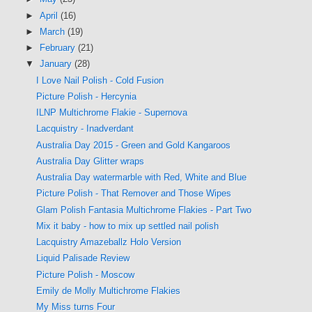
►
April
(16)
►
March
(19)
►
February
(21)
▼
January
(28)
I Love Nail Polish - Cold Fusion
Picture Polish - Hercynia
ILNP Multichrome Flakie - Supernova
Lacquistry - Inadverdant
Australia Day 2015 - Green and Gold Kangaroos
Australia Day Glitter wraps
Australia Day watermarble with Red, White and Blue
Picture Polish - That Remover and Those Wipes
Glam Polish Fantasia Multichrome Flakies - Part Two
Mix it baby - how to mix up settled nail polish
Lacquistry Amazeballz Holo Version
Liquid Palisade Review
Picture Polish - Moscow
Emily de Molly Multichrome Flakies
My Miss turns Four