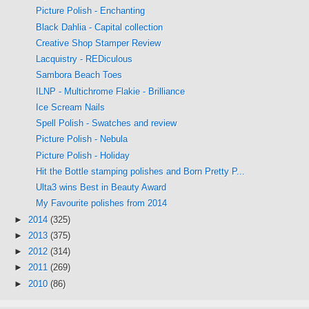
Picture Polish - Enchanting
Black Dahlia - Capital collection
Creative Shop Stamper Review
Lacquistry - REDiculous
Sambora Beach Toes
ILNP - Multichrome Flakie - Brilliance
Ice Scream Nails
Spell Polish - Swatches and review
Picture Polish - Nebula
Picture Polish - Holiday
Hit the Bottle stamping polishes and Born Pretty P...
Ulta3 wins Best in Beauty Award
My Favourite polishes from 2014
►
2014
(325)
►
2013
(375)
►
2012
(314)
►
2011
(269)
►
2010
(86)