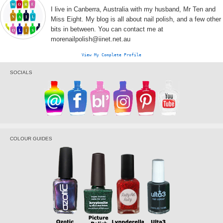
I live in Canberra, Australia with my husband, Mr Ten and
Miss Eight. My blog is all about nail polish, and a few other
bits in between. You can contact me at
morenailpolish@iinet.net.au
View My Complete Profile
SOCIALS
COLOUR GUIDES