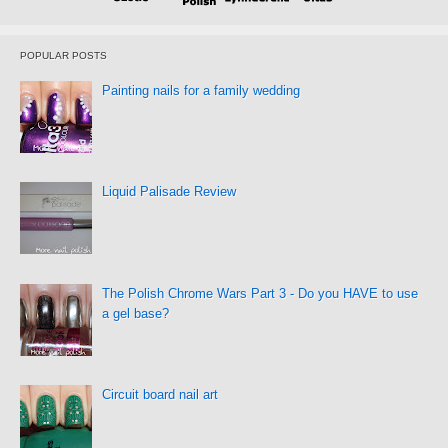
POPULAR POSTS
Painting nails for a family wedding
Liquid Palisade Review
The Polish Chrome Wars Part 3 - Do you HAVE to use
a gel base?
Circuit board nail art