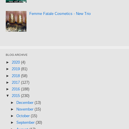
Femme Fatale Cosmetics - New Trio
BLOG ARCHIVE
►
2020
(4)
►
2019
(81)
►
2018
(58)
►
2017
(127)
►
2016
(188)
▼
2015
(230)
►
December
(13)
►
November
(15)
►
October
(15)
►
September
(30)