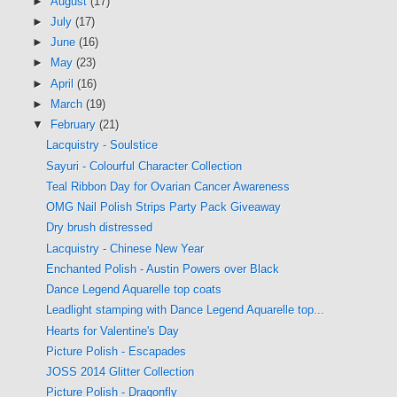
►
August
(17)
►
July
(17)
►
June
(16)
►
May
(23)
►
April
(16)
►
March
(19)
▼
February
(21)
Lacquistry - Soulstice
Sayuri - Colourful Character Collection
Teal Ribbon Day for Ovarian Cancer Awareness
OMG Nail Polish Strips Party Pack Giveaway
Dry brush distressed
Lacquistry - Chinese New Year
Enchanted Polish - Austin Powers over Black
Dance Legend Aquarelle top coats
Leadlight stamping with Dance Legend Aquarelle top...
Hearts for Valentine's Day
Picture Polish - Escapades
JOSS 2014 Glitter Collection
Picture Polish - Dragonfly