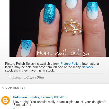
Picture Polish Splash is available
from
Picture Polish
. International
ladies may be able purchase through one of the many
Network
stockists if they have this in stock.
Labels:
piCture pOlish
6 COMMENTS:
Unknown
Sunday, February 08, 2015
I love this! You should really share a picture of your daughter's
'Elsa nails' :)