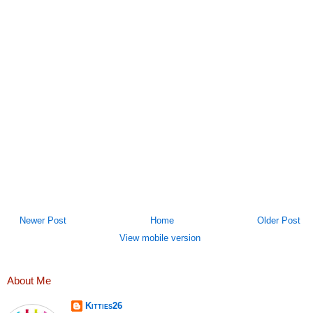
Newer Post
Home
Older Post
View mobile version
About Me
Kitties26