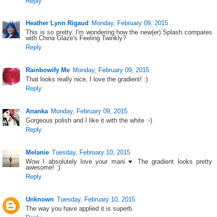
Reply
Heather Lynn Rigaud
Monday, February 09, 2015
This is so pretty. I'm wondering how the new(er) Splash compares
with China Glaze's Feeling Twinkly?
Reply
Rainbowify Me
Monday, February 09, 2015
That looks really nice, I love the gradient! :)
Reply
Ananka
Monday, February 09, 2015
Gorgeous polish and I like it with the white :-)
Reply
Melanie
Tuesday, February 10, 2015
Wow I absolutely love your mani ♥ The gradient looks pretty
awesome! :)
Reply
Unknown
Tuesday, February 10, 2015
The way you have applied it is superb.