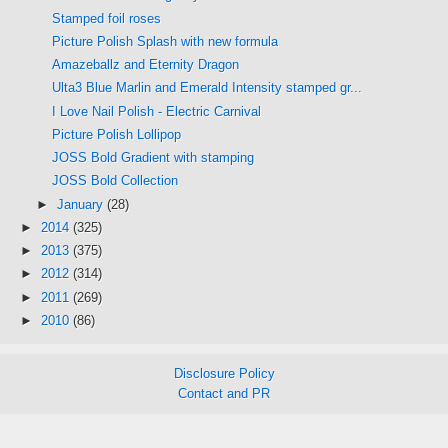
Stamped foil roses
Picture Polish Splash with new formula
Amazeballz and Eternity Dragon
Ulta3 Blue Marlin and Emerald Intensity stamped gr...
I Love Nail Polish - Electric Carnival
Picture Polish Lollipop
JOSS Bold Gradient with stamping
JOSS Bold Collection
►
January
(28)
►
2014
(325)
►
2013
(375)
►
2012
(314)
►
2011
(269)
►
2010
(86)
Disclosure Policy
Contact and PR