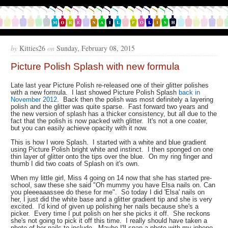
by
Kitties26
on
Sunday, February 08, 2015
Picture Polish Splash with new formula
Late last year Picture Polish re-released one of their glitter polishes
with a new formula. I last showed Picture Polish Splash
back in
November 2012
. Back then the polish was most definitely a layering
polish and the glitter was quite sparse. Fast forward two years and
the new version of splash has a thicker consistency, but all due to the
fact that the polish is now packed with glitter. It's not a one coater,
but you can easily achieve opacity with it now.
This is how I wore Splash. I started with a white and blue gradient
using Picture Polish bright white and instinct. I then sponged on one
thin layer of glitter onto the tips over the blue. On my ring finger and
thumb I did two coats of Splash on it's own.
When my little girl, Miss 4 going on 14 now that she has started pre-
school, saw these she said "Oh mummy you have Elsa nails on. Can
you pleeeaaassee do these for me". So today I did 'Elsa' nails on
her, I just did the white base and a glitter gradient tip and she is very
excited. I'd kind of given up polishing her nails because she's a
picker. Every time I put polish on her she picks it off. She reckons
she's not going to pick it off this time. I really should have taken a
photo of her nails to include. Maybe I'll snap a photo with my iphone