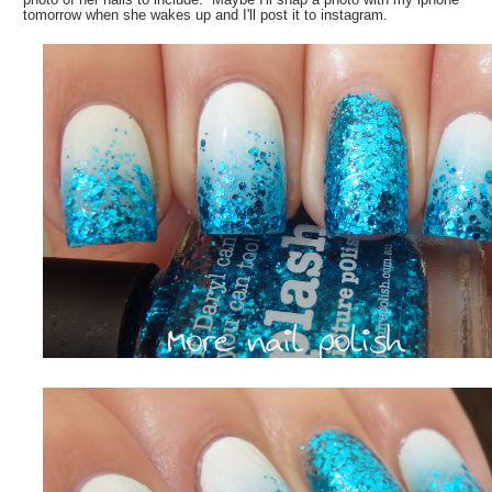
tomorrow when she wakes up and I'll post it to instagram.