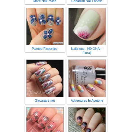
More Nail Polish
Canadian Nail Fanatic
Painted Fingertips
Nailicious.: [40 GNAI -
Floral]
Glowstars.net
Adventures In Acetone