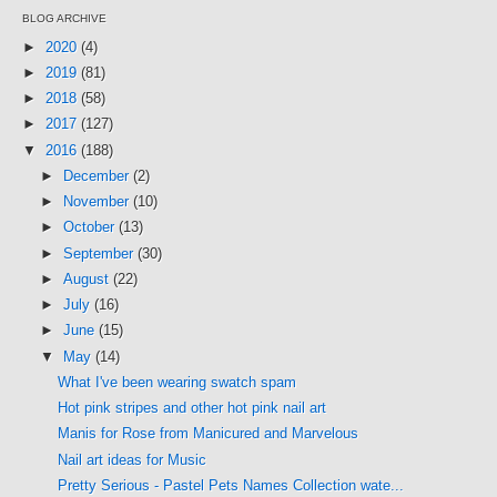
BLOG ARCHIVE
►
2020
(4)
►
2019
(81)
►
2018
(58)
►
2017
(127)
▼
2016
(188)
►
December
(2)
►
November
(10)
►
October
(13)
►
September
(30)
►
August
(22)
►
July
(16)
►
June
(15)
▼
May
(14)
What I've been wearing swatch spam
Hot pink stripes and other hot pink nail art
Manis for Rose from Manicured and Marvelous
Nail art ideas for Music
Pretty Serious - Pastel Pets Names Collection wate...