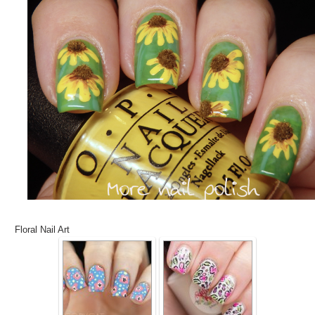
Floral Nail Art