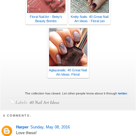
Floral Nail Art - Betty's
Knitty Nails: 40 Great Nail
Beauty Bombs
Art Ideas - Floral (an
Aglayanails: 40 Great Nail
Art Ideas: Floral
The collection has closed. Let other people know about it through
twitter
.
Labels:
40 Nail Art Ideas
4 COMMENTS:
Harper
Sunday, May 08, 2016
Love these!