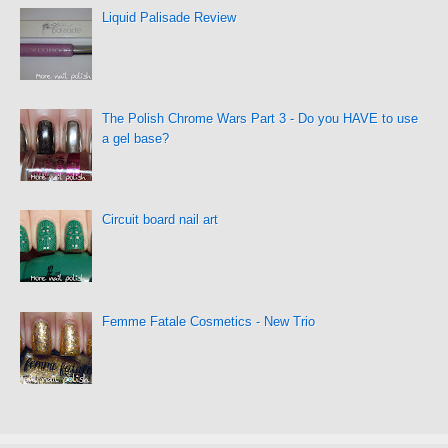
Liquid Palisade Review
The Polish Chrome Wars Part 3 - Do you HAVE to use
a gel base?
Circuit board nail art
Femme Fatale Cosmetics - New Trio