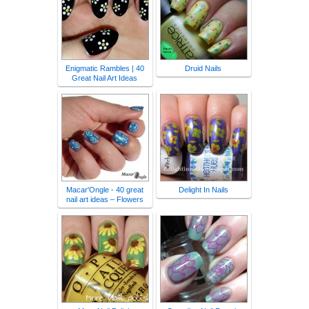
Enigmatic Rambles | 40
Druid Nails
Great Nail Art Ideas
Macar'Ongle - 40 great
Delight In Nails
nail art ideas – Flowers