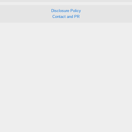
Disclosure Policy
Contact and PR