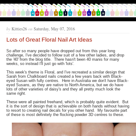
by
Kitties26
on
Saturday, May 07, 2016
Lots of Great Floral Nail Art Ideas
So after so many people have dropped out from this year long
challenge, I've decided to follow suit of a few other ladies, and drop
the '40' from the blog title. There hasn't been 40 manis for many
weeks, so instead I'll just go with 'lots'.
This week's theme is Floral, and I've recreated a similar design that
Sarah from Chalkboard nails created a few years back with Black-
eyed Susan with fully centres. Here in Australia we don't have Black-
eyed Susans, as they are native to North America, but we do have
lots of other varieties of daisy's and they all pretty much look the
same right.
These were all painted freehand, which is probably quite evident. But
it is the sort of design that is achievable on both hands without having
to resort to creating nail decals for you other hand. My favourite part
of these is most definitely the flocking powder 3D centres to these.