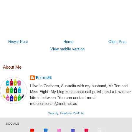
Newer Post
Home
Older Post
View mobile version
About Me
Kitties26
I live in Canberra, Australia with my husband, Mr Ten and
Miss Eight. My blog is all about nail polish, and a few other
bits in between. You can contact me at
morenailpolish@iinet.net.au
View My Complete Profile
SOCIALS