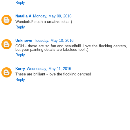
Reply
Natalia A
Monday, May 09, 2016
Wonderful! such a creative idea :)
Reply
Unknown
Tuesday, May 10, 2016
OOH - these are so fun and beautiful!! Love the flocking centers,
but your painting details are fabulous too! :)
Reply
Kerry
Wednesday, May 11, 2016
These are brilliant - love the flocking centres!
Reply