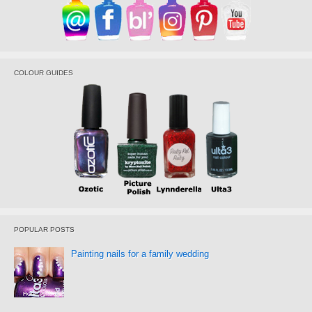
COLOUR GUIDES
POPULAR POSTS
Painting nails for a family wedding