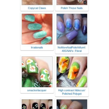
Copycat Claws
Polish Those Nails
Irrationails
NoMoreNailPolishMum!:
40GNAI's- Floral
smackerlacquer
High contrast hibiscus/
Polished Polygot