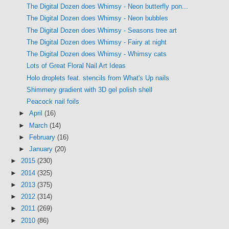
The Digital Dozen does Whimsy - Neon butterfly pon...
The Digital Dozen does Whimsy - Neon bubbles
The Digital Dozen does Whimsy - Seasons tree art
The Digital Dozen does Whimsy - Fairy at night
The Digital Dozen does Whimsy - Whimsy cats
Lots of Great Floral Nail Art Ideas
Holo droplets feat. stencils from What's Up nails
Shimmery gradient with 3D gel polish shell
Peacock nail foils
►
April
(16)
►
March
(14)
►
February
(16)
►
January
(20)
►
2015
(230)
►
2014
(325)
►
2013
(375)
►
2012
(314)
►
2011
(269)
►
2010
(86)