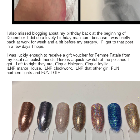
I also missed blogging about my birthday back at the beginning of
December. I did do a lovely birthday manicure, because I was briefly
back at work for week and a bit before my surgery. I'll get to that post
in a few days I hope.
I was luckly enough to receive a gift voucher for Femme Fatale from
my local nail polish friends. Here is a quick swatch of the polishes I
got. Left to right they are, Cirque Halcyon, Cirque Idyllic,
ILNP manor House, ILNP clockwork, ILNP that other girl, FUN
northern lights and FUN TGIF.