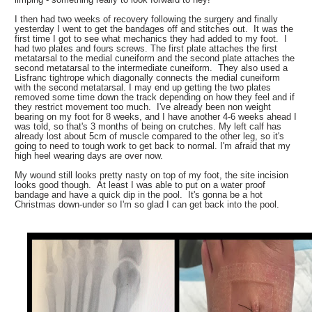
I then had two weeks of recovery following the surgery and finally
yesterday I went to get the bandages off and stitches out. It was the
first time I got to see what mechanics they had added to my foot. I
had two plates and fours screws. The first plate attaches the first
metatarsal to the medial cuneiform and the second plate attaches the
second metatarsal to the intermediate cuneiform. They also used a
Lisfranc tightrope which diagonally connects the medial cuneiform
with the second metatarsal. I may end up getting the two plates
removed some time down the track depending on how they feel and if
they restrict movement too much. I've already been non weight
bearing on my foot for 8 weeks, and I have another 4-6 weeks ahead I
was told, so that's 3 months of being on crutches. My left calf has
already lost about 5cm of muscle compared to the other leg, so it's
going to need to tough work to get back to normal. I'm afraid that my
high heel wearing days are over now.
My wound still looks pretty nasty on top of my foot, the site incision
looks good though. At least I was able to put on a water proof
bandage and have a quick dip in the pool. It's gonna be a hot
Christmas down-under so I'm so glad I can get back into the pool.