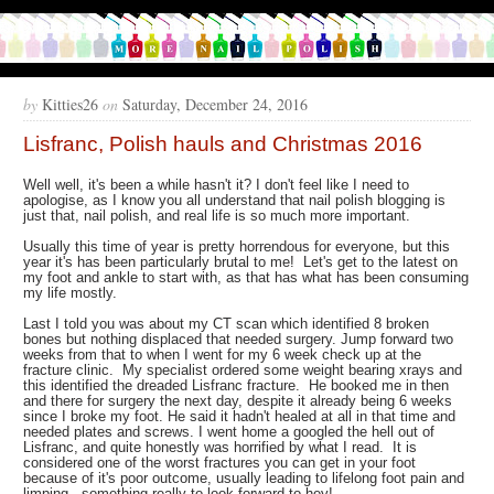
by
Kitties26
on
Saturday, December 24, 2016
Lisfranc, Polish hauls and Christmas 2016
Well well, it's been a while hasn't it? I don't feel like I need to
apologise, as I know you all understand that nail polish blogging is
just that, nail polish, and real life is so much more important.
Usually this time of year is pretty horrendous for everyone, but this
year it's has been particularly brutal to me! Let's get to the latest on
my foot and ankle to start with, as that has what has been consuming
my life mostly.
Last I told you was about my CT scan which identified 8 broken
bones but nothing displaced that needed surgery. Jump forward two
weeks from that to when I went for my 6 week check up at the
fracture clinic. My specialist ordered some weight bearing xrays and
this identified the dreaded Lisfranc fracture. He booked me in then
and there for surgery the next day, despite it already being 6 weeks
since I broke my foot. He said it hadn't healed at all in that time and
needed plates and screws. I went home a googled the hell out of
Lisfranc, and quite honestly was horrified by what I read. It is
considered one of the worst fractures you can get in your foot
because of it's poor outcome, usually leading to lifelong foot pain and
limping - something really to look forward to hey!