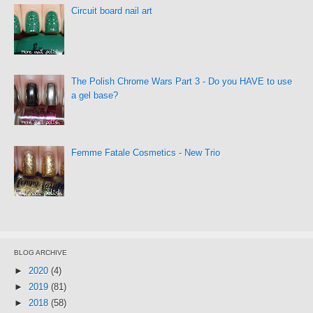
Circuit board nail art
The Polish Chrome Wars Part 3 - Do you HAVE to use
a gel base?
Femme Fatale Cosmetics - New Trio
BLOG ARCHIVE
►
2020
(4)
►
2019
(81)
►
2018
(58)