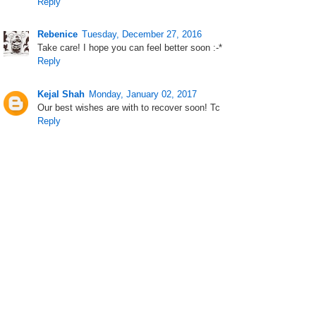
Reply
Rebenice
Tuesday, December 27, 2016
Take care! I hope you can feel better soon :-*
Reply
Kejal Shah
Monday, January 02, 2017
Our best wishes are with to recover soon! Tc
Reply