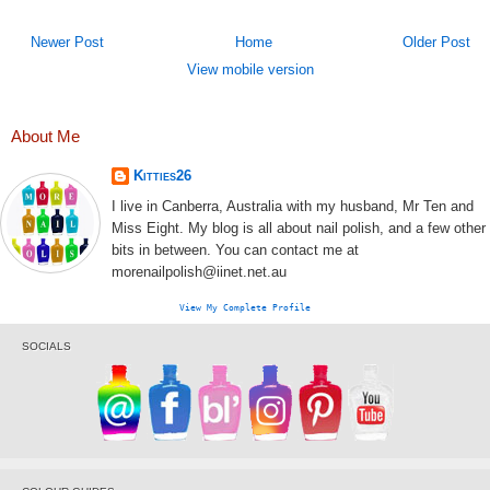
Newer Post
Home
Older Post
View mobile version
About Me
Kitties26
I live in Canberra, Australia with my husband, Mr Ten and
Miss Eight. My blog is all about nail polish, and a few other
bits in between. You can contact me at
morenailpolish@iinet.net.au
View My Complete Profile
SOCIALS