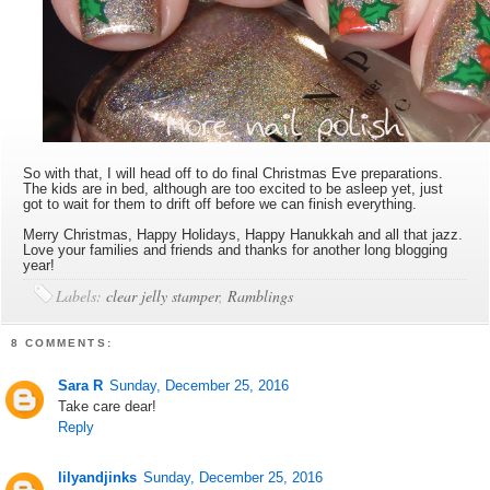
So with that, I will head off to do final Christmas Eve preparations.
The kids are in bed, although are too excited to be asleep yet, just
got to wait for them to drift off before we can finish everything.
Merry Christmas, Happy Holidays, Happy Hanukkah and all that jazz.
Love your families and friends and thanks for another long blogging
year!
Labels:
clear jelly stamper
,
Ramblings
8 COMMENTS:
Sara R
Sunday, December 25, 2016
Take care dear!
Reply
lilyandjinks
Sunday, December 25, 2016