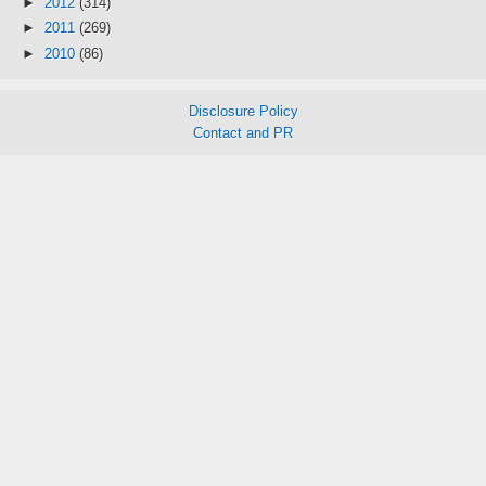
►
2012
(314)
►
2011
(269)
►
2010
(86)
Disclosure Policy
Contact and PR