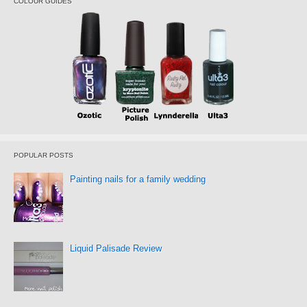
COLOUR GUIDES
POPULAR POSTS
Painting nails for a family wedding
Liquid Palisade Review