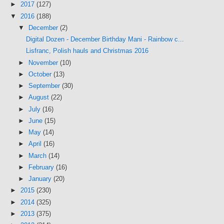
►
2017
(127)
▼
2016
(188)
▼
December
(2)
Digital Dozen - December Birthday Mani - Rainbow c...
Lisfranc, Polish hauls and Christmas 2016
►
November
(10)
►
October
(13)
►
September
(30)
►
August
(22)
►
July
(16)
►
June
(15)
►
May
(14)
►
April
(16)
►
March
(14)
►
February
(16)
►
January
(20)
►
2015
(230)
►
2014
(325)
►
2013
(375)