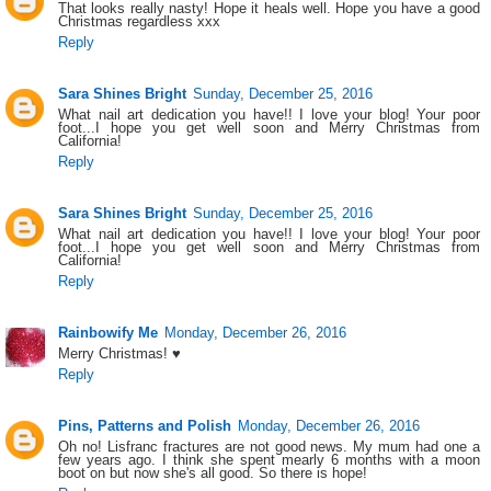
That looks really nasty! Hope it heals well. Hope you have a good
Christmas regardless xxx
Reply
Sara Shines Bright
Sunday, December 25, 2016
What nail art dedication you have!! I love your blog! Your poor
foot...I hope you get well soon and Merry Christmas from
California!
Reply
Sara Shines Bright
Sunday, December 25, 2016
What nail art dedication you have!! I love your blog! Your poor
foot...I hope you get well soon and Merry Christmas from
California!
Reply
Rainbowify Me
Monday, December 26, 2016
Merry Christmas! ♥
Reply
Pins, Patterns and Polish
Monday, December 26, 2016
Oh no! Lisfranc fractures are not good news. My mum had one a
few years ago. I think she spent mearly 6 months with a moon
boot on but now she's all good. So there is hope!