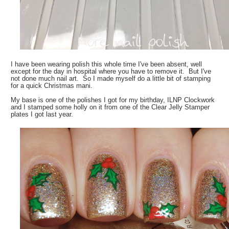
I have been wearing polish this whole time I've been absent, well
except for the day in hospital where you have to remove it. But I've
not done much nail art. So I made myself do a little bit of stamping
for a quick Christmas mani.
My base is one of the polishes I got for my birthday, ILNP Clockwork
and I stamped some holly on it from one of the Clear Jelly Stamper
plates I got last year.