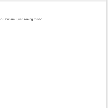
so How am I just seeing this!?