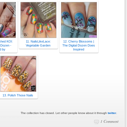
shed KOI:
11. NailsLikeLace:
12. Cherry Blossoms |
l Dozen -
Vegetable Garden
The Digital Dozen Does
d by
Inspired
13. Polish Those Nails
The collection has closed. Let other people know about it through
twitter
.
1 Comment