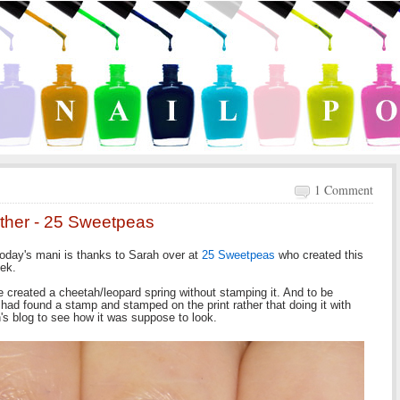
1 Comment
other - 25 Sweetpeas
oday's mani is thanks to Sarah over at
25 Sweetpeas
who created this
eek.
ave created a cheetah/leopard spring without stamping it. And to be
 I had found a stamp and stamped on the print rather that doing it with
's blog to see how it was suppose to look.