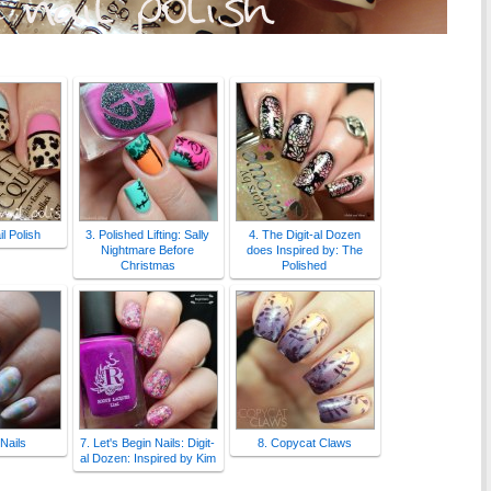
l Polish
3. Polished Lifting: Sally
4. The Digit-al Dozen
Nightmare Before
does Inspired by: The
Christmas
Polished
 Nails
7. Let's Begin Nails: Digit-
8. Copycat Claws
al Dozen: Inspired by Kim