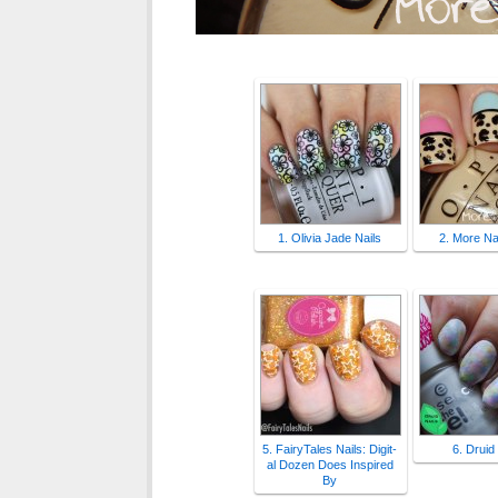
1. Olivia Jade Nails
2. More Nai
5. FairyTales Nails: Digit-
6. Druid
al Dozen Does Inspired
By