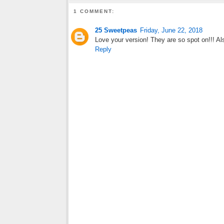
1 COMMENT:
25 Sweetpeas
Friday, June 22, 2018
Love your version! They are so spot on!!! Al
Reply