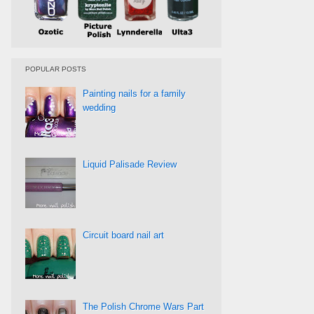
POPULAR POSTS
Painting nails for a family
wedding
Liquid Palisade Review
Circuit board nail art
The Polish Chrome Wars Part