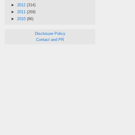
►
2012
(314)
►
2011
(269)
►
2010
(86)
Disclosure Policy
Contact and PR