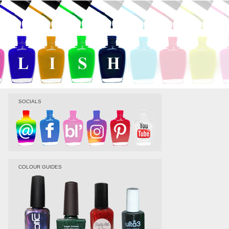
SOCIALS
COLOUR GUIDES