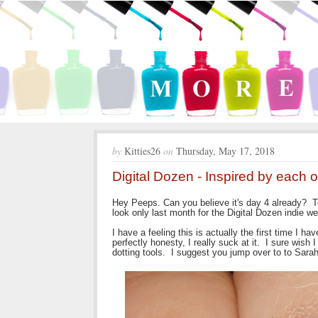
by
Kitties26
on
Thursday, May 17, 2018
Digital Dozen - Inspired by each 
Hey Peeps. Can you believe it's day 4 already? T
look only last month for the Digital Dozen indie w
I have a feeling this is actually the first time I h
perfectly honesty, I really suck at it. I sure wish
dotting tools. I suggest you jump over to to Sarah