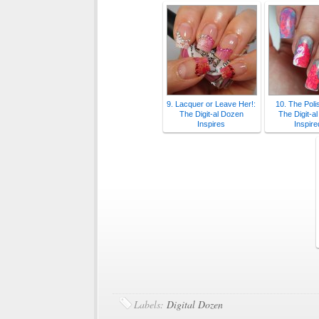
9. Lacquer or Leave Her!:
10. The Poli
The Digit-al Dozen
The Digit-a
Inspires
Inspire
Labels:
Digital Dozen