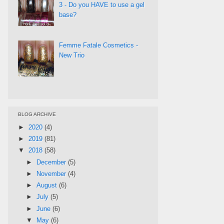
3 - Do you HAVE to use a gel
base?
Femme Fatale Cosmetics -
New Trio
BLOG ARCHIVE
►
2020
(4)
►
2019
(81)
▼
2018
(58)
►
December
(5)
►
November
(4)
►
August
(6)
►
July
(5)
►
June
(6)
▼
May
(6)