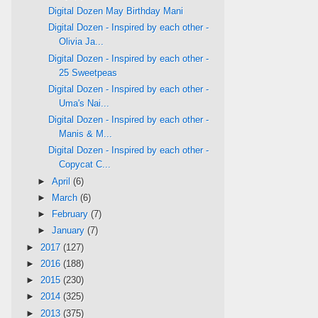
Digital Dozen May Birthday Mani
Digital Dozen - Inspired by each other -
Olivia Ja...
Digital Dozen - Inspired by each other -
25 Sweetpeas
Digital Dozen - Inspired by each other -
Uma's Nai...
Digital Dozen - Inspired by each other -
Manis & M...
Digital Dozen - Inspired by each other -
Copycat C...
►
April
(6)
►
March
(6)
►
February
(7)
►
January
(7)
►
2017
(127)
►
2016
(188)
►
2015
(230)
►
2014
(325)
►
2013
(375)