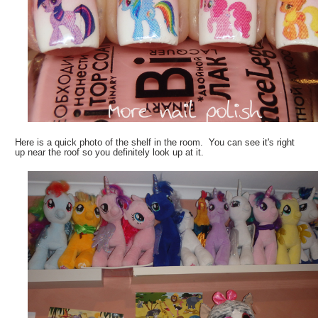
Here is a quick photo of the shelf in the room. You can see it's right
up near the roof so you definitely look up at it.