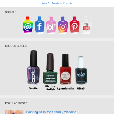
View My Complete Profile
SOCIALS
COLOUR GUIDES
POPULAR POSTS
Painting nails for a family wedding