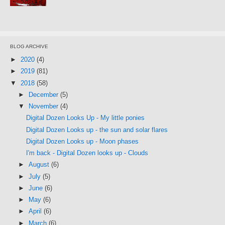
BLOG ARCHIVE
►
2020
(4)
►
2019
(81)
▼
2018
(58)
►
December
(5)
▼
November
(4)
Digital Dozen Looks Up - My little ponies
Digital Dozen Looks up - the sun and solar flares
Digital Dozen Looks up - Moon phases
I'm back - Digital Dozen looks up - Clouds
►
August
(6)
►
July
(5)
►
June
(6)
►
May
(6)
►
April
(6)
►
March
(6)