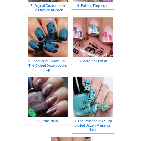
3. Digit-al Dozen: Look
4. Painted Fingertips
Up Outside at Work
5. Lacquer or Leave Her!:
6. More Nail Polish
The Digit-al Dozen Looks
Up
7. Druid Nails
8. The Polished KOI: The
Digit-al Dozen Presents:
Loo