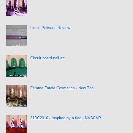
Liquid Palisade Review
Circuit board nail art
Femme Fatale Cosmetics - New Trio
31DC2016 - Inspired by a flag - NASCAR