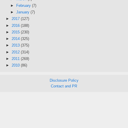
►
February
(7)
►
January
(7)
►
2017
(127)
►
2016
(188)
►
2015
(230)
►
2014
(325)
►
2013
(375)
►
2012
(314)
►
2011
(269)
►
2010
(86)
Disclosure Policy
Contact and PR