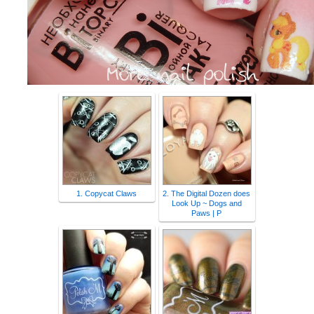
1. Copycat Claws
2. The Digital Dozen does
Look Up ~ Dogs and
Paws | P