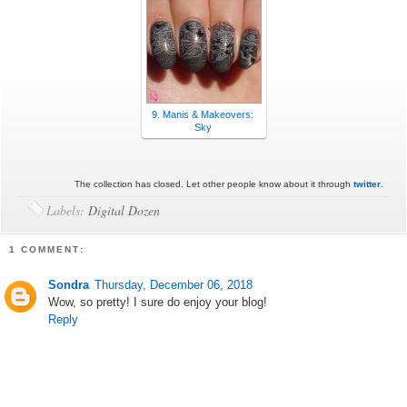
9. Manis & Makeovers:
Sky
The collection has closed. Let other people know about it through
twitter
.
Labels:
Digital Dozen
1 COMMENT:
Sondra
Thursday, December 06, 2018
Wow, so pretty! I sure do enjoy your blog!
Reply