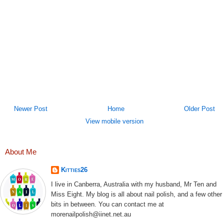
Newer Post
Home
Older Post
View mobile version
About Me
Kitties26
I live in Canberra, Australia with my husband, Mr Ten and
Miss Eight. My blog is all about nail polish, and a few other
bits in between. You can contact me at
morenailpolish@iinet.net.au