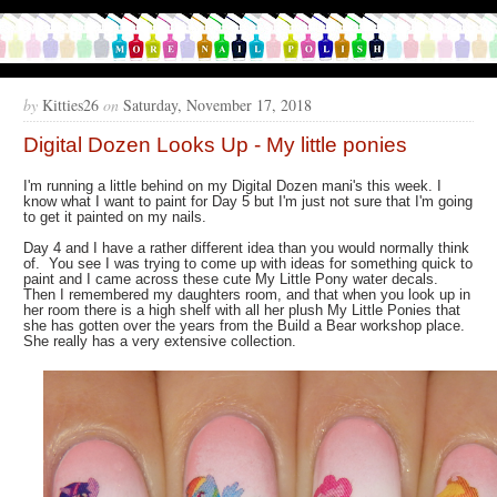
by
Kitties26
on
Saturday, November 17, 2018
Digital Dozen Looks Up - My little ponies
I'm running a little behind on my Digital Dozen mani's this week. I
know what I want to paint for Day 5 but I'm just not sure that I'm going
to get it painted on my nails.
Day 4 and I have a rather different idea than you would normally think
of. You see I was trying to come up with ideas for something quick to
paint and I came across these cute My Little Pony water decals.
Then I remembered my daughters room, and that when you look up in
her room there is a high shelf with all her plush My Little Ponies that
she has gotten over the years from the Build a Bear workshop place.
She really has a very extensive collection.