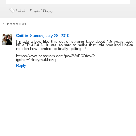
Labels:
Digital Dozen
1 COMMENT:
Caitlin
Sunday, July 28, 2019
I made a bow like this out of striping tape about 4.5 years ago.
NEVER AGAIN! It was so hard to make that little bow and I have
no idea how I ended up finally getting it!
https://www.instagram.com/p/w3VbE6Ofav/?
igshid=14noyrnukhe5q
Reply