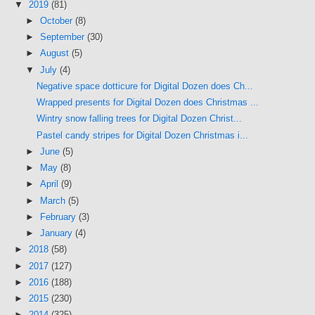
▼
2019
(81)
►
October
(8)
►
September
(30)
►
August
(5)
▼
July
(4)
Negative space dotticure for Digital Dozen does Ch...
Wrapped presents for Digital Dozen does Christmas ...
Wintry snow falling trees for Digital Dozen Christ...
Pastel candy stripes for Digital Dozen Christmas i...
►
June
(5)
►
May
(8)
►
April
(9)
►
March
(5)
►
February
(3)
►
January
(4)
►
2018
(58)
►
2017
(127)
►
2016
(188)
►
2015
(230)
►
2014
(325)