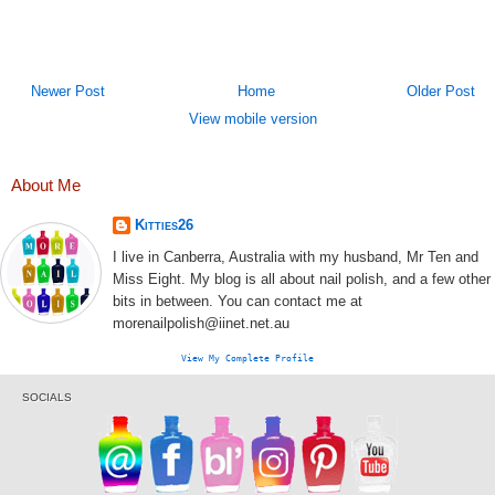
Newer Post
Home
Older Post
View mobile version
About Me
Kitties26
I live in Canberra, Australia with my husband, Mr Ten and
Miss Eight. My blog is all about nail polish, and a few other
bits in between. You can contact me at
morenailpolish@iinet.net.au
View My Complete Profile
SOCIALS