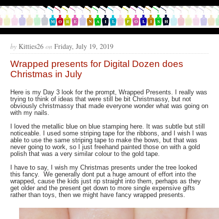
by
Kitties26
on
Friday, July 19, 2019
Wrapped presents for Digital Dozen does
Christmas in July
Here is my Day 3 look for the prompt, Wrapped Presents. I really was
trying to think of ideas that were still be bit Christmassy, but not
obviously christmassy that made everyone wonder what was going on
with my nails.
I loved the metallic blue on blue stamping here. It was subtle but still
noticeable. I used some striping tape for the ribbons, and I wish I was
able to use the same striping tape to make the bows, but that was
never going to work, so I just freehand painted those on with a gold
polish that was a very similar colour to the gold tape.
I have to say, I wish my Christmas presents under the tree looked
this fancy. We generally dont put a huge amount of effort into the
wrapped, cause the kids just rip straight into them, perhaps as they
get older and the present get down to more single expensive gifts
rather than toys, then we might have fancy wrapped presents.