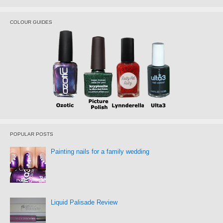
COLOUR GUIDES
POPULAR POSTS
Painting nails for a family wedding
Liquid Palisade Review