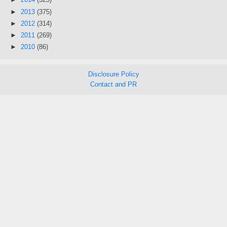
►
2013
(375)
►
2012
(314)
►
2011
(269)
►
2010
(86)
Disclosure Policy
Contact and PR