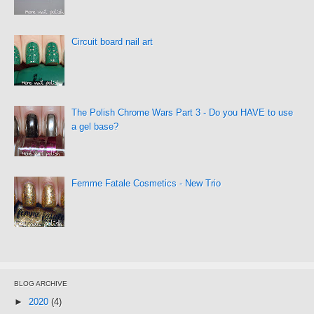
Circuit board nail art
The Polish Chrome Wars Part 3 - Do you HAVE to use
a gel base?
Femme Fatale Cosmetics - New Trio
BLOG ARCHIVE
►
2020
(4)