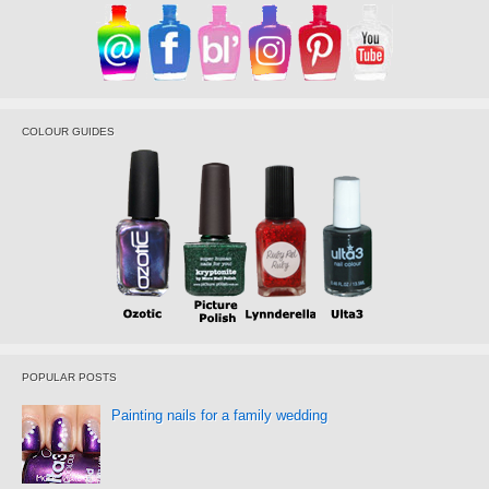
COLOUR GUIDES
POPULAR POSTS
Painting nails for a family wedding