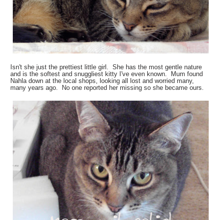
Isn't she just the prettiest little girl. She has the most gentle nature
and is the softest and snuggliest kitty I've even known. Mum found
Nahla down at the local shops, looking all lost and worried many,
many years ago. No one reported her missing so she became ours.