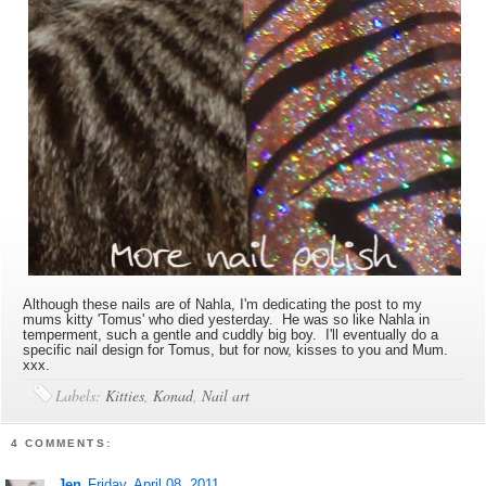
Although these nails are of Nahla, I'm dedicating the post to my
mums kitty 'Tomus' who died yesterday. He was so like Nahla in
temperment, such a gentle and cuddly big boy. I'll eventually do a
specific nail design for Tomus, but for now, kisses to you and Mum.
xxx.
Labels:
Kitties
,
Konad
,
Nail art
4 COMMENTS:
Jen
Friday, April 08, 2011