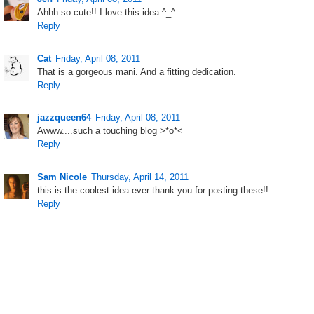
Ahhh so cute!! I love this idea ^_^
Reply
Cat
Friday, April 08, 2011
That is a gorgeous mani. And a fitting dedication.
Reply
jazzqueen64
Friday, April 08, 2011
Awww....such a touching blog >*o*<
Reply
Sam Nicole
Thursday, April 14, 2011
this is the coolest idea ever thank you for posting these!!
Reply