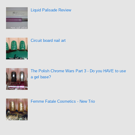
Liquid Palisade Review
Circuit board nail art
The Polish Chrome Wars Part 3 - Do you HAVE to use
a gel base?
Femme Fatale Cosmetics - New Trio