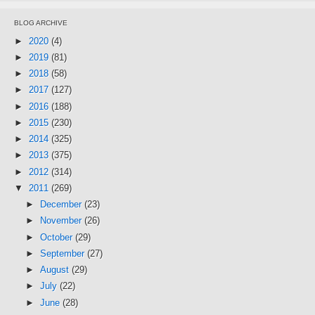
BLOG ARCHIVE
►
2020
(4)
►
2019
(81)
►
2018
(58)
►
2017
(127)
►
2016
(188)
►
2015
(230)
►
2014
(325)
►
2013
(375)
►
2012
(314)
▼
2011
(269)
►
December
(23)
►
November
(26)
►
October
(29)
►
September
(27)
►
August
(29)
►
July
(22)
►
June
(28)