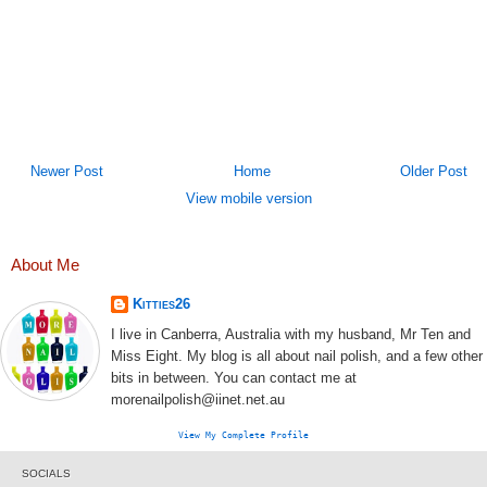
Newer Post
Home
Older Post
View mobile version
About Me
Kitties26
I live in Canberra, Australia with my husband, Mr Ten and
Miss Eight. My blog is all about nail polish, and a few other
bits in between. You can contact me at
morenailpolish@iinet.net.au
View My Complete Profile
SOCIALS