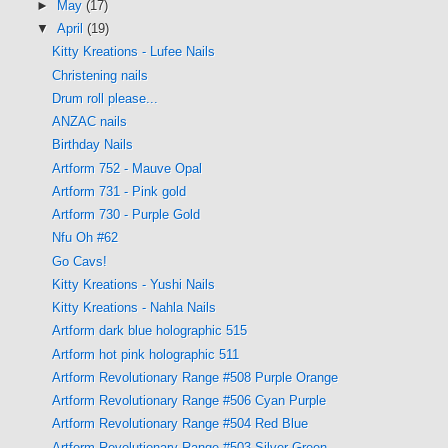
►
May
(17)
▼
April
(19)
Kitty Kreations - Lufee Nails
Christening nails
Drum roll please...
ANZAC nails
Birthday Nails
Artform 752 - Mauve Opal
Artform 731 - Pink gold
Artform 730 - Purple Gold
Nfu Oh #62
Go Cavs!
Kitty Kreations - Yushi Nails
Kitty Kreations - Nahla Nails
Artform dark blue holographic 515
Artform hot pink holographic 511
Artform Revolutionary Range #508 Purple Orange
Artform Revolutionary Range #506 Cyan Purple
Artform Revolutionary Range #504 Red Blue
Artform Revolutionary Range #503 Silver Green