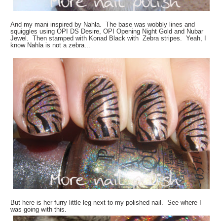
And my mani inspired by Nahla. The base was wobbly lines and
squiggles using OPI DS Desire, OPI Opening Night Gold and Nubar
Jewel. Then stamped with Konad Black with Zebra stripes. Yeah, I
know Nahla is not a zebra...
But here is her furry little leg next to my polished nail. See where I
was going with this.