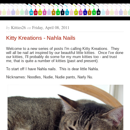
by
Kitties26
on
Friday, April 08, 2011
Kitty Kreations - Nahla Nails
Welcome to a new series of posts I'm calling Kitty Kreations. They
will all be nail art inspired by our beautiful little kitties. Once I've done
our kitties, I'll probably do some for my mum kitties too - and trust
me, that is quite a number of kitties (past and present).
To start off I have Nahla nails. This is dear little Nahla.
Nicknames: Noodles, Nudie, Nudie pants, Narly Nu.