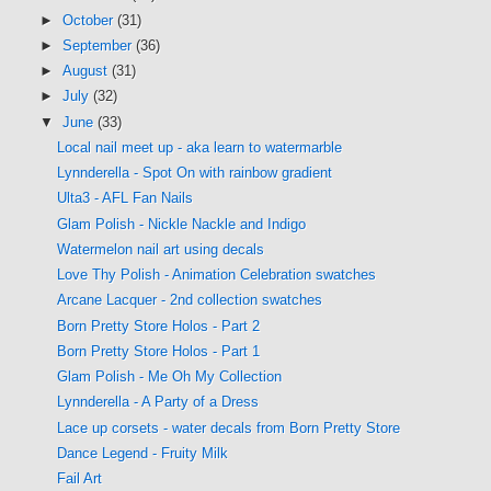
►
October
(31)
►
September
(36)
►
August
(31)
►
July
(32)
▼
June
(33)
Local nail meet up - aka learn to watermarble
Lynnderella - Spot On with rainbow gradient
Ulta3 - AFL Fan Nails
Glam Polish - Nickle Nackle and Indigo
Watermelon nail art using decals
Love Thy Polish - Animation Celebration swatches
Arcane Lacquer - 2nd collection swatches
Born Pretty Store Holos - Part 2
Born Pretty Store Holos - Part 1
Glam Polish - Me Oh My Collection
Lynnderella - A Party of a Dress
Lace up corsets - water decals from Born Pretty Store
Dance Legend - Fruity Milk
Fail Art