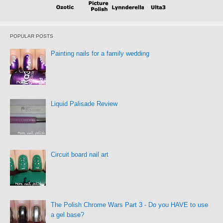
POPULAR POSTS
Painting nails for a family wedding
Liquid Palisade Review
Circuit board nail art
The Polish Chrome Wars Part 3 - Do you HAVE to use
a gel base?