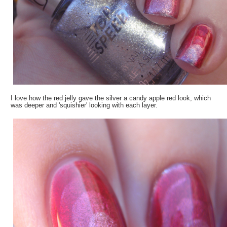
I love how the red jelly gave the silver a candy apple red look, which
was deeper and 'squishier' looking with each layer.