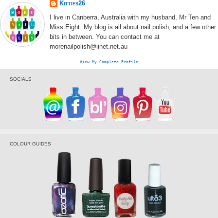
Kitties26
I live in Canberra, Australia with my husband, Mr Ten and
Miss Eight. My blog is all about nail polish, and a few other
bits in between. You can contact me at
morenailpolish@iinet.net.au
View My Complete Profile
SOCIALS
COLOUR GUIDES