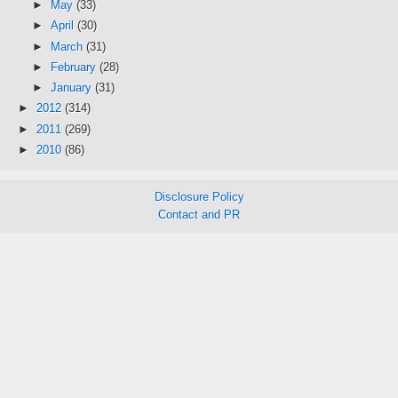
►
May
(33)
►
April
(30)
►
March
(31)
►
February
(28)
►
January
(31)
►
2012
(314)
►
2011
(269)
►
2010
(86)
Disclosure Policy
Contact and PR