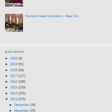
Femme Fatale Cosmetics - New Trio
BLOG ARCHIVE
►
2020
(4)
►
2019
(81)
►
2018
(58)
►
2017
(127)
►
2016
(188)
►
2015
(230)
►
2014
(325)
▼
2013
(375)
►
December
(30)
►
November
(29)