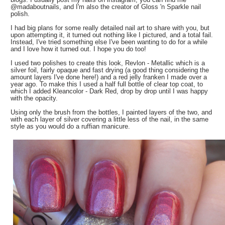
@madaboutnails, and I'm also the creator of Gloss 'n Sparkle nail
polish.
I had big plans for some really detailed nail art to share with you, but
upon attempting it, it turned out nothing like I pictured, and a total fail.
Instead, I've tried something else I've been wanting to do for a while
and I love how it turned out. I hope you do too!
I used two polishes to create this look, Revlon - Metallic which is a
silver foil, fairly opaque and fast drying (a good thing considering the
amount layers I've done here!) and a red jelly franken I made over a
year ago. To make this I used a half full bottle of clear top coat, to
which I added Kleancolor - Dark Red, drop by drop until I was happy
with the opacity.
Using only the brush from the bottles, I painted layers of the two, and
with each layer of silver covering a little less of the nail, in the same
style as you would do a ruffian manicure.