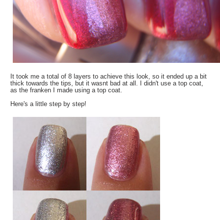
It took me a total of 8 layers to achieve this look, so it ended up a bit
thick towards the tips, but it wasnt bad at all. I didn't use a top coat,
as the franken I made using a top coat.
Here's a little step by step!