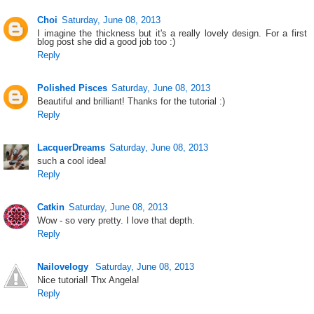
Choi
Saturday, June 08, 2013
I imagine the thickness but it's a really lovely design. For a first
blog post she did a good job too :)
Reply
Polished Pisces
Saturday, June 08, 2013
Beautiful and brilliant! Thanks for the tutorial :)
Reply
LacquerDreams
Saturday, June 08, 2013
such a cool idea!
Reply
Catkin
Saturday, June 08, 2013
Wow - so very pretty. I love that depth.
Reply
Nailovelogy
Saturday, June 08, 2013
Nice tutorial! Thx Angela!
Reply