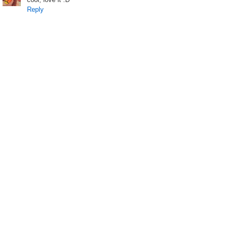
Reply