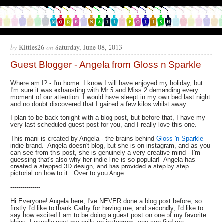
by
Kitties26
on
Saturday, June 08, 2013
Guest Blogger - Angela from Gloss n Sparkle
Where am I? - I'm home. I know I will have enjoyed my holiday, but
I'm sure it was exhausting with Mr 5 and Miss 2 demanding every
moment of our attention. I would have sleept in my own bed last night
and no doubt discovered that I gained a few kilos whilst away.
I plan to be back tonight with a blog post, but before that, I have my
very last scheduled guest post for you, and I really love this one.
This mani is created by Angela - the brains behind
Gloss 'n Sparkle
indie brand. Angela doesn't blog, but she is on instagram, and as you
can see from this post, she is genuinely a very creative mind - I'm
guessing that's also why her indie line is so popular! Angela has
created a stepped 3D design, and has provided a step by step
pictorial on how to it. Over to you Ange
---------------
Hi Everyone! Angela here, I've NEVER done a blog post before, so
firstly I'd like to thank Cathy for having me, and secondly, I'd like to
say how excited I am to be doing a guest post on one of my favorite
blogs. I usually post my nails on instagram, you can find me