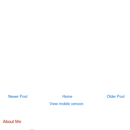
Newer Post
Home
Older Post
View mobile version
About Me