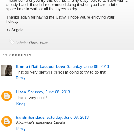
I hope some of you try this out, its a fairly easy look to achieve with a
steady hand, though I recommend doing it when you have a bit of
spare time to wait for all the layers to dry.
Thanks again for having me Cathy, I hope you're enjoying your
holiday
xx Angela
Labels:
Guest Posts
13 COMMENTS:
Emma / Nail Lacquer Love
Saturday, June 08, 2013
That os very pretty! I think I'm going to try to do that.
Reply
Lisen
Saturday, June 08, 2013
This is very cool!!
Reply
handinhandaus
Saturday, June 08, 2013
Wow that's awesome Angela!!
Reply