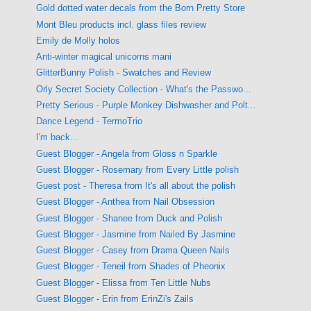
Gold dotted water decals from the Born Pretty Store
Mont Bleu products incl. glass files review
Emily de Molly holos
Anti-winter magical unicorns mani
GlitterBunny Polish - Swatches and Review
Orly Secret Society Collection - What's the Passwo...
Pretty Serious - Purple Monkey Dishwasher and Polt...
Dance Legend - TermoTrio
I'm back...
Guest Blogger - Angela from Gloss n Sparkle
Guest Blogger - Rosemary from Every Little polish
Guest post - Theresa from It's all about the polish
Guest Blogger - Anthea from Nail Obsession
Guest Blogger - Shanee from Duck and Polish
Guest Blogger - Jasmine from Nailed By Jasmine
Guest Blogger - Casey from Drama Queen Nails
Guest Blogger - Teneil from Shades of Pheonix
Guest Blogger - Elissa from Ten Little Nubs
Guest Blogger - Erin from ErinZi's Zails