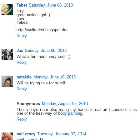
Tabet
Saturday, June 08, 2013
Hey,
great naildesign! :)
Love
Tabea
http://wolkedrei.blogspot.de/
Reply
Jas
Sunday, June 09, 2013
What a fun mani, very cool! :)
Reply
natalsie
Monday, June 10, 2013
Will be trying this for sure!!!
Reply
Anonymous
Monday, August 05, 2013
These days i am also trying my hands in nail art.I consider it as
one of the best way of
body painting
.
Reply
nail crazy
Tuesday, January 07, 2014
cool, love it :D