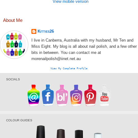
View mobile version
About Me
Kitties26
I live in Canberra, Australia with my husband, Mr Ten and
Miss Eight. My blog is all about nail polish, and a few other
bits in between. You can contact me at
morenailpolish@iinet.net.au
View My Complete Profile
SOCIALS
COLOUR GUIDES