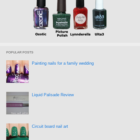
POPULAR POSTS
Painting nails for a family wedding
Liquid Palisade Review
Circuit board nail art