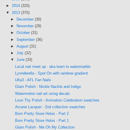
►
2014
(325)
▼
2013
(375)
►
December
(30)
►
November
(29)
►
October
(31)
►
September
(36)
►
August
(31)
►
July
(32)
▼
June
(33)
Local nail meet up - aka learn to watermarble
Lynnderella - Spot On with rainbow gradient
Ulta3 - AFL Fan Nails
Glam Polish - Nickle Nackle and Indigo
Watermelon nail art using decals
Love Thy Polish - Animation Celebration swatches
Arcane Lacquer - 2nd collection swatches
Born Pretty Store Holos - Part 2
Born Pretty Store Holos - Part 1
Glam Polish - Me Oh My Collection