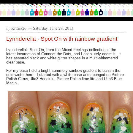
by
Kitties26
on
Saturday, June 29, 2013
Lynnderella - Spot On with rainbow gradient
Lynnderella's Spot On, from the Mixed Feelings collection is the
latest incarnation of Connect the Dots, and I absolutely adore it. It
has assorted black and white glitter shapes in a multi-shimmered
clear base.
For my base I did a bright summery rainbow gradient to banish the
cold winter here. I started with a white base and sponged on Picture
Polish Citrus,Ulta3 Honolulu, Picture Polish lime lite and Ulta3 Blue
Marlin.