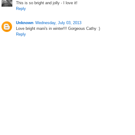
This is so bright and jolly - I love it!
Reply
Unknown
Wednesday, July 03, 2013
Love bright mani's in winter!!! Gorgeous Cathy :)
Reply