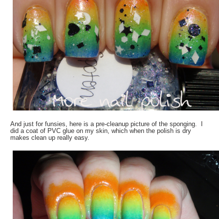
And just for funsies, here is a pre-cleanup picture of the sponging. I
did a coat of PVC glue on my skin, which when the polish is dry
makes clean up really easy.