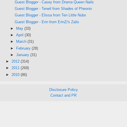
Guest Blogger - Casey from Drama Queen Nails
Guest Blogger - Teneil from Shades of Pheonix
Guest Blogger - Elissa from Ten Little Nubs
Guest Blogger - Erin from ErinZi's Zails
►
May
(33)
►
April
(30)
►
March
(31)
►
February
(28)
►
January
(31)
►
2012
(314)
►
2011
(269)
►
2010
(86)
Disclosure Policy
Contact and PR