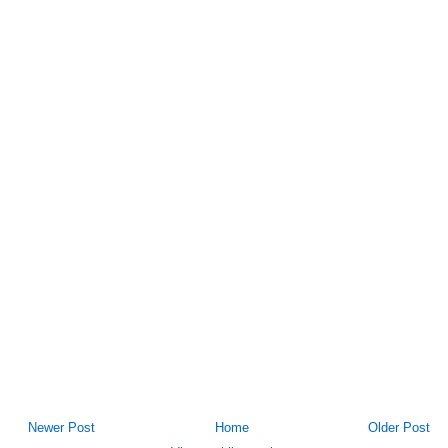
Newer Post
Home
Older Post