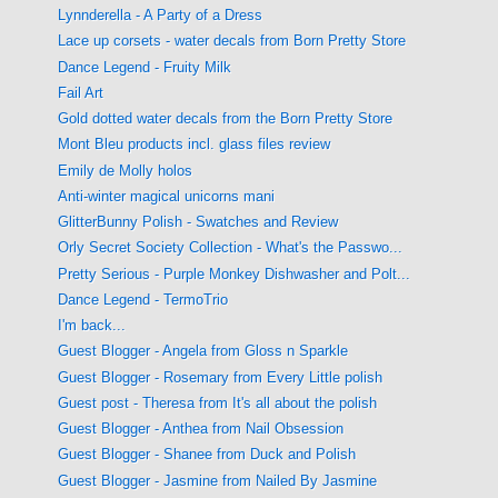
Lynnderella - A Party of a Dress
Lace up corsets - water decals from Born Pretty Store
Dance Legend - Fruity Milk
Fail Art
Gold dotted water decals from the Born Pretty Store
Mont Bleu products incl. glass files review
Emily de Molly holos
Anti-winter magical unicorns mani
GlitterBunny Polish - Swatches and Review
Orly Secret Society Collection - What's the Passwo...
Pretty Serious - Purple Monkey Dishwasher and Polt...
Dance Legend - TermoTrio
I'm back...
Guest Blogger - Angela from Gloss n Sparkle
Guest Blogger - Rosemary from Every Little polish
Guest post - Theresa from It's all about the polish
Guest Blogger - Anthea from Nail Obsession
Guest Blogger - Shanee from Duck and Polish
Guest Blogger - Jasmine from Nailed By Jasmine