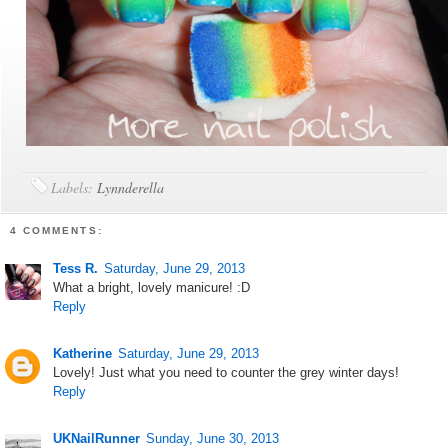
Labels:
Lynnderella
4 COMMENTS:
Tess R.
Saturday, June 29, 2013
What a bright, lovely manicure! :D
Reply
Katherine
Saturday, June 29, 2013
Lovely! Just what you need to counter the grey winter days!
Reply
UKNailRunner
Sunday, June 30, 2013