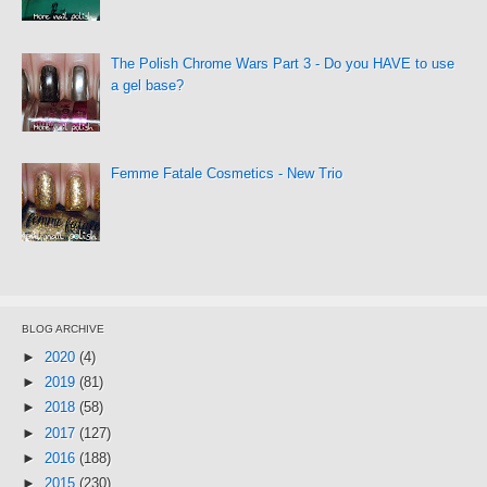
The Polish Chrome Wars Part 3 - Do you HAVE to use
a gel base?
Femme Fatale Cosmetics - New Trio
BLOG ARCHIVE
►
2020
(4)
►
2019
(81)
►
2018
(58)
►
2017
(127)
►
2016
(188)
►
2015
(230)