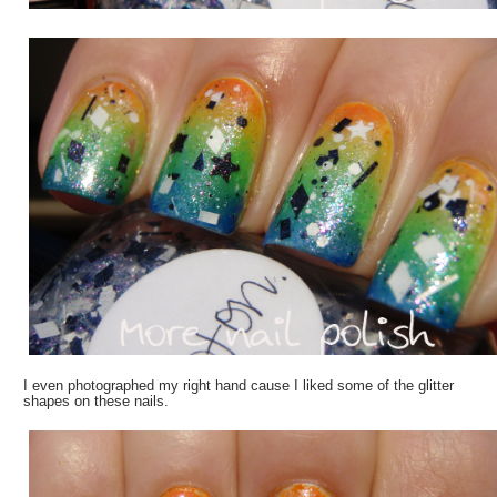
I even photographed my right hand cause I liked some of the glitter
shapes on these nails.