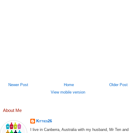
Newer Post
Home
Older Post
View mobile version
About Me
Kitties26
I live in Canberra, Australia with my husband, Mr Ten and