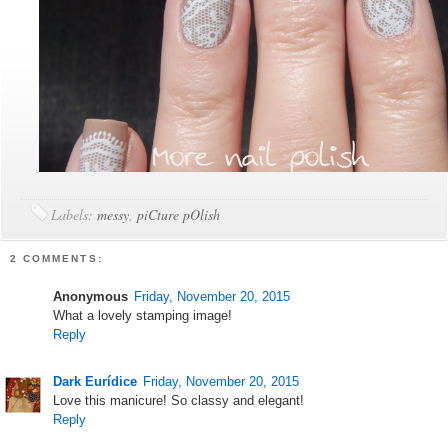
Labels:
messy
,
piCture pOlish
2 COMMENTS:
Anonymous
Friday, November 20, 2015
What a lovely stamping image!
Reply
Dark Eurídice
Friday, November 20, 2015
Love this manicure! So classy and elegant!
Reply