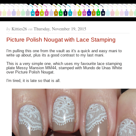
by
Kitties26
on
Thursday, November 19, 2015
Picture Polish Nougat with Lace Stamping
I'm pulling this one from the vault as it's a quick and easy mani to
write up about, plus its a good contrast to my last mani.
This is a very simple one, which uses my favourite lace stamping
plate Messy Mansion MM44, stamped with Mundo de Unas White
over Picture Polish Nougat.
I'm tired, it is late so that is all.