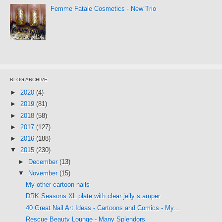
Femme Fatale Cosmetics - New Trio
BLOG ARCHIVE
►
2020
(4)
►
2019
(81)
►
2018
(58)
►
2017
(127)
►
2016
(188)
▼
2015
(230)
►
December
(13)
▼
November
(15)
My other cartoon nails
DRK Seasons XL plate with clear jelly stamper
40 Great Nail Art Ideas - Cartoons and Comics - My...
Rescue Beauty Lounge - Many Splendors