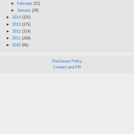
►
February
(21)
►
January
(28)
►
2014
(325)
►
2013
(375)
►
2012
(314)
►
2011
(269)
►
2010
(86)
Disclosure Policy
Contact and PR