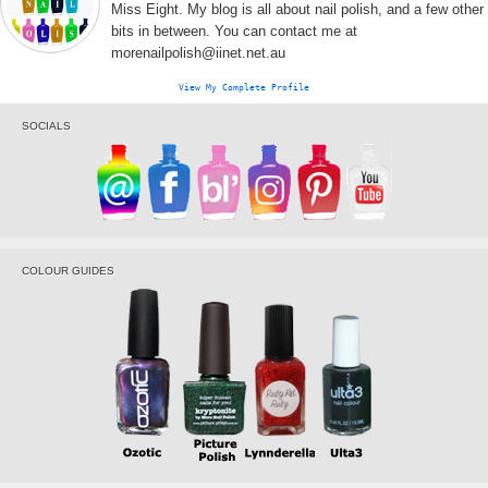
Miss Eight. My blog is all about nail polish, and a few other
bits in between. You can contact me at
morenailpolish@iinet.net.au
View My Complete Profile
SOCIALS
COLOUR GUIDES