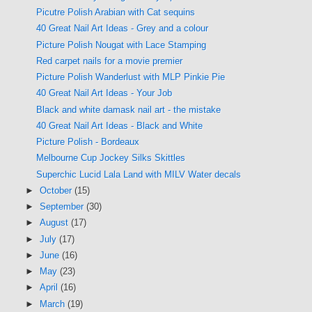
Picutre Polish Arabian with Cat sequins
40 Great Nail Art Ideas - Grey and a colour
Picture Polish Nougat with Lace Stamping
Red carpet nails for a movie premier
Picture Polish Wanderlust with MLP Pinkie Pie
40 Great Nail Art Ideas - Your Job
Black and white damask nail art - the mistake
40 Great Nail Art Ideas - Black and White
Picture Polish - Bordeaux
Melbourne Cup Jockey Silks Skittles
Superchic Lucid Lala Land with MILV Water decals
►
October
(15)
►
September
(30)
►
August
(17)
►
July
(17)
►
June
(16)
►
May
(23)
►
April
(16)
►
March
(19)