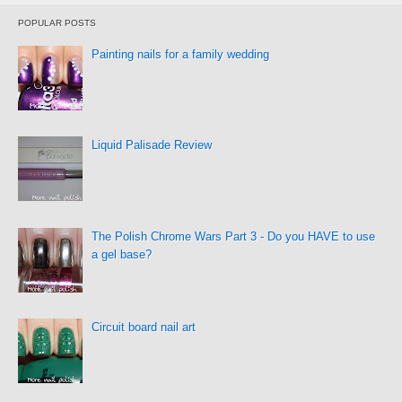
POPULAR POSTS
Painting nails for a family wedding
Liquid Palisade Review
The Polish Chrome Wars Part 3 - Do you HAVE to use
a gel base?
Circuit board nail art