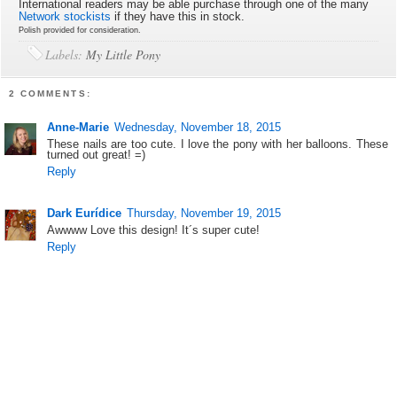
International readers may be able purchase through one of the many
Network stockists
if they have this in stock.
Polish provided for consideration.
Labels:
My Little Pony
2 COMMENTS:
Anne-Marie
Wednesday, November 18, 2015
These nails are too cute. I love the pony with her balloons. These
turned out great! =)
Reply
Dark Eurídice
Thursday, November 19, 2015
Awwww Love this design! It´s super cute!
Reply