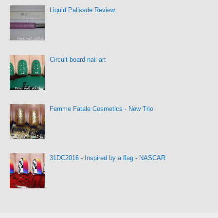
Liquid Palisade Review
Circuit board nail art
Femme Fatale Cosmetics - New Trio
31DC2016 - Inspired by a flag - NASCAR