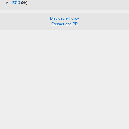
►
2010
(86)
Disclosure Policy
Contact and PR