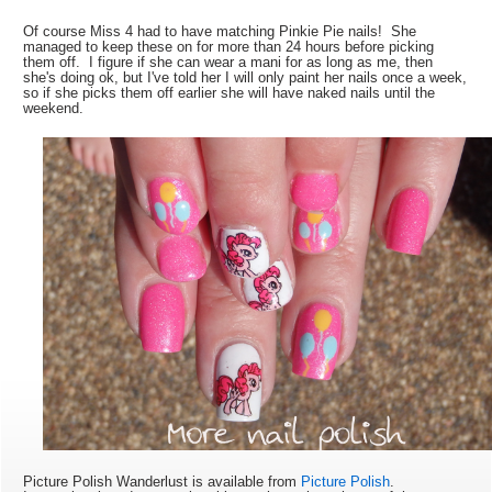
Of course Miss 4 had to have matching Pinkie Pie nails! She
managed to keep these on for more than 24 hours before picking
them off. I figure if she can wear a mani for as long as me, then
she's doing ok, but I've told her I will only paint her nails once a week,
so if she picks them off earlier she will have naked nails until the
weekend.
Picture Polish Wanderlust is available from
Picture Polish
.