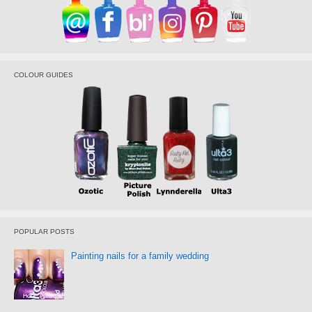
COLOUR GUIDES
POPULAR POSTS
Painting nails for a family wedding