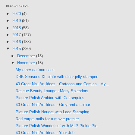
BLOG ARCHIVE
►
2020
(4)
►
2019
(81)
►
2018
(58)
►
2017
(127)
►
2016
(188)
▼
2015
(230)
►
December
(13)
▼
November
(15)
My other cartoon nails
DRK Seasons XL plate with clear jelly stamper
40 Great Nail Art Ideas - Cartoons and Comics - My...
Rescue Beauty Lounge - Many Splendors
Picutre Polish Arabian with Cat sequins
40 Great Nail Art Ideas - Grey and a colour
Picture Polish Nougat with Lace Stamping
Red carpet nails for a movie premier
Picture Polish Wanderlust with MLP Pinkie Pie
40 Great Nail Art Ideas - Your Job