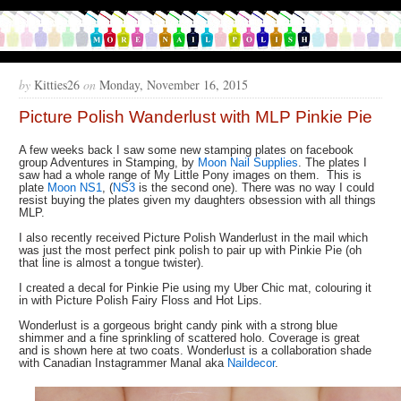
by
Kitties26
on
Monday, November 16, 2015
Picture Polish Wanderlust with MLP Pinkie Pie
A few weeks back I saw some new stamping plates on facebook
group Adventures in Stamping, by
Moon Nail Supplies
. The plates I
saw had a whole range of My Little Pony images on them. This is
plate
Moon NS1
, (
NS3
is the second one). There was no way I could
resist buying the plates given my daughters obsession with all things
MLP.
I also recently received Picture Polish Wanderlust in the mail which
was just the most perfect pink polish to pair up with Pinkie Pie (oh
that line is almost a tongue twister).
I created a decal for Pinkie Pie using my Uber Chic mat, colouring it
in with Picture Polish Fairy Floss and Hot Lips.
Wonderlust is a gorgeous bright candy pink with a strong blue
shimmer and a fine sprinkling of scattered holo. Coverage is great
and is shown here at two coats. Wonderlust is a collaboration shade
with Canadian Instagrammer Manal aka
Naildecor
.