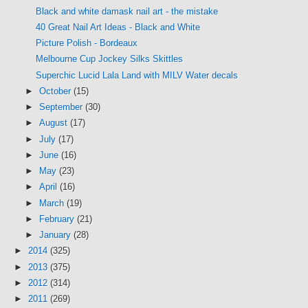
Black and white damask nail art - the mistake
40 Great Nail Art Ideas - Black and White
Picture Polish - Bordeaux
Melbourne Cup Jockey Silks Skittles
Superchic Lucid Lala Land with MILV Water decals
►
October
(15)
►
September
(30)
►
August
(17)
►
July
(17)
►
June
(16)
►
May
(23)
►
April
(16)
►
March
(19)
►
February
(21)
►
January
(28)
►
2014
(325)
►
2013
(375)
►
2012
(314)
►
2011
(269)