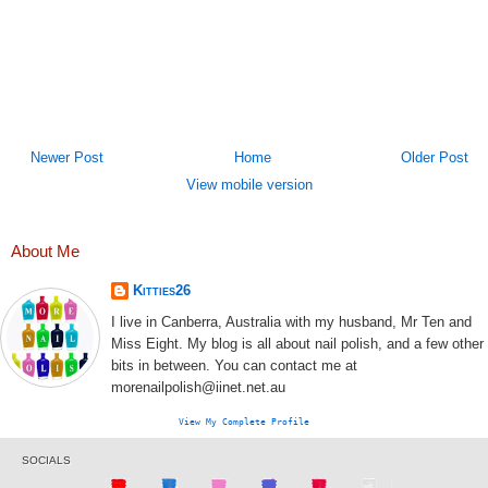
Newer Post
Home
Older Post
View mobile version
About Me
Kitties26
I live in Canberra, Australia with my husband, Mr Ten and
Miss Eight. My blog is all about nail polish, and a few other
bits in between. You can contact me at
morenailpolish@iinet.net.au
View My Complete Profile
SOCIALS