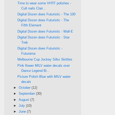
Time to wear some VHTF polishes -
Cult nails Clair...
Digital Dozen does Futuristic - The 100
Digital Dozen does Futuristic - The
Fifth Element
Digital Dozen does Futuristic - Wall-E
Digital Dozen does Futuristic - Star
Trek
Digital Dozen does Futuristic -
Futurama
Melbourne Cup Jockey Silks Skittles
Pink flower MILV water decals over
Dance Legend Bi...
Picture Polish Blue with MILV water
decals
►
October
(12)
►
September
(30)
►
August
(7)
►
July
(10)
►
June
(7)