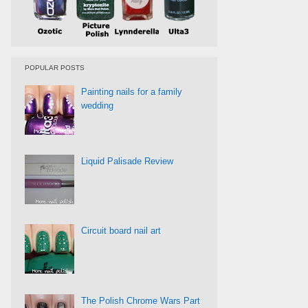
POPULAR POSTS
Painting nails for a family
wedding
Liquid Palisade Review
Circuit board nail art
The Polish Chrome Wars Part