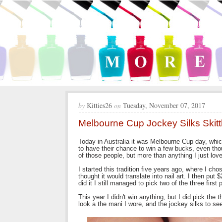
by
Kitties26
on
Tuesday, November 07, 2017
Melbourne Cup Jockey Silks Skitt
Today in Australia it was Melbourne Cup day, which
to have their chance to win a few bucks, even tho
of those people, but more than anything I just lo
I started this tradition five years ago, where I ch
thought it would translate into nail art. I then pu
did it I still managed to pick two of the three first
This year I didn't win anything, but I did pick the
look a the mani I wore, and the jockey silks to see