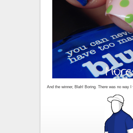
And the winner, Blah! Boring. There was no way I w