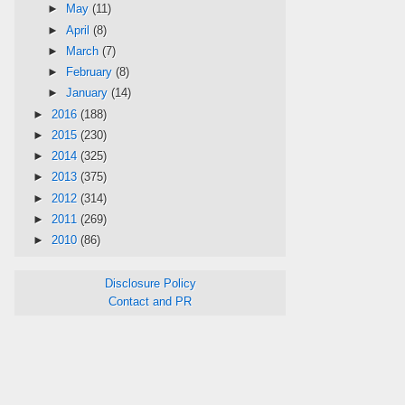
►
May
(11)
►
April
(8)
►
March
(7)
►
February
(8)
►
January
(14)
►
2016
(188)
►
2015
(230)
►
2014
(325)
►
2013
(375)
►
2012
(314)
►
2011
(269)
►
2010
(86)
Disclosure Policy
Contact and PR