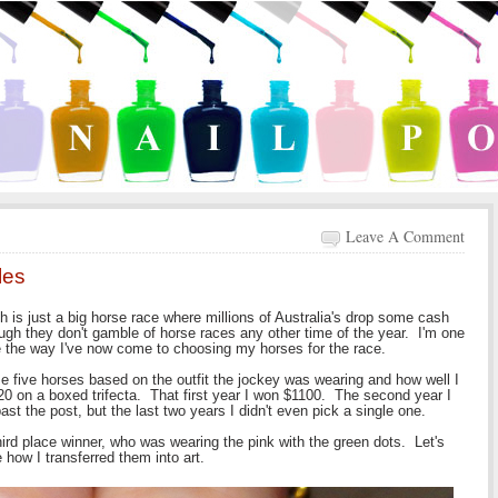
Leave A Comment
les
 is just a big horse race where millions of Australia's drop some cash
ugh they don't gamble of horse races any other time of the year. I'm one
ve the way I've now come to choosing my horses for the race.
ose five horses based on the outfit the jockey was wearing and how well I
t $20 on a boxed trifecta. That first year I won $1100. The second year I
 past the post, but the last two years I didn't even pick a single one.
 third place winner, who was wearing the pink with the green dots. Let's
 how I transferred them into art.