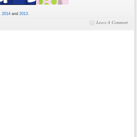
,
2014
and
2013
.
Leave A Comment