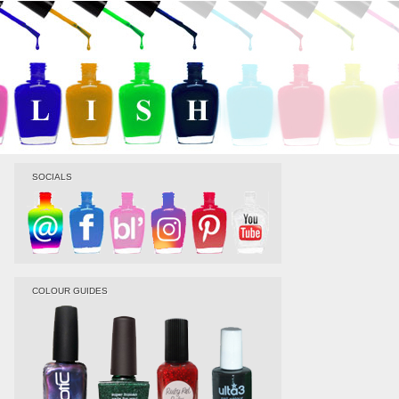
SOCIALS
COLOUR GUIDES