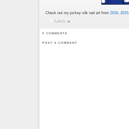
Check out my jockey silk nail art from
2016
,
2015
Labels:
m
0 COMMENTS:
POST A COMMENT