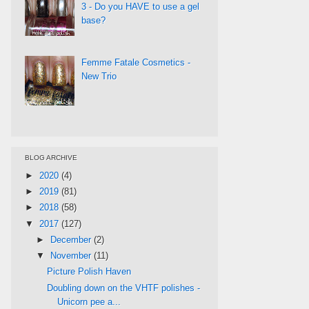
3 - Do you HAVE to use a gel
base?
Femme Fatale Cosmetics -
New Trio
BLOG ARCHIVE
►
2020
(4)
►
2019
(81)
►
2018
(58)
▼
2017
(127)
►
December
(2)
▼
November
(11)
Picture Polish Haven
Doubling down on the VHTF polishes -
Unicorn pee a...