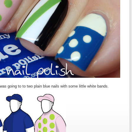
as going to to two plain blue nails with some little white bands.