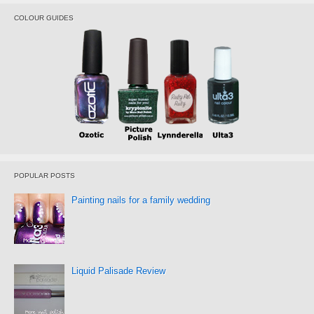
COLOUR GUIDES
POPULAR POSTS
Painting nails for a family wedding
Liquid Palisade Review