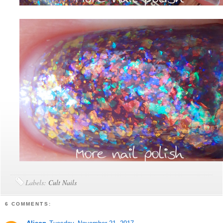
Labels:
Cult Nails
6 COMMENTS: