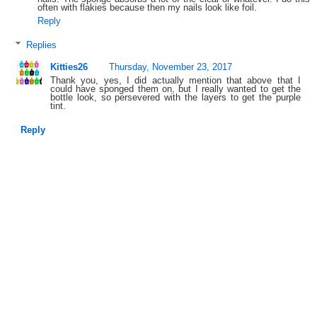
often with flakies because then my nails look like foil.
Reply
Replies
Kitties26
Thursday, November 23, 2017
Thank you, yes, I did actually mention that above that I
could have sponged them on, but I really wanted to get the
bottle look, so persevered with the layers to get the purple
tint.
Reply