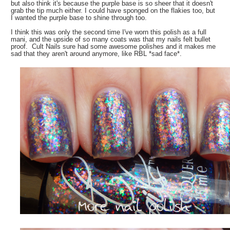
but also think it's because the purple base is so sheer that it doesn't
grab the tip much either. I could have sponged on the flakies too, but
I wanted the purple base to shine through too.
I think this was only the second time I've worn this polish as a full
mani, and the upside of so many coats was that my nails felt bullet
proof. Cult Nails sure had some awesome polishes and it makes me
sad that they aren't around anymore, like RBL *sad face*.