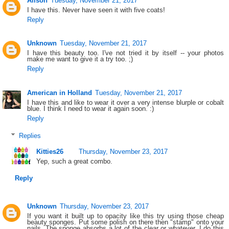
Alison
Tuesday, November 21, 2017
I have this. Never have seen it with five coats!
Reply
Unknown
Tuesday, November 21, 2017
I have this beauty too. I've not tried it by itself -- your photos
make me want to give it a try too. ;)
Reply
American in Holland
Tuesday, November 21, 2017
I have this and like to wear it over a very intense blurple or cobalt
blue. I think I need to wear it again soon. :)
Reply
Replies
Kitties26
Thursday, November 23, 2017
Yep, such a great combo.
Reply
Unknown
Thursday, November 23, 2017
If you want it built up to opacity like this try using those cheap
beauty sponges. Put some polish on there then "stamp" onto your
nails. The sponge absorbs a lot of the clear or whatever. I do this