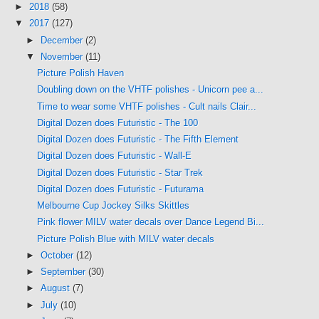
►
2018
(58)
▼
2017
(127)
►
December
(2)
▼
November
(11)
Picture Polish Haven
Doubling down on the VHTF polishes - Unicorn pee a...
Time to wear some VHTF polishes - Cult nails Clair...
Digital Dozen does Futuristic - The 100
Digital Dozen does Futuristic - The Fifth Element
Digital Dozen does Futuristic - Wall-E
Digital Dozen does Futuristic - Star Trek
Digital Dozen does Futuristic - Futurama
Melbourne Cup Jockey Silks Skittles
Pink flower MILV water decals over Dance Legend Bi...
Picture Polish Blue with MILV water decals
►
October
(12)
►
September
(30)
►
August
(7)
►
July
(10)