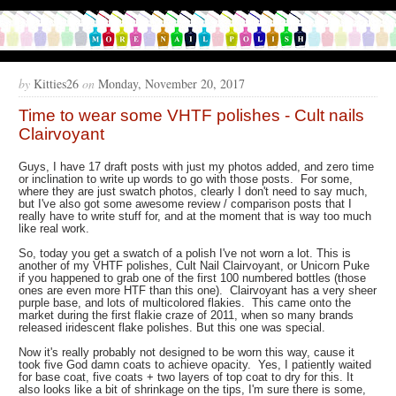
by
Kitties26
on
Monday, November 20, 2017
Time to wear some VHTF polishes - Cult nails
Clairvoyant
Guys, I have 17 draft posts with just my photos added, and zero time
or inclination to write up words to go with those posts. For some,
where they are just swatch photos, clearly I don't need to say much,
but I've also got some awesome review / comparison posts that I
really have to write stuff for, and at the moment that is way too much
like real work.
So, today you get a swatch of a polish I've not worn a lot. This is
another of my VHTF polishes, Cult Nail Clairvoyant, or Unicorn Puke
if you happened to grab one of the first 100 numbered bottles (those
ones are even more HTF than this one). Clairvoyant has a very sheer
purple base, and lots of multicolored flakies. This came onto the
market during the first flakie craze of 2011, when so many brands
released iridescent flake polishes. But this one was special.
Now it's really probably not designed to be worn this way, cause it
took five God damn coats to achieve opacity. Yes, I patiently waited
for base coat, five coats + two layers of top coat to dry for this. It
also looks like a bit of shrinkage on the tips, I'm sure there is some,