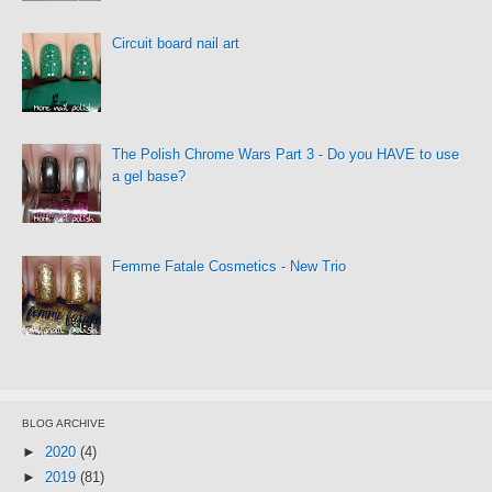
Circuit board nail art
The Polish Chrome Wars Part 3 - Do you HAVE to use
a gel base?
Femme Fatale Cosmetics - New Trio
BLOG ARCHIVE
►
2020
(4)
►
2019
(81)