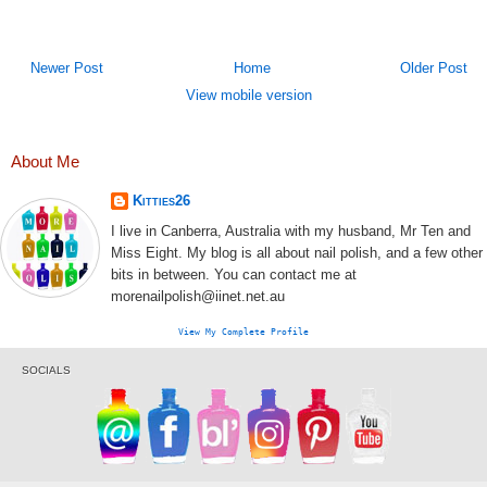
Newer Post
Home
Older Post
View mobile version
About Me
Kitties26
I live in Canberra, Australia with my husband, Mr Ten and
Miss Eight. My blog is all about nail polish, and a few other
bits in between. You can contact me at
morenailpolish@iinet.net.au
View My Complete Profile
SOCIALS