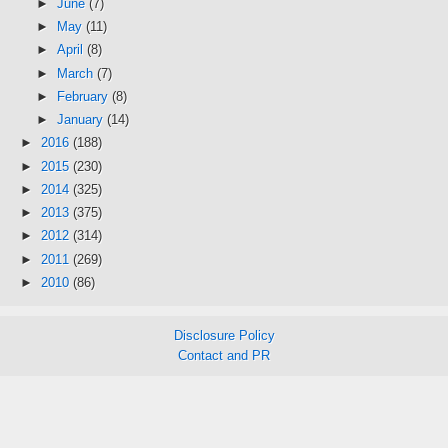
►
June
(7)
►
May
(11)
►
April
(8)
►
March
(7)
►
February
(8)
►
January
(14)
►
2016
(188)
►
2015
(230)
►
2014
(325)
►
2013
(375)
►
2012
(314)
►
2011
(269)
►
2010
(86)
Disclosure Policy
Contact and PR