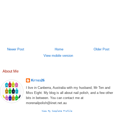
Newer Post
Home
Older Post
View mobile version
About Me
Kitties26
I live in Canberra, Australia with my husband, Mr Ten and
Miss Eight. My blog is all about nail polish, and a few other
bits in between. You can contact me at
morenailpolish@iinet.net.au
View My Complete Profile