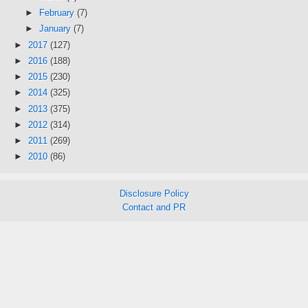
►
February
(7)
►
January
(7)
►
2017
(127)
►
2016
(188)
►
2015
(230)
►
2014
(325)
►
2013
(375)
►
2012
(314)
►
2011
(269)
►
2010
(86)
Disclosure Policy
Contact and PR