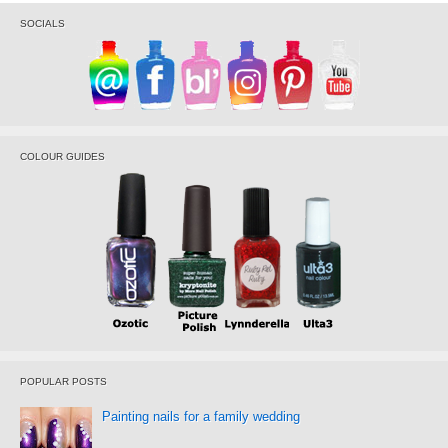
SOCIALS
COLOUR GUIDES
POPULAR POSTS
Painting nails for a family wedding