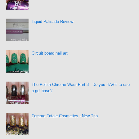
Liquid Palisade Review
Circuit board nail art
The Polish Chrome Wars Part 3 - Do you HAVE to use
a gel base?
Femme Fatale Cosmetics - New Trio