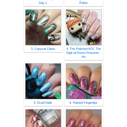
Day 1
Polish
3. Copycat Claws
4. The Polished KOI: The
Digit-al Dozen Presents -
Ho
5. Druid Nails
6. Painted Fingertips