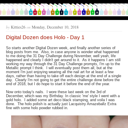
by
Kitties26
on
Monday, December 10, 2018
Digital Dozen does Holo - Day 1
So starts another Digital Dozen week, and finally another series of
blog posts from me. Also, in case anyone is wonder what happened
to me doing the 31 Day Challenge during November, well yeah, life
happened and clearly I didn't get around to it. As it happens I am still
working my way through the 31 Day Challenge prompts, I'm up to the
Metallic prompt I think. I will eventually post them all, but at the
moment I'm just enjoying wearing all the nail art for at least a few
days, rather than having to take off each design at the end of a single
day. Clearly I'm not going to get the entire challenge done before the
end of 2018, but I do hope to start it before the end of the year.
Now onto today's nails. I wore these last week on the 3rd of
December, which was my Birthday. In classic 'me' style I went with a
gold holo. I added some art deco black stamping, and voila I was
done. The holo polish is actually just Lacquistry Amazeballz Extra
fine with some holo powder rubbed in.