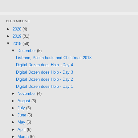
BLOG ARCHIVE
►
2020
(4)
►
2019
(81)
▼
2018
(58)
▼
December
(5)
Lisfranc, Polish hauls and Christmas 2018
Digital Dozen does Holo - Day 4
Digital Dozen does Holo - Day 3
Digital Dozen does Holo - Day 2
Digital Dozen does Holo - Day 1
►
November
(4)
►
August
(6)
►
July
(5)
►
June
(6)
►
May
(6)
►
April
(6)
►
March
(6)