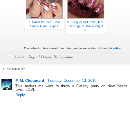
7. NailsLikeLace: Holo
8. Lacquer or Leave Her!:
Candy Cane Stripes
The Digit-al Dozen Day 1
an
The collection has closed. Let other people know about it through
twitter
.
Labels:
Digital Dozen
,
Holographic
1 COMMENT:
M.M. Chouinard
Thursday, December 13, 2018
This makes me want to throw a Gatsby party on New Year's
Eve...LOVE.
Reply