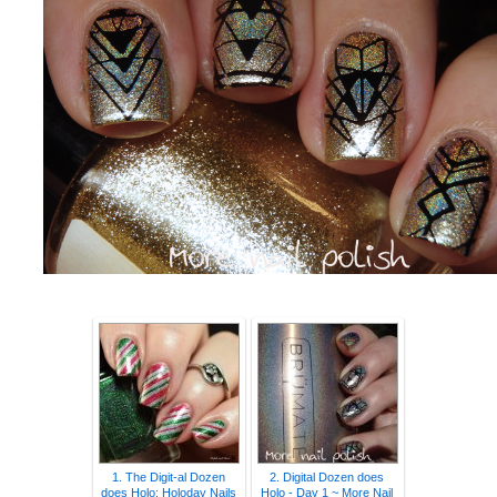
1. The Digit-al Dozen
2. Digital Dozen does
does Holo: Holoday Nails
Holo - Day 1 ~ More Nail