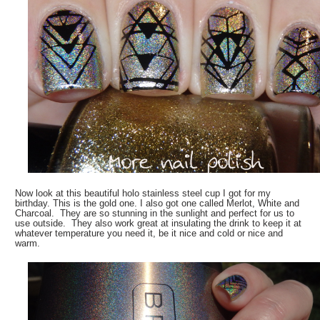
Now look at this beautiful holo stainless steel cup I got for my
birthday. This is the gold one. I also got one called Merlot, White and
Charcoal. They are so stunning in the sunlight and perfect for us to
use outside. They also work great at insulating the drink to keep it at
whatever temperature you need it, be it nice and cold or nice and
warm.