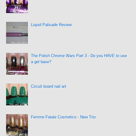
Liquid Palisade Review
The Polish Chrome Wars Part 3 - Do you HAVE to use
a gel base?
Circuit board nail art
Femme Fatale Cosmetics - New Trio