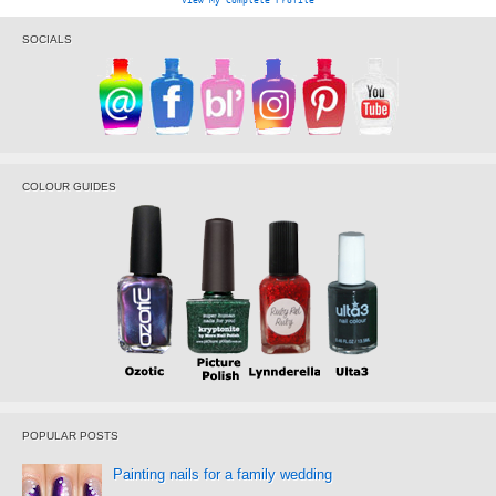
View My Complete Profile
SOCIALS
COLOUR GUIDES
POPULAR POSTS
Painting nails for a family wedding