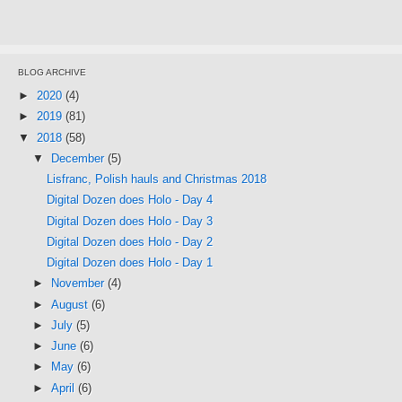
BLOG ARCHIVE
►
2020
(4)
►
2019
(81)
▼
2018
(58)
▼
December
(5)
Lisfranc, Polish hauls and Christmas 2018
Digital Dozen does Holo - Day 4
Digital Dozen does Holo - Day 3
Digital Dozen does Holo - Day 2
Digital Dozen does Holo - Day 1
►
November
(4)
►
August
(6)
►
July
(5)
►
June
(6)
►
May
(6)
►
April
(6)