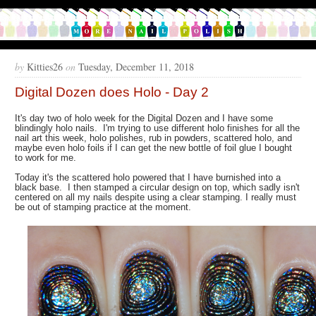
by
Kitties26
on
Tuesday, December 11, 2018
Digital Dozen does Holo - Day 2
It's day two of holo week for the Digital Dozen and I have some
blindingly holo nails. I'm trying to use different holo finishes for all the
nail art this week, holo polishes, rub in powders, scattered holo, and
maybe even holo foils if I can get the new bottle of foil glue I bought
to work for me.
Today it's the scattered holo powered that I have burnished into a
black base. I then stamped a circular design on top, which sadly isn't
centered on all my nails despite using a clear stamping. I really must
be out of stamping practice at the moment.