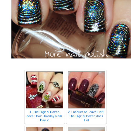
1. The Digit-al Dozen
2. Lacquer or Leave Her!:
does Holo: Holoday Nails
The Digit-al Dozen does
Day 2
Hol