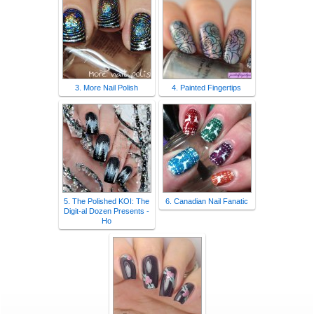
3. More Nail Polish
4. Painted Fingertips
5. The Polished KOI: The
6. Canadian Nail Fanatic
Digit-al Dozen Presents -
Ho