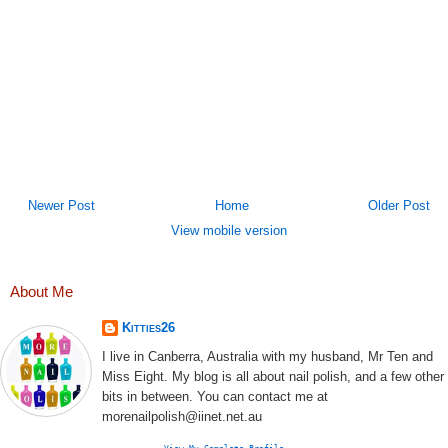
Newer Post
Home
Older Post
View mobile version
About Me
Kitties26
I live in Canberra, Australia with my husband, Mr Ten and
Miss Eight. My blog is all about nail polish, and a few other
bits in between. You can contact me at
morenailpolish@iinet.net.au