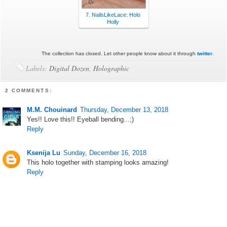
7. NailsLikeLace: Holo
Holly
The collection has closed. Let other people know about it through
twitter
.
Labels:
Digital Dozen
,
Holographic
2 COMMENTS:
M.M. Chouinard
Thursday, December 13, 2018
Yes!! Love this!! Eyeball bending...;)
Reply
Ksenija Lu
Sunday, December 16, 2018
This holo together with stamping looks amazing!
Reply