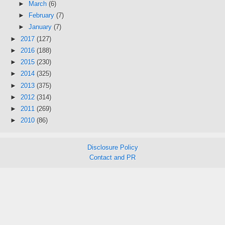
►
March
(6)
►
February
(7)
►
January
(7)
►
2017
(127)
►
2016
(188)
►
2015
(230)
►
2014
(325)
►
2013
(375)
►
2012
(314)
►
2011
(269)
►
2010
(86)
Disclosure Policy
Contact and PR