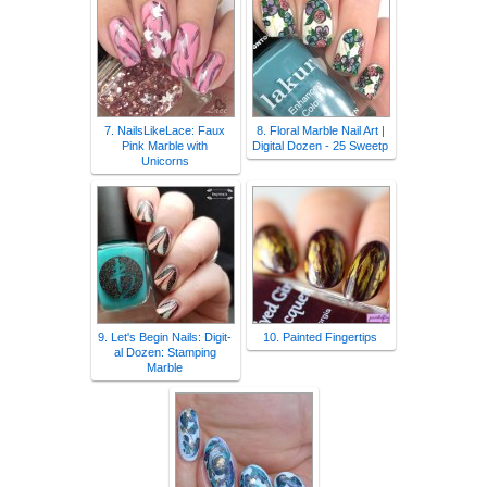
7. NailsLikeLace: Faux
8. Floral Marble Nail Art |
Pink Marble with
Digital Dozen - 25 Sweetp
Unicorns
9. Let's Begin Nails: Digit-
10. Painted Fingertips
al Dozen: Stamping
Marble