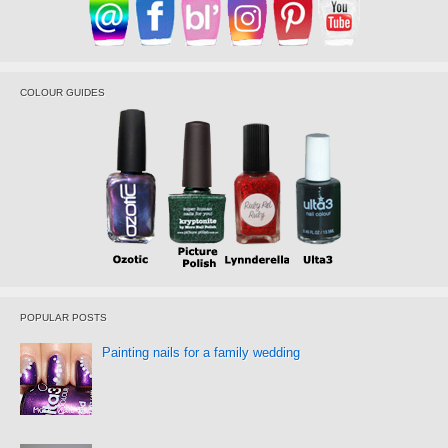
COLOUR GUIDES
POPULAR POSTS
Painting nails for a family wedding