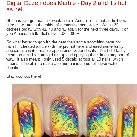
Digital Dozen does Marble - Day 2 and it's hot
as hell
Shit has just got real this week here in Australia. It's hot as hell down
here as we are in the midst of a massive heat wave. We hit 39
degrees today, with 41, 40 and 41 again for the next three days. For
you American folk, that's like 102 - 106 F.
So what better to go with the heat than some scorching neon hot
nails! I cheated a little with the prompt here and used some funky
appearance water marble appearance water decals. But I did fancy
them up a bit by cutting them up and applying them in an arty sort of
way. It also meant I only used 5 decals across all 10 nails, which
means I'll be able to make another manicure out of these water
decals.
Stay cool out there!