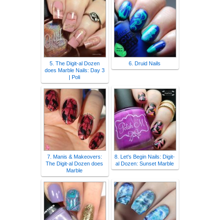
5. The Digit-al Dozen
6. Druid Nails
does Marble Nails: Day 3
| Poli
7. Manis & Makeovers:
8. Let's Begin Nails: Digit-
The Digit-al Dozen does
al Dozen: Sunset Marble
Marble