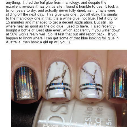
anything. I tried the foil glue from maniology, and despite the
excellent reviews it has on it's site I found it horrible to use. It took a
billion years to dry, and actually never fully dried, as my nails were
sliding off the next day. This glue was one I got off ebay. It's similar
to the maniology one in that it is a white glue, not blue. I let it dry for
15 minutes and managed to get a decent application. But still, no
where near as good as the old glue I used to have. I also recently
bought a bottle of 'Best glue ever', which apparently if you water down
at 50% works really well. So I'll test that out and report back. If you
happen to know where I can get some of that blue looking foil glue in
Australia, then hook a girl up will you :).