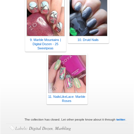
9. Marble Mountains |
10. Druid Nails
Digital Dozen - 25
Sweetpeas
11. NailsLikeLace: Marble
Roses
The collection has closed. Let other people know about it through
twitter
.
Labels:
Digital Dozen
,
Marbling