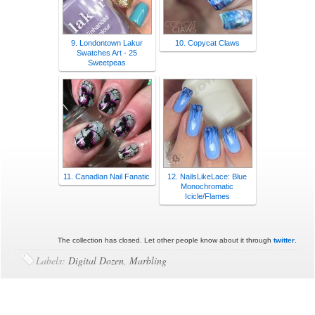
9. Londontown Lakur
10. Copycat Claws
Swatches Art - 25
Sweetpeas
11. Canadian Nail Fanatic
12. NailsLikeLace: Blue
Monochromatic
Icicle/Flames
The collection has closed. Let other people know about it through
twitter
.
Labels:
Digital Dozen
,
Marbling