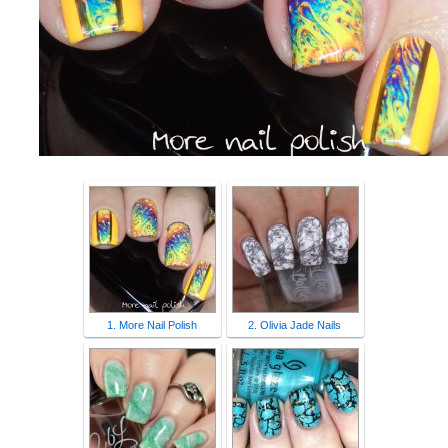
1. More Nail Polish
2. Olivia Jade Nails