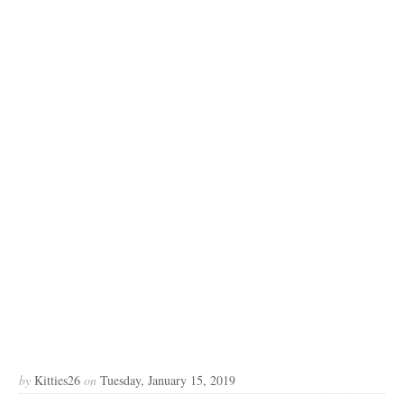
by
Kitties26
on
Tuesday, January 15, 2019