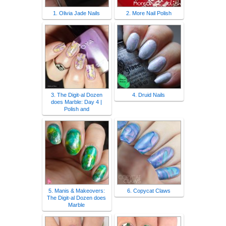
1. Olivia Jade Nails
2. More Nail Polish
3. The Digit-al Dozen
4. Druid Nails
does Marble: Day 4 |
Polish and
5. Manis & Makeovers:
6. Copycat Claws
The Digit-al Dozen does
Marble