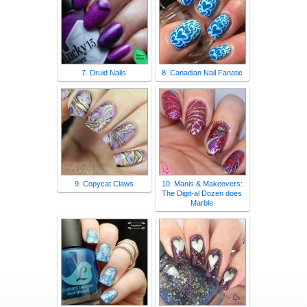
7. Druid Nails
8. Canadian Nail Fanatic
9. Copycat Claws
10. Manis & Makeovers:
The Digit-al Dozen does
Marble