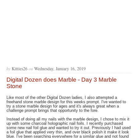
by
Kitties26
on
Wednesday, January 16, 2019
Digital Dozen does Marble - Day 3 Marble
Stone
Like most of the other Digital Dozen ladies, I also attempted a
freehand stone marble design for this weeks prompt. I've wanted to
try a stone marble design for ages and it's always great when a
challenge prompt brings that opportunity to the fore.
Instead of doing all my nails with the marble design, I chose to mix it
up with some charcoal holographic nail foils. I recently purchased
some new nail foil glue and wanted to try it out. Previously I had used
a foil glue that applied very thin, and over black polish it make it look
blue. I've been searching everywhere for a similar glue and not found