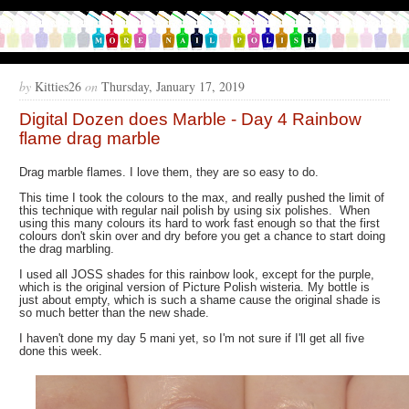
by
Kitties26
on
Thursday, January 17, 2019
Digital Dozen does Marble - Day 4 Rainbow
flame drag marble
Drag marble flames. I love them, they are so easy to do.
This time I took the colours to the max, and really pushed the limit of
this technique with regular nail polish by using six polishes. When
using this many colours its hard to work fast enough so that the first
colours don't skin over and dry before you get a chance to start doing
the drag marbling.
I used all JOSS shades for this rainbow look, except for the purple,
which is the original version of Picture Polish wisteria. My bottle is
just about empty, which is such a shame cause the original shade is
so much better than the new shade.
I haven't done my day 5 mani yet, so I'm not sure if I'll get all five
done this week.