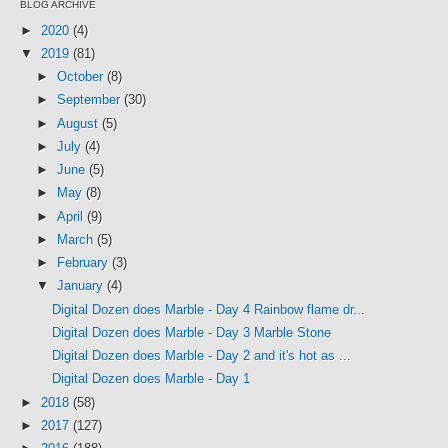
BLOG ARCHIVE
►
2020
(4)
▼
2019
(81)
►
October
(8)
►
September
(30)
►
August
(5)
►
July
(4)
►
June
(5)
►
May
(8)
►
April
(9)
►
March
(5)
►
February
(3)
▼
January
(4)
Digital Dozen does Marble - Day 4 Rainbow flame dr...
Digital Dozen does Marble - Day 3 Marble Stone
Digital Dozen does Marble - Day 2 and it's hot as ...
Digital Dozen does Marble - Day 1
►
2018
(58)
►
2017
(127)