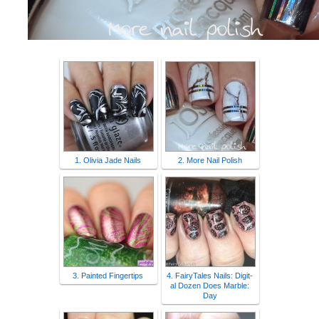
1. Olivia Jade Nails
2. More Nail Polish
3. Painted Fingertips
4. FairyTales Nails: Digit-
al Dozen Does Marble:
Day