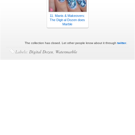
11. Manis & Makeovers:
The Digit-al Dozen does
Marble
The collection has closed. Let other people know about it through
twitter
.
Labels:
Digital Dozen
,
Watermarble