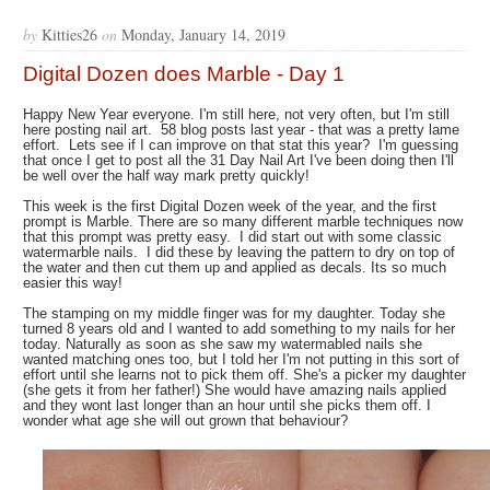
by
Kitties26
on
Monday, January 14, 2019
Digital Dozen does Marble - Day 1
Happy New Year everyone. I'm still here, not very often, but I'm still
here posting nail art. 58 blog posts last year - that was a pretty lame
effort. Lets see if I can improve on that stat this year? I'm guessing
that once I get to post all the 31 Day Nail Art I've been doing then I'll
be well over the half way mark pretty quickly!
This week is the first Digital Dozen week of the year, and the first
prompt is Marble. There are so many different marble techniques now
that this prompt was pretty easy. I did start out with some classic
watermarble nails. I did these by leaving the pattern to dry on top of
the water and then cut them up and applied as decals. Its so much
easier this way!
The stamping on my middle finger was for my daughter. Today she
turned 8 years old and I wanted to add something to my nails for her
today. Naturally as soon as she saw my watermabled nails she
wanted matching ones too, but I told her I'm not putting in this sort of
effort until she learns not to pick them off. She's a picker my daughter
(she gets it from her father!) She would have amazing nails applied
and they wont last longer than an hour until she picks them off. I
wonder what age she will out grown that behaviour?