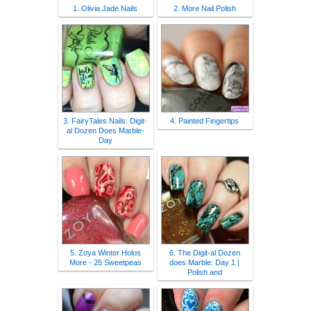
1. Olivia Jade Nails
2. More Nail Polish
3. FairyTales Nails: Digit-
4. Painted Fingertips
al Dozen Does Marble-
Day
5. Zoya Winter Holos
6. The Digit-al Dozen
More - 25 Sweetpeas
does Marble: Day 1 |
Polish and