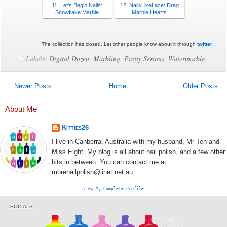
11. Let's Begin Nails:
12. NailsLikeLace: Drag
Snowflake Marble
Marble Hearts
The collection has closed. Let other people know about it through
twitter
.
Labels:
Digital Dozen
,
Marbling
,
Pretty Serious
,
Watermarble
Newer Posts
Home
Older Posts
About Me
Kitties26
I live in Canberra, Australia with my husband, Mr Ten and
Miss Eight. My blog is all about nail polish, and a few other
bits in between. You can contact me at
morenailpolish@iinet.net.au
View My Complete Profile
SOCIALS