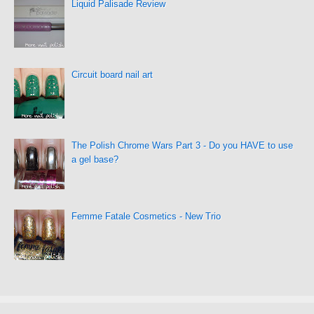
Liquid Palisade Review
Circuit board nail art
The Polish Chrome Wars Part 3 - Do you HAVE to use
a gel base?
Femme Fatale Cosmetics - New Trio