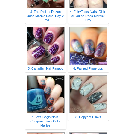
3. The Digit-al Dozen
4. FairyTales Nails: Digit-
does Marble Nails: Day 2
al Dozen Does Marble:
| Poli
Day
5. Canadian Nail Fanatic
6. Painted Fingertips
7. Let's Begin Nails:
8. Copycat Claws
Complimentary Color
Marble