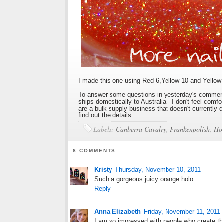
I made this one using Red 6,Yellow 10 and Yellow 
To answer some questions in yesterday's comment
ships domestically to Australia. I don't feel comf
are a bulk supply business that doesn't currently
find out the details.
Labels:
Canberra Cavalry
,
Frankenpolish
,
Ho
8 COMMENTS:
Kristy
Thursday, November 10, 2011
Such a gorgeous juicy orange holo
Reply
Anna Elizabeth
Friday, November 11, 2011
I am so impressed with people who create th