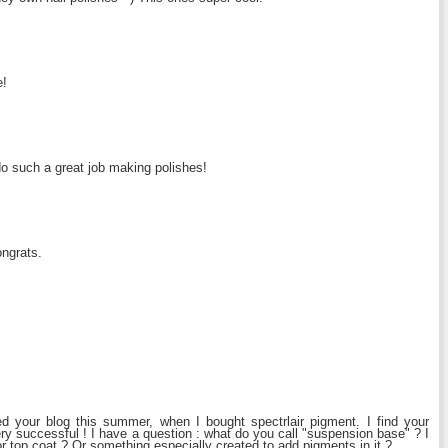
e!
 such a great job making polishes!
ongrats.
ed your blog this summer, when I bought spectrlair pigment. I find your
ry successful ! I have a question : what do you call "suspension base" ? I
 or top coat ? Or something especially created to add pigments in it ?