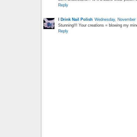
Reply
I Drink Nail Polish
Wednesday, November 
Stunning!!! Your creations = blowing my min
Reply