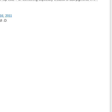
16, 2011
d! :D