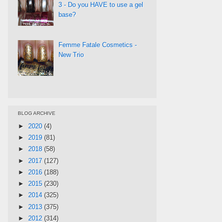
3 - Do you HAVE to use a gel
base?
Femme Fatale Cosmetics -
New Trio
BLOG ARCHIVE
►
2020
(4)
►
2019
(81)
►
2018
(58)
►
2017
(127)
►
2016
(188)
►
2015
(230)
►
2014
(325)
►
2013
(375)
►
2012
(314)