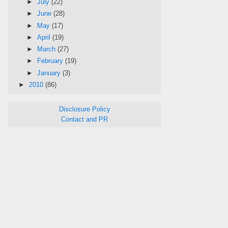
►
July
(22)
►
June
(28)
►
May
(17)
►
April
(19)
►
March
(27)
►
February
(19)
►
January
(3)
►
2010
(86)
Disclosure Policy
Contact and PR