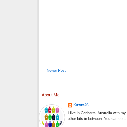
Newer Post
About Me
Kitties26
I live in Canberra, Australia with m
other bits in between. You can cont