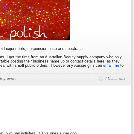
5 lacquer tints, suspension base and spectraflair.
s, I got the tints from an Australian Beauty supply company who only
ortable posting their business name up or contact details here, as they
 deal with small public orders. However any Aussie girls can
email me
to
lographic
8 Comments
ey own nail polishes =) This ones super cool.