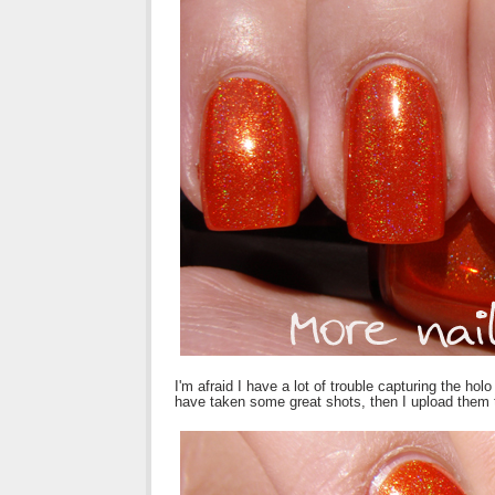
I'm afraid I have a lot of trouble capturing the ho
have taken some great shots, then I upload them 