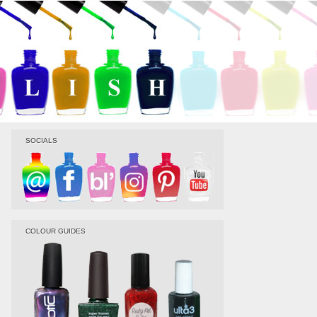
SOCIALS
COLOUR GUIDES