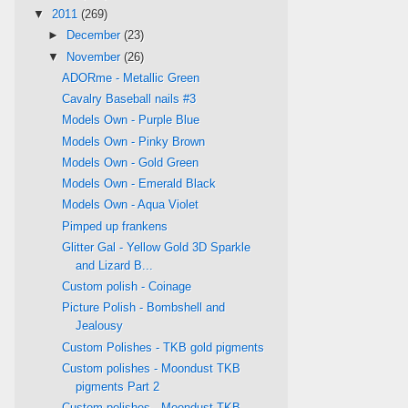
▼
2011
(269)
►
December
(23)
▼
November
(26)
ADORme - Metallic Green
Cavalry Baseball nails #3
Models Own - Purple Blue
Models Own - Pinky Brown
Models Own - Gold Green
Models Own - Emerald Black
Models Own - Aqua Violet
Pimped up frankens
Glitter Gal - Yellow Gold 3D Sparkle
and Lizard B...
Custom polish - Coinage
Picture Polish - Bombshell and
Jealousy
Custom Polishes - TKB gold pigments
Custom polishes - Moondust TKB
pigments Part 2
Custom polishes - Moondust TKB