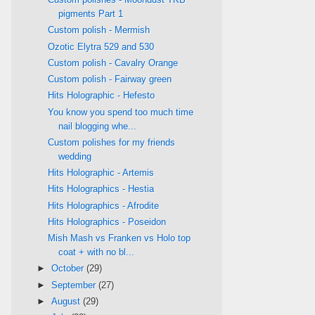
pigments Part 1
Custom polish - Mermish
Ozotic Elytra 529 and 530
Custom polish - Cavalry Orange
Custom polish - Fairway green
Hits Holographic - Hefesto
You know you spend too much time
nail blogging whe...
Custom polishes for my friends
wedding
Hits Holographic - Artemis
Hits Holographics - Hestia
Hits Holographics - Afrodite
Hits Holographics - Poseidon
Mish Mash vs Franken vs Holo top
coat + with no bl...
►
October
(29)
►
September
(27)
►
August
(29)