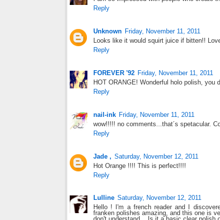
Reply
Unknown
Friday, November 11, 2011
Looks like it would squirt juice if bitten!! Lov
Reply
FOREVER '92
Friday, November 11, 2011
HOT ORANGE! Wonderful holo polish, you do
Reply
nail-ink
Friday, November 11, 2011
wow!!!!! no comments...that´s spetacular. C
Reply
Jade ,
Saturday, November 12, 2011
Hot Orange !!!! This is perfect!!!!
Reply
Lulline
Saturday, November 12, 2011
Hello ! I'm a french reader and I discover
franken polishes amazing, and this one is ve
don't understand... Is it a basic clear polish