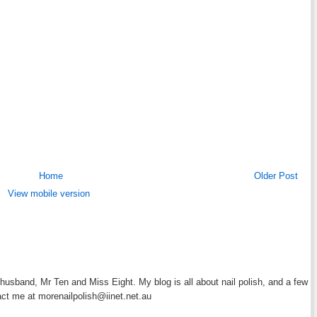
Home
Older Post
View mobile version
y husband, Mr Ten and Miss Eight. My blog is all about nail polish, and a few
act me at morenailpolish@iinet.net.au