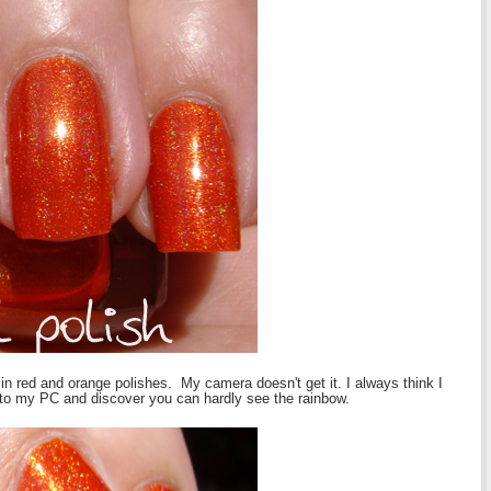
lo in red and orange polishes. My camera doesn't get it. I always think I
to my PC and discover you can hardly see the rainbow.