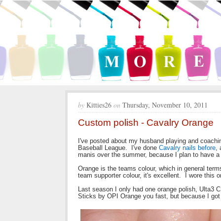
by
Kitties26
on
Thursday, November 10, 2011
Custom polish - Cavalry Orange
I've posted about my husband playing and coaching 
Baseball League. I've done
Cavalry nails before
,
manis over the summer, because I plan to have a 
Orange is the teams colour, which in general terms 
team supporter colour, it's excellent. I wore this
Last season I only had one orange polish, Ulta3 C
Sticks by OPI Orange you fast, but because I got