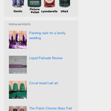
POPULAR POSTS
Painting nails for a family
wedding
Liquid Palisade Review
Circuit board nail art
The Polish Chrome Wars Part