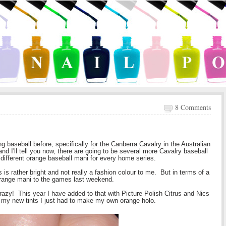
8 Comments
baseball before, specifically for the Canberra Cavalry in the Australian
 and I'll tell you now, there are going to be several more Cavalry baseball
different orange baseball mani for every home series.
is rather bright and not really a fashion colour to me. But in terms of a
 orange mani to the games last weekend.
razy! This year I have added to that with Picture Polish Citrus and Nics
 my new tints I just had to make my own orange holo.