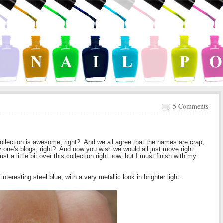
5 Comments
ollection is awesome, right? And we all agree that the names are crap,
y one's blogs, right? And now you wish we would all just move right
ust a little bit over this collection right now, but I must finish with my
y interesting steel blue, with a very metallic look in brighter light.