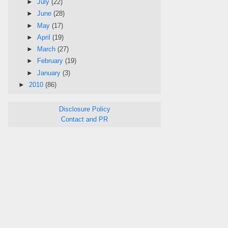
►
July
(22)
►
June
(28)
►
May
(17)
►
April
(19)
►
March
(27)
►
February
(19)
►
January
(3)
►
2010
(86)
Disclosure Policy
Contact and PR