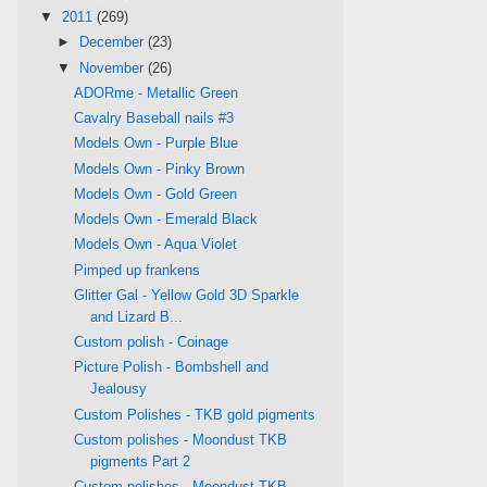
▼
2011
(269)
►
December
(23)
▼
November
(26)
ADORme - Metallic Green
Cavalry Baseball nails #3
Models Own - Purple Blue
Models Own - Pinky Brown
Models Own - Gold Green
Models Own - Emerald Black
Models Own - Aqua Violet
Pimped up frankens
Glitter Gal - Yellow Gold 3D Sparkle
and Lizard B...
Custom polish - Coinage
Picture Polish - Bombshell and
Jealousy
Custom Polishes - TKB gold pigments
Custom polishes - Moondust TKB
pigments Part 2
Custom polishes - Moondust TKB