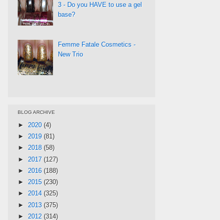
3 - Do you HAVE to use a gel
base?
Femme Fatale Cosmetics -
New Trio
BLOG ARCHIVE
►
2020
(4)
►
2019
(81)
►
2018
(58)
►
2017
(127)
►
2016
(188)
►
2015
(230)
►
2014
(325)
►
2013
(375)
►
2012
(314)