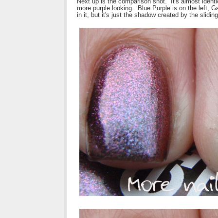
Next up is the comparison shot. It's almost ident
more purple looking. Blue Purple is on the left, Ga
in it, but it's just the shadow created by the sliding