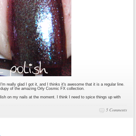
I'm really glad I got it, and I thinks it's awesome that it is a regular line.
e dupy of the amazing Orly Cosmic FX collection.
polish on my nails at the moment. I think I need to spice things up with
5 Comments
1