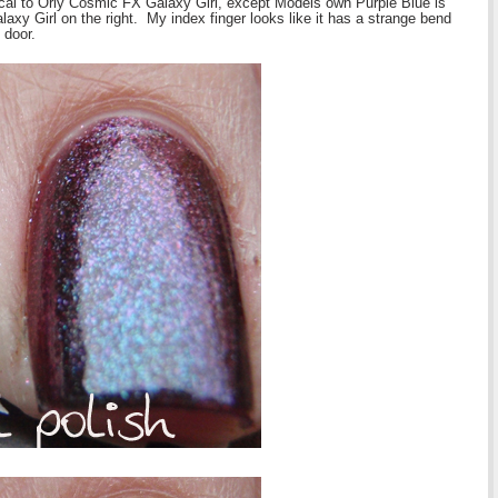
ical to Orly Cosmic FX Galaxy Girl, except Models own Purple Blue is
laxy Girl on the right. My index finger looks like it has a strange bend
 door.