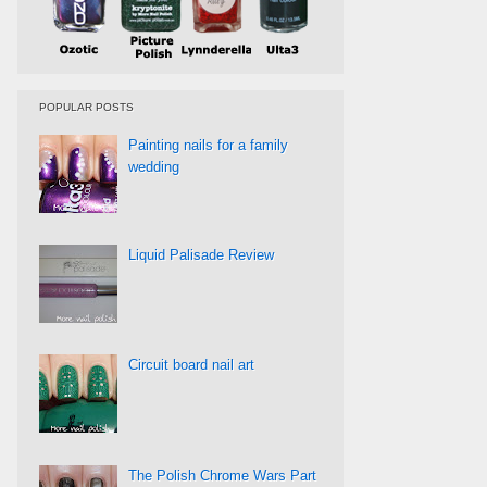
POPULAR POSTS
Painting nails for a family
wedding
Liquid Palisade Review
Circuit board nail art
The Polish Chrome Wars Part