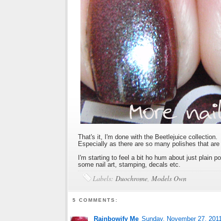
That's it, I'm done with the Beetlejuice collection. 
Especially as there are so many polishes that ar
I'm starting to feel a bit ho hum about just plain 
some nail art, stamping, decals etc.
Labels:
Duochrome
,
Models Own
5 COMMENTS:
Rainbowify Me
Sunday, November 27, 201