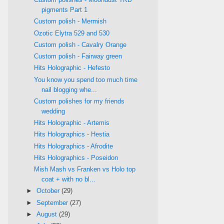
pigments Part 1
Custom polish - Mermish
Ozotic Elytra 529 and 530
Custom polish - Cavalry Orange
Custom polish - Fairway green
Hits Holographic - Hefesto
You know you spend too much time
nail blogging whe...
Custom polishes for my friends
wedding
Hits Holographic - Artemis
Hits Holographics - Hestia
Hits Holographics - Afrodite
Hits Holographics - Poseidon
Mish Mash vs Franken vs Holo top
coat + with no bl...
►
October
(29)
►
September
(27)
►
August
(29)