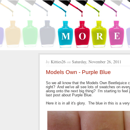
by
Kitties26
on
Saturday, November 26, 2011
Models Own - Purple Blue
So we all know that the Models Own Beetlejuice c
right? And we've all see lots of swatches on ever
along onto the next big thing? I'm starting to feel j
last post about Purple Blue.
Here it is in all it's glory. The blue in this is a ver