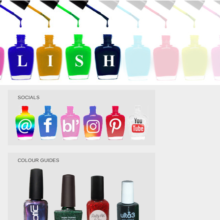
SOCIALS
COLOUR GUIDES