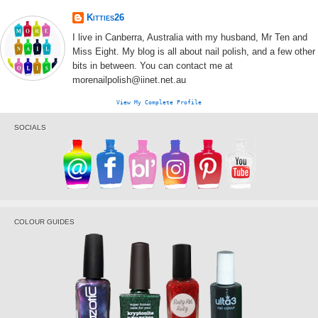
Kitties26
I live in Canberra, Australia with my husband, Mr Ten and
Miss Eight. My blog is all about nail polish, and a few other
bits in between. You can contact me at
morenailpolish@iinet.net.au
View My Complete Profile
SOCIALS
COLOUR GUIDES