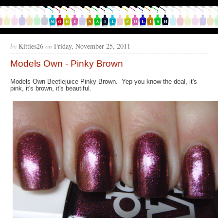
by
Kitties26
on
Friday, November 25, 2011
Models Own - Pinky Brown
Models Own Beetlejuice Pinky Brown. Yep you know the deal, it's
pink, it's brown, it's beautiful.