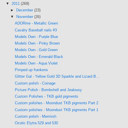
▼
2011
(269)
►
December
(23)
▼
November
(26)
ADORme - Metallic Green
Cavalry Baseball nails #3
Models Own - Purple Blue
Models Own - Pinky Brown
Models Own - Gold Green
Models Own - Emerald Black
Models Own - Aqua Violet
Pimped up frankens
Glitter Gal - Yellow Gold 3D Sparkle and Lizard B...
Custom polish - Coinage
Picture Polish - Bombshell and Jealousy
Custom Polishes - TKB gold pigments
Custom polishes - Moondust TKB pigments Part 2
Custom polishes - Moondust TKB pigments Part 1
Custom polish - Mermish
Ozotic Elytra 529 and 530