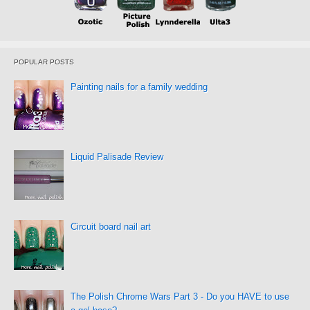
POPULAR POSTS
Painting nails for a family wedding
Liquid Palisade Review
Circuit board nail art
The Polish Chrome Wars Part 3 - Do you HAVE to use