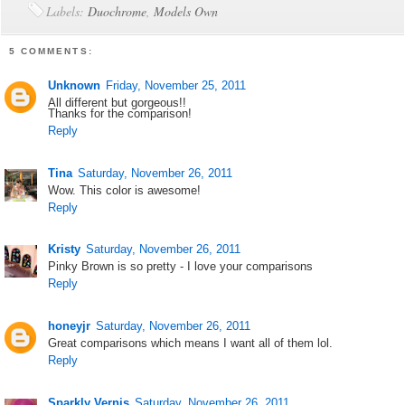
Labels:
Duochrome
,
Models Own
5 COMMENTS:
Unknown
Friday, November 25, 2011
All different but gorgeous!!
Thanks for the comparison!
Reply
Tina
Saturday, November 26, 2011
Wow. This color is awesome!
Reply
Kristy
Saturday, November 26, 2011
Pinky Brown is so pretty - I love your comparisons
Reply
honeyjr
Saturday, November 26, 2011
Great comparisons which means I want all of them lol.
Reply
Sparkly Vernis
Saturday, November 26, 2011