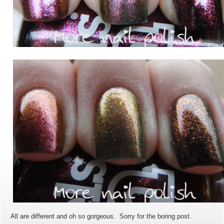
All are different and oh so gorgeous. Sorry for the boring post.