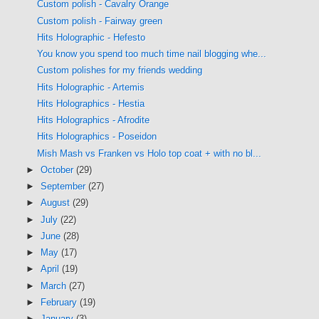
Custom polish - Cavalry Orange
Custom polish - Fairway green
Hits Holographic - Hefesto
You know you spend too much time nail blogging whe...
Custom polishes for my friends wedding
Hits Holographic - Artemis
Hits Holographics - Hestia
Hits Holographics - Afrodite
Hits Holographics - Poseidon
Mish Mash vs Franken vs Holo top coat + with no bl...
►
October
(29)
►
September
(27)
►
August
(29)
►
July
(22)
►
June
(28)
►
May
(17)
►
April
(19)
►
March
(27)
►
February
(19)
►
January
(3)