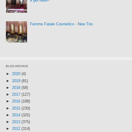
a gel base?
Femme Fatale Cosmetics - New Trio
BLOG ARCHIVE
►
2020
(4)
►
2019
(81)
►
2018
(58)
►
2017
(127)
►
2016
(188)
►
2015
(230)
►
2014
(325)
►
2013
(375)
►
2012
(314)