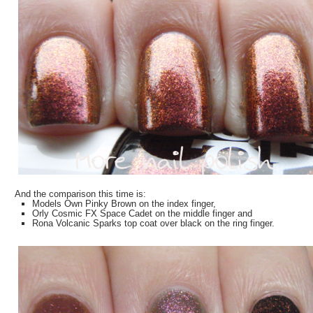
And the comparison this time is:
Models Own Pinky Brown on the index finger,
Orly Cosmic FX Space Cadet on the middle finger and
Rona Volcanic Sparks top coat over black on the ring finger.