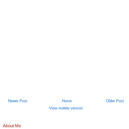
Newer Post
Home
Older Post
View mobile version
About Me