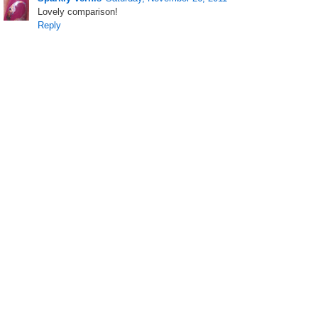
Lovely comparison!
Reply