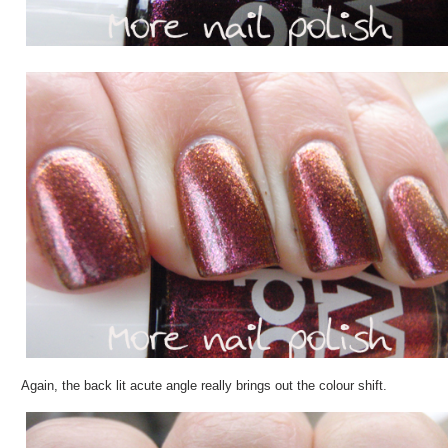
Again, the back lit acute angle really brings out the colour shift.