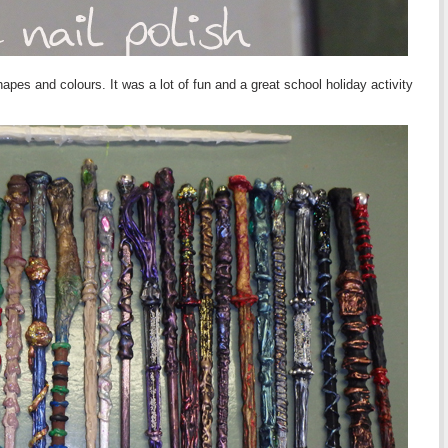
pes and colours. It was a lot of fun and a great school holiday activity