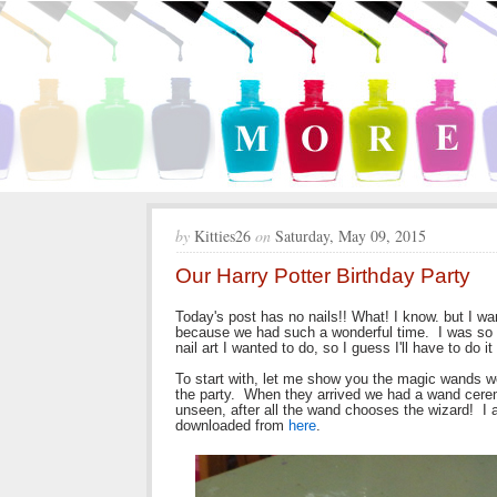
by
Kitties26
on
Saturday, May 09, 2015
Our Harry Potter Birthday Party
Today's post has no nails!! What! I know. but I w
because we had such a wonderful time. I was so bu
nail art I wanted to do, so I guess I'll have to do i
To start with, let me show you the magic wands 
the party. When they arrived we had a wand cere
unseen, after all the wand chooses the wizard! I 
downloaded from
here
.