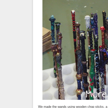
We made the wands using wooden chop sticks, a hot