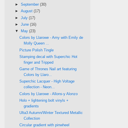
►
September
(30)
►
August
(17)
►
July
(17)
►
June
(16)
▼
May
(23)
Colors by Llarowe - Amy with Emily de
Molly Queen ...
Picture Polish Tingle
Stamping decal with Superchic Hot
finger and Tripped
Game of Thrones Nail art featuring
Colors by Llaro...
Superchic Lacquer - High Voltage
collection - Neon...
Colors by Llarowe - Allons-y Alonzo
Holo + lightening bolt vinyls +
gradients
Ulta3 Autumn/Winter Textured Metallic
Collection
Circular gradient with pinwheel