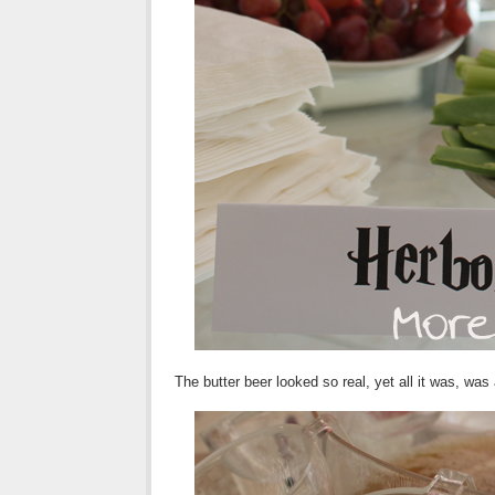
The butter beer looked so real, yet all it was, was 