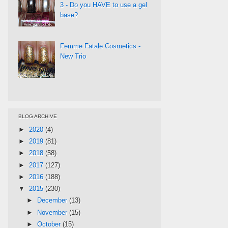
3 - Do you HAVE to use a gel
base?
Femme Fatale Cosmetics -
New Trio
BLOG ARCHIVE
►
2020
(4)
►
2019
(81)
►
2018
(58)
►
2017
(127)
►
2016
(188)
▼
2015
(230)
►
December
(13)
►
November
(15)
►
October
(15)