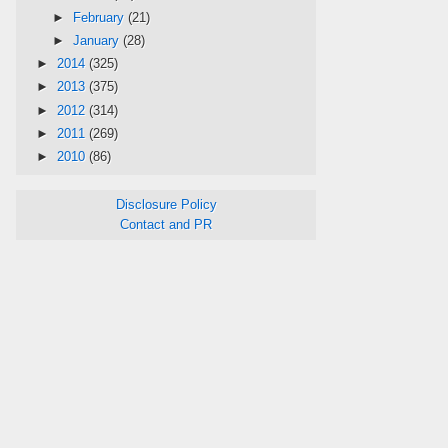
►
February
(21)
►
January
(28)
►
2014
(325)
►
2013
(375)
►
2012
(314)
►
2011
(269)
►
2010
(86)
Disclosure Policy
Contact and PR