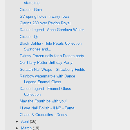
stamping
Cirque - Gaia
SV spring holos in wavy rows
Clarins 230 over Revlon Royal
Dance Legend - Anna Gorelova Winter
Cirque - Qi
Black Dahlia - Holo Petals Collection
Swatches and...
Twinsy Frozen nails for a Frozen party
Our Harry Potter Birthday Party
Scratch Nail Wraps - Strawberry Fields
Rainbow watermarble with Dance
Legend Enamel Glass
Dance Legend - Enamel Glass
Collection
May the Fourth be with you!
I Love Nail Polish - ILNP - Fame
Chaos & Crocodiles - Decoy
►
April
(16)
►
March
(19)