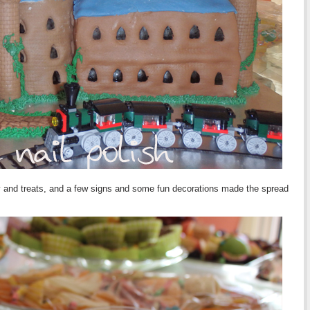
hy and treats, and a few signs and some fun decorations made the spread