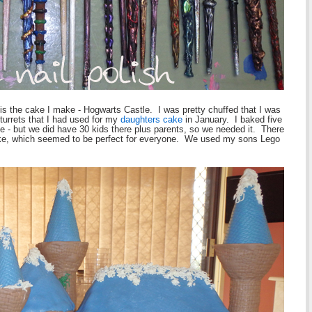
 is the cake I make - Hogwarts Castle. I was pretty chuffed that I was
 turrets that I had used for my
daughters cake
in January. I baked five
le - but we did have 30 kids there plus parents, so we needed it. There
ake, which seemed to be perfect for everyone. We used my sons Lego