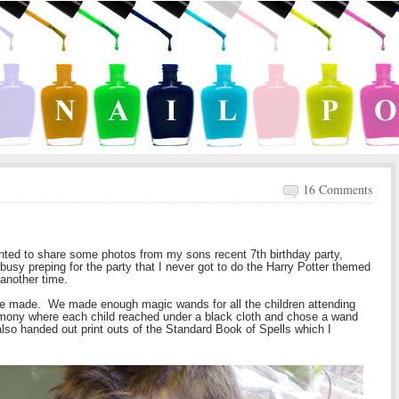
16 Comments
anted to share some photos from my sons recent 7th birthday party,
sy preping for the party that I never got to do the Harry Potter themed
t another time.
we made. We made enough magic wands for all the children attending
mony where each child reached under a black cloth and chose a wand
also handed out print outs of the Standard Book of Spells which I