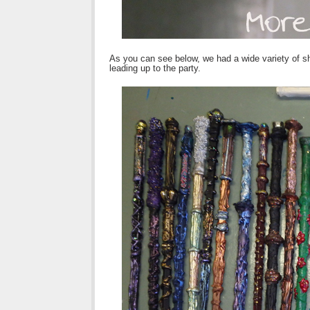
As you can see below, we had a wide variety of sha
leading up to the party.