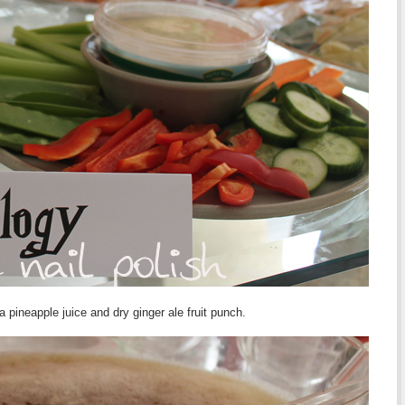
a pineapple juice and dry ginger ale fruit punch.