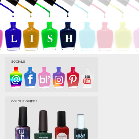
SOCIALS
COLOUR GUIDES