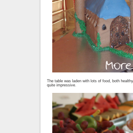
The table was laden with lots of food, both healt
quite impressive.