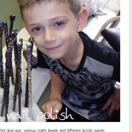
 glue gun, various crafty beads and different acrylic paints.