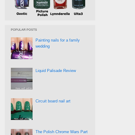
POPULAR POSTS
Painting nails for a family
wedding
Liquid Palisade Review
Circuit board nail art
The Polish Chrome Wars Part