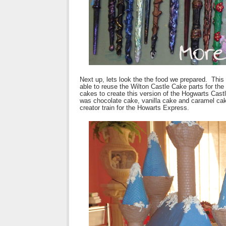
Next up, lets look the the food we prepared. This
able to reuse the Wilton Castle Cake parts for the
cakes to create this version of the Hogwarts Cast
was chocolate cake, vanilla cake and caramel c
creator train for the Howarts Express.